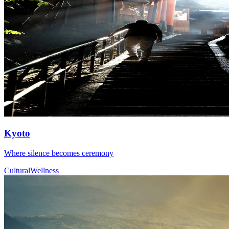
Kyoto
Where silence becomes ceremony
Cultural
Wellness