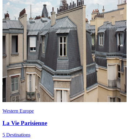
Western Europe
La Vie Parisienne
5 Destinations