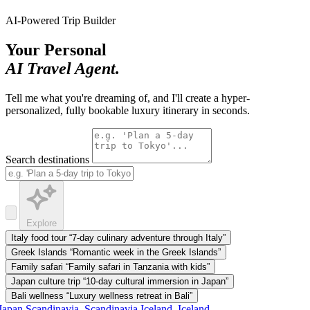
AI-Powered Trip Builder
Your Personal
AI Travel Agent.
Tell me what you're dreaming of, and I'll create a hyper-
personalized, fully bookable luxury itinerary in seconds.
Search destinations
Explore
Italy food tour
“7-day culinary adventure through Italy”
Greek Islands
“Romantic week in the Greek Islands”
Family safari
“Family safari in Tanzania with kids”
Japan culture trip
“10-day cultural immersion in Japan”
Bali wellness
“Luxury wellness retreat in Bali”
apan
Scandinavia, Scandinavia
Iceland, Iceland