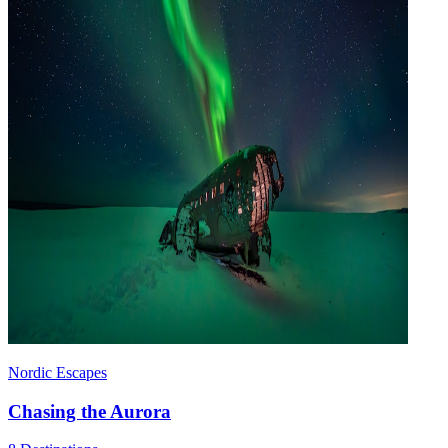
Nordic Escapes
Chasing the Aurora