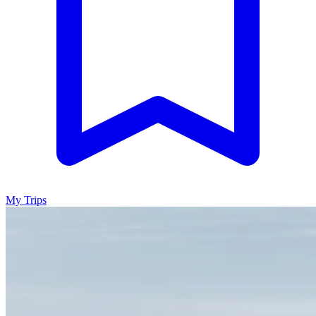
My Trips