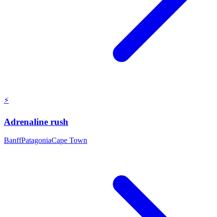
⚡
Adrenaline rush
Banff
Patagonia
Cape Town