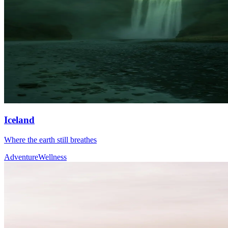
Iceland
Where the earth still breathes
Adventure
Wellness