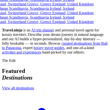
and, Switzerland
Greece, Greece
England, United Kingdom
apan
Scandinavia, Scandinavia
Iceland, Iceland
and, Switzerland
Greece, Greece
England, United Kingdom
apan
Scandinavia, Scandinavia
Iceland, Iceland
and, Switzerland
Greece, Greece
England, United Kingdom
Travel.ninja
is an
AI trip planner
and personal travel agent for
luxury travelers. Describe your dream journey in natural language
and our AI builds a hyper-personalized, day-by-day itinerary —
fully bookable — in seconds. Browse
curated destinations from Bali
to Patagonia
, expert
luxury travel guides
, and one-of-a-kind
activities and experiences
hand-picked by our editors.
The Edit
Featured
Destinations
View all destinations