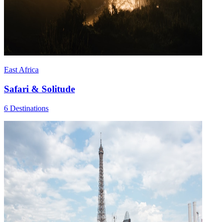
East Africa
Safari & Solitude
6 Destinations