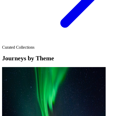
Curated Collections
Journeys by Theme