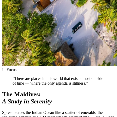
In Focus
“There are places in this world that exist almost outside
of time — where the only agenda is stillness.”
The Maldives:
A Study in Serenity
Spread across the Indian Ocean like a scatter of emeralds, the