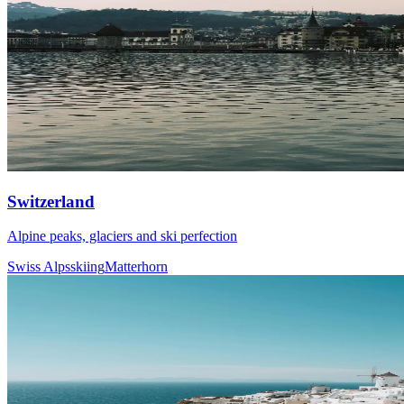
Switzerland
Alpine peaks, glaciers and ski perfection
Swiss Alps
skiing
Matterhorn