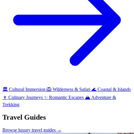
🏛
Cultural Immersion
🦁
Wilderness & Safari
🌊
Coastal & Islands
🍷
Culinary Journeys
✨
Romantic Escapes
🏔
Adventure &
Trekking
Travel Guides
Browse luxury travel guides →