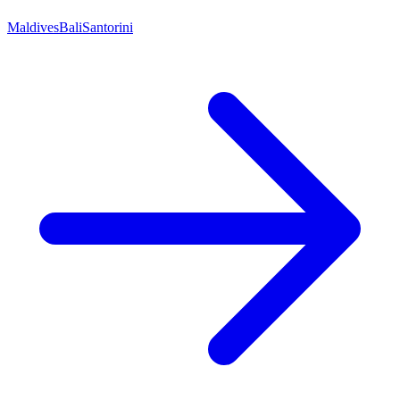
Maldives
Bali
Santorini