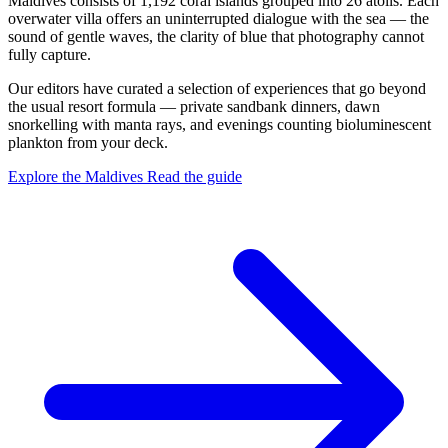
Maldives consists of 1,192 coral islands grouped into 26 atolls. Each
overwater villa offers an uninterrupted dialogue with the sea — the
sound of gentle waves, the clarity of blue that photography cannot
fully capture.
Our editors have curated a selection of experiences that go beyond
the usual resort formula — private sandbank dinners, dawn
snorkelling with manta rays, and evenings counting bioluminescent
plankton from your deck.
Explore the Maldives
Read the guide