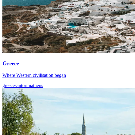
Greece
Where Western civilisation began
greece
santorini
athens