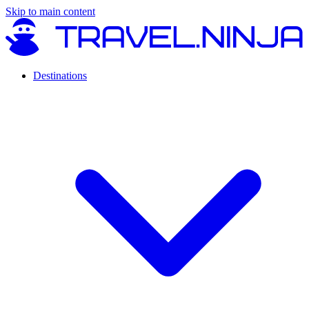
Skip to main content
Destinations