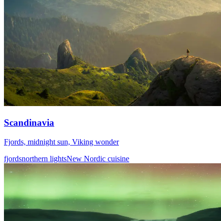
Scandinavia
Fjords, midnight sun, Viking wonder
fjords
northern lights
New Nordic cuisine