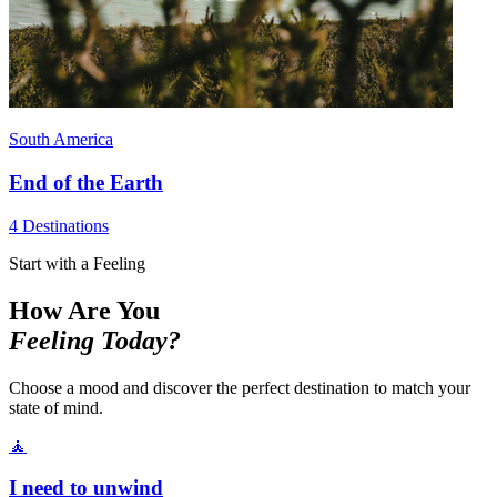
South America
End of the Earth
4 Destinations
Start with a Feeling
How Are You
Feeling Today?
Choose a mood and discover the perfect destination to match your
state of mind.
🧘
I need to unwind