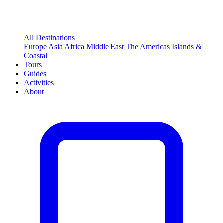
All Destinations
Europe
Asia
Africa
Middle East
The Americas
Islands &
Coastal
Tours
Guides
Activities
About