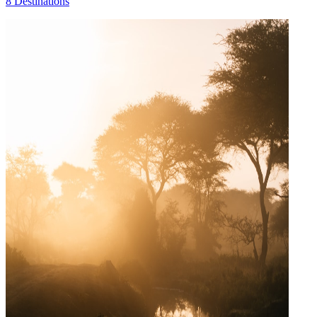
8 Destinations