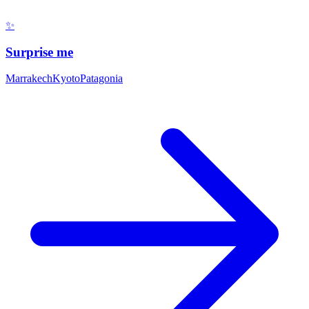
✨
Surprise me
Marrakech
Kyoto
Patagonia