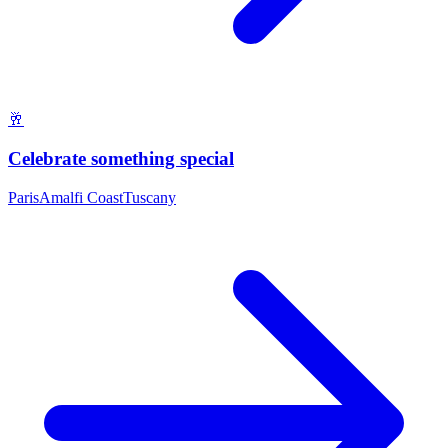
🥂
Celebrate something special
Paris
Amalfi Coast
Tuscany