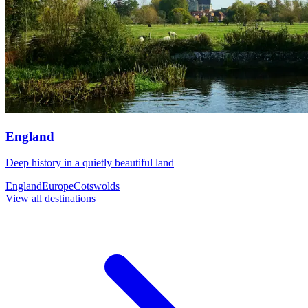
England
Deep history in a quietly beautiful land
England
Europe
Cotswolds
View all destinations