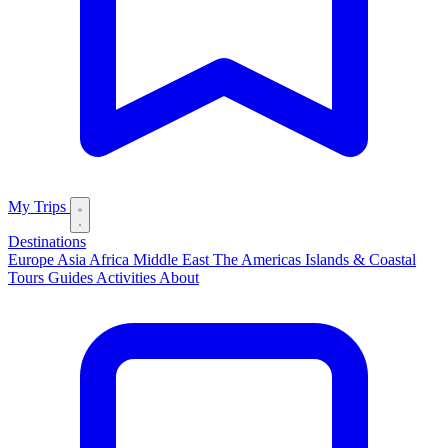
My Trips
Destinations
Europe
Asia
Africa
Middle East
The Americas
Islands & Coastal
Tours
Guides
Activities
About