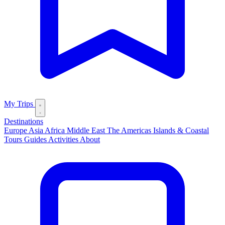
My Trips
Destinations
Europe
Asia
Africa
Middle East
The Americas
Islands & Coastal
Tours
Guides
Activities
About