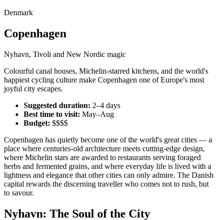
Denmark
Copenhagen
Nyhavn, Tivoli and New Nordic magic
Colourful canal houses, Michelin-starred kitchens, and the world's
happiest cycling culture make Copenhagen one of Europe's most
joyful city escapes.
Suggested duration:
2–4 days
Best time to visit:
May–Aug
Budget:
$$$$
Copenhagen has quietly become one of the world's great cities — a
place where centuries-old architecture meets cutting-edge design,
where Michelin stars are awarded to restaurants serving foraged
herbs and fermented grains, and where everyday life is lived with a
lightness and elegance that other cities can only admire. The Danish
capital rewards the discerning traveller who comes not to rush, but
to savour.
Nyhavn: The Soul of the City