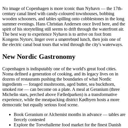
No image of Copenhagen is more iconic than Nyhavn — the 17th-
century canal lined with candy-coloured townhouses, bobbing
wooden schooners, and tables spilling onto cobblestones in the long
summer evenings. Hans Christian Andersen once lived here, and the
spirit of his storytelling still seems to drift through the waterfront air.
The best way to experience Nyhavn is to arrive on foot from
Kongens Nytorv, linger over a smørrebrød lunch, then join one of
the electric canal boat tours that wind through the city's waterways.
New Nordic Gastronomy
Copenhagen is indisputably one of the world's great food cities.
Noma defined a generation of cooking, and its legacy lives on in
dozens of restaurants pushing the boundaries of what Nordic
ingredients — foraged mushrooms, aged butter, sea buckthorn,
smoked roe — can become on a plate. A meal at Geranium (three
Michelin stars, perched above Fælledparken) is a transformative
experience, while the meatpacking district Kødbyen hosts a more
democratic but equally serious food scene.
Book Geranium or Alchemist months in advance — tables are
fiercely contested
Explore the Torvehallerne food market for the finest Danish