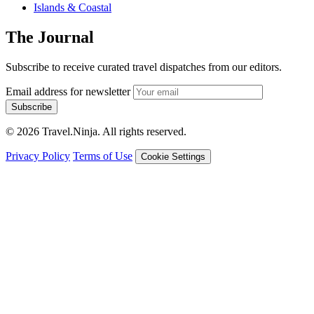
Islands & Coastal
The Journal
Subscribe to receive curated travel dispatches from our editors.
Email address for newsletter
Subscribe
© 2026 Travel.Ninja. All rights reserved.
Privacy Policy
Terms of Use
Cookie Settings