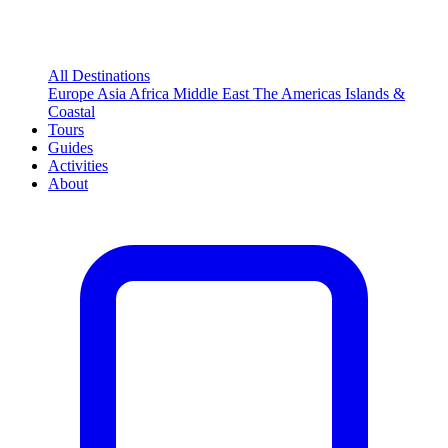
All Destinations
Europe
Asia
Africa
Middle East
The Americas
Islands &
Coastal
Tours
Guides
Activities
About