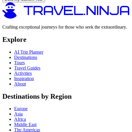
Crafting exceptional journeys for those who seek the extraordinary.
Explore
AI Trip Planner
Destinations
Tours
Travel Guides
Activities
Inspiration
About
Destinations by Region
Europe
Asia
Africa
Middle East
The Americas