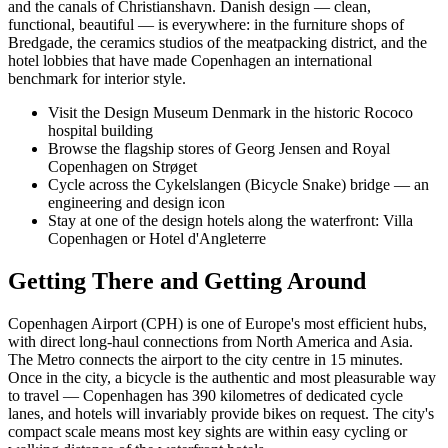
and the canals of Christianshavn. Danish design — clean,
functional, beautiful — is everywhere: in the furniture shops of
Bredgade, the ceramics studios of the meatpacking district, and the
hotel lobbies that have made Copenhagen an international
benchmark for interior style.
Visit the Design Museum Denmark in the historic Rococo
hospital building
Browse the flagship stores of Georg Jensen and Royal
Copenhagen on Strøget
Cycle across the Cykelslangen (Bicycle Snake) bridge — an
engineering and design icon
Stay at one of the design hotels along the waterfront: Villa
Copenhagen or Hotel d'Angleterre
Getting There and Getting Around
Copenhagen Airport (CPH) is one of Europe's most efficient hubs,
with direct long-haul connections from North America and Asia.
The Metro connects the airport to the city centre in 15 minutes.
Once in the city, a bicycle is the authentic and most pleasurable way
to travel — Copenhagen has 390 kilometres of dedicated cycle
lanes, and hotels will invariably provide bikes on request. The city's
compact scale means most key sights are within easy cycling or