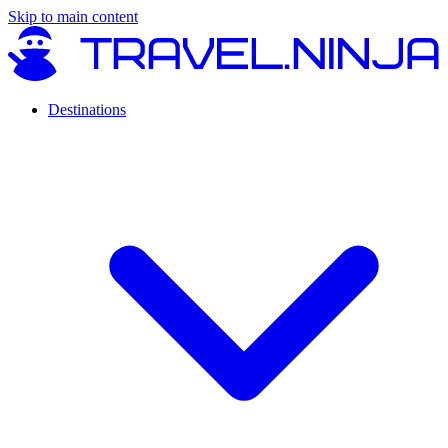
Skip to main content
Destinations