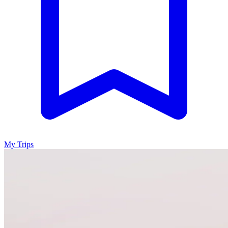
My Trips