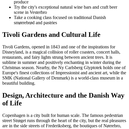
produce
Try the city's exceptional natural wine bars and craft beer
scene in Vesterbro
Take a cooking class focused on traditional Danish
smørrebrød and pastries
Tivoli Gardens and Cultural Life
Tivoli Gardens, opened in 1843 and one of the inspirations for
Disneyland, is a magical collision of roller coasters, concert halls,
restaurants, and fairy lights strung between ancient trees. It is
sublime in summer and positively enchanting in winter during the
Christmas season. Nearby, the Ny Carlsberg Glyptotek holds one of
Europe's finest collections of Impressionist and ancient art, while the
SMK (National Gallery of Denmark) is a world-class museum in a
beautiful building.
Design, Architecture and the Danish Way
of Life
Copenhagen is a city built for human scale. The famous pedestrian
street Strøget runs through the heart of the city, but the real pleasures
are in the side streets of Frederiksberg, the boutiques of Nørrebro,