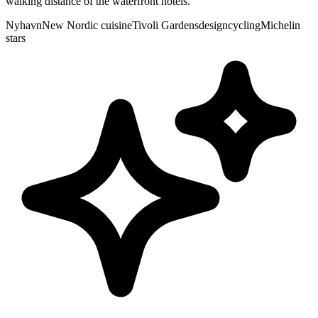
walking distance of the waterfront hotels.
Nyhavn
New Nordic cuisine
Tivoli Gardens
design
cycling
Michelin
stars