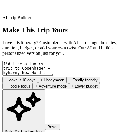
AI Trip Builder
Make This Trip
Yours
Love this itinerary? Customize it with AI — change the dates,
duration, budget, or add your own twist. Our AI will build a
personalized version just for you.
+ Make it 10 days
+ Honeymoon
+ Family friendly
+ Foodie focus
+ Adventure mode
+ Lower budget
Reset
Build My Custom Tour