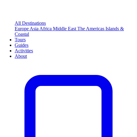
All Destinations
Europe
Asia
Africa
Middle East
The Americas
Islands &
Coastal
Tours
Guides
Activities
About