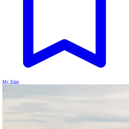
My Trips