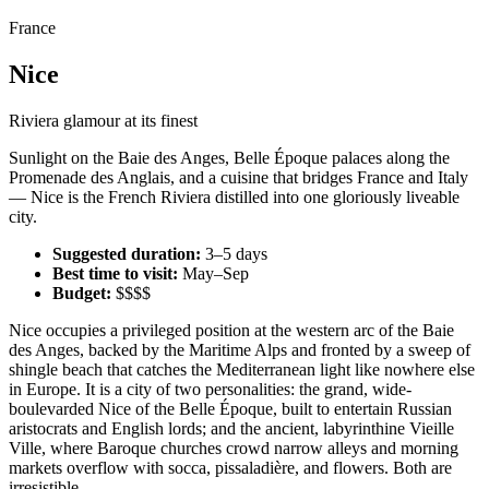
France
Nice
Riviera glamour at its finest
Sunlight on the Baie des Anges, Belle Époque palaces along the
Promenade des Anglais, and a cuisine that bridges France and Italy
— Nice is the French Riviera distilled into one gloriously liveable
city.
Suggested duration:
3–5 days
Best time to visit:
May–Sep
Budget:
$$$$
Nice occupies a privileged position at the western arc of the Baie
des Anges, backed by the Maritime Alps and fronted by a sweep of
shingle beach that catches the Mediterranean light like nowhere else
in Europe. It is a city of two personalities: the grand, wide-
boulevarded Nice of the Belle Époque, built to entertain Russian
aristocrats and English lords; and the ancient, labyrinthine Vieille
Ville, where Baroque churches crowd narrow alleys and morning
markets overflow with socca, pissaladière, and flowers. Both are
irresistible.