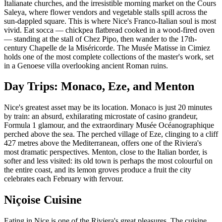
Italianate churches, and the irresistible morning market on the Cours
Saleya, where flower vendors and vegetable stalls spill across the
sun-dappled square. This is where Nice's Franco-Italian soul is most
vivid. Eat socca — chickpea flatbread cooked in a wood-fired oven
— standing at the stall of Chez Pipo, then wander to the 17th-
century Chapelle de la Miséricorde. The Musée Matisse in Cimiez
holds one of the most complete collections of the master's work, set
in a Genoese villa overlooking ancient Roman ruins.
Day Trips: Monaco, Eze, and Menton
Nice's greatest asset may be its location. Monaco is just 20 minutes
by train: an absurd, exhilarating microstate of casino grandeur,
Formula 1 glamour, and the extraordinary Musée Océanographique
perched above the sea. The perched village of Eze, clinging to a cliff
427 metres above the Mediterranean, offers one of the Riviera's
most dramatic perspectives. Menton, close to the Italian border, is
softer and less visited: its old town is perhaps the most colourful on
the entire coast, and its lemon groves produce a fruit the city
celebrates each February with fervour.
Niçoise Cuisine
Eating in Nice is one of the Riviera's great pleasures. The cuisine