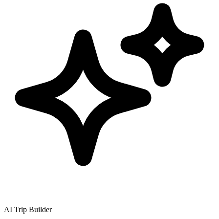
AI Trip Builder