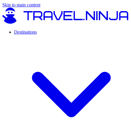
Skip to main content
Destinations