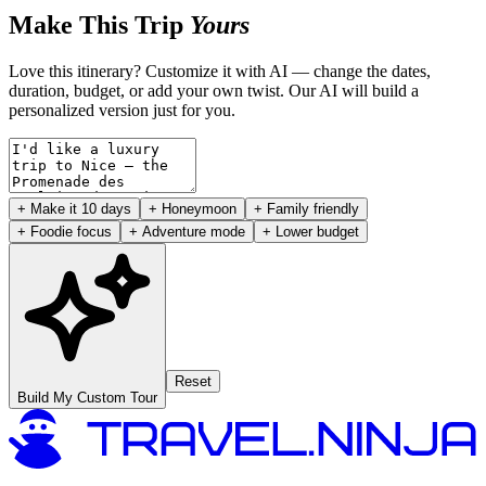
Make This Trip
Yours
Love this itinerary? Customize it with AI — change the dates,
duration, budget, or add your own twist. Our AI will build a
personalized version just for you.
+ Make it 10 days
+ Honeymoon
+ Family friendly
+ Foodie focus
+ Adventure mode
+ Lower budget
Reset
Build My Custom Tour