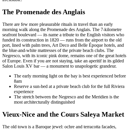
The Promenade des Anglais
There are few more pleasurable rituals in travel than an early
morning walk along the Promenade des Anglais. The 7-kilometre
seafront boulevard — its name a tribute to the English visitors who
funded its construction in 1820 — runs from the airport to the old
port, lined with palm trees, Art Deco and Belle Époque hotels, and
the blue-and-white mattresses of the private beach clubs. The
Negresco, with its iconic pink dome, remains one of the great hotels
of Europe. Even if you are not staying, take an aperitif in its gilded
Salon Louis XV bar — a monument to unapologetic grandeur.
The early morning light on the bay is best experienced before
8am
Reserve a sun-bed at a private beach club for the full Riviera
experience
The stretch between the Negresco and the Meridien is the
most architecturally distinguished
Vieux-Nice and the Cours Saleya Market
The old town is a Baroque jewel: ochre and terracotta facades,