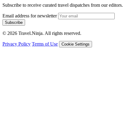
Subscribe to receive curated travel dispatches from our editors.
Email address for newsletter
Subscribe
© 2026 Travel.Ninja. All rights reserved.
Privacy Policy
Terms of Use
Cookie Settings