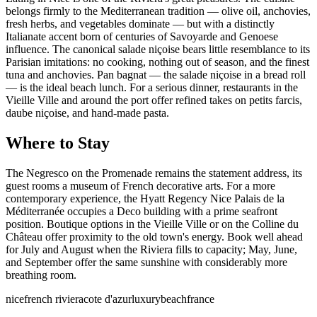
belongs firmly to the Mediterranean tradition — olive oil, anchovies,
fresh herbs, and vegetables dominate — but with a distinctly
Italianate accent born of centuries of Savoyarde and Genoese
influence. The canonical salade niçoise bears little resemblance to its
Parisian imitations: no cooking, nothing out of season, and the finest
tuna and anchovies. Pan bagnat — the salade niçoise in a bread roll
— is the ideal beach lunch. For a serious dinner, restaurants in the
Vieille Ville and around the port offer refined takes on petits farcis,
daube niçoise, and hand-made pasta.
Where to Stay
The Negresco on the Promenade remains the statement address, its
guest rooms a museum of French decorative arts. For a more
contemporary experience, the Hyatt Regency Nice Palais de la
Méditerranée occupies a Deco building with a prime seafront
position. Boutique options in the Vieille Ville or on the Colline du
Château offer proximity to the old town's energy. Book well ahead
for July and August when the Riviera fills to capacity; May, June,
and September offer the same sunshine with considerably more
breathing room.
nice
french riviera
cote d'azur
luxury
beach
france