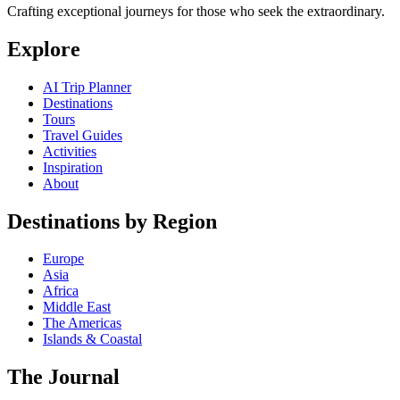
Crafting exceptional journeys for those who seek the extraordinary.
Explore
AI Trip Planner
Destinations
Tours
Travel Guides
Activities
Inspiration
About
Destinations by Region
Europe
Asia
Africa
Middle East
The Americas
Islands & Coastal
The Journal