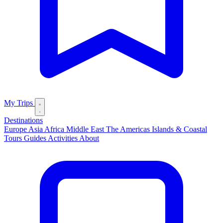
My Trips
Destinations
Europe
Asia
Africa
Middle East
The Americas
Islands & Coastal
Tours
Guides
Activities
About