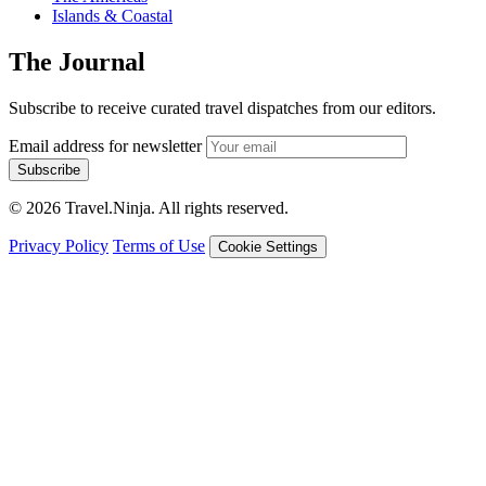
Islands & Coastal
The Journal
Subscribe to receive curated travel dispatches from our editors.
Email address for newsletter
Subscribe
© 2026 Travel.Ninja. All rights reserved.
Privacy Policy
Terms of Use
Cookie Settings