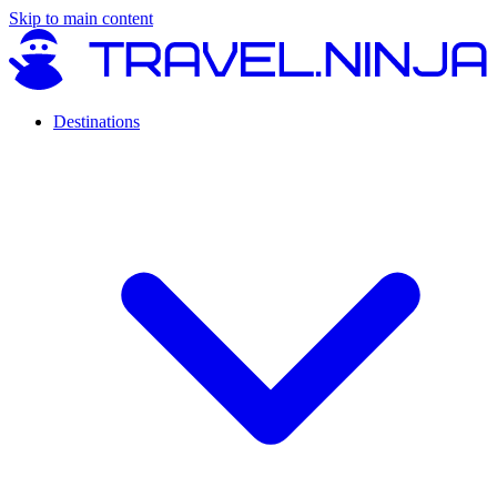
Skip to main content
Destinations