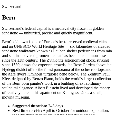
Switzerland
Bern
Switzerland's federal capital is a medieval city frozen in golden
sandstone — unhurried, precise and quietly magnificent.
Bern's old town is one of Europe's best-preserved medieval cities
and an UNESCO World Heritage Site — six kilometres of arcaded
sandstone walkways known as Lauben shelter pedestrians from rain
and sun in a covered promenade that has been in continuous use
since the 13th century. The Zytglogge astronomical clock, striking
since 1530, draws the expected crowds; the Rose Garden above the
Nydegg district offers the finest panorama of the ochre rooftops and
the Aare river's luminous turquoise bend below. The Zentrum Paul
Klee, designed by Renzo Piano, holds the world's largest collection
of the Bern-born painter's work in a building of extraordinary
sculptural elegance. Albert Einstein lived and developed the theory
of relativity here — his apartment on Kramgasse 49 is a small,
moving museum.
Suggested duration:
2–3 days
Best time to visit:
April to October for outdoor exploration;