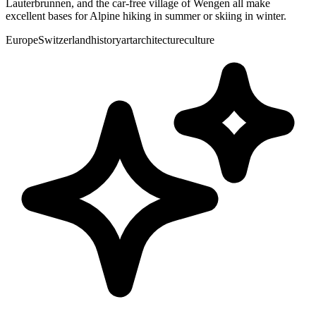
Lauterbrunnen, and the car-free village of Wengen all make
excellent bases for Alpine hiking in summer or skiing in winter.
Europe
Switzerland
history
art
architecture
culture