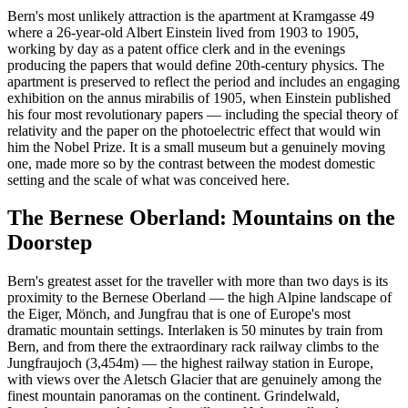
Bern's most unlikely attraction is the apartment at Kramgasse 49
where a 26-year-old Albert Einstein lived from 1903 to 1905,
working by day as a patent office clerk and in the evenings
producing the papers that would define 20th-century physics. The
apartment is preserved to reflect the period and includes an engaging
exhibition on the annus mirabilis of 1905, when Einstein published
his four most revolutionary papers — including the special theory of
relativity and the paper on the photoelectric effect that would win
him the Nobel Prize. It is a small museum but a genuinely moving
one, made more so by the contrast between the modest domestic
setting and the scale of what was conceived here.
The Bernese Oberland: Mountains on the
Doorstep
Bern's greatest asset for the traveller with more than two days is its
proximity to the Bernese Oberland — the high Alpine landscape of
the Eiger, Mönch, and Jungfrau that is one of Europe's most
dramatic mountain settings. Interlaken is 50 minutes by train from
Bern, and from there the extraordinary rack railway climbs to the
Jungfraujoch (3,454m) — the highest railway station in Europe,
with views over the Aletsch Glacier that are genuinely among the
finest mountain panoramas on the continent. Grindelwald,