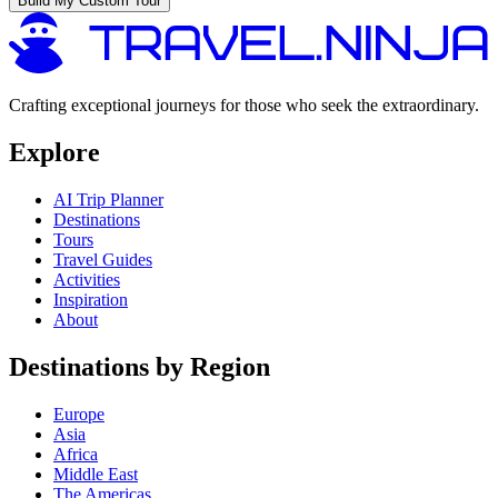
Build My Custom Tour
Crafting exceptional journeys for those who seek the extraordinary.
Explore
AI Trip Planner
Destinations
Tours
Travel Guides
Activities
Inspiration
About
Destinations by Region
Europe
Asia
Africa
Middle East
The Americas