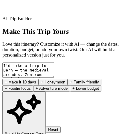
AI Trip Builder
Make This Trip
Yours
Love this itinerary? Customize it with AI — change the dates,
duration, budget, or add your own twist. Our AI will build a
personalized version just for you.
+ Make it 10 days
+ Honeymoon
+ Family friendly
+ Foodie focus
+ Adventure mode
+ Lower budget
Reset