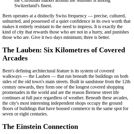
the Christmas market around the Münster is among
Switzerland's finest.
Bern operates at a distinctly Swiss frequency — precise, cultured,
unhurried, and possessed of a quiet confidence in its own worth that
makes it entirely resistant to the need to impress. It is exactly the
kind of city that rewards those who are not in a hurry, and punishes
those who are. Give it two days minimum; three is better.
The Lauben: Six Kilometres of Covered
Arcades
Bern's defining architectural feature is its system of covered
walkways — the Lauben — that run beneath the buildings on both
sides of the old town's main streets. Built in sandstone from the 12th
century onwards, they form one of the longest covered shopping
promenades in the world and are the reason Bernese street life
continues at full pace regardless of weather. Beneath these arcades,
the city's most interesting independent shops occupy the ground
floors of buildings that have housed commerce in the same spot for
seven or eight centuries.
The Einstein Connection