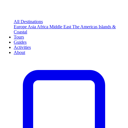
All Destinations
Europe
Asia
Africa
Middle East
The Americas
Islands &
Coastal
Tours
Guides
Activities
About