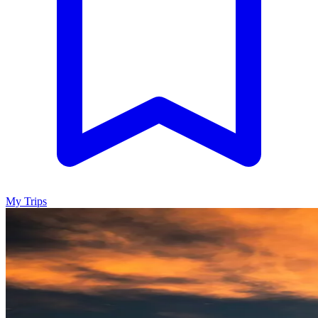
My Trips