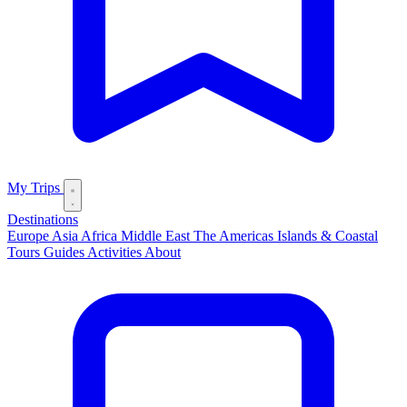
My Trips
Destinations
Europe
Asia
Africa
Middle East
The Americas
Islands & Coastal
Tours
Guides
Activities
About