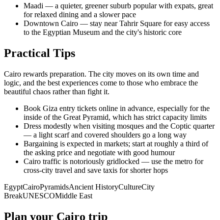
Maadi — a quieter, greener suburb popular with expats, great
for relaxed dining and a slower pace
Downtown Cairo — stay near Tahrir Square for easy access
to the Egyptian Museum and the city's historic core
Practical Tips
Cairo rewards preparation. The city moves on its own time and
logic, and the best experiences come to those who embrace the
beautiful chaos rather than fight it.
Book Giza entry tickets online in advance, especially for the
inside of the Great Pyramid, which has strict capacity limits
Dress modestly when visiting mosques and the Coptic quarter
— a light scarf and covered shoulders go a long way
Bargaining is expected in markets; start at roughly a third of
the asking price and negotiate with good humour
Cairo traffic is notoriously gridlocked — use the metro for
cross-city travel and save taxis for shorter hops
Egypt
Cairo
Pyramids
Ancient History
Culture
City
Break
UNESCO
Middle East
Plan your Cairo trip