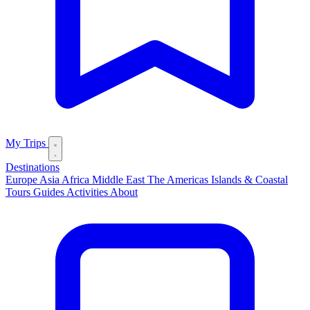
My Trips
Destinations
Europe
Asia
Africa
Middle East
The Americas
Islands & Coastal
Tours
Guides
Activities
About