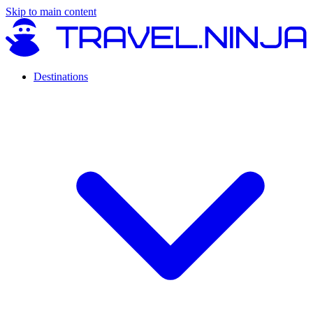
Skip to main content
Destinations