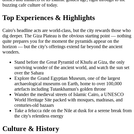
buzzing cafe culture of today.
Top Experiences & Highlights
Cairo's headline acts are world-class, but the city rewards those who
dig deeper. The Giza Plateau is the obvious starting point — nothing
quite prepares you for the moment the pyramids appear on the
horizon — but the city's offerings extend far beyond the ancient
wonders.
Stand before the Great Pyramid of Khufu at Giza, the only
surviving wonder of the ancient world, and watch the sun set
over the Sahara
Explore the Grand Egyptian Museum, one of the largest
archaeological museums on Earth, home to over 100,000
artefacts including Tutankhamun's golden throne
Wander the medieval streets of Islamic Cairo, a UNESCO
World Heritage Site packed with mosques, madrasas, and
centuries-old bazaars
Take a felucca ride on the Nile at dusk for a serene break from
the city's relentless energy
Culture & History