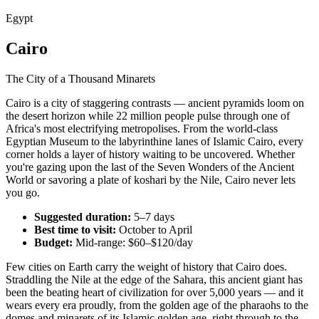
Egypt
Cairo
The City of a Thousand Minarets
Cairo is a city of staggering contrasts — ancient pyramids loom on
the desert horizon while 22 million people pulse through one of
Africa's most electrifying metropolises. From the world-class
Egyptian Museum to the labyrinthine lanes of Islamic Cairo, every
corner holds a layer of history waiting to be uncovered. Whether
you're gazing upon the last of the Seven Wonders of the Ancient
World or savoring a plate of koshari by the Nile, Cairo never lets
you go.
Suggested duration:
5–7 days
Best time to visit:
October to April
Budget:
Mid-range: $60–$120/day
Few cities on Earth carry the weight of history that Cairo does.
Straddling the Nile at the edge of the Sahara, this ancient giant has
been the beating heart of civilization for over 5,000 years — and it
wears every era proudly, from the golden age of the pharaohs to the
domes and minarets of its Islamic golden age, right through to the