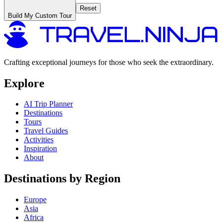
Reset
Build My Custom Tour
Crafting exceptional journeys for those who seek the extraordinary.
Explore
AI Trip Planner
Destinations
Tours
Travel Guides
Activities
Inspiration
About
Destinations by Region
Europe
Asia
Africa