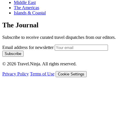
Middle East
The Americas
Islands & Coastal
The Journal
Subscribe to receive curated travel dispatches from our editors.
Email address for newsletter
Subscribe
© 2026 Travel.Ninja. All rights reserved.
Privacy Policy
Terms of Use
Cookie Settings