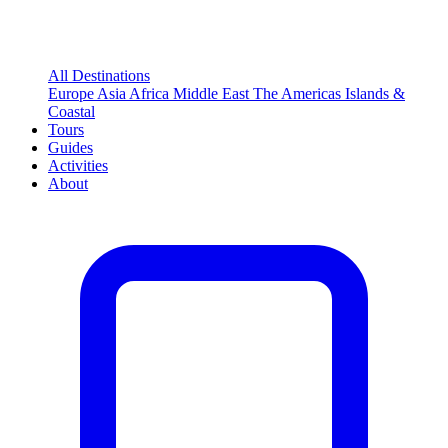
All Destinations
Europe
Asia
Africa
Middle East
The Americas
Islands &
Coastal
Tours
Guides
Activities
About