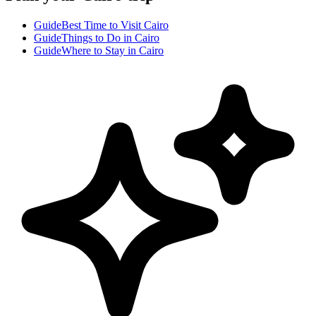
Guide
Best Time to Visit Cairo
Guide
Things to Do in Cairo
Guide
Where to Stay in Cairo