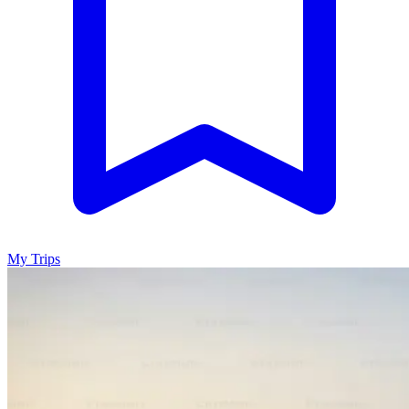
My Trips