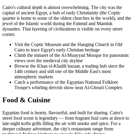
Cairo's cultural depth is almost overwhelming. The city was the
capital of ancient Egypt, a hub of early Christianity (the Coptic
quarter is home to some of the oldest churches in the world), and the
jewel of the Islamic world during the Fatimid and Mamluk
dynasties. That layering of civilizations is visible on every street
corner.
Visit the Coptic Museum and the Hanging Church in Old
Cairo to trace Egypt's early Christian heritage
Climb the minaret of the Al-Muayyad Mosque for panoramic
views over the medieval city skyline
Browse the Khan el-Khalili bazaar, a trading hub since the
14th century and still one of the Middle East's most
atmospheric markets
Catch a performance of the Egyptian National Folklore
Troupe's whirling dervish show near Al-Ghouri Complex
Food & Cuisine
Egyptian food is hearty, flavourful, and built for sharing. Cairo's
street food scene is legendary — from fragrant fuul carts at dawn to
late-night kofta grills filling the air with smoke and spice. For a
deeper culinary adventure, the city's restaurants range from