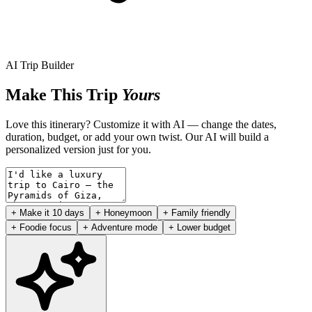
AI Trip Builder
Make This Trip
Yours
Love this itinerary? Customize it with AI — change the dates,
duration, budget, or add your own twist. Our AI will build a
personalized version just for you.
+ Make it 10 days
+ Honeymoon
+ Family friendly
+ Foodie focus
+ Adventure mode
+ Lower budget