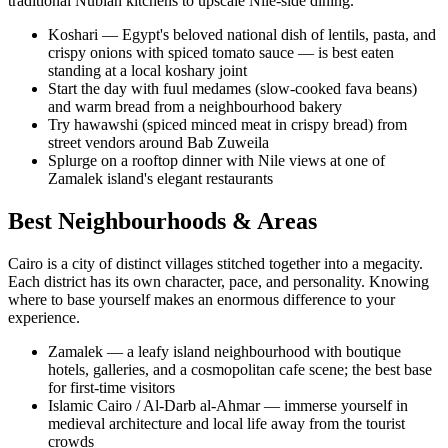
traditional Nubian kitchens to upscale Nile-side dining.
Koshari — Egypt's beloved national dish of lentils, pasta, and
crispy onions with spiced tomato sauce — is best eaten
standing at a local koshary joint
Start the day with fuul medames (slow-cooked fava beans)
and warm bread from a neighbourhood bakery
Try hawawshi (spiced minced meat in crispy bread) from
street vendors around Bab Zuweila
Splurge on a rooftop dinner with Nile views at one of
Zamalek island's elegant restaurants
Best Neighbourhoods & Areas
Cairo is a city of distinct villages stitched together into a megacity.
Each district has its own character, pace, and personality. Knowing
where to base yourself makes an enormous difference to your
experience.
Zamalek — a leafy island neighbourhood with boutique
hotels, galleries, and a cosmopolitan cafe scene; the best base
for first-time visitors
Islamic Cairo / Al-Darb al-Ahmar — immerse yourself in
medieval architecture and local life away from the tourist
crowds