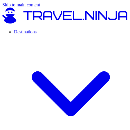
Skip to main content
Destinations