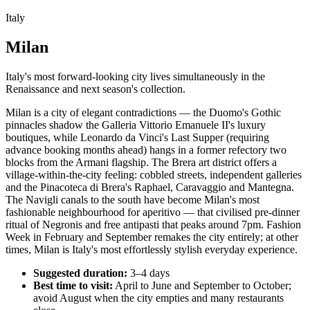
Italy
Milan
Italy's most forward-looking city lives simultaneously in the
Renaissance and next season's collection.
Milan is a city of elegant contradictions — the Duomo's Gothic
pinnacles shadow the Galleria Vittorio Emanuele II's luxury
boutiques, while Leonardo da Vinci's Last Supper (requiring
advance booking months ahead) hangs in a former refectory two
blocks from the Armani flagship. The Brera art district offers a
village-within-the-city feeling: cobbled streets, independent galleries
and the Pinacoteca di Brera's Raphael, Caravaggio and Mantegna.
The Navigli canals to the south have become Milan's most
fashionable neighbourhood for aperitivo — that civilised pre-dinner
ritual of Negronis and free antipasti that peaks around 7pm. Fashion
Week in February and September remakes the city entirely; at other
times, Milan is Italy's most effortlessly stylish everyday experience.
Suggested duration:
3–4 days
Best time to visit:
April to June and September to October;
avoid August when the city empties and many restaurants