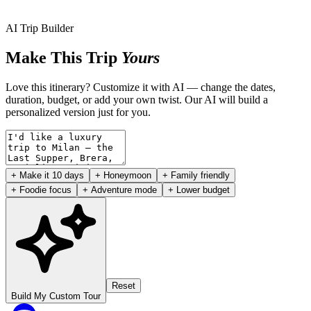
AI Trip Builder
Make This Trip
Yours
Love this itinerary? Customize it with AI — change the dates,
duration, budget, or add your own twist. Our AI will build a
personalized version just for you.
+ Make it 10 days
+ Honeymoon
+ Family friendly
+ Foodie focus
+ Adventure mode
+ Lower budget
Reset
Build My Custom Tour