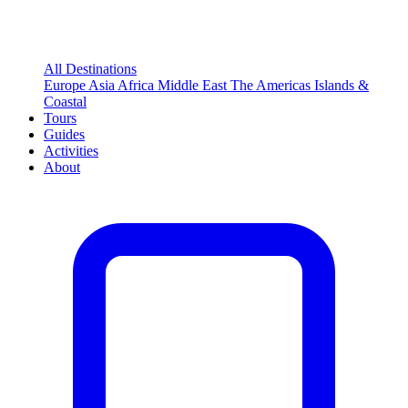
All Destinations
Europe
Asia
Africa
Middle East
The Americas
Islands &
Coastal
Tours
Guides
Activities
About