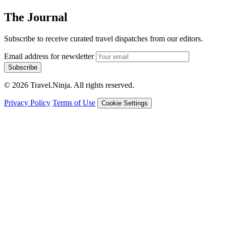
The Journal
Subscribe to receive curated travel dispatches from our editors.
Email address for newsletter
Subscribe
© 2026 Travel.Ninja. All rights reserved.
Privacy Policy
Terms of Use
Cookie Settings