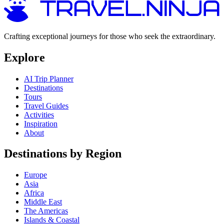
Crafting exceptional journeys for those who seek the extraordinary.
Explore
AI Trip Planner
Destinations
Tours
Travel Guides
Activities
Inspiration
About
Destinations by Region
Europe
Asia
Africa
Middle East
The Americas
Islands & Coastal