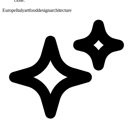
close.
Europe
Italy
art
food
design
architecture