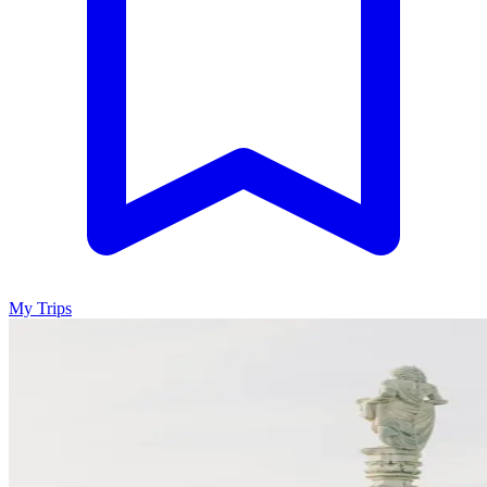
My Trips