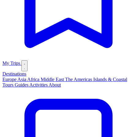
My Trips
Destinations
Europe
Asia
Africa
Middle East
The Americas
Islands & Coastal
Tours
Guides
Activities
About