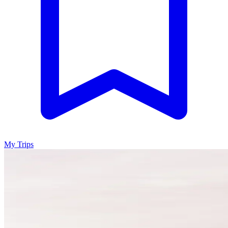
My Trips