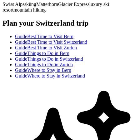
Swiss Alps
skiing
Matterhorn
Glacier Express
luxury ski
resort
mountain hiking
Plan your Switzerland trip
Guide
Best Time to Visit Bern
Guide
Best Time to Visit Switzerland
Guide
Best Time to Visit Zurich
Guide
Things to Do in Bern
Guide
Things to Do in Switzerland
Guide
Things to Do in Zurich
Guide
Where to Stay in Bern
Guide
Where to Stay in Switzerland