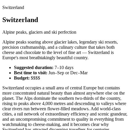
Switzerland
Switzerland
Alpine peaks, glaciers and ski perfection
Alpine peaks soaring above glacier lakes, legendary ski resorts,
precision craftsmanship, and a culinary culture that takes both
cheese and chocolate to the level of fine art — Switzerland is
Europe's most breathtakingly beautiful country.
Suggested duration:
7–10 days
Best time to visit:
Jun–Sep or Dec–Mar
Budget:
$$$$
Switzerland occupies a small area of central Europe but contains
more concentrated natural beauty than almost anywhere else on the
planet. The Alps dominate the southern two-thirds of the country,
rising to peaks above 4,000 metres and descending to valleys where
clear rivers run between flower-filled meadows. Add world-class
cities, a rail network of extraordinary efficiency and scenic grandeur,
and an uncompromising commitment to quality in everything from
watchmaking to cheese-making, and it becomes clear why
Switzerland has attracted discerning travellers for centuries.