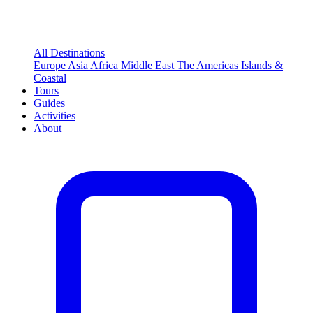
All Destinations
Europe
Asia
Africa
Middle East
The Americas
Islands &
Coastal
Tours
Guides
Activities
About