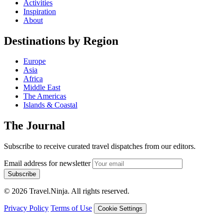
Activities
Inspiration
About
Destinations by Region
Europe
Asia
Africa
Middle East
The Americas
Islands & Coastal
The Journal
Subscribe to receive curated travel dispatches from our editors.
Email address for newsletter
Subscribe
© 2026 Travel.Ninja. All rights reserved.
Privacy Policy
Terms of Use
Cookie Settings