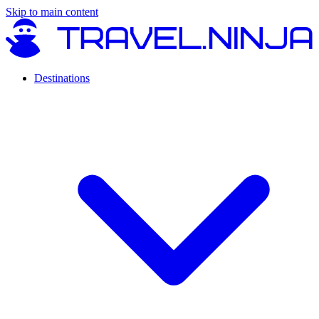
Skip to main content
Destinations