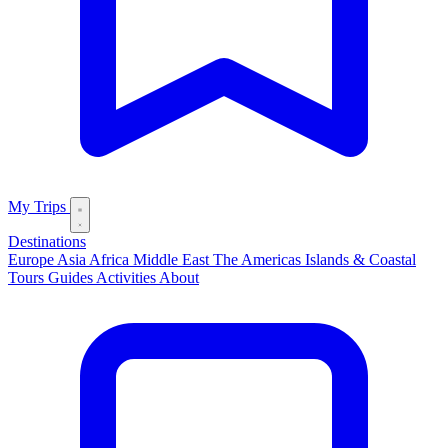
My Trips
Destinations
Europe
Asia
Africa
Middle East
The Americas
Islands & Coastal
Tours
Guides
Activities
About