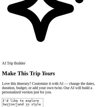
AI Trip Builder
Make This Trip
Yours
Love this itinerary? Customize it with AI — change the dates,
duration, budget, or add your own twist. Our AI will build a
personalized version just for you.