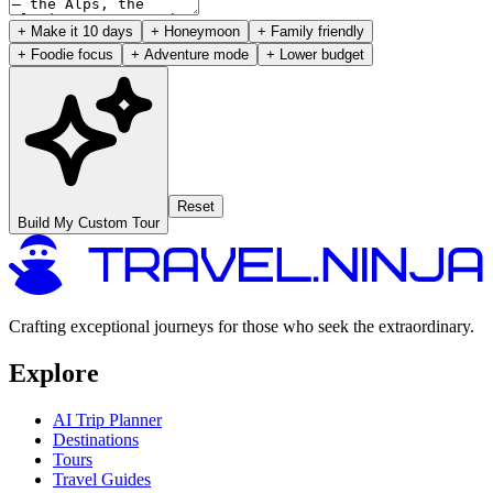
+ Make it 10 days
+ Honeymoon
+ Family friendly
+ Foodie focus
+ Adventure mode
+ Lower budget
Reset
Build My Custom Tour
Crafting exceptional journeys for those who seek the extraordinary.
Explore
AI Trip Planner
Destinations
Tours
Travel Guides