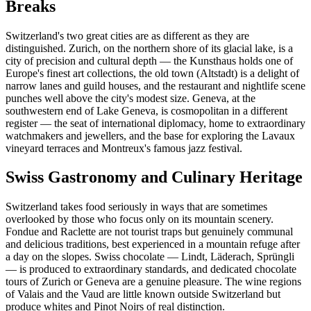
Breaks
Switzerland's two great cities are as different as they are
distinguished. Zurich, on the northern shore of its glacial lake, is a
city of precision and cultural depth — the Kunsthaus holds one of
Europe's finest art collections, the old town (Altstadt) is a delight of
narrow lanes and guild houses, and the restaurant and nightlife scene
punches well above the city's modest size. Geneva, at the
southwestern end of Lake Geneva, is cosmopolitan in a different
register — the seat of international diplomacy, home to extraordinary
watchmakers and jewellers, and the base for exploring the Lavaux
vineyard terraces and Montreux's famous jazz festival.
Swiss Gastronomy and Culinary Heritage
Switzerland takes food seriously in ways that are sometimes
overlooked by those who focus only on its mountain scenery.
Fondue and Raclette are not tourist traps but genuinely communal
and delicious traditions, best experienced in a mountain refuge after
a day on the slopes. Swiss chocolate — Lindt, Läderach, Sprüngli
— is produced to extraordinary standards, and dedicated chocolate
tours of Zurich or Geneva are a genuine pleasure. The wine regions
of Valais and the Vaud are little known outside Switzerland but
produce whites and Pinot Noirs of real distinction.