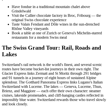
Have fondue in a traditional mountain chalet above
Grindelwald
Visit the Callier chocolate factory in Broc, Fribourg — the
original Swiss chocolate experience
Taste Valais Fendant and Dôle wines in the sun-drenched
Rhône Valley vineyards
Book a table at one of Zurich or Geneva's Michelin-starred
restaurants for a modern Swiss meal
The Swiss Grand Tour: Rail, Roads and
Lakes
Switzerland's rail network is the world's finest, and several scenic
routes have become bucket-list journeys in their own right. The
Glacier Express links Zermatt and St Moritz through 291 bridges
and 91 tunnels in a journey of eight hours of sustained Alpine
splendour. The Gotthard Panorama Express links Lugano's Italian
Switzerland with Lucerne. The lakes — Geneva, Lucerne, Thun,
Brienz, and Maggiore — each offer their own character: steamer
cruises, lakeside promenades, and cliff-hanging castles reflected in
impossibly blue water. Switzerland rewards those who travel slowly
and look closely.