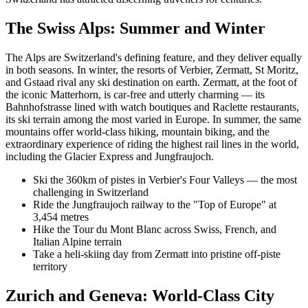
The Swiss Alps: Summer and Winter
The Alps are Switzerland's defining feature, and they deliver equally
in both seasons. In winter, the resorts of Verbier, Zermatt, St Moritz,
and Gstaad rival any ski destination on earth. Zermatt, at the foot of
the iconic Matterhorn, is car-free and utterly charming — its
Bahnhofstrasse lined with watch boutiques and Raclette restaurants,
its ski terrain among the most varied in Europe. In summer, the same
mountains offer world-class hiking, mountain biking, and the
extraordinary experience of riding the highest rail lines in the world,
including the Glacier Express and Jungfraujoch.
Ski the 360km of pistes in Verbier's Four Valleys — the most
challenging in Switzerland
Ride the Jungfraujoch railway to the "Top of Europe" at
3,454 metres
Hike the Tour du Mont Blanc across Swiss, French, and
Italian Alpine terrain
Take a heli-skiing day from Zermatt into pristine off-piste
territory
Zurich and Geneva: World-Class City