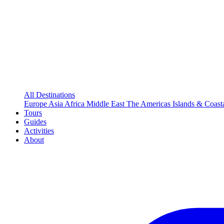
All Destinations
Europe
Asia
Africa
Middle East
The Americas
Islands & Coast
Tours
Guides
Activities
About