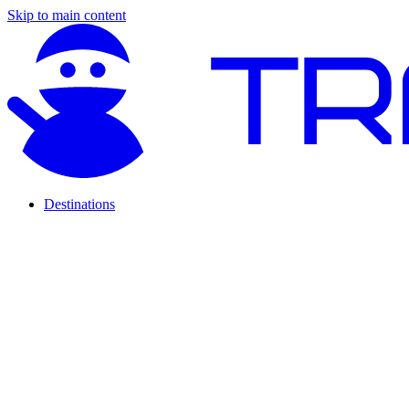
Skip to main content
Destinations