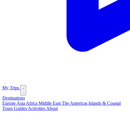
My Trips
Destinations
Europe
Asia
Africa
Middle East
The Americas
Islands & Coastal
Tours
Guides
Activities
About