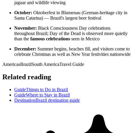
jaguar and wildlife viewing
October:
Oktoberfest in Blumenau (German-heritage city in
Santa Catarina) — Brazil's largest beer festival
November:
Black Consciousness Day celebrations
throughout Brazil; Day of the Dead is observed more quietly
than the
famous celebrations
seen in Mexico
December:
Summer begins, beaches fill, and visitors come to
celebrate Christmas as well as New Year festivities nationwide
Americas
Brazil
South America
Travel Guide
Related reading
Guide
Things to Do in Brazil
Guide
Where to Stay in Brazil
Destination
Brazil destination guide