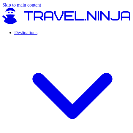
Skip to main content
Destinations