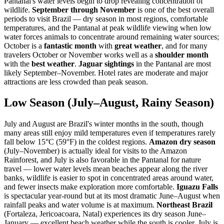
Pantanal's water levels begin to drop revealing concentration of
wildlife.
September through November
is one of the best overall
periods to visit Brazil — dry season in most regions, comfortable
temperatures, and the Pantanal at peak wildlife viewing when low
water forces animals to concentrate around remaining water sources;
October is a
fantastic month
with
great weather
, and for many
travelers October or November works well as a
shoulder month
with the
best weather
.
Jaguar sightings
in the Pantanal are most
likely September–November. Hotel rates are moderate and major
attractions are less crowded than peak season.
Low Season (July–August, Rainy Season)
July and August are Brazil's winter months in the south, though
many areas still enjoy mild temperatures even if temperatures rarely
fall below 15°C (59°F) in the coldest regions.
Amazon dry season
(July–November) is actually ideal for visits to the Amazon
Rainforest, and July is also favorable in the Pantanal for nature
travel — lower water levels mean beaches appear along the river
banks, wildlife is easier to spot in concentrated areas around water,
and fewer insects make exploration more comfortable.
Iguazu Falls
is spectacular year-round but at its most dramatic June–August when
rainfall peaks and water volume is at maximum.
Northeast Brazil
(Fortaleza, Jericoacoara, Natal) experiences its dry season June–
January — excellent beach weather while the south is cooler. July is