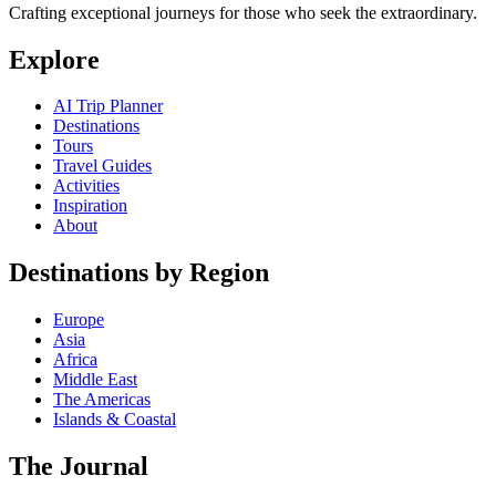
Crafting exceptional journeys for those who seek the extraordinary.
Explore
AI Trip Planner
Destinations
Tours
Travel Guides
Activities
Inspiration
About
Destinations by Region
Europe
Asia
Africa
Middle East
The Americas
Islands & Coastal
The Journal