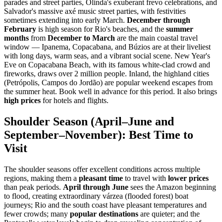
parades and street parties, Olinda's exuberant frevo celebrations, and
Salvador's massive axé music street parties, with festivities
sometimes extending into early March.
December through
February
is high season for Rio's beaches, and the
summer
months
from
December to March
are the main coastal travel
window — Ipanema, Copacabana, and Búzios are at their liveliest
with long days, warm seas, and a vibrant social scene. New Year's
Eve on Copacabana Beach, with its famous white-clad crowd and
fireworks, draws over 2 million people. Inland, the highland cities
(Petrópolis, Campos do Jordão) are popular weekend escapes from
the summer heat. Book well in advance for this period. It also brings
high prices
for hotels and flights.
Shoulder Season (April–June and
September–November): Best Time to
Visit
The shoulder seasons offer excellent conditions across multiple
regions, making them a
pleasant time
to travel with
lower prices
than peak periods.
April through June
sees the Amazon beginning
to flood, creating extraordinary várzea (flooded forest) boat
journeys; Rio and the south coast have pleasant temperatures and
fewer crowds; many
popular destinations
are quieter; and the