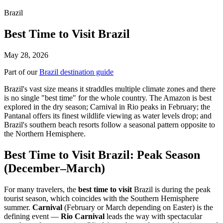
Brazil
Best Time to Visit Brazil
May 28, 2026
Part of our
Brazil destination guide
Brazil's vast size means it straddles multiple climate zones and there
is no single "best time" for the whole country. The Amazon is best
explored in the dry season; Carnival in Rio peaks in February; the
Pantanal offers its finest wildlife viewing as water levels drop; and
Brazil's southern beach resorts follow a seasonal pattern opposite to
the Northern Hemisphere.
Best Time to Visit Brazil: Peak Season
(December–March)
For many travelers, the
best time to visit
Brazil is during the peak
tourist season, which coincides with the Southern Hemisphere
summer.
Carnival
(February or March depending on Easter) is the
defining event —
Rio Carnival
leads the way with spectacular