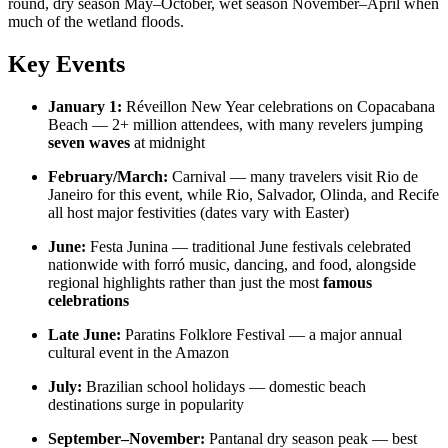
round, dry season May–October, wet season November–April when
much of the wetland floods.
Key Events
January 1:
Réveillon New Year celebrations on Copacabana
Beach — 2+ million attendees, with many revelers jumping
seven waves
at midnight
February/March:
Carnival — many travelers visit Rio de
Janeiro for this event, while Rio, Salvador, Olinda, and Recife
all host major festivities (dates vary with Easter)
June:
Festa Junina — traditional June festivals celebrated
nationwide with forró music, dancing, and food, alongside
regional highlights rather than just the most
famous
celebrations
Late June:
Paratins Folklore Festival — a major annual
cultural event in the Amazon
July:
Brazilian school holidays — domestic beach
destinations surge in popularity
September–November:
Pantanal dry season peak — best