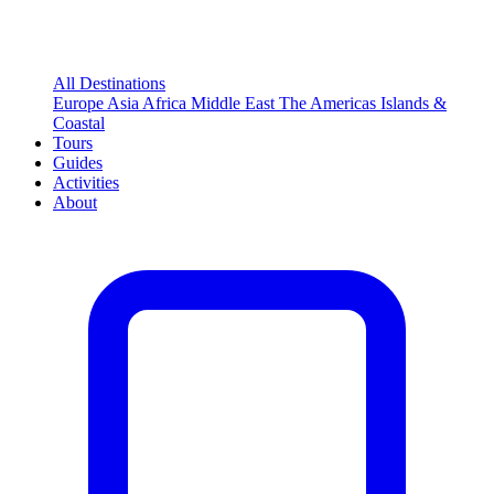
All Destinations
Europe
Asia
Africa
Middle East
The Americas
Islands &
Coastal
Tours
Guides
Activities
About