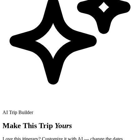
AI Trip Builder
Make This Trip
Yours
Love this itinerary? Customize it with AI — change the dates,