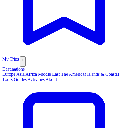
My Trips
Destinations
Europe
Asia
Africa
Middle East
The Americas
Islands & Coastal
Tours
Guides
Activities
About