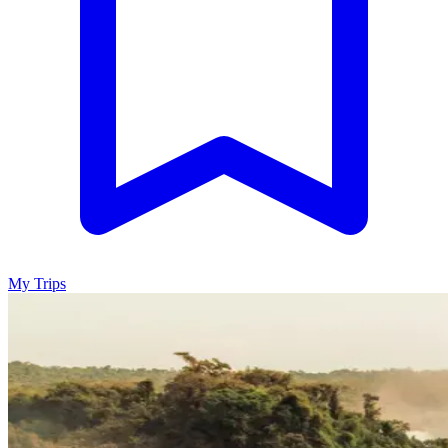
My Trips