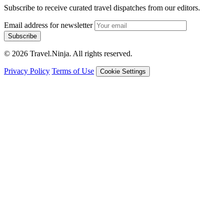
Subscribe to receive curated travel dispatches from our editors.
Email address for newsletter
Subscribe
© 2026 Travel.Ninja. All rights reserved.
Privacy Policy
Terms of Use
Cookie Settings