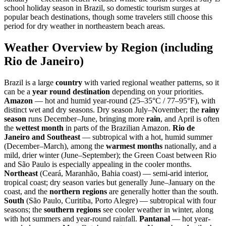
school holiday season in Brazil, so domestic tourism surges at
popular beach destinations, though some travelers still choose this
period for dry weather in northeastern beach areas.
Weather Overview by Region (including
Rio de Janeiro)
Brazil is a large
country
with varied regional weather patterns, so it
can be a
year round destination
depending on your priorities.
Amazon
— hot and humid year-round (25–35°C / 77–95°F), with
distinct wet and dry seasons. Dry season July–November; the
rainy
season
runs December–June, bringing more
rain
, and April is often
the
wettest month
in parts of the Brazilian Amazon.
Rio de
Janeiro and Southeast
— subtropical with a hot, humid summer
(December–March), among the
warmest months
nationally, and a
mild, drier winter (June–September); the Green Coast between Rio
and São Paulo is especially appealing in the cooler months.
Northeast
(Ceará, Maranhão, Bahia coast) — semi-arid interior,
tropical coast; dry season varies but generally June–January on the
coast, and the
northern regions
are generally hotter than the south.
South
(São Paulo, Curitiba, Porto Alegre) — subtropical with four
seasons; the
southern regions
see cooler weather in winter, along
with hot summers and year-round rainfall.
Pantanal
— hot year-