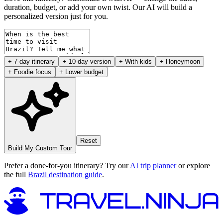
duration, budget, or add your own twist. Our AI will build a
personalized version just for you.
+ 7-day itinerary
+ 10-day version
+ With kids
+ Honeymoon
+ Foodie focus
+ Lower budget
Reset
Build My Custom Tour
Prefer a done-for-you itinerary? Try our
AI trip planner
or explore
the full
Brazil destination guide
.