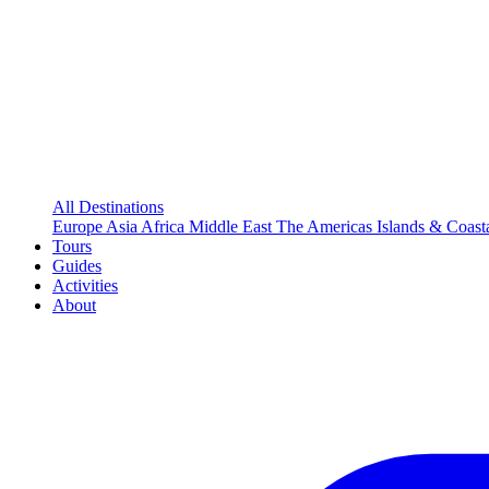
All Destinations
Europe
Asia
Africa
Middle East
The Americas
Islands & Coast
Tours
Guides
Activities
About