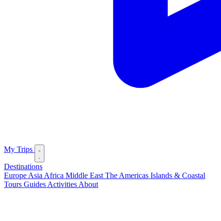
My Trips
Destinations
Europe
Asia
Africa
Middle East
The Americas
Islands & Coastal
Tours
Guides
Activities
About