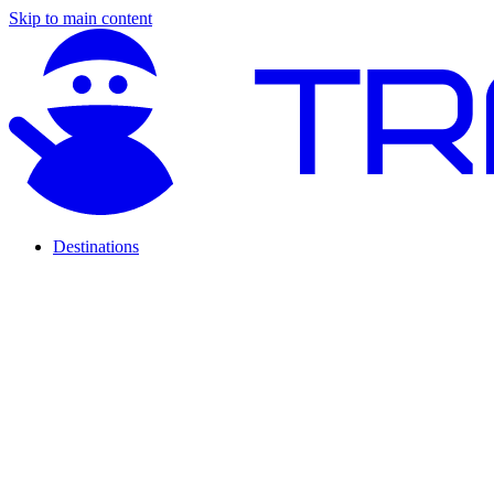
Skip to main content
Destinations