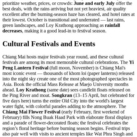
prioritize weather, prices, or crowds:
June and early July
offer the
best deals, with the rains arriving but not yet heaviest, air quality
excellent after the burning-season haze has cleared, and hotel rates at
their lowest. October is transitional and underrated — last rains,
green landscapes, and Loy Krathong approaching as
rainfall
decreases
, making it a good lead-in to festival season.
Cultural Festivals and Events
Chiang Mai hosts major festivals year round, and these cultural
festivals are among its most memorable cultural celebrations. The
Yi
Peng Lantern Festival
(full moon, November) is Chiang Mai's
most iconic event — thousands of khom loi (paper lanterns) released
into the night sky create one of the most photographed spectacles in
Asia. Book the official Mass Release at Maejo University months
ahead.
Loy Krathong
(same date) sees candlelit floats released on
the Ping River and moat.
Songkran
(13–15 April, but celebrated for
five days here) turns the entire Old City into the world's largest
water fight, with colorful parades adding to the atmosphere. The
Chiang Mai Flower Festival
(early February, first weekend of
February) fills Nong Buak Haad Park with elaborate floral displays
and a parade of flower-decorated floats; the festival celebrates the
region’s floral heritage before burning season begins. Festival trips
also pair well with visits to ancient temples like Wat Phra Singh and