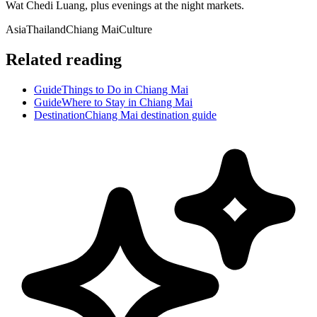
Wat Chedi Luang, plus evenings at the night markets.
Asia
Thailand
Chiang Mai
Culture
Related reading
Guide
Things to Do in Chiang Mai
Guide
Where to Stay in Chiang Mai
Destination
Chiang Mai destination guide