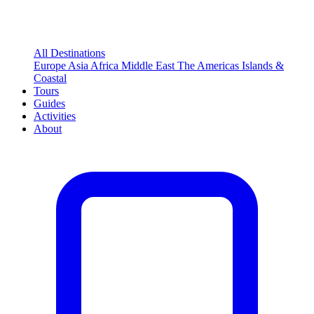
All Destinations
Europe
Asia
Africa
Middle East
The Americas
Islands &
Coastal
Tours
Guides
Activities
About