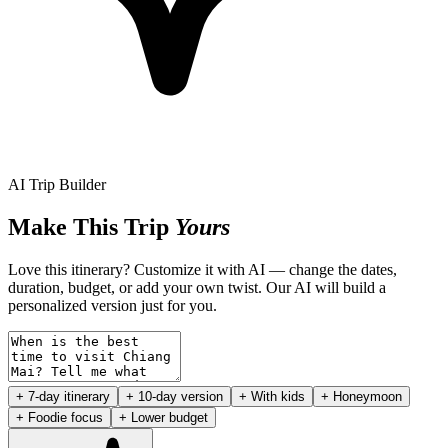
AI Trip Builder
Make This Trip
Yours
Love this itinerary? Customize it with AI — change the dates,
duration, budget, or add your own twist. Our AI will build a
personalized version just for you.
+ 7-day itinerary
+ 10-day version
+ With kids
+ Honeymoon
+ Foodie focus
+ Lower budget