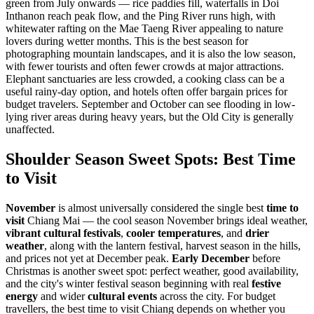
green from July onwards — rice paddies fill, waterfalls in Doi
Inthanon reach peak flow, and the Ping River runs high, with
whitewater rafting on the Mae Taeng River appealing to nature
lovers during wetter months. This is the best season for
photographing mountain landscapes, and it is also the low season,
with fewer tourists and often fewer crowds at major attractions.
Elephant sanctuaries are less crowded, a cooking class can be a
useful rainy-day option, and hotels often offer bargain prices for
budget travelers. September and October can see flooding in low-
lying river areas during heavy years, but the Old City is generally
unaffected.
Shoulder Season Sweet Spots: Best Time
to Visit
November
is almost universally considered the single best
time to
visit
Chiang Mai — the cool season November brings ideal weather,
vibrant cultural festivals
,
cooler temperatures
, and
drier
weather
, along with the lantern festival, harvest season in the hills,
and prices not yet at December peak.
Early December
before
Christmas is another sweet spot: perfect weather, good availability,
and the city's winter festival season beginning with real
festive
energy
and wider
cultural events
across the city. For budget
travellers, the best time to visit Chiang depends on whether you