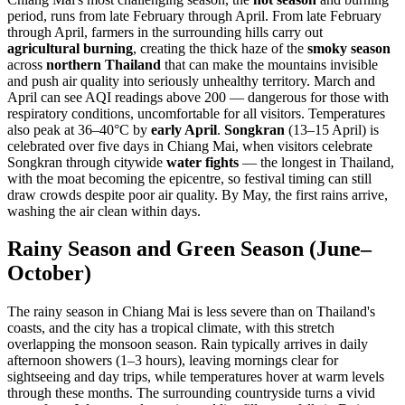
period, runs from late February through April. From late February
through April, farmers in the surrounding hills carry out
agricultural burning
, creating the thick haze of the
smoky season
across
northern Thailand
that can make the mountains invisible
and push air quality into seriously unhealthy territory. March and
April can see AQI readings above 200 — dangerous for those with
respiratory conditions, uncomfortable for all visitors. Temperatures
also peak at 36–40°C by
early April
.
Songkran
(13–15 April) is
celebrated over five days in Chiang Mai, when visitors celebrate
Songkran through citywide
water fights
— the longest in Thailand,
with the moat becoming the epicentre, so festival timing can still
draw crowds despite poor air quality. By May, the first rains arrive,
washing the air clean within days.
Rainy Season and Green Season (June–
October)
The rainy season in Chiang Mai is less severe than on Thailand's
coasts, and the city has a tropical climate, with this stretch
overlapping the monsoon season. Rain typically arrives in daily
afternoon showers (1–3 hours), leaving mornings clear for
sightseeing and day trips, while temperatures hover at warm levels
through these months. The surrounding countryside turns a vivid