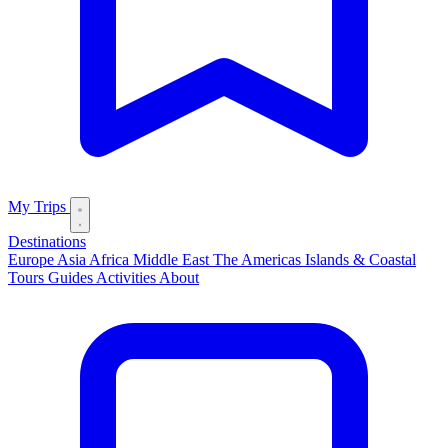
My Trips
Destinations
Europe
Asia
Africa
Middle East
The Americas
Islands & Coastal
Tours
Guides
Activities
About