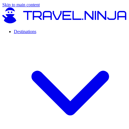
Skip to main content
Destinations