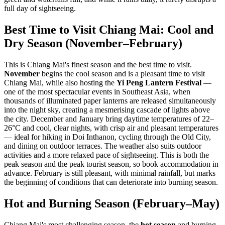
full day of sightseeing.
Best Time to Visit Chiang Mai: Cool and
Dry Season (November–February)
This is Chiang Mai's finest season and the best time to visit.
November
begins the cool season and is a pleasant time to visit
Chiang Mai, while also hosting the
Yi Peng Lantern Festival
—
one of the most spectacular events in Southeast Asia, when
thousands of illuminated paper lanterns are released simultaneously
into the night sky, creating a mesmerising cascade of lights above
the city. December and January bring daytime temperatures of 22–
26°C and cool, clear nights, with crisp air and pleasant temperatures
— ideal for hiking in Doi Inthanon, cycling through the Old City,
and dining on outdoor terraces. The weather also suits outdoor
activities and a more relaxed pace of sightseeing. This is both the
peak season and the peak tourist season, so book accommodation in
advance. February is still pleasant, with minimal rainfall, but marks
the beginning of conditions that can deteriorate into burning season.
Hot and Burning Season (February–May)
Chiang Mai's most challenging season, the
hot season
and burning