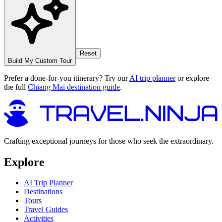
Reset
Build My Custom Tour
Prefer a done-for-you itinerary? Try our
AI trip planner
or explore
the full
Chiang Mai destination guide
.
Crafting exceptional journeys for those who seek the extraordinary.
Explore
AI Trip Planner
Destinations
Tours
Travel Guides
Activities