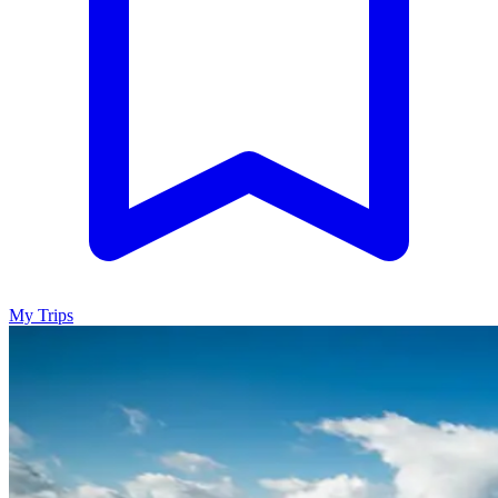
My Trips