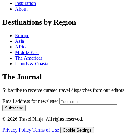
Inspiration
About
Destinations by Region
Europe
Asia
Africa
Middle East
The Americas
Islands & Coastal
The Journal
Subscribe to receive curated travel dispatches from our editors.
Email address for newsletter
Subscribe
© 2026 Travel.Ninja. All rights reserved.
Privacy Policy
Terms of Use
Cookie Settings