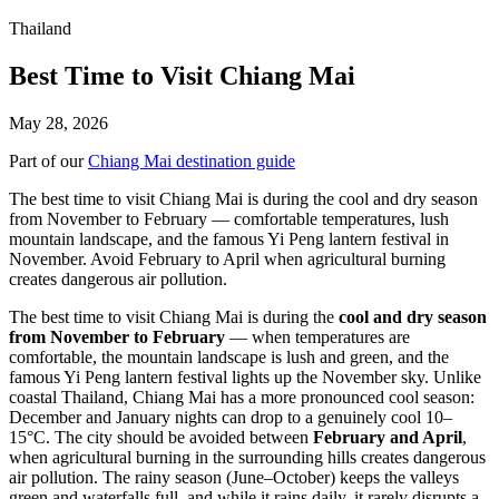
Thailand
Best Time to Visit Chiang Mai
May 28, 2026
Part of our
Chiang Mai destination guide
The best time to visit Chiang Mai is during the cool and dry season
from November to February — comfortable temperatures, lush
mountain landscape, and the famous Yi Peng lantern festival in
November. Avoid February to April when agricultural burning
creates dangerous air pollution.
The best time to visit Chiang Mai is during the
cool and dry season
from November to February
— when temperatures are
comfortable, the mountain landscape is lush and green, and the
famous Yi Peng lantern festival lights up the November sky. Unlike
coastal Thailand, Chiang Mai has a more pronounced cool season:
December and January nights can drop to a genuinely cool 10–
15°C. The city should be avoided between
February and April
,
when agricultural burning in the surrounding hills creates dangerous
air pollution. The rainy season (June–October) keeps the valleys
green and waterfalls full, and while it rains daily, it rarely disrupts a