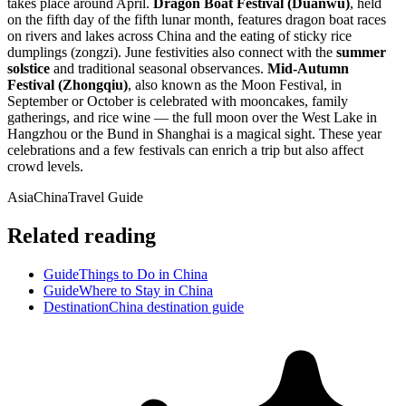
takes place around April.
Dragon Boat Festival (Duanwu)
, held
on the fifth day of the fifth lunar month, features dragon boat races
on rivers and lakes across China and the eating of sticky rice
dumplings (zongzi). June festivities also connect with the
summer
solstice
and traditional seasonal observances.
Mid-Autumn
Festival (Zhongqiu)
, also known as the Moon Festival, in
September or October is celebrated with mooncakes, family
gatherings, and rice wine — the full moon over the West Lake in
Hangzhou or the Bund in Shanghai is a magical sight. These year
celebrations and a few festivals can enrich a trip but also affect
crowd levels.
Asia
China
Travel Guide
Related reading
Guide
Things to Do in China
Guide
Where to Stay in China
Destination
China destination guide