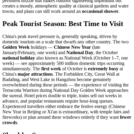
persistent drizzle that makes outdoor sightseeing unpleasant but
creates a moody, atmospheric quality at classical gardens and water
towns, and plans can still work around an
occasional shower
.
Peak Tourist Season: Best Time to Visit
China's peak travel pressure is, generally speaking, driven by
domestic tourism on a scale that dwarfs any other country. The two
Golden Week
holidays —
Chinese New Year
(late
January/February, one week) and
National Day
, the October
national holiday
also known as National Week (October 1–7, one
week) — see approximately 500 million domestic trips occurring
simultaneously. The
first week
of October is
extremely busy
at
China's
major attractions
. The Forbidden City, Great Wall at
Badaling, and West Lake in Hangzhou become genuinely
overwhelmed during these periods — the experience of visiting the
Terracotta Warriors during National Day Golden Week approaches
the surreal. Hotel prices double to triple, trains sell out weeks in
advance, and popular restaurants require hour-long queues.
Experienced travellers either embrace the festive energy (Chinese
New Year in Beijing or Xi'an is extraordinary, with temple fairs and
fireworks) or plan around these windows entirely if they want
fewer
crowds
.