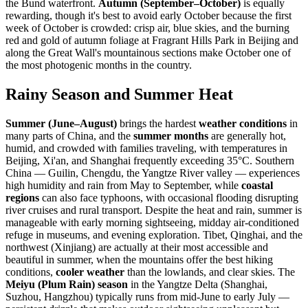
the Bund waterfront.
Autumn (September–October)
is equally
rewarding, though it's best to avoid early October because the first
week of October is crowded: crisp air, blue skies, and the burning
red and gold of autumn foliage at Fragrant Hills Park in Beijing and
along the Great Wall's mountainous sections make October one of
the most photogenic months in the country.
Rainy Season and Summer Heat
Summer (June–August)
brings the hardest
weather conditions
in
many parts of China, and the
summer months
are generally hot,
humid, and crowded with families traveling, with temperatures in
Beijing, Xi'an, and Shanghai frequently exceeding 35°C. Southern
China — Guilin, Chengdu, the Yangtze River valley — experiences
high humidity and rain from May to September, while
coastal
regions
can also face typhoons, with occasional flooding disrupting
river cruises and rural transport. Despite the heat and rain, summer is
manageable with early morning sightseeing, midday air-conditioned
refuge in museums, and evening exploration. Tibet, Qinghai, and the
northwest (Xinjiang) are actually at their most accessible and
beautiful in summer, when the mountains offer the best hiking
conditions,
cooler weather
than the lowlands, and clear skies. The
Meiyu (Plum Rain) season
in the Yangtze Delta (Shanghai,
Suzhou, Hangzhou) typically runs from mid-June to early July —