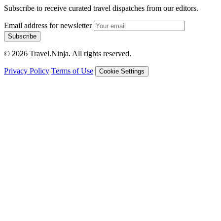
Subscribe to receive curated travel dispatches from our editors.
Email address for newsletter
Subscribe
© 2026 Travel.Ninja. All rights reserved.
Privacy Policy
Terms of Use
Cookie Settings