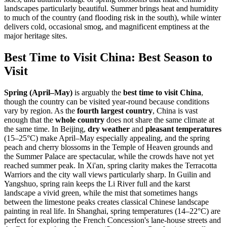
landscapes particularly beautiful. Summer brings heat and humidity
to much of the country (and flooding risk in the south), while winter
delivers cold, occasional smog, and magnificent emptiness at the
major heritage sites.
Best Time to Visit China: Best Season to
Visit
Spring (April–May)
is arguably the
best time to visit China
,
though the country can be visited year-round because conditions
vary by region. As the
fourth largest country
, China is vast
enough that the
whole country
does not share the same climate at
the same time. In Beijing,
dry weather
and
pleasant temperatures
(15–25°C) make April–May especially appealing, and the spring
peach and cherry blossoms in the Temple of Heaven grounds and
the Summer Palace are spectacular, while the crowds have not yet
reached summer peak. In Xi'an, spring clarity makes the Terracotta
Warriors and the city wall views particularly sharp. In Guilin and
Yangshuo, spring rain keeps the Li River full and the karst
landscape a vivid green, while the mist that sometimes hangs
between the limestone peaks creates classical Chinese landscape
painting in real life. In Shanghai, spring temperatures (14–22°C) are
perfect for exploring the French Concession's lane-house streets and