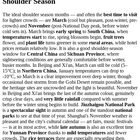
Shoulder Season
The ideal shoulder season months — and often the
best time to visit
for lighter crowds — are
March
(cool but pleasant, post-winter, pre-
crowds) and
November
(post-National Day peak, before winter
cold sets in). March brings
early spring
to
South China
, when
temperatures start
to rise, spring blossoms begin,
fruit trees
flower, and
plant life
turns greener in some
rural areas
, while hotel
prices remain relatively low. It is also a good shoulder-season
window for
Central China
and
Sichuan Province
, where
sightseeing conditions are generally comfortable before wetter,
busier months. In Beijing and Xi'an, March can still be cold (5–
15°C); in
Northern China
, January temperatures can drop to
-10°C, so March is a clear improvement over deep winter, though
occasional dust storms from the Gobi Desert remain possible, and
the heritage sites are uncrowded and the light is beautiful. November
in Beijing and Xi'an brings the last of the autumn colour, genuinely
crisp clear days, and
very little rainfall
compared with summer
before the winter smog begins to build.
Jiuzhaigou National Park
is a
spectacular sight
in autumn and one of the standout
national
parks
to see at that time of year. Shanghai's November weather is
pleasant and the city's cultural calendar — art fairs, music festivals
— is at its most active, while
late autumn
is also an excellent time
for
Yunnan Province
thanks to
mild temperatures
and fewer
crowds. The
rice terraces
there are especially rewarding then.