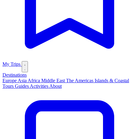
My Trips
Destinations
Europe
Asia
Africa
Middle East
The Americas
Islands & Coastal
Tours
Guides
Activities
About