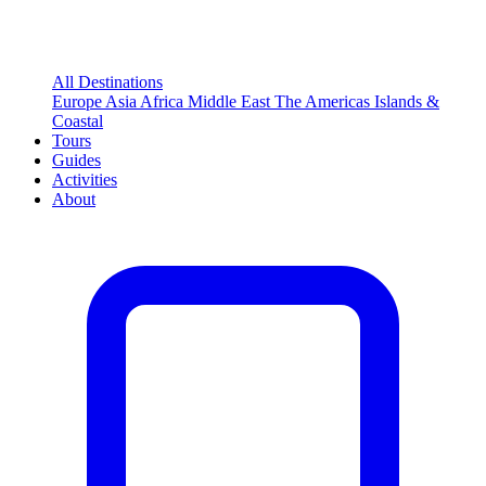
All Destinations
Europe
Asia
Africa
Middle East
The Americas
Islands &
Coastal
Tours
Guides
Activities
About