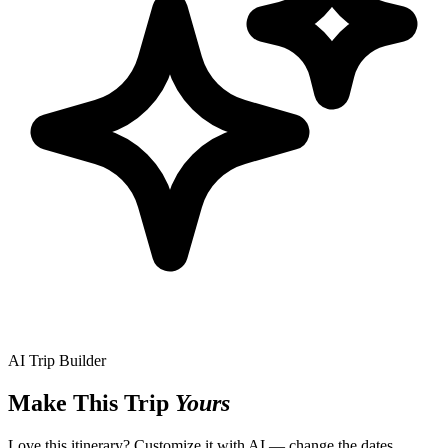
AI Trip Builder
Make This Trip
Yours
Love this itinerary? Customize it with AI — change the dates,