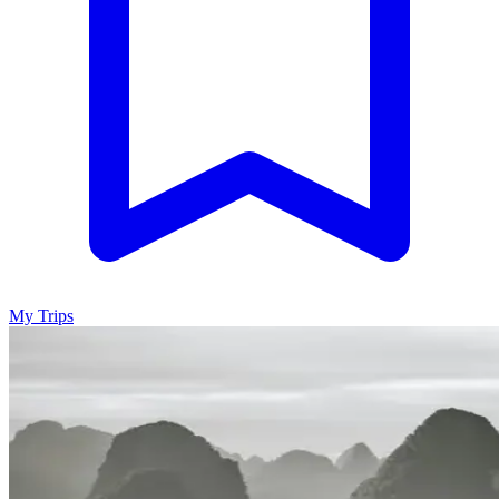
My Trips