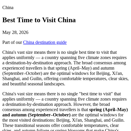
China
Best Time to Visit China
May 28, 2026
Part of our
China destination guide
China's vast size means there is no single best time to visit that
applies uniformly — a country spanning five climate zones requires
a destination-by-destination approach. The broad consensus among
experienced travellers is that spring (April–May) and autumn
(September–October) are the optimal windows for Beijing, Xi'an,
Shanghai, and Guilin, offering comfortable temperatures, clear skies,
and beautiful seasonal landscapes.
China's vast size means there is no single "best time to visit" that
applies uniformly — a country spanning five climate zones requires
a destination-by-destination approach. However, the broad
consensus among experienced travellers is that
spring (April–May)
and autumn (September–October)
are the optimal windows for
the most visited destinations: Beijing, Xi'an, Shanghai, and Guilin.
These transitional seasons offer comfortable temperatures, clear
skies, and autumn foliage or spring blossoms that make China's