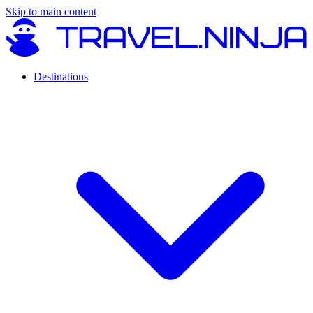
Skip to main content
Destinations