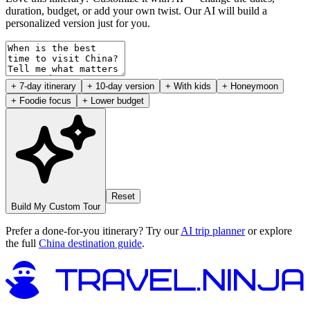
duration, budget, or add your own twist. Our AI will build a
personalized version just for you.
+ 7-day itinerary
+ 10-day version
+ With kids
+ Honeymoon
+ Foodie focus
+ Lower budget
Reset
Build My Custom Tour
Prefer a done-for-you itinerary? Try our
AI trip planner
or explore
the full
China destination guide
.