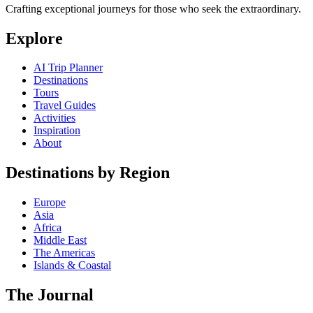
Crafting exceptional journeys for those who seek the extraordinary.
Explore
AI Trip Planner
Destinations
Tours
Travel Guides
Activities
Inspiration
About
Destinations by Region
Europe
Asia
Africa
Middle East
The Americas
Islands & Coastal
The Journal