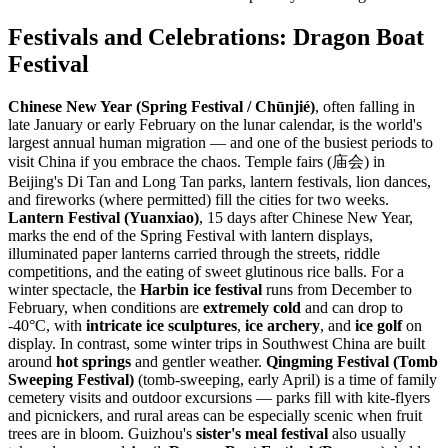
Festivals and Celebrations: Dragon Boat
Festival
Chinese New Year (Spring Festival / Chūnjié)
, often falling in
late January or early February on the lunar calendar, is the world's
largest annual human migration — and one of the busiest periods to
visit China if you embrace the chaos. Temple fairs (庙会) in
Beijing's Di Tan and Long Tan parks, lantern festivals, lion dances,
and fireworks (where permitted) fill the cities for two weeks.
Lantern Festival (Yuanxiao)
, 15 days after Chinese New Year,
marks the end of the Spring Festival with lantern displays,
illuminated paper lanterns carried through the streets, riddle
competitions, and the eating of sweet glutinous rice balls. For a
winter spectacle, the
Harbin ice festival
runs from December to
February, when conditions are
extremely cold
and can drop to
-40°C, with
intricate ice sculptures
,
ice archery
, and
ice golf
on
display. In contrast, some winter trips in Southwest China are built
around
hot springs
and gentler weather.
Qingming Festival (Tomb
Sweeping Festival)
(tomb-sweeping, early April) is a time of family
cemetery visits and outdoor excursions — parks fill with kite-flyers
and picnickers, and rural areas can be especially scenic when fruit
trees are in bloom. Guizhou's
sister's meal festival
also usually