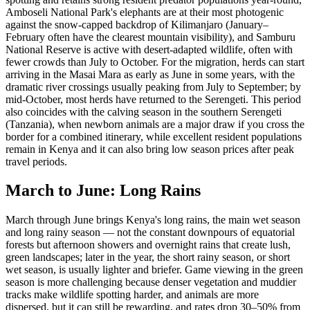
Amboseli National Park's elephants are at their most photogenic
against the snow-capped backdrop of Kilimanjaro (January–
February often have the clearest mountain visibility), and Samburu
National Reserve is active with desert-adapted wildlife, often with
fewer crowds than July to October. For the migration, herds can start
arriving in the Masai Mara as early as June in some years, with the
dramatic river crossings usually peaking from July to September; by
mid-October, most herds have returned to the Serengeti. This period
also coincides with the calving season in the southern Serengeti
(Tanzania), when newborn animals are a major draw if you cross the
border for a combined itinerary, while excellent resident populations
remain in Kenya and it can also bring low season prices after peak
travel periods.
March to June: Long Rains
March through June brings Kenya's long rains, the main wet season
and long rainy season — not the constant downpours of equatorial
forests but afternoon showers and overnight rains that create lush,
green landscapes; later in the year, the short rainy season, or short
wet season, is usually lighter and briefer. Game viewing in the green
season is more challenging because denser vegetation and muddier
tracks make wildlife spotting harder, and animals are more
dispersed, but it can still be rewarding, and rates drop 30–50% from