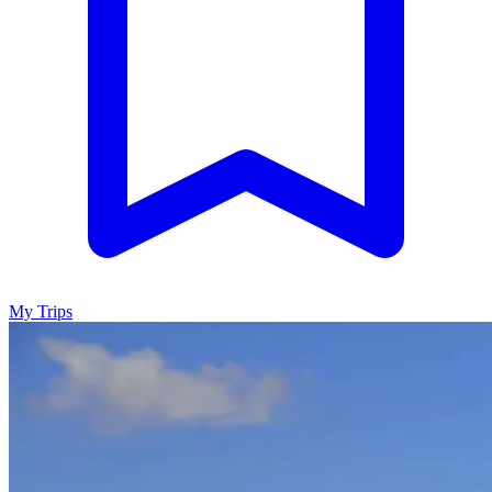
My Trips