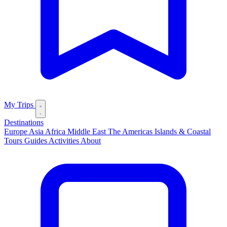
My Trips
Destinations
Europe
Asia
Africa
Middle East
The Americas
Islands & Coastal
Tours
Guides
Activities
About