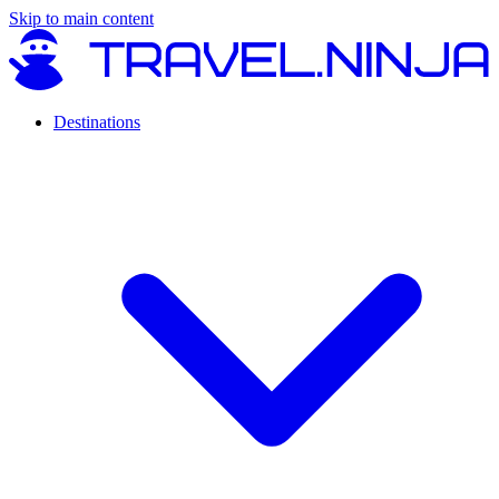
Skip to main content
Destinations