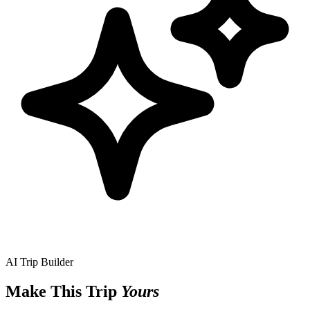
AI Trip Builder
Make This Trip
Yours