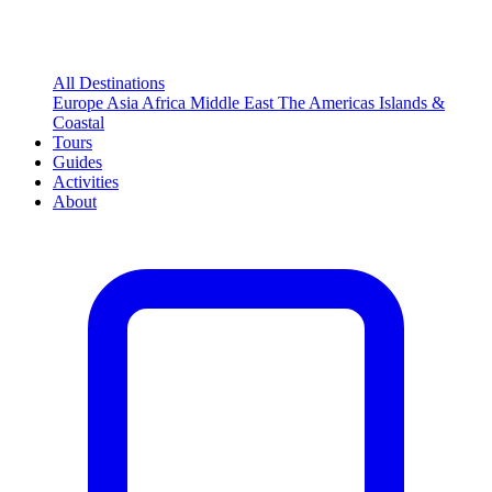
All Destinations
Europe
Asia
Africa
Middle East
The Americas
Islands &
Coastal
Tours
Guides
Activities
About