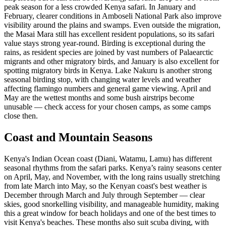
peak season for a less crowded Kenya safari. In January and
February, clearer conditions in Amboseli National Park also improve
visibility around the plains and swamps. Even outside the migration,
the Masai Mara still has excellent resident populations, so its safari
value stays strong year-round. Birding is exceptional during the
rains, as resident species are joined by vast numbers of Palaearctic
migrants and other migratory birds, and January is also excellent for
spotting migratory birds in Kenya. Lake Nakuru is another strong
seasonal birding stop, with changing water levels and weather
affecting flamingo numbers and general game viewing. April and
May are the wettest months and some bush airstrips become
unusable — check access for your chosen camps, as some camps
close then.
Coast and Mountain Seasons
Kenya's Indian Ocean coast (Diani, Watamu, Lamu) has different
seasonal rhythms from the safari parks. Kenya’s rainy seasons center
on April, May, and November, with the long rains usually stretching
from late March into May, so the Kenyan coast's best weather is
December through March and July through September — clear
skies, good snorkelling visibility, and manageable humidity, making
this a great window for beach holidays and one of the best times to
visit Kenya's beaches. These months also suit scuba diving, with