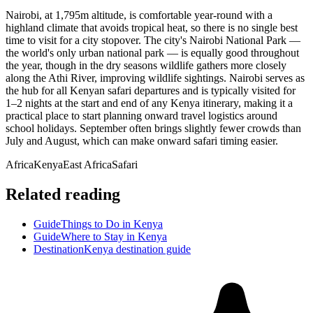
Nairobi, at 1,795m altitude, is comfortable year-round with a
highland climate that avoids tropical heat, so there is no single best
time to visit for a city stopover. The city's Nairobi National Park —
the world's only urban national park — is equally good throughout
the year, though in the dry seasons wildlife gathers more closely
along the Athi River, improving wildlife sightings. Nairobi serves as
the hub for all Kenyan safari departures and is typically visited for
1–2 nights at the start and end of any Kenya itinerary, making it a
practical place to start planning onward travel logistics around
school holidays. September often brings slightly fewer crowds than
July and August, which can make onward safari timing easier.
Africa
Kenya
East Africa
Safari
Related reading
Guide
Things to Do in Kenya
Guide
Where to Stay in Kenya
Destination
Kenya destination guide