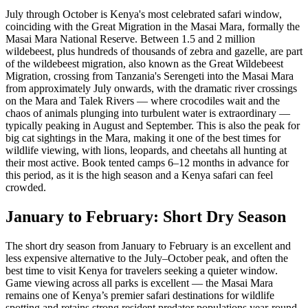
July through October is Kenya's most celebrated safari window,
coinciding with the Great Migration in the Masai Mara, formally the
Masai Mara National Reserve. Between 1.5 and 2 million
wildebeest, plus hundreds of thousands of zebra and gazelle, are part
of the wildebeest migration, also known as the Great Wildebeest
Migration, crossing from Tanzania's Serengeti into the Masai Mara
from approximately July onwards, with the dramatic river crossings
on the Mara and Talek Rivers — where crocodiles wait and the
chaos of animals plunging into turbulent water is extraordinary —
typically peaking in August and September. This is also the peak for
big cat sightings in the Mara, making it one of the best times for
wildlife viewing, with lions, leopards, and cheetahs all hunting at
their most active. Book tented camps 6–12 months in advance for
this period, as it is the high season and a Kenya safari can feel
crowded.
January to February: Short Dry Season
The short dry season from January to February is an excellent and
less expensive alternative to the July–October peak, and often the
best time to visit Kenya for travelers seeking a quieter window.
Game viewing across all parks is excellent — the Masai Mara
remains one of Kenya’s premier safari destinations for wildlife
spotting and retains strong resident predator populations year-round,