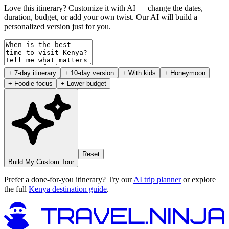
Love this itinerary? Customize it with AI — change the dates,
duration, budget, or add your own twist. Our AI will build a
personalized version just for you.
+ 7-day itinerary
+ 10-day version
+ With kids
+ Honeymoon
+ Foodie focus
+ Lower budget
Reset
Build My Custom Tour
Prefer a done-for-you itinerary? Try our
AI trip planner
or explore
the full
Kenya destination guide
.