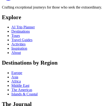
Crafting exceptional journeys for those who seek the extraordinary.
Explore
AI Trip Planner
Destinations
Tours
Travel Guides
Activities
Inspiration
About
Destinations by Region
Europe
Asia
Africa
Middle East
The Americas
Islands & Coastal
The Journal