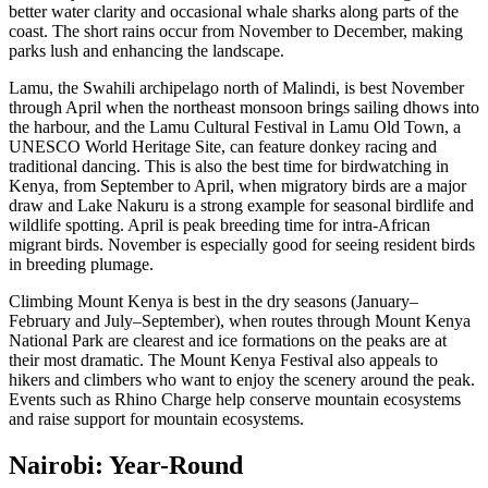
better water clarity and occasional whale sharks along parts of the
coast. The short rains occur from November to December, making
parks lush and enhancing the landscape.
Lamu, the Swahili archipelago north of Malindi, is best November
through April when the northeast monsoon brings sailing dhows into
the harbour, and the Lamu Cultural Festival in Lamu Old Town, a
UNESCO World Heritage Site, can feature donkey racing and
traditional dancing. This is also the best time for birdwatching in
Kenya, from September to April, when migratory birds are a major
draw and Lake Nakuru is a strong example for seasonal birdlife and
wildlife spotting. April is peak breeding time for intra-African
migrant birds. November is especially good for seeing resident birds
in breeding plumage.
Climbing Mount Kenya is best in the dry seasons (January–
February and July–September), when routes through Mount Kenya
National Park are clearest and ice formations on the peaks are at
their most dramatic. The Mount Kenya Festival also appeals to
hikers and climbers who want to enjoy the scenery around the peak.
Events such as Rhino Charge help conserve mountain ecosystems
and raise support for mountain ecosystems.
Nairobi: Year-Round