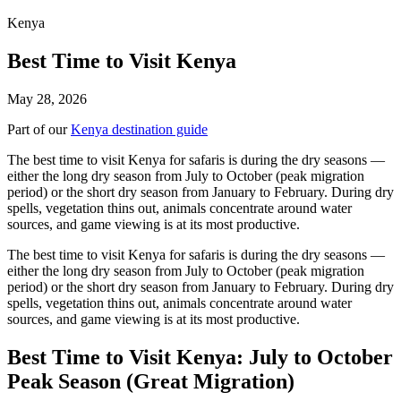
Kenya
Best Time to Visit Kenya
May 28, 2026
Part of our
Kenya destination guide
The best time to visit Kenya for safaris is during the dry seasons —
either the long dry season from July to October (peak migration
period) or the short dry season from January to February. During dry
spells, vegetation thins out, animals concentrate around water
sources, and game viewing is at its most productive.
The best time to visit Kenya for safaris is during the dry seasons —
either the long dry season from July to October (peak migration
period) or the short dry season from January to February. During dry
spells, vegetation thins out, animals concentrate around water
sources, and game viewing is at its most productive.
Best Time to Visit Kenya: July to October
Peak Season (Great Migration)