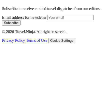
Subscribe to receive curated travel dispatches from our editors.
Email address for newsletter
Subscribe
© 2026 Travel.Ninja. All rights reserved.
Privacy Policy
Terms of Use
Cookie Settings