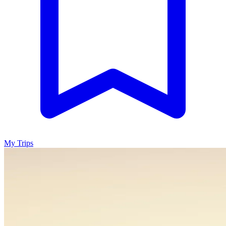
My Trips