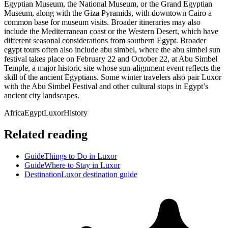
Egyptian Museum, the National Museum, or the Grand Egyptian
Museum, along with the Giza Pyramids, with downtown Cairo a
common base for museum visits. Broader itineraries may also
include the Mediterranean coast or the Western Desert, which have
different seasonal considerations from southern Egypt. Broader
egypt tours often also include abu simbel, where the abu simbel sun
festival takes place on February 22 and October 22, at Abu Simbel
Temple, a major historic site whose sun-alignment event reflects the
skill of the ancient Egyptians. Some winter travelers also pair Luxor
with the Abu Simbel Festival and other cultural stops in Egypt’s
ancient city landscapes.
Africa
Egypt
Luxor
History
Related reading
Guide
Things to Do in Luxor
Guide
Where to Stay in Luxor
Destination
Luxor destination guide