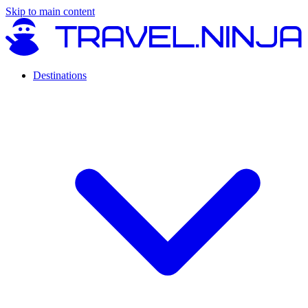
Skip to main content
Destinations