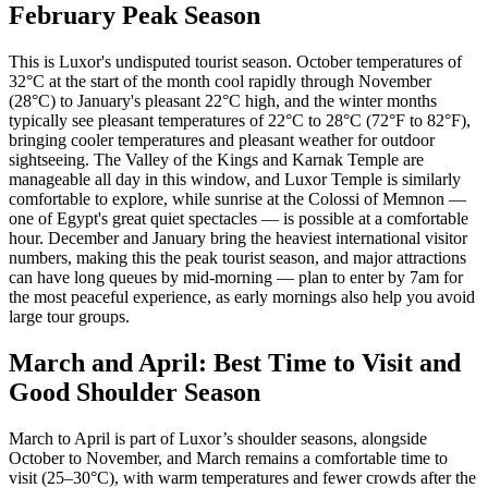
February Peak Season
This is Luxor's undisputed tourist season. October temperatures of
32°C at the start of the month cool rapidly through November
(28°C) to January's pleasant 22°C high, and the winter months
typically see pleasant temperatures of 22°C to 28°C (72°F to 82°F),
bringing cooler temperatures and pleasant weather for outdoor
sightseeing. The Valley of the Kings and Karnak Temple are
manageable all day in this window, and Luxor Temple is similarly
comfortable to explore, while sunrise at the Colossi of Memnon —
one of Egypt's great quiet spectacles — is possible at a comfortable
hour. December and January bring the heaviest international visitor
numbers, making this the peak tourist season, and major attractions
can have long queues by mid-morning — plan to enter by 7am for
the most peaceful experience, as early mornings also help you avoid
large tour groups.
March and April: Best Time to Visit and
Good Shoulder Season
March to April is part of Luxor’s shoulder seasons, alongside
October to November, and March remains a comfortable time to
visit (25–30°C), with warm temperatures and fewer crowds after the