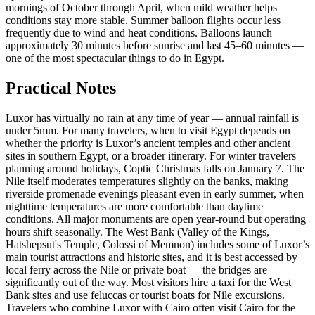
mornings of October through April, when mild weather helps
conditions stay more stable. Summer balloon flights occur less
frequently due to wind and heat conditions. Balloons launch
approximately 30 minutes before sunrise and last 45–60 minutes —
one of the most spectacular things to do in Egypt.
Practical Notes
Luxor has virtually no rain at any time of year — annual rainfall is
under 5mm. For many travelers, when to visit Egypt depends on
whether the priority is Luxor’s ancient temples and other ancient
sites in southern Egypt, or a broader itinerary. For winter travelers
planning around holidays, Coptic Christmas falls on January 7. The
Nile itself moderates temperatures slightly on the banks, making
riverside promenade evenings pleasant even in early summer, when
nighttime temperatures are more comfortable than daytime
conditions. All major monuments are open year-round but operating
hours shift seasonally. The West Bank (Valley of the Kings,
Hatshepsut's Temple, Colossi of Memnon) includes some of Luxor’s
main tourist attractions and historic sites, and it is best accessed by
local ferry across the Nile or private boat — the bridges are
significantly out of the way. Most visitors hire a taxi for the West
Bank sites and use feluccas or tourist boats for Nile excursions.
Travelers who combine Luxor with Cairo often visit Cairo for the