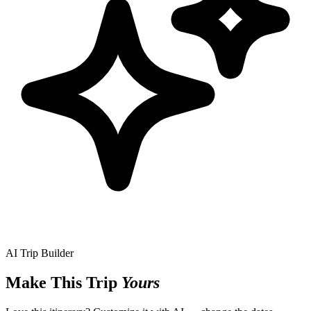
AI Trip Builder
Make This Trip
Yours