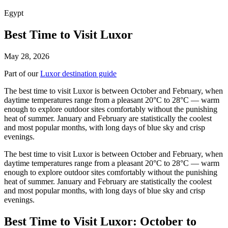
Egypt
Best Time to Visit Luxor
May 28, 2026
Part of our
Luxor destination guide
The best time to visit Luxor is between October and February, when
daytime temperatures range from a pleasant 20°C to 28°C — warm
enough to explore outdoor sites comfortably without the punishing
heat of summer. January and February are statistically the coolest
and most popular months, with long days of blue sky and crisp
evenings.
The best time to visit Luxor is between October and February, when
daytime temperatures range from a pleasant 20°C to 28°C — warm
enough to explore outdoor sites comfortably without the punishing
heat of summer. January and February are statistically the coolest
and most popular months, with long days of blue sky and crisp
evenings.
Best Time to Visit Luxor: October to