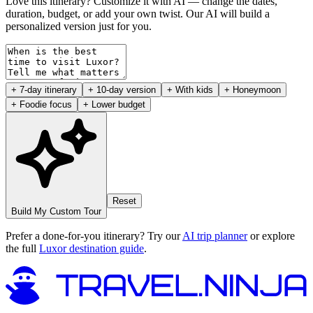
Love this itinerary? Customize it with AI — change the dates,
duration, budget, or add your own twist. Our AI will build a
personalized version just for you.
+ 7-day itinerary
+ 10-day version
+ With kids
+ Honeymoon
+ Foodie focus
+ Lower budget
Reset
Build My Custom Tour
Prefer a done-for-you itinerary? Try our
AI trip planner
or explore
the full
Luxor destination guide
.