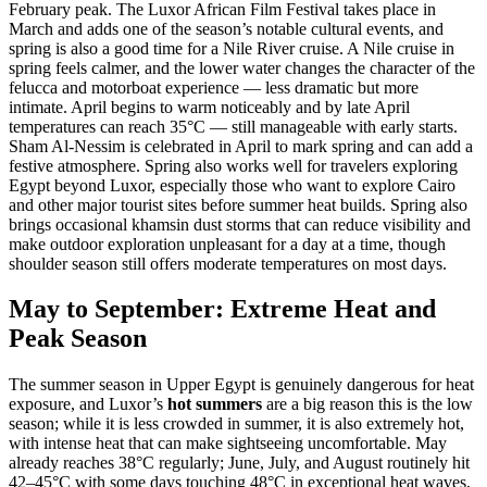
February peak. The Luxor African Film Festival takes place in
March and adds one of the season’s notable cultural events, and
spring is also a good time for a Nile River cruise. A Nile cruise in
spring feels calmer, and the lower water changes the character of the
felucca and motorboat experience — less dramatic but more
intimate. April begins to warm noticeably and by late April
temperatures can reach 35°C — still manageable with early starts.
Sham Al-Nessim is celebrated in April to mark spring and can add a
festive atmosphere. Spring also works well for travelers exploring
Egypt beyond Luxor, especially those who want to explore Cairo
and other major tourist sites before summer heat builds. Spring also
brings occasional khamsin dust storms that can reduce visibility and
make outdoor exploration unpleasant for a day at a time, though
shoulder season still offers moderate temperatures on most days.
May to September: Extreme Heat and
Peak Season
The summer season in Upper Egypt is genuinely dangerous for heat
exposure, and Luxor’s
hot summers
are a big reason this is the low
season; while it is less crowded in summer, it is also extremely hot,
with intense heat that can make sightseeing uncomfortable. May
already reaches 38°C regularly; June, July, and August routinely hit
42–45°C with some days touching 48°C in exceptional heat waves,