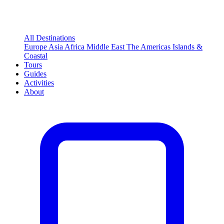
All Destinations
Europe
Asia
Africa
Middle East
The Americas
Islands &
Coastal
Tours
Guides
Activities
About