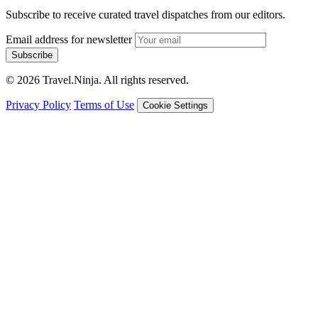
Subscribe to receive curated travel dispatches from our editors.
Email address for newsletter
Subscribe
© 2026 Travel.Ninja. All rights reserved.
Privacy Policy
Terms of Use
Cookie Settings