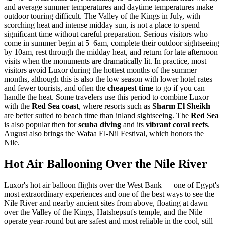
and average summer temperatures and daytime temperatures make
outdoor touring difficult. The Valley of the Kings in July, with
scorching heat and intense midday sun, is not a place to spend
significant time without careful preparation. Serious visitors who
come in summer begin at 5–6am, complete their outdoor sightseeing
by 10am, rest through the midday heat, and return for late afternoon
visits when the monuments are dramatically lit. In practice, most
visitors avoid Luxor during the hottest months of the summer
months, although this is also the low season with lower hotel rates
and fewer tourists, and often the
cheapest time
to go if you can
handle the heat. Some travelers use this period to combine Luxor
with the
Red Sea coast
, where resorts such as
Sharm El Sheikh
are better suited to beach time than inland sightseeing. The
Red Sea
is also popular then for
scuba diving
and its
vibrant coral reefs
.
August also brings the Wafaa El-Nil Festival, which honors the
Nile.
Hot Air Ballooning Over the Nile River
Luxor's hot air balloon flights over the West Bank — one of Egypt's
most extraordinary experiences and one of the best ways to see the
Nile River and nearby ancient sites from above, floating at dawn
over the Valley of the Kings, Hatshepsut's temple, and the Nile —
operate year-round but are safest and most reliable in the cool, still