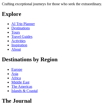
Crafting exceptional journeys for those who seek the extraordinary.
Explore
AI Trip Planner
Destinations
Tours
Travel Guides
Activities
Inspiration
About
Destinations by Region
Europe
Asia
Africa
Middle East
The Americas
Islands & Coastal
The Journal