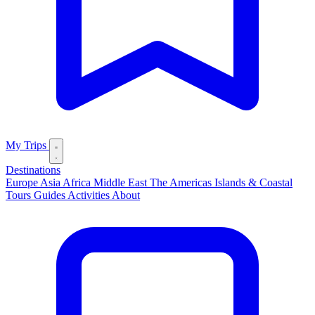
My Trips
Destinations
Europe
Asia
Africa
Middle East
The Americas
Islands & Coastal
Tours
Guides
Activities
About