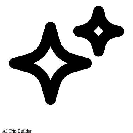
AI Trip Builder