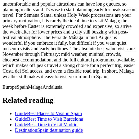
uncomfortable and popular attractions can have long queues, so
planning matters and it's wise to start planning early for peak-season
travel. For Semana Santa, unless Holy Week processions are your
primary motivation, it is rarely the ideal time to visit Malaga; the
week before Easter is extremely crowded and expensive, so arrive
the week after for lower prices and a city still buzzing with post-
festival atmosphere. The Feria de Málaga in mid-August is
wonderful if you embrace it fully, but difficult if you want quiet
museum visits and early bedtimes. The absolute best value visits are
November through February: mild weather, minimal crowds,
cheapest accommodation, and the full cultural programme available,
which makes off-peak travel a strong choice for a perfect trip, easier
Costa del Sol access, and even a flexible road trip. In short, Malaga
weather still makes it easy to visit year round in Spain.
Europe
Spain
Malaga
Andalusia
Related reading
Guide
Best Places to Visit in Spain
Guide
Best Time to Visit Barcelona
Guide
Best Time to Visit Madrid
Destination
Spain destination guide