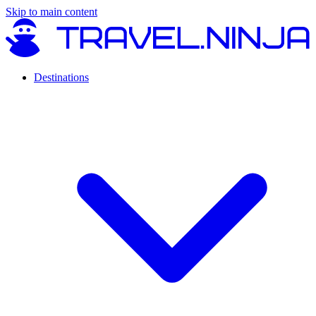
Skip to main content
Destinations