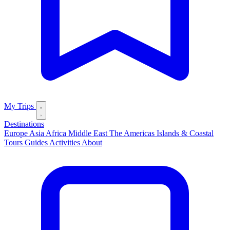
My Trips
Destinations
Europe
Asia
Africa
Middle East
The Americas
Islands & Coastal
Tours
Guides
Activities
About