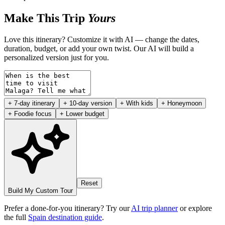
Make This Trip
Yours
Love this itinerary? Customize it with AI — change the dates,
duration, budget, or add your own twist. Our AI will build a
personalized version just for you.
+ 7-day itinerary
+ 10-day version
+ With kids
+ Honeymoon
+ Foodie focus
+ Lower budget
Reset
Build My Custom Tour
Prefer a done-for-you itinerary? Try our
AI trip planner
or explore
the full
Spain destination guide
.