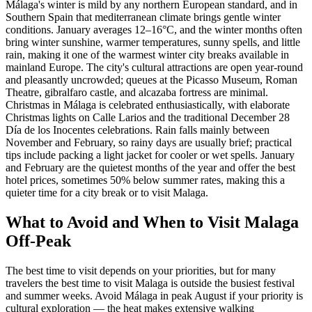
Málaga's winter is mild by any northern European standard, and in
Southern Spain that mediterranean climate brings gentle winter
conditions. January averages 12–16°C, and the winter months often
bring winter sunshine, warmer temperatures, sunny spells, and little
rain, making it one of the warmest winter city breaks available in
mainland Europe. The city's cultural attractions are open year-round
and pleasantly uncrowded; queues at the Picasso Museum, Roman
Theatre, gibralfaro castle, and alcazaba fortress are minimal.
Christmas in Málaga is celebrated enthusiastically, with elaborate
Christmas lights on Calle Larios and the traditional December 28
Día de los Inocentes celebrations. Rain falls mainly between
November and February, so rainy days are usually brief; practical
tips include packing a light jacket for cooler or wet spells. January
and February are the quietest months of the year and offer the best
hotel prices, sometimes 50% below summer rates, making this a
quieter time for a city break or to visit Malaga.
What to Avoid and When to Visit Malaga
Off-Peak
The best time to visit depends on your priorities, but for many
travelers the best time to visit Malaga is outside the busiest festival
and summer weeks. Avoid Málaga in peak August if your priority is
cultural exploration — the heat makes extensive walking