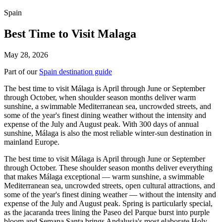
Spain
Best Time to Visit Malaga
May 28, 2026
Part of our
Spain destination guide
The best time to visit Málaga is April through June or September
through October, when shoulder season months deliver warm
sunshine, a swimmable Mediterranean sea, uncrowded streets, and
some of the year's finest dining weather without the intensity and
expense of the July and August peak. With 300 days of annual
sunshine, Málaga is also the most reliable winter-sun destination in
mainland Europe.
The best time to visit Málaga is April through June or September
through October. These shoulder season months deliver everything
that makes Málaga exceptional — warm sunshine, a swimmable
Mediterranean sea, uncrowded streets, open cultural attractions, and
some of the year's finest dining weather — without the intensity and
expense of the July and August peak. Spring is particularly special,
as the jacaranda trees lining the Paseo del Parque burst into purple
bloom and Semana Santa brings Andalusia's most elaborate Holy