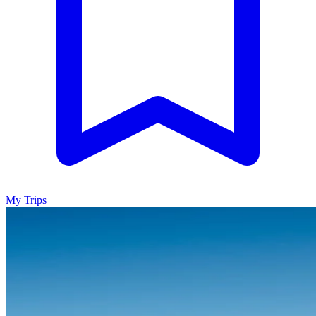
My Trips