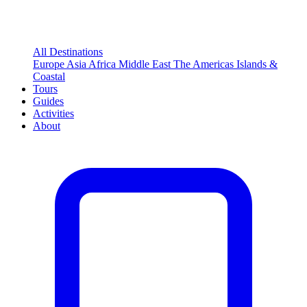
All Destinations
Europe
Asia
Africa
Middle East
The Americas
Islands &
Coastal
Tours
Guides
Activities
About