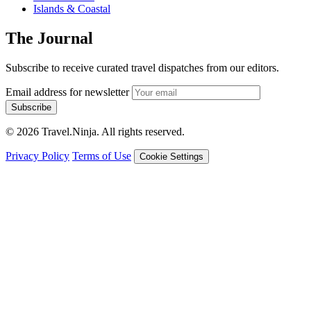
Islands & Coastal
The Journal
Subscribe to receive curated travel dispatches from our editors.
Email address for newsletter
Subscribe
© 2026 Travel.Ninja. All rights reserved.
Privacy Policy
Terms of Use
Cookie Settings