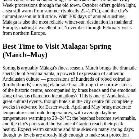
Week processions through the old town. October offers golden light,
a sea still warm from summer (typically 22–23°C), and the city's
cultural season in full stride. With 300 days of annual sunshine,
Málaga is also the most reliable winter-sun destination in mainland
Europe, making it excellent for November through February visits
from northern Europe.
Best Time to Visit Malaga: Spring
(March–May)
Spring is arguably Málaga's finest season. March brings the dramatic
spectacle of Semana Santa, a powerful expression of authentic
Andalusian culture — processions of hundreds of robed cofradías
(brotherhoods) carrying elaborate floats through the narrow streets
of the historic centre, accompanied by brass bands and the emotional
song of saetas (flamenco incantations). This is one of Andalusia's
great cultural events, though hotels in the city centre fill completely
weeks in advance for Easter week. April and May bring moderate
temperatures and mild temperatures, with average daytime
temperatures warming to 20–24°C; the beaches become swimmable,
and the city's parks and the Botanical Garden reach their peak
beauty. Expect warm sunshine and blue skies on many spring days,
though uv levels are already high enough to make sun protection