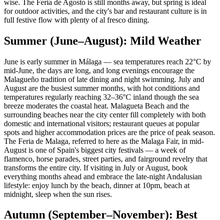
wise. The Feria de Agosto is still months away, but spring is ideal
for outdoor activities, and the city's bar and restaurant culture is in
full festive flow with plenty of al fresco dining.
Summer (June–August): Mild Weather
June is early summer in Málaga — sea temperatures reach 22°C by
mid-June, the days are long, and long evenings encourage the
Malagueño tradition of late dining and night swimming. July and
August are the busiest summer months, with hot conditions and
temperatures regularly reaching 32–36°C inland though the sea
breeze moderates the coastal heat. Malagueta Beach and the
surrounding beaches near the city center fill completely with both
domestic and international visitors; restaurant queues at popular
spots and higher accommodation prices are the price of peak season.
The Feria de Malaga, referred to here as the Malaga Fair, in mid-
August is one of Spain's biggest city festivals — a week of
flamenco, horse parades, street parties, and fairground revelry that
transforms the entire city. If visiting in July or August, book
everything months ahead and embrace the late-night Andalusian
lifestyle: enjoy lunch by the beach, dinner at 10pm, beach at
midnight, sleep when the sun rises.
Autumn (September–November): Best