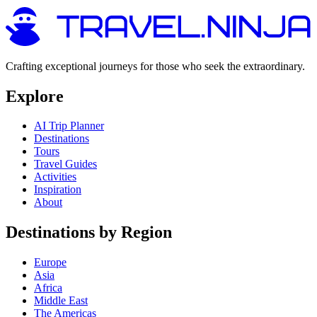
Crafting exceptional journeys for those who seek the extraordinary.
Explore
AI Trip Planner
Destinations
Tours
Travel Guides
Activities
Inspiration
About
Destinations by Region
Europe
Asia
Africa
Middle East
The Americas