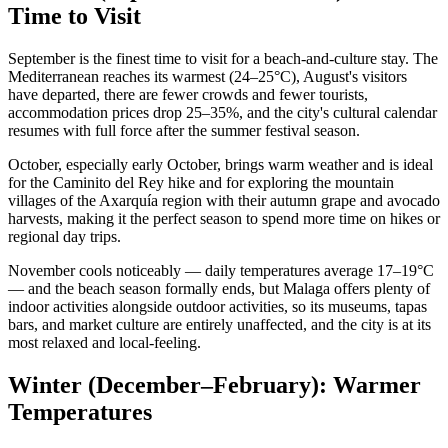
Time to Visit
September is the finest time to visit for a beach-and-culture stay. The
Mediterranean reaches its warmest (24–25°C), August's visitors
have departed, there are fewer crowds and fewer tourists,
accommodation prices drop 25–35%, and the city's cultural calendar
resumes with full force after the summer festival season.
October, especially early October, brings warm weather and is ideal
for the Caminito del Rey hike and for exploring the mountain
villages of the Axarquía region with their autumn grape and avocado
harvests, making it the perfect season to spend more time on hikes or
regional day trips.
November cools noticeably — daily temperatures average 17–19°C
— and the beach season formally ends, but Malaga offers plenty of
indoor activities alongside outdoor activities, so its museums, tapas
bars, and market culture are entirely unaffected, and the city is at its
most relaxed and local-feeling.
Winter (December–February): Warmer
Temperatures