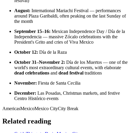
festival)
August:
International Mariachi Festival — performances
around Plaza Garibaldi, often peaking on the last Sunday of
the month
September 15–16:
Mexican Independence Day / Día de la
Independencia — massive Zócalo celebrations with the
President's Grito and cries of Viva Mexico
October 12:
Día de la Raza
October 31–November 2:
Día de los Muertos — one of the
world's most extraordinary cultural events, with elaborate
dead celebrations
and
dead festival
traditions
November:
Fiesta de Santa Cecilia
December:
Las Posadas, Christmas markets, and festive
Centro Histórico events
Americas
Mexico
Mexico City
City Break
Related reading