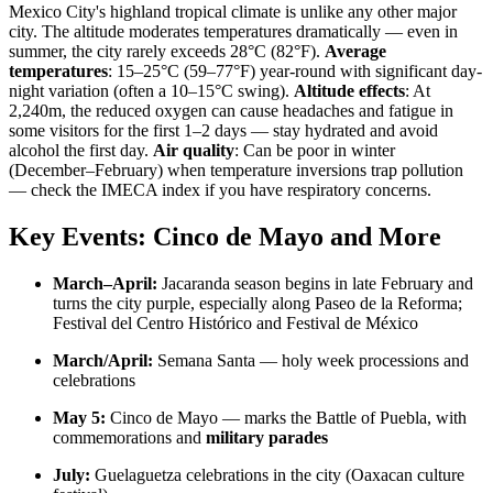
Mexico City's highland tropical climate is unlike any other major
city. The altitude moderates temperatures dramatically — even in
summer, the city rarely exceeds 28°C (82°F).
Average
temperatures
: 15–25°C (59–77°F) year-round with significant day-
night variation (often a 10–15°C swing).
Altitude effects
: At
2,240m, the reduced oxygen can cause headaches and fatigue in
some visitors for the first 1–2 days — stay hydrated and avoid
alcohol the first day.
Air quality
: Can be poor in winter
(December–February) when temperature inversions trap pollution
— check the IMECA index if you have respiratory concerns.
Key Events: Cinco de Mayo and More
March–April:
Jacaranda season begins in late February and
turns the city purple, especially along Paseo de la Reforma;
Festival del Centro Histórico and Festival de México
March/April:
Semana Santa — holy week processions and
celebrations
May 5:
Cinco de Mayo — marks the Battle of Puebla, with
commemorations and
military parades
July:
Guelaguetza celebrations in the city (Oaxacan culture