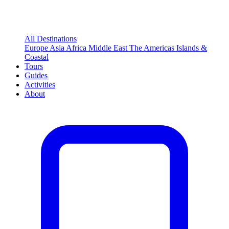
All Destinations
Europe
Asia
Africa
Middle East
The Americas
Islands &
Coastal
Tours
Guides
Activities
About