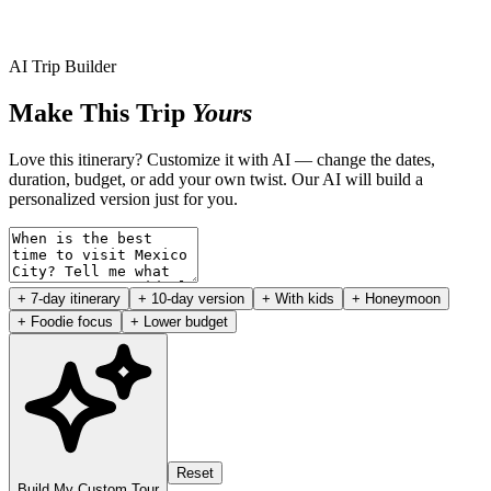
AI Trip Builder
Make This Trip
Yours
Love this itinerary? Customize it with AI — change the dates,
duration, budget, or add your own twist. Our AI will build a
personalized version just for you.
+ 7-day itinerary
+ 10-day version
+ With kids
+ Honeymoon
+ Foodie focus
+ Lower budget
Reset
Build My Custom Tour