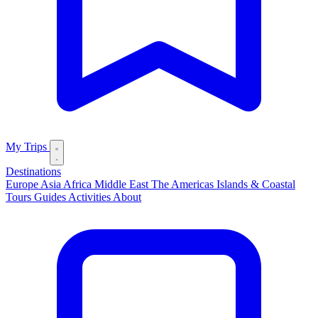
My Trips
Destinations
Europe
Asia
Africa
Middle East
The Americas
Islands & Coastal
Tours
Guides
Activities
About