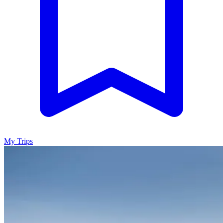
My Trips