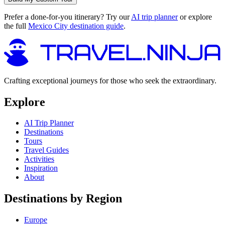
Prefer a done-for-you itinerary? Try our
AI trip planner
or explore
the full
Mexico City destination guide
.
Crafting exceptional journeys for those who seek the extraordinary.
Explore
AI Trip Planner
Destinations
Tours
Travel Guides
Activities
Inspiration
About
Destinations by Region
Europe