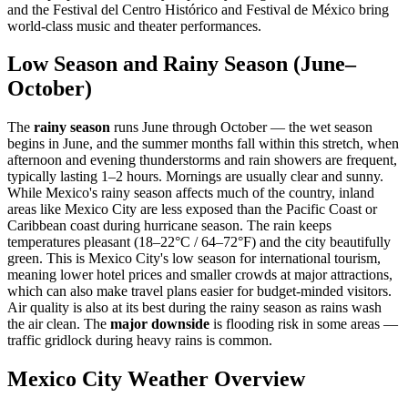
and the Festival del Centro Histórico and Festival de México bring
world-class music and theater performances.
Low Season and Rainy Season (June–
October)
The
rainy season
runs June through October — the wet season
begins in June, and the summer months fall within this stretch, when
afternoon and evening thunderstorms and rain showers are frequent,
typically lasting 1–2 hours. Mornings are usually clear and sunny.
While Mexico's rainy season affects much of the country, inland
areas like Mexico City are less exposed than the Pacific Coast or
Caribbean coast during hurricane season. The rain keeps
temperatures pleasant (18–22°C / 64–72°F) and the city beautifully
green. This is Mexico City's low season for international tourism,
meaning lower hotel prices and smaller crowds at major attractions,
which can also make travel plans easier for budget-minded visitors.
Air quality is also at its best during the rainy season as rains wash
the air clean. The
major downside
is flooding risk in some areas —
traffic gridlock during heavy rains is common.
Mexico City Weather Overview