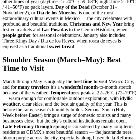
other times of year (daytime 15–20°C / 59–68°F, night-time 5–10°C
/ 41–50°F) so pack layers.
Day of the Dead
(October 31–
November 2), or
Día de los Muertos
, is one of the most
extraordinary cultural events in Mexico — the city celebrates with
profound and beautiful traditions.
Christmas and New Year
bring
festive markets and
Las Posadas
to the Centro Histórico, when
people gather
for seasonal celebrations. January also includes
Three Kings Day / Día de los Reyes, when rosca de reyes is
enjoyed as a traditional
sweet bread
.
Shoulder Season (March–May): Best
Time to Visit
March through May is arguably the
best time to visit
Mexico City,
and for
many travelers
it’s a
wonderful month
-to-month stretch
because of the weather.
Temperatures peak
at 22–26°C (72–79°F)
— warm enough for comfortable outdoor exploration, with
idyllic
weather
, clear skies, and the best air quality of the year. This is
before the rainy season's humidity builds. Semana Santa (Holy
Week before Easter) brings a surge of domestic tourists and many
businesses close, but the city's cultural institutions remain open.
Late February through spring
is considered by many long-term
residents as CDMX's most beautiful season — the jacaranda trees
bloom purple across the city, especially along Paseo de la Reforma,