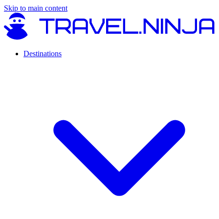
Skip to main content
Destinations