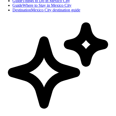
Guide
Things to Do in Mexico City
Guide
Where to Stay in Mexico City
Destination
Mexico City destination guide