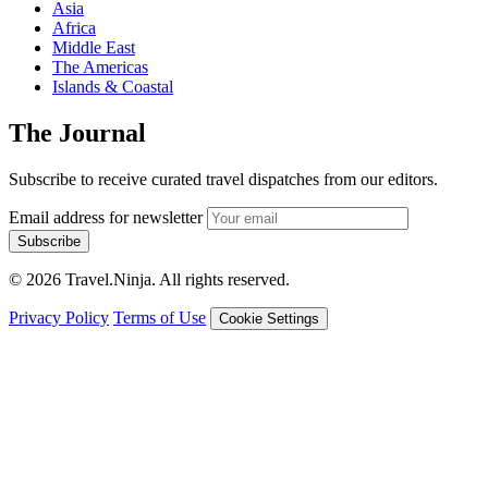
Asia
Africa
Middle East
The Americas
Islands & Coastal
The Journal
Subscribe to receive curated travel dispatches from our editors.
Email address for newsletter
Subscribe
© 2026 Travel.Ninja. All rights reserved.
Privacy Policy
Terms of Use
Cookie Settings