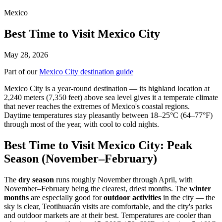
Mexico
Best Time to Visit Mexico City
May 28, 2026
Part of our
Mexico City destination guide
Mexico City is a year-round destination — its highland location at
2,240 meters (7,350 feet) above sea level gives it a temperate climate
that never reaches the extremes of Mexico's coastal regions.
Daytime temperatures stay pleasantly between 18–25°C (64–77°F)
through most of the year, with cool to cold nights.
Best Time to Visit Mexico City: Peak
Season (November–February)
The
dry season
runs roughly November through April, with
November–February being the clearest, driest months. The
winter
months
are especially good for
outdoor activities
in the city — the
sky is clear, Teotihuacán visits are comfortable, and the city's parks
and outdoor markets are at their best. Temperatures are cooler than