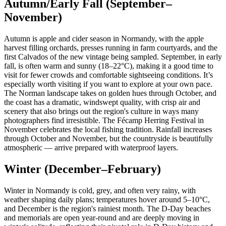
Autumn/Early Fall (September–
November)
Autumn is apple and cider season in Normandy, with the apple
harvest filling orchards, presses running in farm courtyards, and the
first Calvados of the new vintage being sampled. September, in early
fall, is often warm and sunny (18–22°C), making it a good time to
visit for fewer crowds and comfortable sightseeing conditions. It’s
especially worth visiting if you want to explore at your own pace.
The Norman landscape takes on golden hues through October, and
the coast has a dramatic, windswept quality, with crisp air and
scenery that also brings out the region's culture in ways many
photographers find irresistible. The Fécamp Herring Festival in
November celebrates the local fishing tradition. Rainfall increases
through October and November, but the countryside is beautifully
atmospheric — arrive prepared with waterproof layers.
Winter (December–February)
Winter in Normandy is cold, grey, and often very rainy, with
weather shaping daily plans; temperatures hover around 5–10°C,
and December is the region's rainiest month. The D-Day beaches
and memorials are open year-round and are deeply moving in