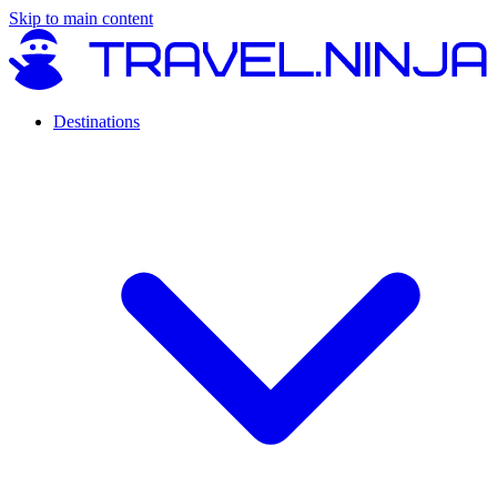
Skip to main content
Destinations