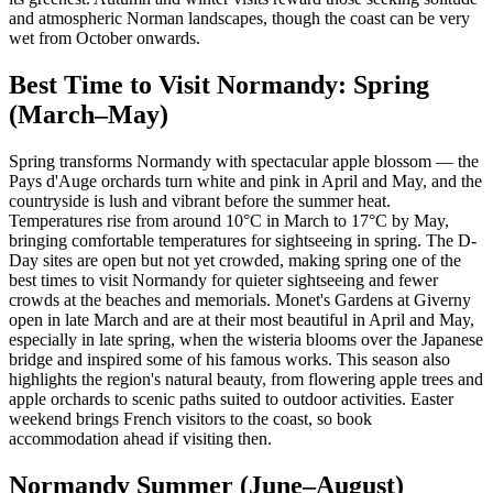
and atmospheric Norman landscapes, though the coast can be very
wet from October onwards.
Best Time to Visit Normandy: Spring
(March–May)
Spring transforms Normandy with spectacular apple blossom — the
Pays d'Auge orchards turn white and pink in April and May, and the
countryside is lush and vibrant before the summer heat.
Temperatures rise from around 10°C in March to 17°C by May,
bringing comfortable temperatures for sightseeing in spring. The D-
Day sites are open but not yet crowded, making spring one of the
best times to visit Normandy for quieter sightseeing and fewer
crowds at the beaches and memorials. Monet's Gardens at Giverny
open in late March and are at their most beautiful in April and May,
especially in late spring, when the wisteria blooms over the Japanese
bridge and inspired some of his famous works. This season also
highlights the region's natural beauty, from flowering apple trees and
apple orchards to scenic paths suited to outdoor activities. Easter
weekend brings French visitors to the coast, so book
accommodation ahead if visiting then.
Normandy Summer (June–August)