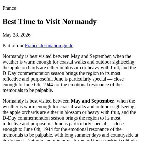
France
Best Time to Visit Normandy
May 28, 2026
Part of our
France destination guide
Normandy is best visited between May and September, when the
weather is warm enough for coastal walks and outdoor sightseeing,
the apple orchards are either in blossom or heavy with fruit, and the
D-Day commemoration season brings the region to its most
reflective and purposeful. June is particularly special — close
enough to June 6th, 1944 for the emotional resonance of the
memorials to be palpable.
Normandy is best visited between
May and September
, when the
weather is warm enough for coastal walks and outdoor sightseeing,
the apple orchards are either in blossom or heavy with fruit, and the
D-Day commemoration season brings the region to its most
reflective and purposeful. June is particularly special — close
enough to June 6th, 1944 for the emotional resonance of the
memorials to be palpable, with long summer days and countryside at
its greenest. Autumn and winter visits reward those seeking solitude