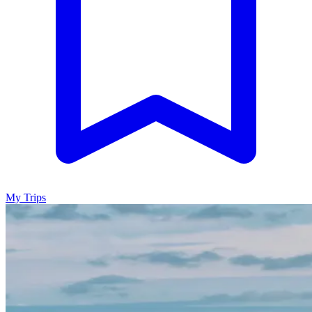
My Trips