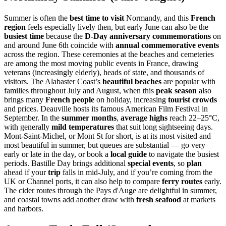
Summer is often the
best time to visit
Normandy, and this
French
region
feels especially lively then, but early June can also be the
busiest time
because the
D-Day anniversary commemorations
on
and around June 6th coincide with
annual commemorative events
across the region. These ceremonies at the beaches and cemeteries
are among the most moving public events in France, drawing
veterans (increasingly elderly), heads of state, and thousands of
visitors. The Alabaster Coast’s
beautiful beaches
are popular with
families throughout July and August, when this
peak season
also
brings many
French people
on holiday, increasing
tourist crowds
and prices. Deauville hosts its famous American Film Festival in
September. In the
summer months
,
average highs
reach 22–25°C,
with generally
mild temperatures
that suit long sightseeing days.
Mont-Saint-Michel, or Mont St for short, is at its most visited and
most beautiful in summer, but queues are substantial — go very
early or late in the day, or book a
local guide
to navigate the busiest
periods. Bastille Day brings additional
special events
, so
plan
ahead if your
trip
falls in mid-July, and if you’re coming from the
UK or Channel ports, it can also help to compare
ferry routes
early.
The cider routes through the Pays d'Auge are delightful in summer,
and coastal towns add another draw with
fresh seafood
at markets
and harbors.