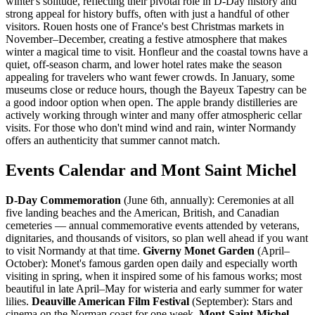
winter's solitude, reflecting their pivotal role in D-Day history and
strong appeal for history buffs, often with just a handful of other
visitors. Rouen hosts one of France's best Christmas markets in
November–December, creating a festive atmosphere that makes
winter a magical time to visit. Honfleur and the coastal towns have a
quiet, off-season charm, and lower hotel rates make the season
appealing for travelers who want fewer crowds. In January, some
museums close or reduce hours, though the Bayeux Tapestry can be
a good indoor option when open. The apple brandy distilleries are
actively working through winter and many offer atmospheric cellar
visits. For those who don't mind wind and rain, winter Normandy
offers an authenticity that summer cannot match.
Events Calendar and Mont Saint Michel
D-Day Commemoration
(June 6th, annually): Ceremonies at all
five landing beaches and the American, British, and Canadian
cemeteries — annual commemorative events attended by veterans,
dignitaries, and thousands of visitors, so plan well ahead if you want
to visit Normandy at that time.
Giverny Monet Garden
(April–
October): Monet's famous garden open daily and especially worth
visiting in spring, when it inspired some of his famous works; most
beautiful in late April–May for wisteria and early summer for water
lilies.
Deauville American Film Festival
(September): Stars and
cinema on the Norman coast for one week.
Mont-Saint-Michel