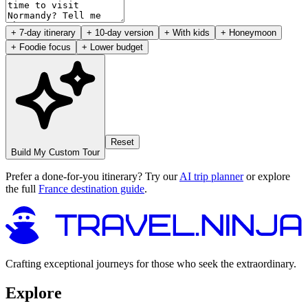
+ 7-day itinerary
+ 10-day version
+ With kids
+ Honeymoon
+ Foodie focus
+ Lower budget
Reset
Build My Custom Tour
Prefer a done-for-you itinerary? Try our
AI trip planner
or explore
the full
France destination guide
.
Crafting exceptional journeys for those who seek the extraordinary.
Explore