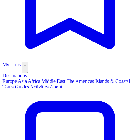
My Trips
Destinations
Europe
Asia
Africa
Middle East
The Americas
Islands & Coastal
Tours
Guides
Activities
About