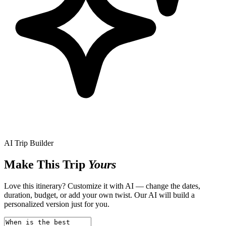
AI Trip Builder
Make This Trip
Yours
Love this itinerary? Customize it with AI — change the dates,
duration, budget, or add your own twist. Our AI will build a
personalized version just for you.