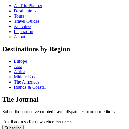
AI Trip Planner
Destinations
Tours
Travel Guides
Activities
Inspiration
About
Destinations by Region
Europe
Asia
Africa
Middle East
The Americas
Islands & Coastal
The Journal
Subscribe to receive curated travel dispatches from our editors.
Email address for newsletter
Subscribe