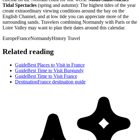
Tidal Spectacles
(spring and autumn): The highest tides of the year
create extraordinary viewing conditions around the bay on the
English Channel, and at low tide you can appreciate more of the
surrounding sands. Travelers combining Normandy with Paris or the
Loire Valley may want to plan their dates around this calendar.
Europe
France
Normandy
History Travel
Related reading
Guide
Best Places to Visit in France
Guide
Best Time to Visit Burgundy
Guide
Best Time to Visit France
Destination
France destination guide