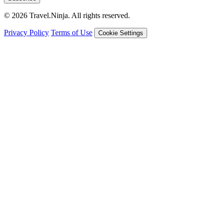
© 2026 Travel.Ninja. All rights reserved.
Privacy Policy
Terms of Use
Cookie Settings