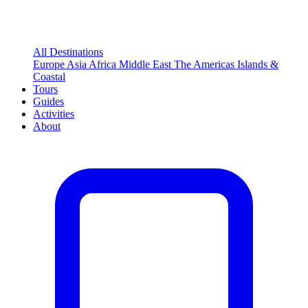
All Destinations
Europe
Asia
Africa
Middle East
The Americas
Islands &
Coastal
Tours
Guides
Activities
About