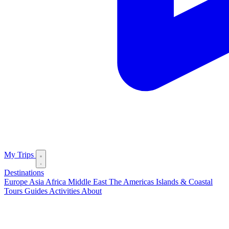
My Trips
Destinations
Europe
Asia
Africa
Middle East
The Americas
Islands & Coastal
Tours
Guides
Activities
About