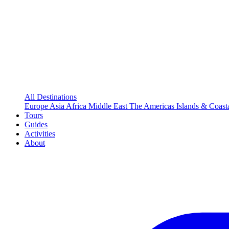
All Destinations
Europe
Asia
Africa
Middle East
The Americas
Islands & Coast
Tours
Guides
Activities
About