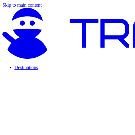
Skip to main content
Destinations