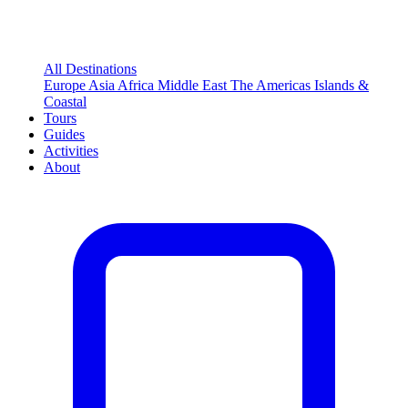
All Destinations
Europe
Asia
Africa
Middle East
The Americas
Islands &
Coastal
Tours
Guides
Activities
About