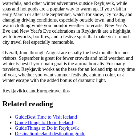
waterfalls, and other winter adventures outside Reykjavik, while
spas and hot pools are a popular way to warm up. If you visit in
early March or after late September, watch for snow, icy roads, and
changing driving conditions, especially outside town, and bring
warm clothing while you monitor weather forecasts. New Year's
Eve and New Year's Eve celebrations in Reykjavik are a highlight,
with fireworks, bonfires, and a festive spirit that make year round
city travel feel especially memorable.
Overall, June through August are usually the best months for most
visitors, September is great for fewer crowds and mild weather, and
winter is best if your main goal is the aurora borealis. For many
travelers, Reykjavik works as the base for an Iceland trip at any time
of year, whether you want summer festivals, autumn color, or a
winter escape with the added bonus of dramatic light.
Reykjavik
Iceland
Europe
travel tips
Related reading
Guide
Best Time to Visit Iceland
Guide
Things to Do in Iceland
Guide
Things to Do in Reykjavik
Destination
Iceland destination guide