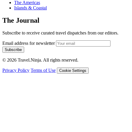
The Americas
Islands & Coastal
The Journal
Subscribe to receive curated travel dispatches from our editors.
Email address for newsletter
Subscribe
© 2026 Travel.Ninja. All rights reserved.
Privacy Policy
Terms of Use
Cookie Settings