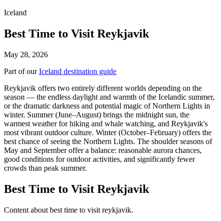
Iceland
Best Time to Visit Reykjavik
May 28, 2026
Part of our
Iceland destination guide
Reykjavik offers two entirely different worlds depending on the
season — the endless daylight and warmth of the Icelandic summer,
or the dramatic darkness and potential magic of Northern Lights in
winter. Summer (June–August) brings the midnight sun, the
warmest weather for hiking and whale watching, and Reykjavik's
most vibrant outdoor culture. Winter (October–February) offers the
best chance of seeing the Northern Lights. The shoulder seasons of
May and September offer a balance: reasonable aurora chances,
good conditions for outdoor activities, and significantly fewer
crowds than peak summer.
Best Time to Visit Reykjavik
Content about best time to visit reykjavik.