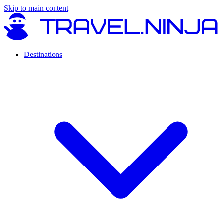
Skip to main content
Destinations