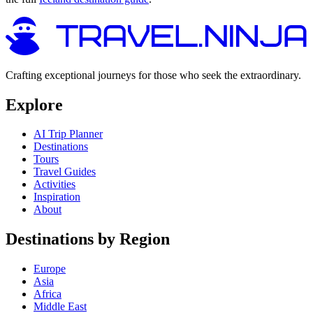
Crafting exceptional journeys for those who seek the extraordinary.
Explore
AI Trip Planner
Destinations
Tours
Travel Guides
Activities
Inspiration
About
Destinations by Region
Europe
Asia
Africa
Middle East