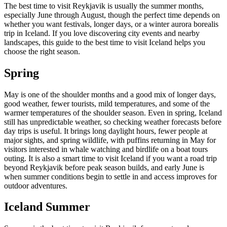
The best time to visit Reykjavik is usually the summer months,
especially June through August, though the perfect time depends on
whether you want festivals, longer days, or a winter aurora borealis
trip in Iceland. If you love discovering city events and nearby
landscapes, this guide to the best time to visit Iceland helps you
choose the right season.
Spring
May is one of the shoulder months and a good mix of longer days,
good weather, fewer tourists, mild temperatures, and some of the
warmer temperatures of the shoulder season. Even in spring, Iceland
still has unpredictable weather, so checking weather forecasts before
day trips is useful. It brings long daylight hours, fewer people at
major sights, and spring wildlife, with puffins returning in May for
visitors interested in whale watching and birdlife on a boat tours
outing. It is also a smart time to visit Iceland if you want a road trip
beyond Reykjavik before peak season builds, and early June is
when summer conditions begin to settle in and access improves for
outdoor adventures.
Iceland Summer