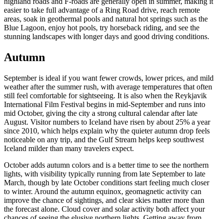
highland roads and F-roads are generally open in summer, making it
easier to take full advantage of a Ring Road drive, reach remote
areas, soak in geothermal pools and natural hot springs such as the
Blue Lagoon, enjoy hot pools, try horseback riding, and see the
stunning landscapes with longer days and good driving conditions.
Autumn
September is ideal if you want fewer crowds, lower prices, and mild
weather after the summer rush, with average temperatures that often
still feel comfortable for sightseeing. It is also when the Reykjavik
International Film Festival begins in mid-September and runs into
mid October, giving the city a strong cultural calendar after late
August. Visitor numbers to Iceland have risen by about 25% a year
since 2010, which helps explain why the quieter autumn drop feels
noticeable on any trip, and the Gulf Stream helps keep southwest
Iceland milder than many travelers expect.
October adds autumn colors and is a better time to see the northern
lights, with visibility typically running from late September to late
March, though by late October conditions start feeling much closer
to winter. Around the autumn equinox, geomagnetic activity can
improve the chance of sightings, and clear skies matter more than
the forecast alone. Cloud cover and solar activity both affect your
chances of seeing the elusive northern lights. Getting away from