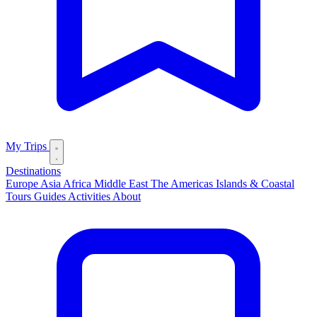
My Trips
Destinations
Europe
Asia
Africa
Middle East
The Americas
Islands & Coastal
Tours
Guides
Activities
About