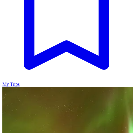
My Trips