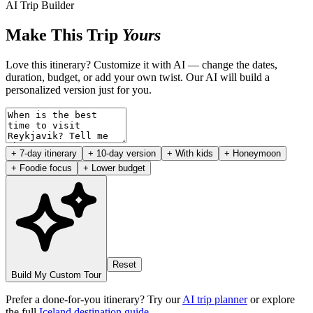
AI Trip Builder
Make This Trip
Yours
Love this itinerary? Customize it with AI — change the dates,
duration, budget, or add your own twist. Our AI will build a
personalized version just for you.
+ 7-day itinerary
+ 10-day version
+ With kids
+ Honeymoon
+ Foodie focus
+ Lower budget
Reset
Build My Custom Tour
Prefer a done-for-you itinerary? Try our
AI trip planner
or explore
the full
Iceland destination guide
.