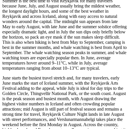
Summer is the best time to visit Reykjavik for many travelers
because June, July, and August usually bring the mildest weather,
the longest daylight hours, and some of the best weather in
Reykjavik and across Iceland, along with easy access to natural
wonders around the capital. The midnight sun appears from late
May to early August, with late June and the summer solstice offering
especially dramatic light, and in July the sun dips only briefly below
the horizon, so pack an eye mask if the sun makes sleep difficult.
This is also when hiking is best from May to September, camping is
best in the summer months, and whale watching is best from April to
September. The whale watching season peaks in summer, and whale
watching tours are especially popular then. In June, average
temperatures hover around 9–11°C, while in July, average
temperatures ranging from about 10–13°C are typical.
June starts the busiest travel stretch and, for many travelers, early
June marks the start of Iceland summer, with the Reykjavik Arts
Festival adding to the appeal, while July is ideal for day trips to the
Golden Circle, Thingvellir National Park, or the south coast. August
is the peak season and busiest month, with August drawing the
highest visitor numbers in Iceland and often crowding popular
attractions; mid August is still part of festival season and remains a
strong time for travel, Reykjavik Culture Night lands in late August
with street performances, and Verslunarmannahelgi takes place the
weekend before the first Monday in August. Across the country,