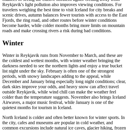
Reykjavik's light pollution also improves viewing conditions. For
travelers weighing the best time to visit Iceland for city breaks and
scenic drives, autumn balances fewer tourists with access to the East
Fjords, the ring road, and other routes before winter conditions
become harder, while colder months bring more limits on mountain
roads and make crossing rivers a risk during bad conditions.
Winter
Winter in Reykjavik runs from November to March, and these are
the coldest and wettest months, with winter weather bringing the
darkness needed to see the northern lights and enjoy a true bucket
list night under the sky. February is often one of the strongest
periods, with snowy landscapes adding to the appeal, while
December and January bring especially long night conditions; clear,
dark skies improve your odds, and heavy snow can affect travel
outside Reykjavik, while wind chill can make the weather feel
colder than the temperature suggests. November also brings Iceland
Airwaves, a major music festival, while January is one of the
quietest months for tourism in Iceland.
North Iceland is colder and often better known for winter sports. In
the city, cafes and museums are popular in cold weather, and
common excursions include natural ice caves, glacier hiking, frozen