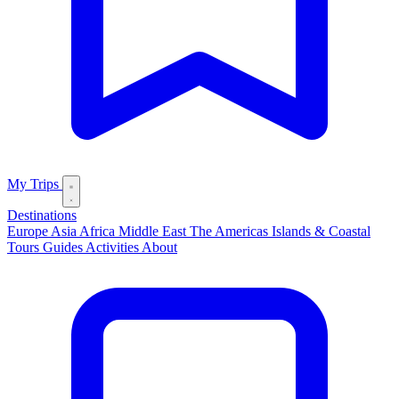
My Trips
Destinations
Europe
Asia
Africa
Middle East
The Americas
Islands & Coastal
Tours
Guides
Activities
About