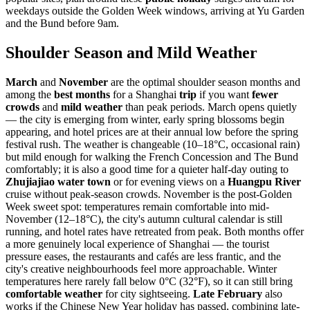
weekdays outside the Golden Week windows, arriving at Yu Garden
and the Bund before 9am.
Shoulder Season and Mild Weather
March
and
November
are the optimal shoulder season months and
among the
best months
for a Shanghai
trip
if you want
fewer
crowds
and
mild weather
than peak periods. March opens quietly
— the city is emerging from winter, early spring blossoms begin
appearing, and hotel prices are at their annual low before the spring
festival rush. The weather is changeable (10–18°C, occasional rain)
but mild enough for walking the French Concession and The Bund
comfortably; it is also a good time for a quieter half-day outing to
Zhujiajiao water town
or for evening views on a
Huangpu River
cruise without peak-season crowds. November is the post-Golden
Week sweet spot: temperatures remain comfortable into mid-
November (12–18°C), the city's autumn cultural calendar is still
running, and hotel rates have retreated from peak. Both months offer
a more genuinely local experience of Shanghai — the tourist
pressure eases, the restaurants and cafés are less frantic, and the
city's creative neighbourhoods feel more approachable. Winter
temperatures here rarely fall below 0°C (32°F), so it can still bring
comfortable weather
for city sightseeing.
Late February
also
works if the Chinese New Year holiday has passed, combining late-