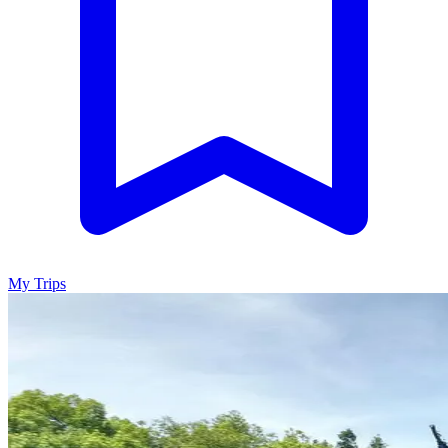
My Trips