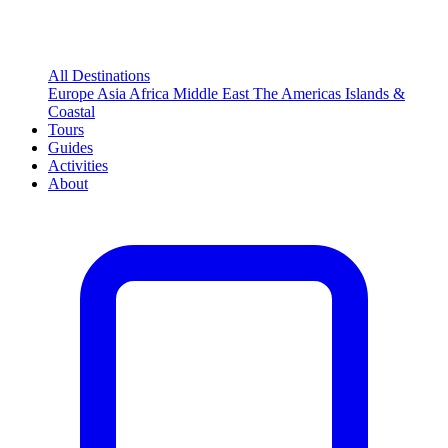
All Destinations
Europe
Asia
Africa
Middle East
The Americas
Islands &
Coastal
Tours
Guides
Activities
About