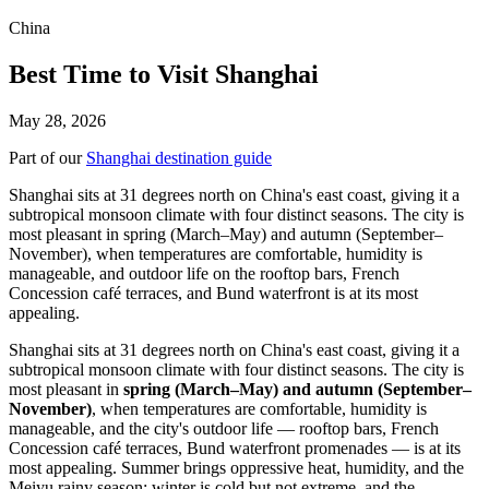
China
Best Time to Visit Shanghai
May 28, 2026
Part of our
Shanghai destination guide
Shanghai sits at 31 degrees north on China's east coast, giving it a
subtropical monsoon climate with four distinct seasons. The city is
most pleasant in spring (March–May) and autumn (September–
November), when temperatures are comfortable, humidity is
manageable, and outdoor life on the rooftop bars, French
Concession café terraces, and Bund waterfront is at its most
appealing.
Shanghai sits at 31 degrees north on China's east coast, giving it a
subtropical monsoon climate with four distinct seasons. The city is
most pleasant in
spring (March–May) and autumn (September–
November)
, when temperatures are comfortable, humidity is
manageable, and the city's outdoor life — rooftop bars, French
Concession café terraces, Bund waterfront promenades — is at its
most appealing. Summer brings oppressive heat, humidity, and the
Meiyu rainy season; winter is cold but not extreme, and the