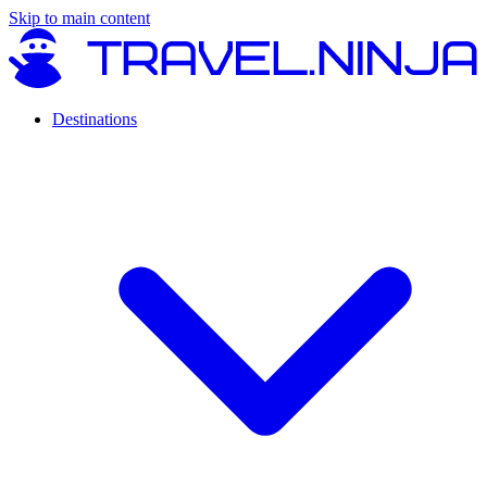
Skip to main content
Destinations