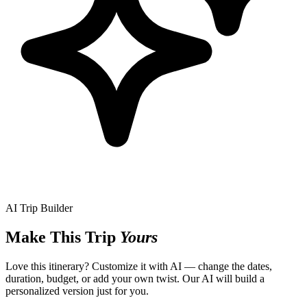
AI Trip Builder
Make This Trip
Yours
Love this itinerary? Customize it with AI — change the dates,
duration, budget, or add your own twist. Our AI will build a
personalized version just for you.