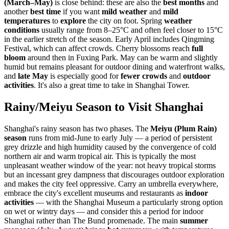
(March–May)
is close behind: these are also the
best months
and
another
best time
if you want
mild weather
and
mild
temperatures
to
explore
the city on foot. Spring
weather
conditions
usually range from 8–25°C and often feel closer to 15°C
in the earlier stretch of the season. Early April includes Qingming
Festival, which can affect crowds. Cherry blossoms reach
full
bloom
around then in Fuxing Park. May can be warm and slightly
humid but remains pleasant for outdoor dining and waterfront walks,
and
late May
is especially good for
fewer crowds
and
outdoor
activities
. It's also a great time to take in Shanghai Tower.
Rainy/Meiyu Season to Visit Shanghai
Shanghai's rainy season has two phases. The
Meiyu (Plum Rain)
season
runs from mid-June to early July — a period of persistent
grey drizzle and high humidity caused by the convergence of cold
northern air and warm tropical air. This is typically the most
unpleasant weather window of the year: not heavy tropical storms
but an incessant grey dampness that discourages outdoor exploration
and makes the city feel oppressive. Carry an umbrella everywhere,
embrace the city's excellent museums and restaurants as
indoor
activities
— with the Shanghai Museum a particularly strong option
on wet or wintry days — and consider this a period for indoor
Shanghai rather than The Bund promenade. The main
summer