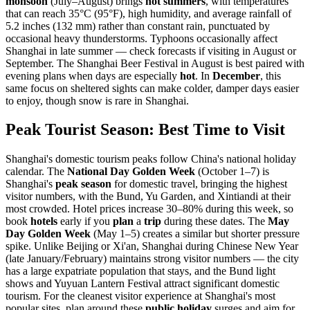
monsoon
(July–August) brings
hot summers
, with temperatures
that can reach 35°C (95°F), high humidity, and average rainfall of
5.2 inches (132 mm) rather than constant rain, punctuated by
occasional heavy thunderstorms. Typhoons occasionally affect
Shanghai in late summer — check forecasts if visiting in August or
September. The Shanghai Beer Festival in August is best paired with
evening plans when days are especially
hot
. In
December
, this
same focus on sheltered sights can make colder, damper days easier
to enjoy, though snow is rare in Shanghai.
Peak Tourist Season: Best Time to Visit
Shanghai's domestic tourism peaks follow China's national holiday
calendar. The
National Day Golden Week
(October 1–7) is
Shanghai's
peak season
for domestic travel, bringing the highest
visitor numbers, with the Bund, Yu Garden, and Xintiandi at their
most crowded. Hotel prices increase 30–80% during this week, so
book
hotels
early if you
plan
a
trip
during these dates. The
May
Day Golden Week
(May 1–5) creates a similar but shorter pressure
spike. Unlike Beijing or Xi'an, Shanghai during Chinese New Year
(late January/February) maintains strong visitor numbers — the city
has a large expatriate population that stays, and the Bund light
shows and Yuyuan Lantern Festival attract significant domestic
tourism. For the cleanest visitor experience at Shanghai's most
popular sites, plan around these
public holiday
surges and aim for