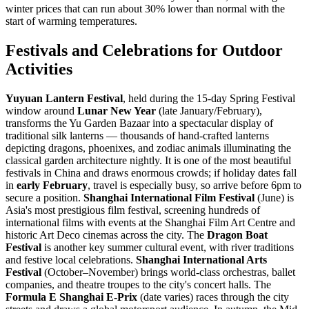
winter prices that can run about 30% lower than normal with the
start of warming temperatures.
Festivals and Celebrations for Outdoor
Activities
Yuyuan Lantern Festival
, held during the 15-day Spring Festival
window around
Lunar New Year
(late January/February),
transforms the Yu Garden Bazaar into a spectacular display of
traditional silk lanterns — thousands of hand-crafted lanterns
depicting dragons, phoenixes, and zodiac animals illuminating the
classical garden architecture nightly. It is one of the most beautiful
festivals in China and draws enormous crowds; if holiday dates fall
in
early February
, travel is especially busy, so arrive before 6pm to
secure a position.
Shanghai International Film Festival
(June) is
Asia's most prestigious film festival, screening hundreds of
international films with events at the Shanghai Film Art Centre and
historic Art Deco cinemas across the city. The
Dragon Boat
Festival
is another key summer cultural event, with river traditions
and festive local celebrations.
Shanghai International Arts
Festival
(October–November) brings world-class orchestras, ballet
companies, and theatre troupes to the city's concert halls. The
Formula E Shanghai E-Prix
(date varies) races through the city