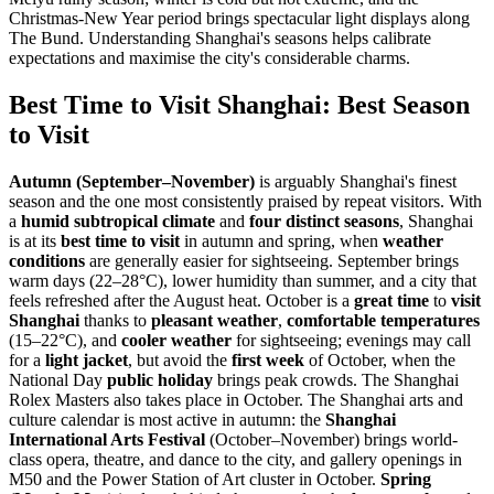
Christmas-New Year period brings spectacular light displays along
The Bund. Understanding Shanghai's seasons helps calibrate
expectations and maximise the city's considerable charms.
Best Time to Visit Shanghai: Best Season
to Visit
Autumn (September–November)
is arguably Shanghai's finest
season and the one most consistently praised by repeat visitors. With
a
humid subtropical climate
and
four distinct seasons
, Shanghai
is at its
best time to visit
in autumn and spring, when
weather
conditions
are generally easier for sightseeing. September brings
warm days (22–28°C), lower humidity than summer, and a city that
feels refreshed after the August heat. October is a
great time
to
visit
Shanghai
thanks to
pleasant weather
,
comfortable temperatures
(15–22°C), and
cooler weather
for sightseeing; evenings may call
for a
light jacket
, but avoid the
first week
of October, when the
National Day
public holiday
brings peak crowds. The Shanghai
Rolex Masters also takes place in October. The Shanghai arts and
culture calendar is most active in autumn: the
Shanghai
International Arts Festival
(October–November) brings world-
class opera, theatre, and dance to the city, and gallery openings in
M50 and the Power Station of Art cluster in October.
Spring