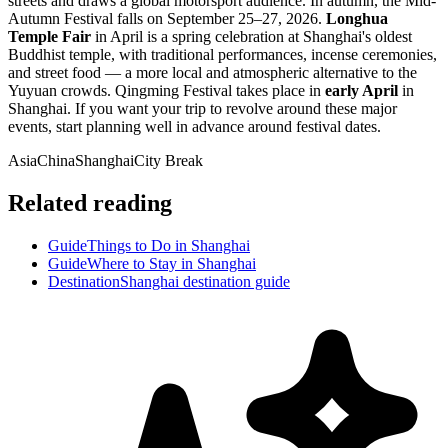
streets and draws a global motorsport audience. In autumn, the Mid-
Autumn Festival falls on September 25–27, 2026.
Longhua
Temple Fair
in April is a spring celebration at Shanghai's oldest
Buddhist temple, with traditional performances, incense ceremonies,
and street food — a more local and atmospheric alternative to the
Yuyuan crowds. Qingming Festival takes place in
early April
in
Shanghai. If you want your trip to revolve around these major
events, start planning well in advance around festival dates.
Asia
China
Shanghai
City Break
Related reading
Guide
Things to Do in Shanghai
Guide
Where to Stay in Shanghai
Destination
Shanghai destination guide