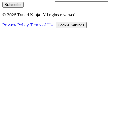
Subscribe
© 2026 Travel.Ninja. All rights reserved.
Privacy Policy
Terms of Use
Cookie Settings