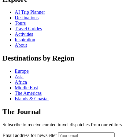
AI Trip Planner
Destinations
Tours
Travel Guides
Activities
Inspiration
About
Destinations by Region
Europe
Asia
Africa
Middle East
The Americas
Islands & Coastal
The Journal
Subscribe to receive curated travel dispatches from our editors.
Email address for newsletter