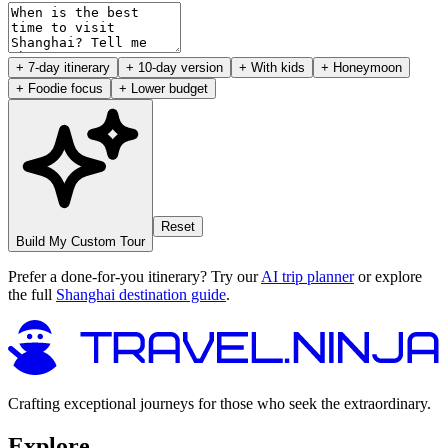
+ 7-day itinerary
+ 10-day version
+ With kids
+ Honeymoon
+ Foodie focus
+ Lower budget
Reset
Build My Custom Tour
Prefer a done-for-you itinerary? Try our
AI trip planner
or explore
the full
Shanghai destination guide
.
Crafting exceptional journeys for those who seek the extraordinary.
Explore