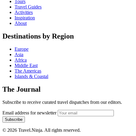
Tours
Travel Guides
Activities
Inspiration
About
Destinations by Region
Europe
Asia
Africa
Middle East
The Americas
Islands & Coastal
The Journal
Subscribe to receive curated travel dispatches from our editors.
Email address for newsletter
Subscribe
© 2026 Travel.Ninja. All rights reserved.