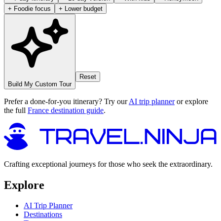
+ Foodie focus
+ Lower budget
Reset
Build My Custom Tour
Prefer a done-for-you itinerary? Try our
AI trip planner
or explore
the full
France destination guide
.
Crafting exceptional journeys for those who seek the extraordinary.
Explore
AI Trip Planner
Destinations