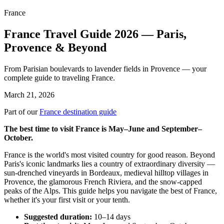
France
France Travel Guide 2026 — Paris,
Provence & Beyond
From Parisian boulevards to lavender fields in Provence — your
complete guide to traveling France.
March 21, 2026
Part of our
France destination guide
The best time to visit France is May–June and September–
October.
France is the world's most visited country for good reason. Beyond
Paris's iconic landmarks lies a country of extraordinary diversity —
sun-drenched vineyards in Bordeaux, medieval hilltop villages in
Provence, the glamorous French Riviera, and the snow-capped
peaks of the Alps. This guide helps you navigate the best of France,
whether it's your first visit or your tenth.
Suggested duration:
10–14 days