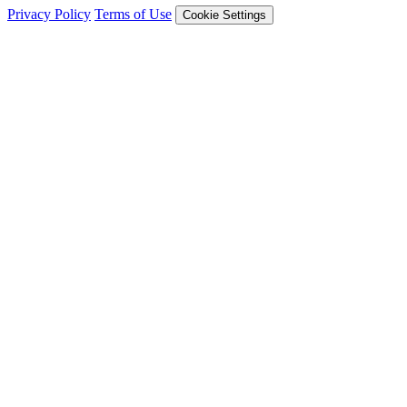
Privacy Policy
Terms of Use
Cookie Settings