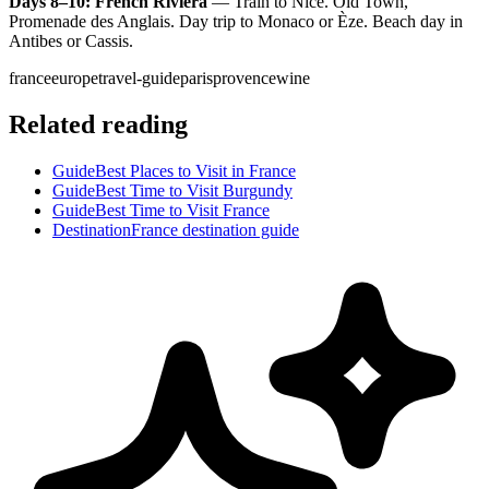
Days 8–10: French Riviera
— Train to Nice. Old Town,
Promenade des Anglais. Day trip to Monaco or Èze. Beach day in
Antibes or Cassis.
france
europe
travel-guide
paris
provence
wine
Related reading
Guide
Best Places to Visit in France
Guide
Best Time to Visit Burgundy
Guide
Best Time to Visit France
Destination
France destination guide