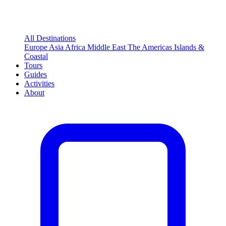
All Destinations
Europe
Asia
Africa
Middle East
The Americas
Islands &
Coastal
Tours
Guides
Activities
About