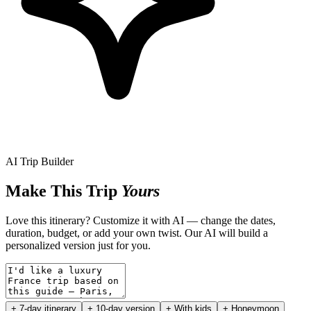
AI Trip Builder
Make This Trip
Yours
Love this itinerary? Customize it with AI — change the dates,
duration, budget, or add your own twist. Our AI will build a
personalized version just for you.
+ 7-day itinerary
+ 10-day version
+ With kids
+ Honeymoon