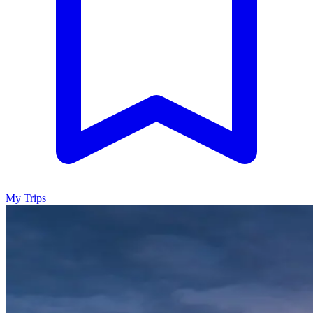
My Trips