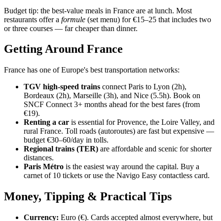
Budget tip: the best-value meals in France are at lunch. Most
restaurants offer a
formule
(set menu) for €15–25 that includes two
or three courses — far cheaper than dinner.
Getting Around France
France has one of Europe's best transportation networks:
TGV high-speed trains
connect Paris to Lyon (2h),
Bordeaux (2h), Marseille (3h), and Nice (5.5h). Book on
SNCF Connect 3+ months ahead for the best fares (from
€19).
Renting a car
is essential for Provence, the Loire Valley, and
rural France. Toll roads (autoroutes) are fast but expensive —
budget €30–60/day in tolls.
Regional trains (TER)
are affordable and scenic for shorter
distances.
Paris Métro
is the easiest way around the capital. Buy a
carnet of 10 tickets or use the Navigo Easy contactless card.
Money, Tipping & Practical Tips
Currency:
Euro (€). Cards accepted almost everywhere, but