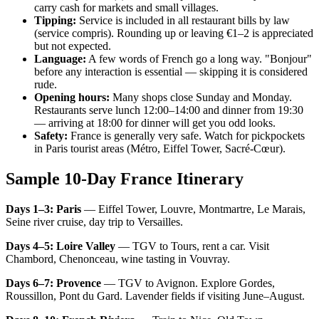
carry cash for markets and small villages.
Tipping:
Service is included in all restaurant bills by law
(service compris). Rounding up or leaving €1–2 is appreciated
but not expected.
Language:
A few words of French go a long way. "Bonjour"
before any interaction is essential — skipping it is considered
rude.
Opening hours:
Many shops close Sunday and Monday.
Restaurants serve lunch 12:00–14:00 and dinner from 19:30
— arriving at 18:00 for dinner will get you odd looks.
Safety:
France is generally very safe. Watch for pickpockets
in Paris tourist areas (Métro, Eiffel Tower, Sacré-Cœur).
Sample 10-Day France Itinerary
Days 1–3: Paris
— Eiffel Tower, Louvre, Montmartre, Le Marais,
Seine river cruise, day trip to Versailles.
Days 4–5: Loire Valley
— TGV to Tours, rent a car. Visit
Chambord, Chenonceau, wine tasting in Vouvray.
Days 6–7: Provence
— TGV to Avignon. Explore Gordes,
Roussillon, Pont du Gard. Lavender fields if visiting June–August.