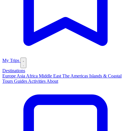
My Trips
Destinations
Europe
Asia
Africa
Middle East
The Americas
Islands & Coastal
Tours
Guides
Activities
About