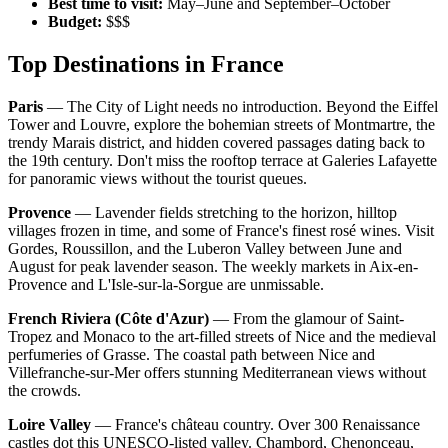
Best time to visit:
May–June and September–October
Budget:
$$$
Top Destinations in France
Paris
— The City of Light needs no introduction. Beyond the Eiffel
Tower and Louvre, explore the bohemian streets of Montmartre, the
trendy Marais district, and hidden covered passages dating back to
the 19th century. Don't miss the rooftop terrace at Galeries Lafayette
for panoramic views without the tourist queues.
Provence
— Lavender fields stretching to the horizon, hilltop
villages frozen in time, and some of France's finest rosé wines. Visit
Gordes, Roussillon, and the Luberon Valley between June and
August for peak lavender season. The weekly markets in Aix-en-
Provence and L'Isle-sur-la-Sorgue are unmissable.
French Riviera (Côte d'Azur)
— From the glamour of Saint-
Tropez and Monaco to the art-filled streets of Nice and the medieval
perfumeries of Grasse. The coastal path between Nice and
Villefranche-sur-Mer offers stunning Mediterranean views without
the crowds.
Loire Valley
— France's château country. Over 300 Renaissance
castles dot this UNESCO-listed valley. Chambord, Chenonceau,