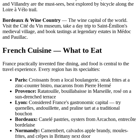
and Villandry are the must-sees, best explored by bicycle along the
Loire à Vélo trail.
Bordeaux & Wine Country
— The wine capital of the world.
Visit the Cité du Vin museum, take a day trip to Saint-Émilion's
medieval village, and book tastings at legendary estates in Médoc
and Pauillac.
French Cuisine — What to Eat
France practically invented fine dining, and food is central to the
travel experience. Every region has its specialties:
Paris:
Croissants from a local boulangerie, steak frites at a
zinc-counter bistro, macarons from Pierre Hermé
Provence:
Ratatouille, bouillabaisse in Marseille, rosé on a
sun-drenched terrace
Lyon:
Considered France's gastronomic capital — try
quenelles, andouillette, and praline tart at a traditional
bouchon
Bordeaux:
Canelé pastries, oysters from Arcachon, entrecôte
bordelaise
Normandy:
Camembert, calvados apple brandy, moules-
frites, and crêpes in Brittany next door