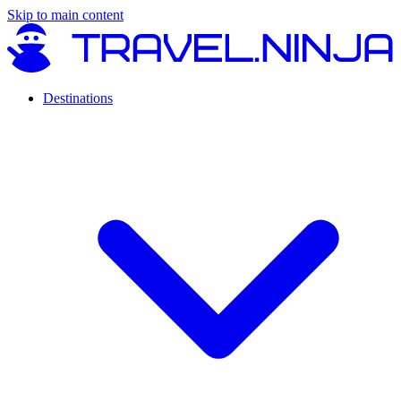
Skip to main content
Destinations