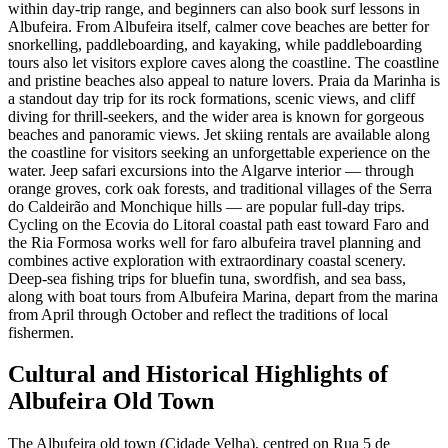
within day-trip range, and beginners can also book surf lessons in
Albufeira. From Albufeira itself, calmer cove beaches are better for
snorkelling, paddleboarding, and kayaking, while paddleboarding
tours also let visitors explore caves along the coastline. The coastline
and pristine beaches also appeal to nature lovers. Praia da Marinha is
a standout day trip for its rock formations, scenic views, and cliff
diving for thrill-seekers, and the wider area is known for gorgeous
beaches and panoramic views. Jet skiing rentals are available along
the coastline for visitors seeking an unforgettable experience on the
water. Jeep safari excursions into the Algarve interior — through
orange groves, cork oak forests, and traditional villages of the Serra
do Caldeirão and Monchique hills — are popular full-day trips.
Cycling on the Ecovia do Litoral coastal path east toward Faro and
the Ria Formosa works well for faro albufeira travel planning and
combines active exploration with extraordinary coastal scenery.
Deep-sea fishing trips for bluefin tuna, swordfish, and sea bass,
along with boat tours from Albufeira Marina, depart from the marina
from April through October and reflect the traditions of local
fishermen.
Cultural and Historical Highlights of
Albufeira Old Town
The Albufeira old town (Cidade Velha), centred on Rua 5 de