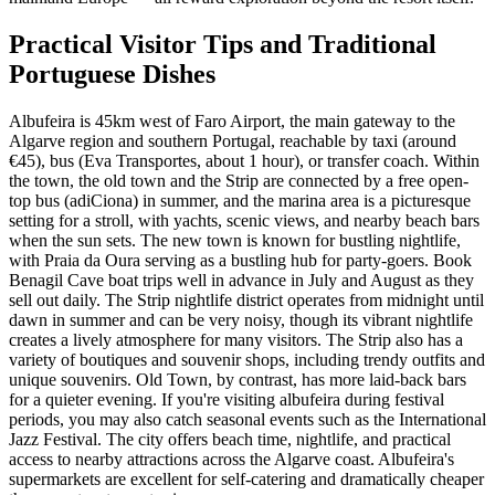
Practical Visitor Tips and Traditional
Portuguese Dishes
Albufeira is 45km west of Faro Airport, the main gateway to the
Algarve region and southern Portugal, reachable by taxi (around
€45), bus (Eva Transportes, about 1 hour), or transfer coach. Within
the town, the old town and the Strip are connected by a free open-
top bus (adiCiona) in summer, and the marina area is a picturesque
setting for a stroll, with yachts, scenic views, and nearby beach bars
when the sun sets. The new town is known for bustling nightlife,
with Praia da Oura serving as a bustling hub for party-goers. Book
Benagil Cave boat trips well in advance in July and August as they
sell out daily. The Strip nightlife district operates from midnight until
dawn in summer and can be very noisy, though its vibrant nightlife
creates a lively atmosphere for many visitors. The Strip also has a
variety of boutiques and souvenir shops, including trendy outfits and
unique souvenirs. Old Town, by contrast, has more laid-back bars
for a quieter evening. If you're visiting albufeira during festival
periods, you may also catch seasonal events such as the International
Jazz Festival. The city offers beach time, nightlife, and practical
access to nearby attractions across the Algarve coast. Albufeira's
supermarkets are excellent for self-catering and dramatically cheaper