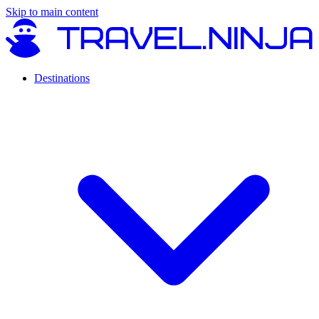
Skip to main content
Destinations