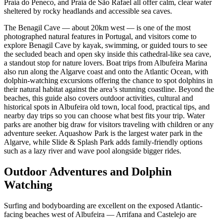
Praia do Peneco, and Praia de São Rafael all offer calm, clear water
sheltered by rocky headlands and accessible sea caves.
The Benagil Cave — about 20km west — is one of the most
photographed natural features in Portugal, and visitors come to
explore Benagil Cave by kayak, swimming, or guided tours to see
the secluded beach and open sky inside this cathedral-like sea cave,
a standout stop for nature lovers. Boat trips from Albufeira Marina
also run along the Algarve coast and onto the Atlantic Ocean, with
dolphin-watching excursions offering the chance to spot dolphins in
their natural habitat against the area’s stunning coastline. Beyond the
beaches, this guide also covers outdoor activities, cultural and
historical spots in Albufeira old town, local food, practical tips, and
nearby day trips so you can choose what best fits your trip. Water
parks are another big draw for visitors traveling with children or any
adventure seeker. Aquashow Park is the largest water park in the
Algarve, while Slide & Splash Park adds family-friendly options
such as a lazy river and wave pool alongside bigger rides.
Outdoor Adventures and Dolphin
Watching
Surfing and bodyboarding are excellent on the exposed Atlantic-
facing beaches west of Albufeira — Arrifana and Castelejo are