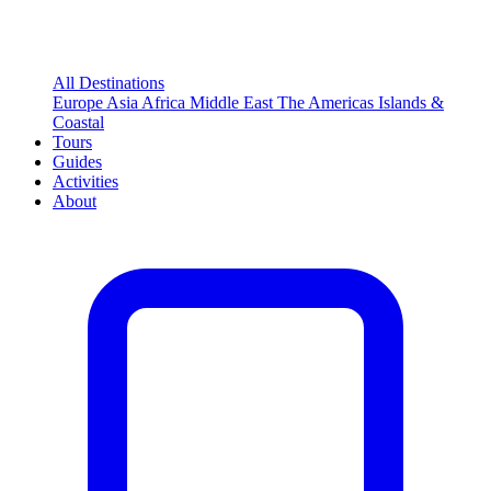
All Destinations
Europe
Asia
Africa
Middle East
The Americas
Islands &
Coastal
Tours
Guides
Activities
About