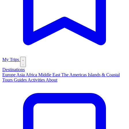
My Trips
Destinations
Europe
Asia
Africa
Middle East
The Americas
Islands & Coastal
Tours
Guides
Activities
About