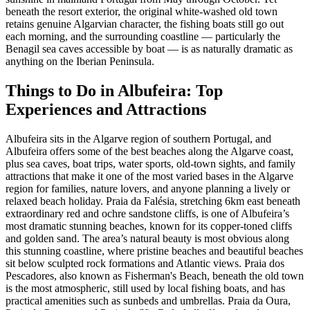
beneath the resort exterior, the original white-washed old town
retains genuine Algarvian character, the fishing boats still go out
each morning, and the surrounding coastline — particularly the
Benagil sea caves accessible by boat — is as naturally dramatic as
anything on the Iberian Peninsula.
Things to Do in Albufeira: Top
Experiences and Attractions
Albufeira sits in the Algarve region of southern Portugal, and
Albufeira offers some of the best beaches along the Algarve coast,
plus sea caves, boat trips, water sports, old-town sights, and family
attractions that make it one of the most varied bases in the Algarve
region for families, nature lovers, and anyone planning a lively or
relaxed beach holiday. Praia da Falésia, stretching 6km east beneath
extraordinary red and ochre sandstone cliffs, is one of Albufeira’s
most dramatic stunning beaches, known for its copper-toned cliffs
and golden sand. The area’s natural beauty is most obvious along
this stunning coastline, where pristine beaches and beautiful beaches
sit below sculpted rock formations and Atlantic views. Praia dos
Pescadores, also known as Fisherman's Beach, beneath the old town
is the most atmospheric, still used by local fishing boats, and has
practical amenities such as sunbeds and umbrellas. Praia da Oura,