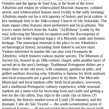
Outubro and the Igreja de Sant'Ana, is the heart of the town
Albufeira and retains its whitewashed Moorish character, cobbled
streets, and whitewashed houses most vividly in the early morning;
Albufeira stands out for a rich tapestry of history and local culture. A
key landmark here is the 16th-century Church of São Sebastião. The
main square often features street performers and local artisans. The
town's name derives from the Arabic "Al-Buhera" (castle by the
sea), reflecting the Moorish occupation until the Reconquista of
1249 and the wider regional legacy of a Moorish castle and fortress
heritage. The municipal museum is the place to see Albufeira's
archaeological history, including finds linked to ancient ruins.
Visitors interested in marine life can also visit Oceanario de
Albufeira, which features various marine species. The Museum of
Sacred Art, housed in an 18th-century chapel, adds another layer of
sacred art to the area's heritage. Traditional Portuguese dishes are a
major draw in the old town, with cataplana, gambas al ajillo, and
grilled sardines showing why Albufeira is famous for fresh seafood,
and local restaurants are a good place to try them. The Mercado
Municipal and local markets offer fresh local produce, souvenirs,
and a traditional Portuguese culinary experience, while seasonal
markets are a must-visit for browsing food and crafts and getting a
feel for the city offers. Day trips to the castle city of Silves (35
minutes), the historic market town of Loulé (30 minutes), and the
dramatic Cabo de São Vicente — the south-westernmost point of
mainland Europe — all reward exploration beyond the resort itself.