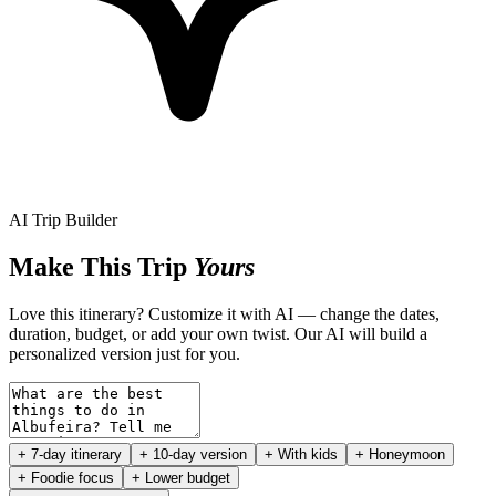
AI Trip Builder
Make This Trip
Yours
Love this itinerary? Customize it with AI — change the dates,
duration, budget, or add your own twist. Our AI will build a
personalized version just for you.
+ 7-day itinerary
+ 10-day version
+ With kids
+ Honeymoon
+ Foodie focus
+ Lower budget