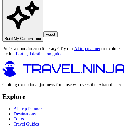
Reset
Build My Custom Tour
Prefer a done-for-you itinerary? Try our
AI trip planner
or explore
the full
Portugal destination guide
.
Crafting exceptional journeys for those who seek the extraordinary.
Explore
AI Trip Planner
Destinations
Tours
Travel Guides