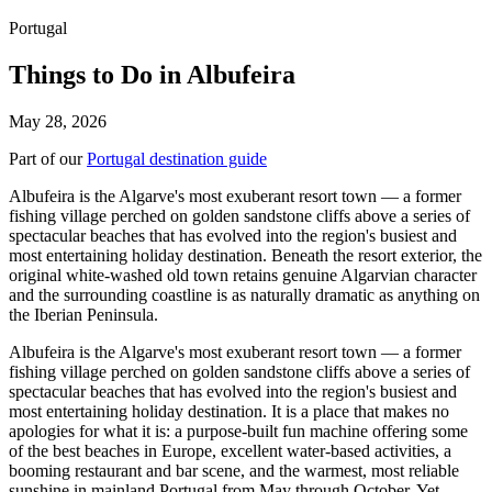
Portugal
Things to Do in Albufeira
May 28, 2026
Part of our
Portugal destination guide
Albufeira is the Algarve's most exuberant resort town — a former
fishing village perched on golden sandstone cliffs above a series of
spectacular beaches that has evolved into the region's busiest and
most entertaining holiday destination. Beneath the resort exterior, the
original white-washed old town retains genuine Algarvian character
and the surrounding coastline is as naturally dramatic as anything on
the Iberian Peninsula.
Albufeira is the Algarve's most exuberant resort town — a former
fishing village perched on golden sandstone cliffs above a series of
spectacular beaches that has evolved into the region's busiest and
most entertaining holiday destination. It is a place that makes no
apologies for what it is: a purpose-built fun machine offering some
of the best beaches in Europe, excellent water-based activities, a
booming restaurant and bar scene, and the warmest, most reliable
sunshine in mainland Portugal from May through October. Yet