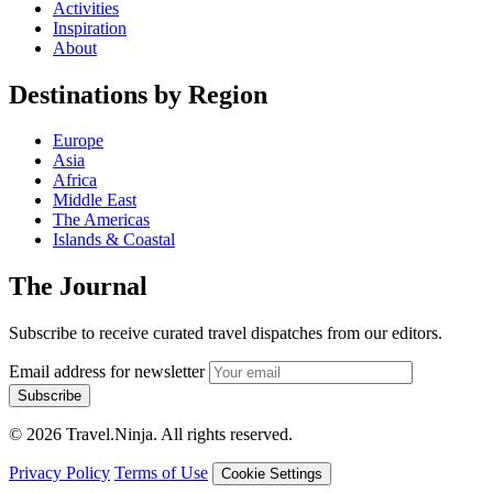
Activities
Inspiration
About
Destinations by Region
Europe
Asia
Africa
Middle East
The Americas
Islands & Coastal
The Journal
Subscribe to receive curated travel dispatches from our editors.
Email address for newsletter
Subscribe
© 2026 Travel.Ninja. All rights reserved.
Privacy Policy
Terms of Use
Cookie Settings