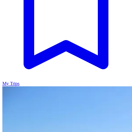
My Trips