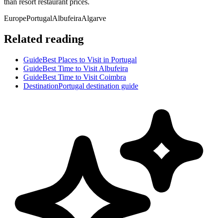
than resort restaurant prices.
Europe
Portugal
Albufeira
Algarve
Related reading
Guide
Best Places to Visit in Portugal
Guide
Best Time to Visit Albufeira
Guide
Best Time to Visit Coimbra
Destination
Portugal destination guide