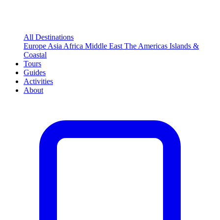
All Destinations
Europe
Asia
Africa
Middle East
The Americas
Islands &
Coastal
Tours
Guides
Activities
About