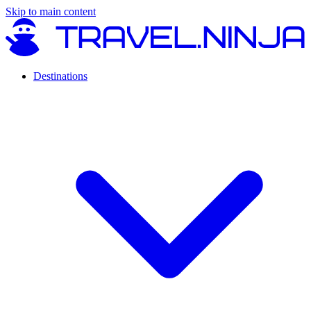
Skip to main content
Destinations