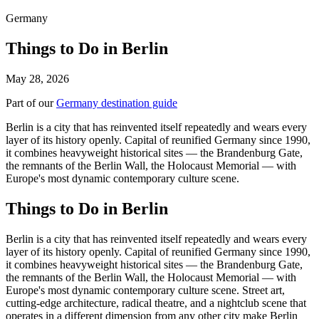
Germany
Things to Do in Berlin
May 28, 2026
Part of our
Germany destination guide
Berlin is a city that has reinvented itself repeatedly and wears every
layer of its history openly. Capital of reunified Germany since 1990,
it combines heavyweight historical sites — the Brandenburg Gate,
the remnants of the Berlin Wall, the Holocaust Memorial — with
Europe's most dynamic contemporary culture scene.
Things to Do in Berlin
Berlin is a city that has reinvented itself repeatedly and wears every
layer of its history openly. Capital of reunified Germany since 1990,
it combines heavyweight historical sites — the Brandenburg Gate,
the remnants of the Berlin Wall, the Holocaust Memorial — with
Europe's most dynamic contemporary culture scene. Street art,
cutting-edge architecture, radical theatre, and a nightclub scene that
operates in a different dimension from any other city make Berlin