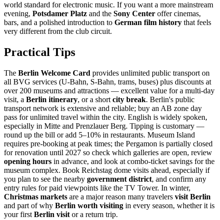
world standard for electronic music. If you want a more mainstream
evening,
Potsdamer Platz
and the
Sony Center
offer cinemas,
bars, and a polished introduction to
German film history
that feels
very different from the club circuit.
Practical Tips
The
Berlin Welcome Card
provides unlimited public transport on
all BVG services (U-Bahn, S-Bahn, trams, buses) plus discounts at
over 200 museums and attractions — excellent value for a multi-day
visit, a
Berlin itinerary
, or a short
city break
. Berlin's public
transport network is extensive and reliable; buy an AB zone day
pass for unlimited travel within the city. English is widely spoken,
especially in Mitte and Prenzlauer Berg. Tipping is customary —
round up the bill or add 5–10% in restaurants. Museum Island
requires pre-booking at peak times; the Pergamon is partially closed
for renovation until 2027 so check which galleries are open, review
opening hours
in advance, and look at combo-ticket savings for the
museum complex. Book Reichstag dome visits ahead, especially if
you plan to see the nearby
government district
, and confirm any
entry rules for paid viewpoints like the TV Tower. In winter,
Christmas markets
are a major reason many travelers
visit Berlin
and part of why
Berlin worth visiting
in every season, whether it is
your first
Berlin visit
or a return trip.