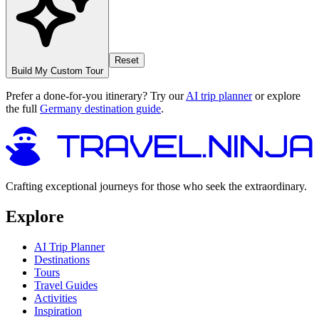
Reset
Build My Custom Tour
Prefer a done-for-you itinerary? Try our
AI trip planner
or explore
the full
Germany destination guide
.
Crafting exceptional journeys for those who seek the extraordinary.
Explore
AI Trip Planner
Destinations
Tours
Travel Guides
Activities
Inspiration