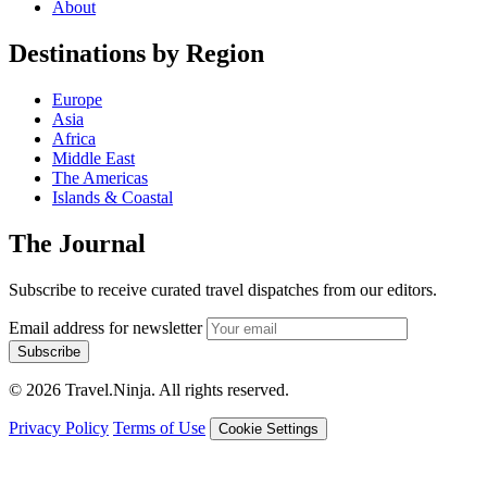
About
Destinations by Region
Europe
Asia
Africa
Middle East
The Americas
Islands & Coastal
The Journal
Subscribe to receive curated travel dispatches from our editors.
Email address for newsletter
Subscribe
© 2026 Travel.Ninja. All rights reserved.
Privacy Policy
Terms of Use
Cookie Settings