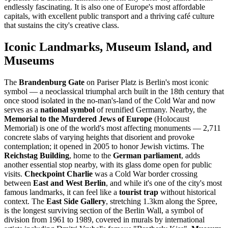
endlessly fascinating. It is also one of Europe's most affordable
capitals, with excellent public transport and a thriving café culture
that sustains the city's creative class.
Iconic Landmarks, Museum Island, and
Museums
The
Brandenburg Gate
on Pariser Platz is Berlin's most iconic
symbol — a neoclassical triumphal arch built in the 18th century that
once stood isolated in the no-man's-land of the Cold War and now
serves as a
national symbol
of reunified Germany. Nearby, the
Memorial to the Murdered Jews of Europe
(Holocaust
Memorial) is one of the world's most affecting monuments — 2,711
concrete slabs of varying heights that disorient and provoke
contemplation; it opened in 2005 to honor Jewish victims. The
Reichstag Building
, home to the
German parliament
, adds
another essential stop nearby, with its glass dome open for public
visits.
Checkpoint Charlie
was a Cold War border crossing
between
East and West Berlin
, and while it's one of the city's most
famous landmarks, it can feel like a
tourist trap
without historical
context. The
East Side Gallery
, stretching 1.3km along the Spree,
is the longest surviving section of the Berlin Wall, a symbol of
division from 1961 to 1989, covered in murals by international