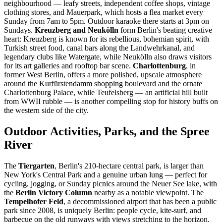
neighbourhood — leafy streets, independent coffee shops, vintage
clothing stores, and Mauerpark, which hosts a flea market every
Sunday from 7am to 5pm. Outdoor karaoke there starts at 3pm on
Sundays.
Kreuzberg and Neukölln
form Berlin's beating creative
heart: Kreuzberg is known for its rebellious, bohemian spirit, with
Turkish street food, canal bars along the Landwehrkanal, and
legendary clubs like Watergate, while Neukölln also draws visitors
for its art galleries and rooftop bar scene.
Charlottenburg
, in
former West Berlin, offers a more polished, upscale atmosphere
around the Kurfürstendamm shopping boulevard and the ornate
Charlottenburg Palace, while Teufelsberg — an artificial hill built
from WWII rubble — is another compelling stop for history buffs on
the western side of the city.
Outdoor Activities, Parks, and the Spree
River
The
Tiergarten
, Berlin's 210-hectare central park, is larger than
New York's Central Park and a genuine urban lung — perfect for
cycling, jogging, or Sunday picnics around the Neuer See lake, with
the
Berlin Victory Column
nearby as a notable viewpoint. The
Tempelhofer Feld
, a decommissioned airport that has been a public
park since 2008, is uniquely Berlin: people cycle, kite-surf, and
barbecue on the old runways with views stretching to the horizon.