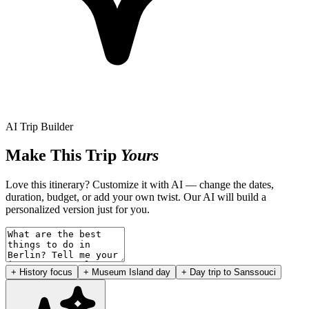
AI Trip Builder
Make This Trip
Yours
Love this itinerary? Customize it with AI — change the dates,
duration, budget, or add your own twist. Our AI will build a
personalized version just for you.
+ History focus
+ Museum Island day
+ Day trip to Sanssouci