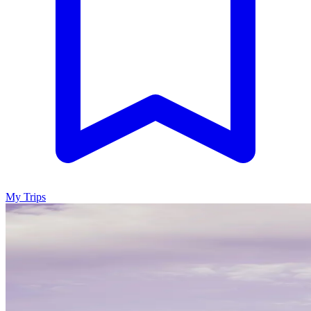
My Trips