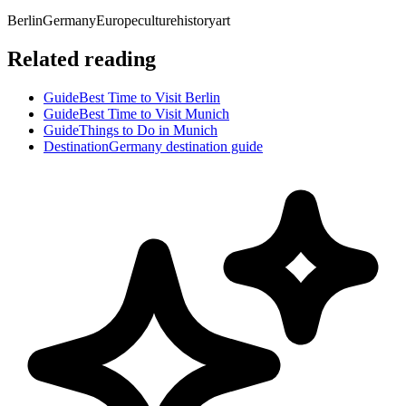
Berlin
Germany
Europe
culture
history
art
Related reading
Guide
Best Time to Visit Berlin
Guide
Best Time to Visit Munich
Guide
Things to Do in Munich
Destination
Germany destination guide