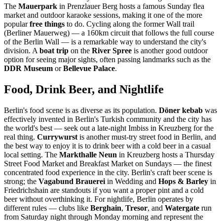
The
Mauerpark
in Prenzlauer Berg hosts a famous Sunday flea
market and outdoor karaoke sessions, making it one of the more
popular
free things
to do. Cycling along the former Wall trail
(Berliner Mauerweg) — a 160km circuit that follows the full course
of the Berlin Wall — is a remarkable way to understand the city's
division. A
boat trip
on the
River Spree
is another good outdoor
option for seeing major sights, often passing landmarks such as the
DDR Museum
or
Bellevue Palace
.
Food, Drink Beer, and Nightlife
Berlin's food scene is as diverse as its population.
Döner kebab
was
effectively invented in Berlin's Turkish community and the city has
the world's best — seek out a late-night Imbiss in Kreuzberg for the
real thing.
Currywurst
is another must-try street food in Berlin, and
the best way to enjoy it is to drink beer with a cold beer in a casual
local setting. The
Markthalle Neun
in Kreuzberg hosts a Thursday
Street Food Market and Breakfast Market on Sundays — the finest
concentrated food experience in the city. Berlin's craft beer scene is
strong; the
Vagabund Brauerei
in Wedding and
Hops & Barley
in
Friedrichshain are standouts if you want a proper pint and a cold
beer without overthinking it. For nightlife, Berlin operates by
different rules — clubs like
Berghain
,
Tresor
, and
Watergate
run
from Saturday night through Monday morning and represent the