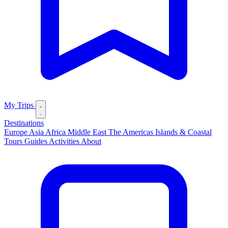
My Trips
Destinations
Europe
Asia
Africa
Middle East
The Americas
Islands & Coastal
Tours
Guides
Activities
About