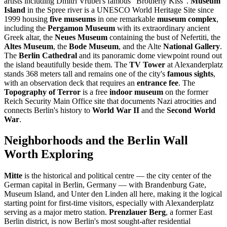
artists including Dmitri Vrubel's famous "Brotherly Kiss".
Museum
Island
in the Spree river is a UNESCO World Heritage Site since
1999 housing
five museums
in one remarkable
museum complex
,
including the
Pergamon Museum
with its extraordinary ancient
Greek altar, the
Neues Museum
containing the bust of Nefertiti, the
Altes Museum
, the
Bode Museum
, and the Alte
National Gallery
.
The
Berlin Cathedral
and its panoramic dome viewpoint round out
the island beautifully beside them. The
TV Tower
at Alexanderplatz
stands 368 meters tall and remains one of the city's
famous sights
,
with an observation deck that requires an
entrance fee
. The
Topography of Terror
is a free
indoor museum
on the former
Reich Security Main Office site that documents Nazi atrocities and
connects Berlin's history to
World War II
and the
Second World
War
.
Neighborhoods and the Berlin Wall
Worth Exploring
Mitte
is the historical and political centre — the city center of the
German capital in Berlin, Germany — with Brandenburg Gate,
Museum Island, and Unter den Linden all here, making it the logical
starting point for first-time visitors, especially with Alexanderplatz
serving as a major metro station.
Prenzlauer Berg
, a former East
Berlin district, is now Berlin's most sought-after residential