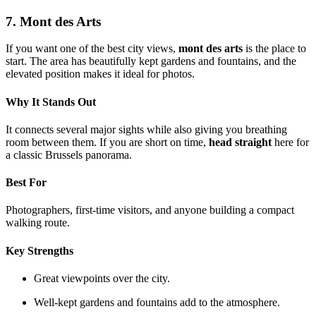
7. Mont des Arts
If you want one of the best city views,
mont des arts
is the place to
start. The area has beautifully kept gardens and fountains, and the
elevated position makes it ideal for photos.
Why It Stands Out
It connects several major sights while also giving you breathing
room between them. If you are short on time,
head straight
here for
a classic Brussels panorama.
Best For
Photographers, first-time visitors, and anyone building a compact
walking route.
Key Strengths
Great viewpoints over the city.
Well-kept gardens and fountains add to the atmosphere.