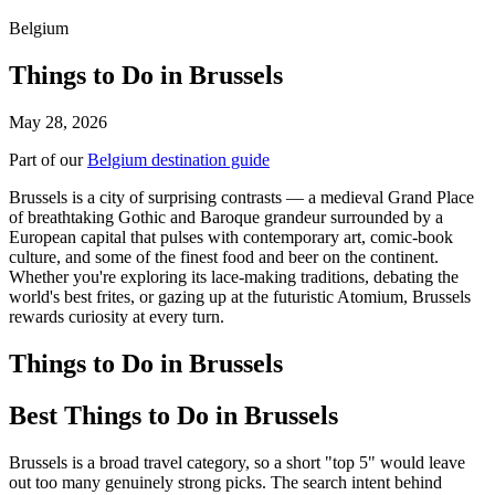
Belgium
Things to Do in Brussels
May 28, 2026
Part of our
Belgium destination guide
Brussels is a city of surprising contrasts — a medieval Grand Place
of breathtaking Gothic and Baroque grandeur surrounded by a
European capital that pulses with contemporary art, comic-book
culture, and some of the finest food and beer on the continent.
Whether you're exploring its lace-making traditions, debating the
world's best frites, or gazing up at the futuristic Atomium, Brussels
rewards curiosity at every turn.
Things to Do in Brussels
Best Things to Do in Brussels
Brussels is a broad travel category, so a short "top 5" would leave
out too many genuinely strong picks. The search intent behind