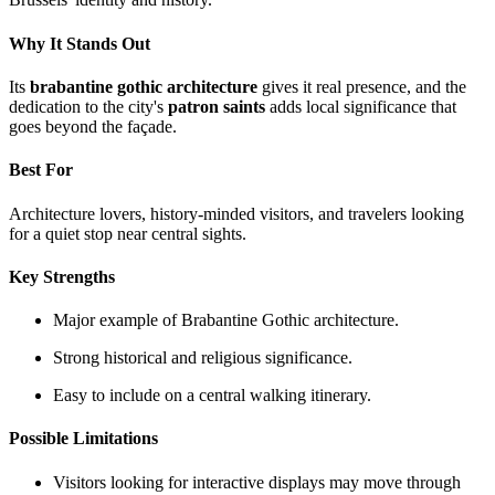
Why It Stands Out
Its
brabantine gothic architecture
gives it real presence, and the
dedication to the city's
patron saints
adds local significance that
goes beyond the façade.
Best For
Architecture lovers, history-minded visitors, and travelers looking
for a quiet stop near central sights.
Key Strengths
Major example of Brabantine Gothic architecture.
Strong historical and religious significance.
Easy to include on a central walking itinerary.
Possible Limitations
Visitors looking for interactive displays may move through