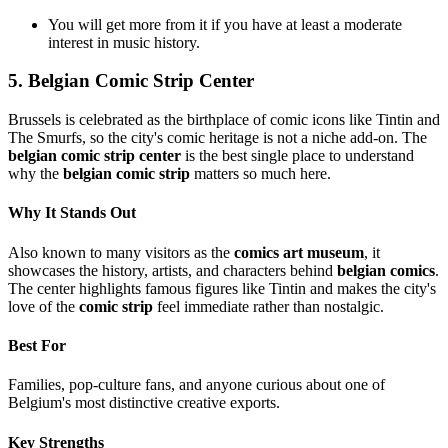
You will get more from it if you have at least a moderate
interest in music history.
5. Belgian Comic Strip Center
Brussels is celebrated as the birthplace of comic icons like Tintin and
The Smurfs, so the city's comic heritage is not a niche add-on. The
belgian comic strip center
is the best single place to understand
why the
belgian comic strip
matters so much here.
Why It Stands Out
Also known to many visitors as the
comics art museum
, it
showcases the history, artists, and characters behind
belgian comics
.
The center highlights famous figures like Tintin and makes the city's
love of the
comic strip
feel immediate rather than nostalgic.
Best For
Families, pop-culture fans, and anyone curious about one of
Belgium's most distinctive creative exports.
Key Strengths