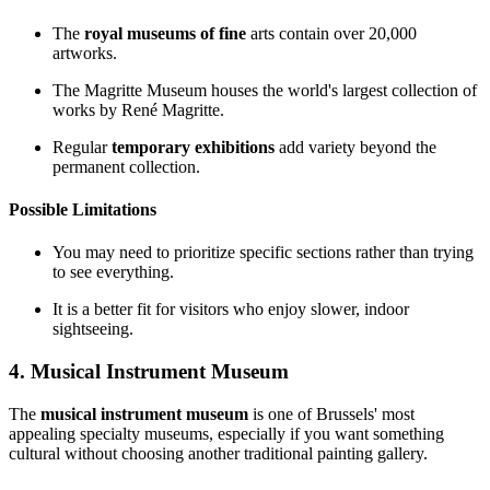
The
royal museums of fine
arts contain over 20,000
artworks.
The Magritte Museum houses the world's largest collection of
works by René Magritte.
Regular
temporary exhibitions
add variety beyond the
permanent collection.
Possible Limitations
You may need to prioritize specific sections rather than trying
to see everything.
It is a better fit for visitors who enjoy slower, indoor
sightseeing.
4. Musical Instrument Museum
The
musical instrument museum
is one of Brussels' most
appealing specialty museums, especially if you want something
cultural without choosing another traditional painting gallery.