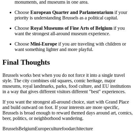
monuments, and museums in one area.
Choose
European Quarter and Parlamentarium
if your
priority is understanding Brussels as a political capital.
Choose
Royal Museums of Fine Arts of Belgium
if you
want the strongest all-around museum experience.
Choose
Mini-Europe
if you are traveling with children or
want something lighter and more playful.
Final Thoughts
Brussels works best when you do not force it into a single travel
style. The city combines old squares, comic heritage, major
museums, royal landmarks, parks, food culture, and EU institutions
in a way that gives different visitors different "best" experiences.
If you want the strongest all-around choice, start with Grand Place
and build outward on foot. If your interests are more specific,
Brussels is broad enough to reward themed days around art, comics,
beer, politics, or neighborhood wandering.
Brussels
Belgium
Europe
culture
food
architecture