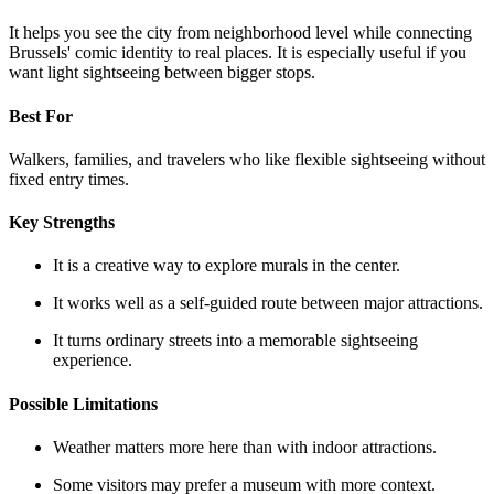
It helps you see the city from neighborhood level while connecting
Brussels' comic identity to real places. It is especially useful if you
want light sightseeing between bigger stops.
Best For
Walkers, families, and travelers who like flexible sightseeing without
fixed entry times.
Key Strengths
It is a creative way to explore murals in the center.
It works well as a self-guided route between major attractions.
It turns ordinary streets into a memorable sightseeing
experience.
Possible Limitations
Weather matters more here than with indoor attractions.
Some visitors may prefer a museum with more context.