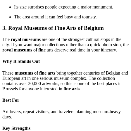
Its size surprises people expecting a major monument.
The area around it can feel busy and touristy.
3. Royal Museums of Fine Arts of Belgium
The
royal museums
are one of the strongest cultural stops in the
city. If you want major collections rather than a quick photo stop, the
royal museums of fine
arts deserve real time in your itinerary.
Why It Stands Out
These
museums of fine arts
bring together centuries of Belgian and
European art in one serious museum complex. The collection
contains over 20,000 artworks, so this is one of the best places in
Brussels for anyone interested in
fine arts
.
Best For
Art lovers, repeat visitors, and travelers planning museum-heavy
days.
Key Strengths