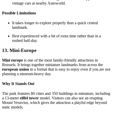
vintage cars at nearby Autoworld.
Possible Limitations
It takes longer to explore properly than a quick central
landmark.
Best experienced with a bit of extra time rather than in a
rushed half-day.
13. Mini-Europe
Mini europe
is one of the most family-friendly attractions in
Brussels. It brings together miniature landmarks from across the
european union
in a format that is easy to enjoy even if you are not
planning a museum-heavy day.
Why It Stands Out
The park features 80 cities and 350 buildings in miniature, including
a 13-meter
eiffel tower
model. Visitors can also see an erupting
Mount Vesuvius, which gives the attraction a playful edge beyond
static models.