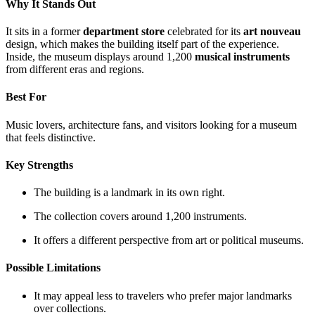
Why It Stands Out
It sits in a former
department store
celebrated for its
art nouveau
design, which makes the building itself part of the experience.
Inside, the museum displays around 1,200
musical instruments
from different eras and regions.
Best For
Music lovers, architecture fans, and visitors looking for a museum
that feels distinctive.
Key Strengths
The building is a landmark in its own right.
The collection covers around 1,200 instruments.
It offers a different perspective from art or political museums.
Possible Limitations
It may appeal less to travelers who prefer major landmarks
over collections.