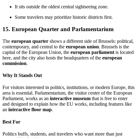
It sits outside the oldest central sightseeing zone.
Some travelers may prioritize historic districts first.
15. European Quarter and Parlamentarium
The
european quarter
shows a different side of Brussels: political,
contemporary, and central to the
european union
. Brussels is the
capital of the European Union, the
european parliament
is located
here, and the city also hosts the headquarters of the
european
commission
.
Why It Stands Out
For visitors interested in politics, institutions, or modern Europe, this
area is essential. Parlamentarium, the visitor center of the European
Parliament, works as an
interactive museum
that is free to enter
and designed to explain how the EU works, including features like
an
interactive floor map
.
Best For
Politics buffs, students, and travelers who want more than just