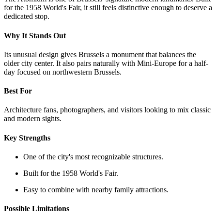
for the 1958 World's Fair, it still feels distinctive enough to deserve a
dedicated stop.
Why It Stands Out
Its unusual design gives Brussels a monument that balances the
older city center. It also pairs naturally with Mini-Europe for a half-
day focused on northwestern Brussels.
Best For
Architecture fans, photographers, and visitors looking to mix classic
and modern sights.
Key Strengths
One of the city's most recognizable structures.
Built for the 1958 World's Fair.
Easy to combine with nearby family attractions.
Possible Limitations