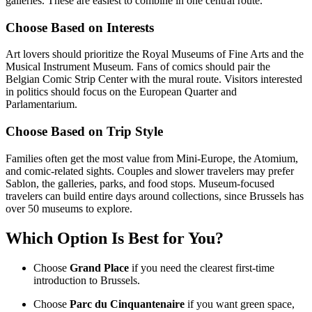
galleries. These are easiest to combine in one central route.
Choose Based on Interests
Art lovers should prioritize the Royal Museums of Fine Arts and the
Musical Instrument Museum. Fans of comics should pair the
Belgian Comic Strip Center with the mural route. Visitors interested
in politics should focus on the European Quarter and
Parlamentarium.
Choose Based on Trip Style
Families often get the most value from Mini-Europe, the Atomium,
and comic-related sights. Couples and slower travelers may prefer
Sablon, the galleries, parks, and food stops. Museum-focused
travelers can build entire days around collections, since Brussels has
over 50 museums to explore.
Which Option Is Best for You?
Choose
Grand Place
if you need the clearest first-time
introduction to Brussels.
Choose
Parc du Cinquantenaire
if you want green space,