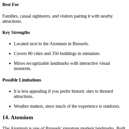
Best For
Families, casual sightseers, and visitors pairing it with nearby
attractions.
Key Strengths
Located next to the Atomium in Brussels.
Covers 80 cities and 350 buildings in miniature.
Mixes recognizable landmarks with interactive visual
moments.
Possible Limitations
It is less appealing if you prefer historic sites to themed
attractions.
Weather matters, since much of the experience is outdoors.
14. Atomium
The Atomium is one of Brussels' signature modern landmarks. Built