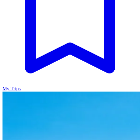
My Trips