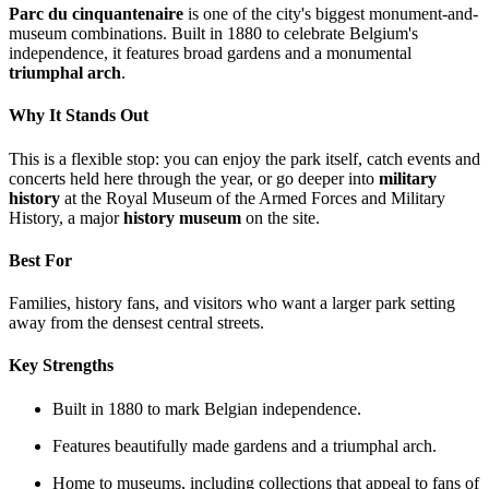
Parc du cinquantenaire
is one of the city's biggest monument-and-
museum combinations. Built in 1880 to celebrate Belgium's
independence, it features broad gardens and a monumental
triumphal arch
.
Why It Stands Out
This is a flexible stop: you can enjoy the park itself, catch events and
concerts held here through the year, or go deeper into
military
history
at the Royal Museum of the Armed Forces and Military
History, a major
history museum
on the site.
Best For
Families, history fans, and visitors who want a larger park setting
away from the densest central streets.
Key Strengths
Built in 1880 to mark Belgian independence.
Features beautifully made gardens and a triumphal arch.
Home to museums, including collections that appeal to fans of