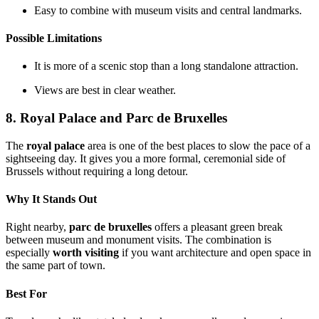
Easy to combine with museum visits and central landmarks.
Possible Limitations
It is more of a scenic stop than a long standalone attraction.
Views are best in clear weather.
8. Royal Palace and Parc de Bruxelles
The
royal palace
area is one of the best places to slow the pace of a
sightseeing day. It gives you a more formal, ceremonial side of
Brussels without requiring a long detour.
Why It Stands Out
Right nearby,
parc de bruxelles
offers a pleasant green break
between museum and monument visits. The combination is
especially
worth visiting
if you want architecture and open space in
the same part of town.
Best For