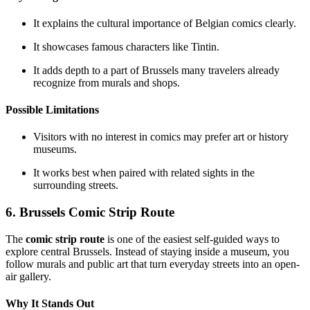
It explains the cultural importance of Belgian comics clearly.
It showcases famous characters like Tintin.
It adds depth to a part of Brussels many travelers already
recognize from murals and shops.
Possible Limitations
Visitors with no interest in comics may prefer art or history
museums.
It works best when paired with related sights in the
surrounding streets.
6. Brussels Comic Strip Route
The
comic strip route
is one of the easiest self-guided ways to
explore central Brussels. Instead of staying inside a museum, you
follow murals and public art that turn everyday streets into an open-
air gallery.
Why It Stands Out