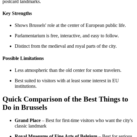
postcard landmarks.
Key Strengths
Shows Brussels' role at the center of European public life.
Parlamentarium is free, interactive, and easy to follow.
Distinct from the medieval and royal parts of the city.
Possible Limitations
Less atmospheric than the old center for some travelers.
Best suited to visitors with at least some interest in EU
institutions.
Quick Comparison of the Best Things to
Do in Brussels
Grand Place
– Best for first-time visitors who want the city's
classic landmark
Royal Museums of Fine Arts of Belgium
– Best for serious