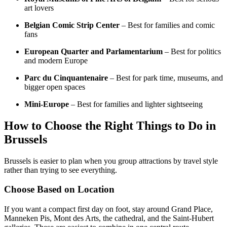
art lovers
Belgian Comic Strip Center
– Best for families and comic
fans
European Quarter and Parlamentarium
– Best for politics
and modern Europe
Parc du Cinquantenaire
– Best for park time, museums, and
bigger open spaces
Mini-Europe
– Best for families and lighter sightseeing
How to Choose the Right Things to Do in
Brussels
Brussels is easier to plan when you group attractions by travel style
rather than trying to see everything.
Choose Based on Location
If you want a compact first day on foot, stay around Grand Place,
Manneken Pis, Mont des Arts, the cathedral, and the Saint-Hubert