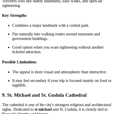
Travelers who like stately landmarks, easy walks, and open-air
sightseeing.
Key Strengths
Combines a major landmark with a central park.
Fits naturally into walking routes around museums and
government buildings.
Good option when you want sightseeing without another
ticketed attraction.
Possible Limitations
The appeal is more visual and atmospheric than interactive.
It may feel secondary if your trip is focused mainly on food or
nightlife.
9. St. Michael and St. Gudula Cathedral
The cathedral is one of the city's strongest religious and architectural
sights. Dedicated to
st michael
and St. Gudula, it is closely tied to
Brussels' identity and history.