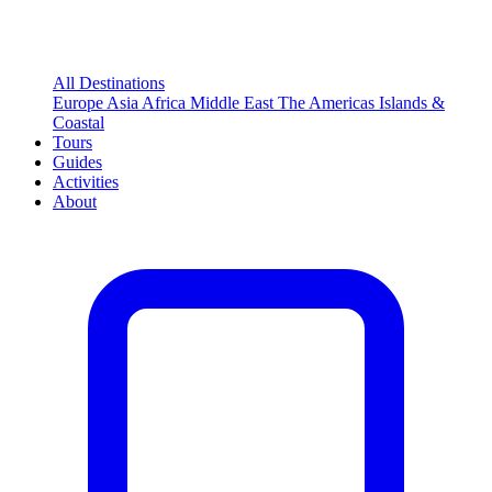
All Destinations
Europe
Asia
Africa
Middle East
The Americas
Islands &
Coastal
Tours
Guides
Activities
About