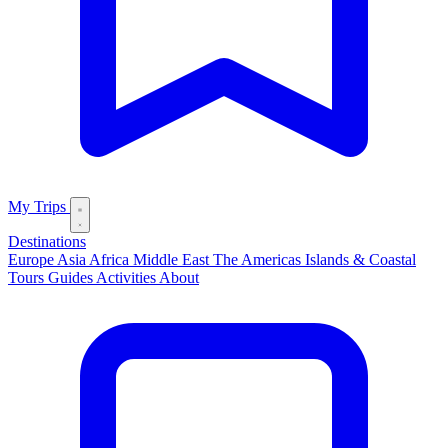
My Trips
Destinations
Europe
Asia
Africa
Middle East
The Americas
Islands & Coastal
Tours
Guides
Activities
About