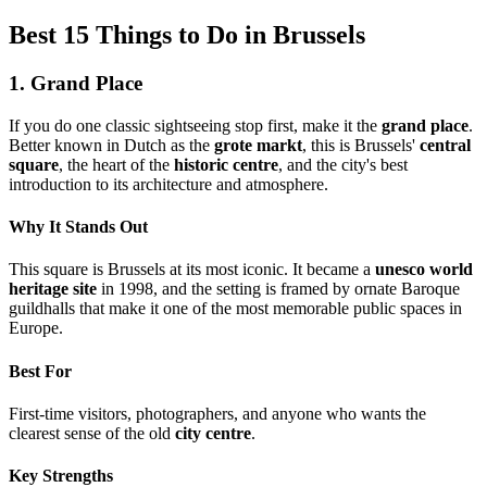
Best 15 Things to Do in Brussels
1. Grand Place
If you do one classic sightseeing stop first, make it the
grand place
.
Better known in Dutch as the
grote markt
, this is Brussels'
central
square
, the heart of the
historic centre
, and the city's best
introduction to its architecture and atmosphere.
Why It Stands Out
This square is Brussels at its most iconic. It became a
unesco world
heritage site
in 1998, and the setting is framed by ornate Baroque
guildhalls that make it one of the most memorable public spaces in
Europe.
Best For
First-time visitors, photographers, and anyone who wants the
clearest sense of the old
city centre
.
Key Strengths