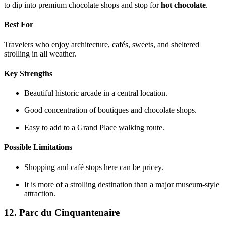
to dip into premium chocolate shops and stop for
hot chocolate
.
Best For
Travelers who enjoy architecture, cafés, sweets, and sheltered
strolling in all weather.
Key Strengths
Beautiful historic arcade in a central location.
Good concentration of boutiques and chocolate shops.
Easy to add to a Grand Place walking route.
Possible Limitations
Shopping and café stops here can be pricey.
It is more of a strolling destination than a major museum-style
attraction.
12. Parc du Cinquantenaire