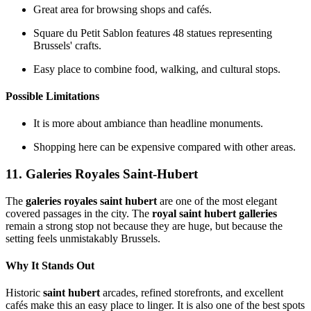
Great area for browsing shops and cafés.
Square du Petit Sablon features 48 statues representing
Brussels' crafts.
Easy place to combine food, walking, and cultural stops.
Possible Limitations
It is more about ambiance than headline monuments.
Shopping here can be expensive compared with other areas.
11. Galeries Royales Saint-Hubert
The
galeries royales saint hubert
are one of the most elegant
covered passages in the city. The
royal saint hubert galleries
remain a strong stop not because they are huge, but because the
setting feels unmistakably Brussels.
Why It Stands Out
Historic
saint hubert
arcades, refined storefronts, and excellent
cafés make this an easy place to linger. It is also one of the best spots