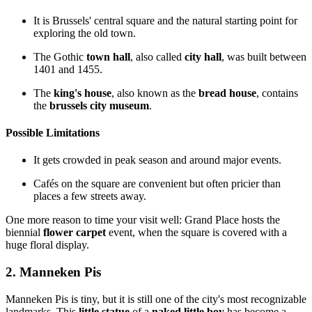
It is Brussels' central square and the natural starting point for
exploring the old town.
The Gothic
town hall
, also called
city hall
, was built between
1401 and 1455.
The
king's house
, also known as the
bread house
, contains
the
brussels city museum
.
Possible Limitations
It gets crowded in peak season and around major events.
Cafés on the square are convenient but often pricier than
places a few streets away.
One more reason to time your visit well: Grand Place hosts the
biennial
flower carpet
event, when the square is covered with a
huge floral display.
2. Manneken Pis
Manneken Pis is tiny, but it is still one of the city's most recognizable
landmarks. This
little statue
of a
naked little boy
has become a