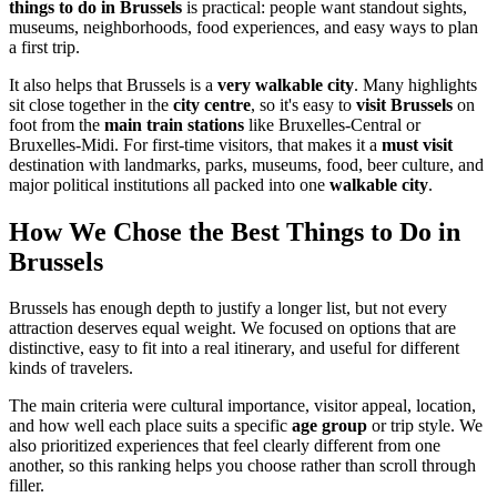
things to do in Brussels
is practical: people want standout sights,
museums, neighborhoods, food experiences, and easy ways to plan
a first trip.
It also helps that Brussels is a
very walkable city
. Many highlights
sit close together in the
city centre
, so it's easy to
visit Brussels
on
foot from the
main train stations
like Bruxelles-Central or
Bruxelles-Midi. For first-time visitors, that makes it a
must visit
destination with landmarks, parks, museums, food, beer culture, and
major political institutions all packed into one
walkable city
.
How We Chose the Best Things to Do in
Brussels
Brussels has enough depth to justify a longer list, but not every
attraction deserves equal weight. We focused on options that are
distinctive, easy to fit into a real itinerary, and useful for different
kinds of travelers.
The main criteria were cultural importance, visitor appeal, location,
and how well each place suits a specific
age group
or trip style. We
also prioritized experiences that feel clearly different from one
another, so this ranking helps you choose rather than scroll through
filler.