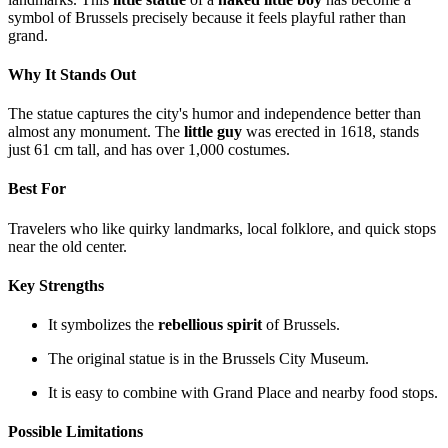
symbol of Brussels precisely because it feels playful rather than
grand.
Why It Stands Out
The statue captures the city's humor and independence better than
almost any monument. The
little guy
was erected in 1618, stands
just 61 cm tall, and has over 1,000 costumes.
Best For
Travelers who like quirky landmarks, local folklore, and quick stops
near the old center.
Key Strengths
It symbolizes the
rebellious spirit
of Brussels.
The original statue is in the Brussels City Museum.
It is easy to combine with Grand Place and nearby food stops.
Possible Limitations