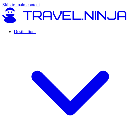
Skip to main content
Destinations