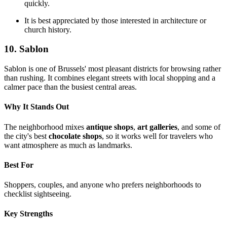
quickly.
It is best appreciated by those interested in architecture or
church history.
10. Sablon
Sablon is one of Brussels' most pleasant districts for browsing rather
than rushing. It combines elegant streets with local shopping and a
calmer pace than the busiest central areas.
Why It Stands Out
The neighborhood mixes
antique shops
,
art galleries
, and some of
the city's best
chocolate shops
, so it works well for travelers who
want atmosphere as much as landmarks.
Best For
Shoppers, couples, and anyone who prefers neighborhoods to
checklist sightseeing.
Key Strengths