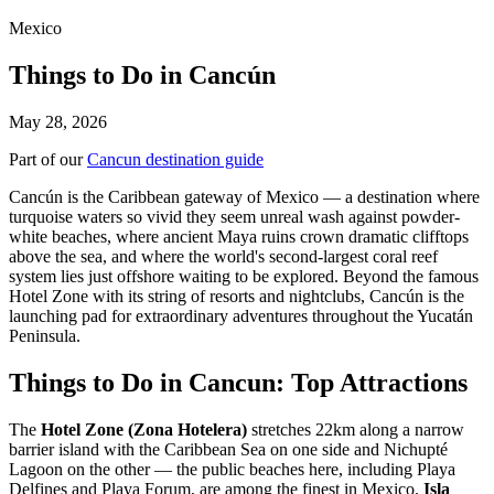
Mexico
Things to Do in Cancún
May 28, 2026
Part of our
Cancun destination guide
Cancún is the Caribbean gateway of Mexico — a destination where
turquoise waters so vivid they seem unreal wash against powder-
white beaches, where ancient Maya ruins crown dramatic clifftops
above the sea, and where the world's second-largest coral reef
system lies just offshore waiting to be explored. Beyond the famous
Hotel Zone with its string of resorts and nightclubs, Cancún is the
launching pad for extraordinary adventures throughout the Yucatán
Peninsula.
Things to Do in Cancun: Top Attractions
The
Hotel Zone (Zona Hotelera)
stretches 22km along a narrow
barrier island with the Caribbean Sea on one side and Nichupté
Lagoon on the other — the public beaches here, including Playa
Delfines and Playa Forum, are among the finest in Mexico.
Isla