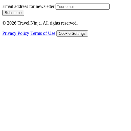
Email address for newsletter
Subscribe
© 2026 Travel.Ninja. All rights reserved.
Privacy Policy
Terms of Use
Cookie Settings