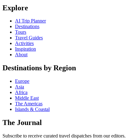
Explore
AI Trip Planner
Destinations
Tours
Travel Guides
Activities
Inspiration
About
Destinations by Region
Europe
Asia
Africa
Middle East
The Americas
Islands & Coastal
The Journal
Subscribe to receive curated travel dispatches from our editors.