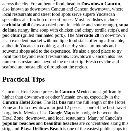
across the city. For authentic food, head to
Downtown Cancún
,
also known as downtown Cancun and Cancun downtown, where
local restaurants and street food spots serve superb Yucatecan
specialties at a fraction of resort prices. Must-try dishes include
cochinita pibil
(slow-roasted pork in achiote and sour orange),
sopa
de lima
(tangy lime soup with chicken and crispy tortilla strips), and
poc chuc
(grilled marinated pork). The
Mercado 28
in downtown
is an excellent market with multiple food stalls offering affordable,
authentic Yucatecan cooking, and nearby street art murals and
souvenir shops add to the experience. It's also a good place to try
local food beyond resort restaurants. Downtown Cancun also has
numerous restaurants beyond the resort strip. Fresh ceviche and
seafood are outstanding throughout the region.
Practical Tips
Cancún's Hotel Zone prices in
Cancun Mexico
are significantly
higher than downtown or other Yucatán towns, especially in the
Cancun Hotel Zone
. The
R1 bus
runs the full length of the Hotel
Zone and into downtown for just 12 pesos — one of the best travel
bargains in Mexico. Use
Google Maps
to navigate between the
Hotel Zone, downtown, and local restaurants. Many of Cancún’s
popular beaches
and
beautiful beaches
are concentrated along this
strip, and
Playa Delfines Beach
is one of the easiest public stops to