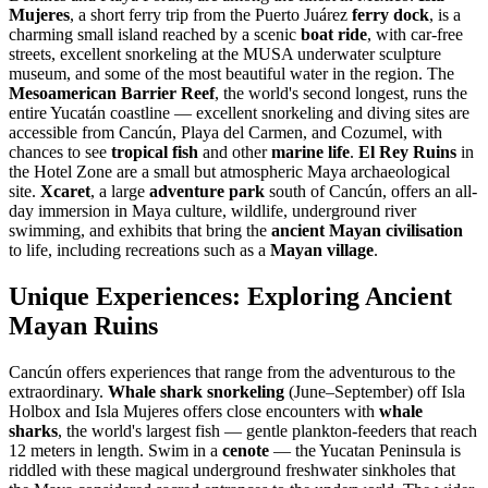
Mujeres
, a short ferry trip from the Puerto Juárez
ferry dock
, is a
charming small island reached by a scenic
boat ride
, with car-free
streets, excellent snorkeling at the MUSA underwater sculpture
museum, and some of the most beautiful water in the region. The
Mesoamerican Barrier Reef
, the world's second longest, runs the
entire Yucatán coastline — excellent snorkeling and diving sites are
accessible from Cancún, Playa del Carmen, and Cozumel, with
chances to see
tropical fish
and other
marine life
.
El Rey Ruins
in
the Hotel Zone are a small but atmospheric Maya archaeological
site.
Xcaret
, a large
adventure park
south of Cancún, offers an all-
day immersion in Maya culture, wildlife, underground river
swimming, and exhibits that bring the
ancient Mayan civilisation
to life, including recreations such as a
Mayan village
.
Unique Experiences: Exploring Ancient
Mayan Ruins
Cancún offers experiences that range from the adventurous to the
extraordinary.
Whale shark snorkeling
(June–September) off Isla
Holbox and Isla Mujeres offers close encounters with
whale
sharks
, the world's largest fish — gentle plankton-feeders that reach
12 meters in length. Swim in a
cenote
— the Yucatan Peninsula is
riddled with these magical underground freshwater sinkholes that