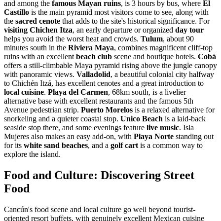
and among the
famous Mayan ruins
, is 3 hours by bus, where
El
Castillo
is the main pyramid most visitors come to see, along with
the
sacred cenote
that adds to the site's historical significance. For
visiting Chichen Itza
, an early departure or organized
day tour
helps you avoid the worst heat and crowds.
Tulum
, about 90
minutes south in the
Riviera Maya
, combines magnificent cliff-top
ruins with an excellent
beach club
scene and boutique hotels.
Cobá
offers a still-climbable Maya pyramid rising above the jungle canopy
with panoramic views.
Valladolid
, a beautiful colonial city halfway
to Chichén Itzá, has excellent cenotes and a great introduction to
local cuisine
.
Playa del Carmen
, 68km south, is a livelier
alternative base with excellent restaurants and the famous 5th
Avenue pedestrian strip.
Puerto Morelos
is a relaxed alternative for
snorkeling and a quieter coastal stop.
Unico Beach
is a laid-back
seaside stop there, and some evenings feature
live music
. Isla
Mujeres also makes an easy add-on, with
Playa Norte
standing out
for its
white sand beaches
, and a
golf cart
is a common way to
explore the island.
Food and Culture: Discovering Street
Food
Cancún's food scene and local culture go well beyond tourist-
oriented resort buffets, with genuinely excellent Mexican cuisine