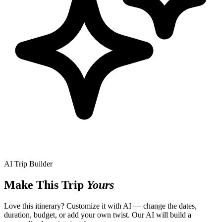
AI Trip Builder
Make This Trip
Yours
Love this itinerary? Customize it with AI — change the dates,
duration, budget, or add your own twist. Our AI will build a