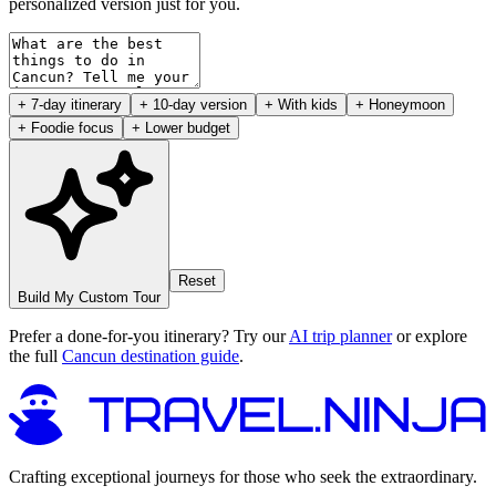
personalized version just for you.
+ 7-day itinerary
+ 10-day version
+ With kids
+ Honeymoon
+ Foodie focus
+ Lower budget
Reset
Build My Custom Tour
Prefer a done-for-you itinerary? Try our
AI trip planner
or explore
the full
Cancun destination guide
.
Crafting exceptional journeys for those who seek the extraordinary.