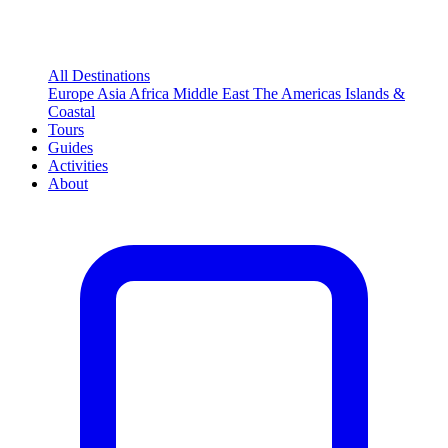
All Destinations
Europe
Asia
Africa
Middle East
The Americas
Islands &
Coastal
Tours
Guides
Activities
About