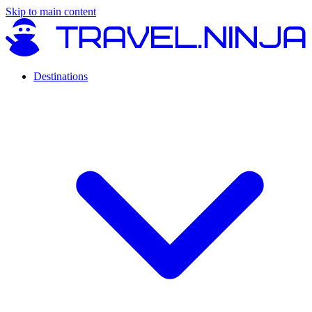
Skip to main content
Destinations