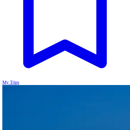
My Trips