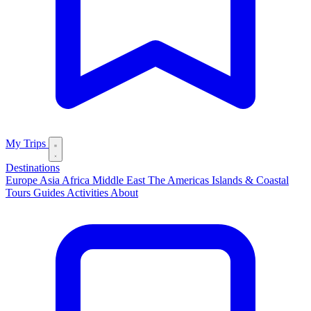
My Trips
Destinations
Europe
Asia
Africa
Middle East
The Americas
Islands & Coastal
Tours
Guides
Activities
About