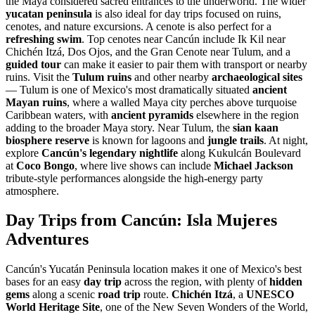
the Maya considered sacred entrances to the underworld. The wider
yucatan peninsula
is also ideal for day trips focused on ruins,
cenotes, and nature excursions. A cenote is also perfect for a
refreshing swim
. Top cenotes near Cancún include Ik Kil near
Chichén Itzá, Dos Ojos, and the Gran Cenote near Tulum, and a
guided tour
can make it easier to pair them with transport or nearby
ruins. Visit the
Tulum ruins
and other nearby
archaeological sites
— Tulum is one of Mexico's most dramatically situated
ancient
Mayan ruins
, where a walled Maya city perches above turquoise
Caribbean waters, with
ancient pyramids
elsewhere in the region
adding to the broader Maya story. Near Tulum, the
sian kaan
biosphere reserve
is known for lagoons and
jungle trails
. At night,
explore
Cancún's legendary nightlife
along Kukulcán Boulevard
at
Coco Bongo
, where live shows can include
Michael Jackson
tribute-style performances alongside the high-energy party
atmosphere.
Day Trips from Cancún: Isla Mujeres
Adventures
Cancún's Yucatán Peninsula location makes it one of Mexico's best
bases for an easy
day trip
across the region, with plenty of
hidden
gems
along a scenic
road trip
route.
Chichén Itzá
, a
UNESCO
World Heritage Site
, one of the New Seven Wonders of the World,