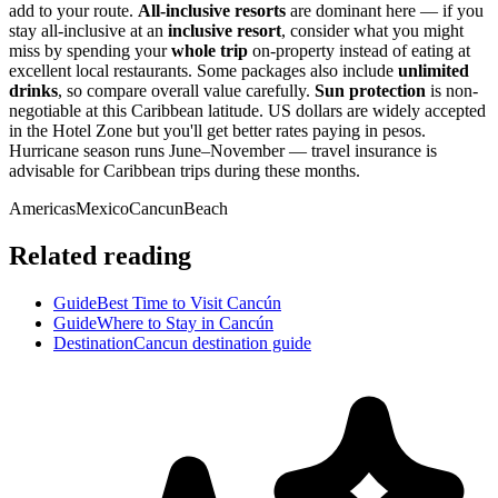
add to your route.
All-inclusive resorts
are dominant here — if you
stay all-inclusive at an
inclusive resort
, consider what you might
miss by spending your
whole trip
on-property instead of eating at
excellent local restaurants. Some packages also include
unlimited
drinks
, so compare overall value carefully.
Sun protection
is non-
negotiable at this Caribbean latitude. US dollars are widely accepted
in the Hotel Zone but you'll get better rates paying in pesos.
Hurricane season runs June–November — travel insurance is
advisable for Caribbean trips during these months.
Americas
Mexico
Cancun
Beach
Related reading
Guide
Best Time to Visit Cancún
Guide
Where to Stay in Cancún
Destination
Cancun destination guide