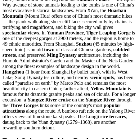
Way avenue of stone animals leading to the tombs is one of China's
most evocative historical landscapes. From Xi'an, the
Huashan
Mountain
(Mount Hua) offers one of China's most dramatic hikes
— the plank walk along sheer cliff faces secured only by chains is
terrifying and magnificent, and biking the city wall gives
spectacular views
. In
Yunnan Province
,
Tiger Leaping Gorge
is
one of the deepest gorges at 3900 meters, and the region is home to
49 ethnic minorities. From Shanghai,
Suzhou
(45 minutes by high-
speed train) is an old
town
of classical Chinese gardens,
cobbled
streets
, and preserved
Ming Dynasty
architecture, including the
Humble Administrator's Garden and the Master of the Nets Garden,
among the finest examples of landscape design in the world.
Hangzhou
(1 hour from Shanghai by bullet train), with its West
Lake, Song Dynasty tea culture, and nearby
scenic spots
, has been
called "paradise on earth" by Marco Polo and remains the most
beautiful city in eastern China; farther afield,
Yellow Mountain
is
famous for its dramatic granite peaks and sea of clouds. For a longer
excursion, a
Yangtze River cruise
on the
Yangtze River
through
the
Three Gorges
links some of the country's most
popular
attractions
along the route. A bamboo raft ride on the Yulong River
offers views of limestone karst peaks. The Longji
rice terraces
,
dating back to the Yuan dynasty (1279–1368), are another
rewarding southern detour.