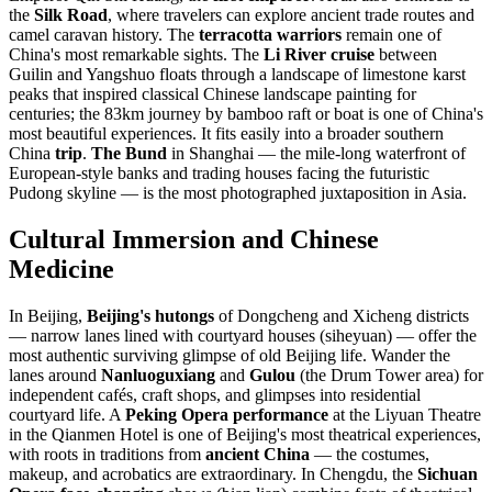
the
Silk Road
, where travelers can explore ancient trade routes and
camel caravan history. The
terracotta warriors
remain one of
China's most remarkable sights. The
Li River cruise
between
Guilin and Yangshuo floats through a landscape of limestone karst
peaks that inspired classical Chinese landscape painting for
centuries; the 83km journey by bamboo raft or boat is one of China's
most beautiful experiences. It fits easily into a broader southern
China
trip
.
The Bund
in Shanghai — the mile-long waterfront of
European-style banks and trading houses facing the futuristic
Pudong skyline — is the most photographed juxtaposition in Asia.
Cultural Immersion and Chinese
Medicine
In Beijing,
Beijing's hutongs
of Dongcheng and Xicheng districts
— narrow lanes lined with courtyard houses (siheyuan) — offer the
most authentic surviving glimpse of old Beijing life. Wander the
lanes around
Nanluoguxiang
and
Gulou
(the Drum Tower area) for
independent cafés, craft shops, and glimpses into residential
courtyard life. A
Peking Opera performance
at the Liyuan Theatre
in the Qianmen Hotel is one of Beijing's most theatrical experiences,
with roots in traditions from
ancient China
— the costumes,
makeup, and acrobatics are extraordinary. In Chengdu, the
Sichuan