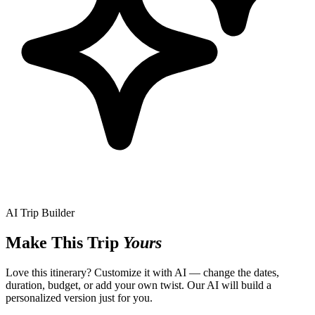
AI Trip Builder
Make This Trip
Yours
Love this itinerary? Customize it with AI — change the dates,
duration, budget, or add your own twist. Our AI will build a
personalized version just for you.