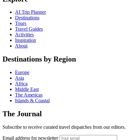
AI Trip Planner
Destinations
Tours
Travel Guides
Activities
Inspiration
About
Destinations by Region
Europe
Asia
Africa
Middle East
The Americas
Islands & Coastal
The Journal
Subscribe to receive curated travel dispatches from our editors.
Email address for newsletter