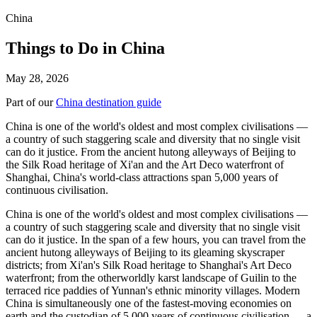
China
Things to Do in China
May 28, 2026
Part of our
China destination guide
China is one of the world's oldest and most complex civilisations —
a country of such staggering scale and diversity that no single visit
can do it justice. From the ancient hutong alleyways of Beijing to
the Silk Road heritage of Xi'an and the Art Deco waterfront of
Shanghai, China's world-class attractions span 5,000 years of
continuous civilisation.
China is one of the world's oldest and most complex civilisations —
a country of such staggering scale and diversity that no single visit
can do it justice. In the span of a few hours, you can travel from the
ancient hutong alleyways of Beijing to its gleaming skyscraper
districts; from Xi'an's Silk Road heritage to Shanghai's Art Deco
waterfront; from the otherworldly karst landscape of Guilin to the
terraced rice paddies of Yunnan's ethnic minority villages. Modern
China is simultaneously one of the fastest-moving economies on
earth and the custodian of 5,000 years of continuous civilisation — a