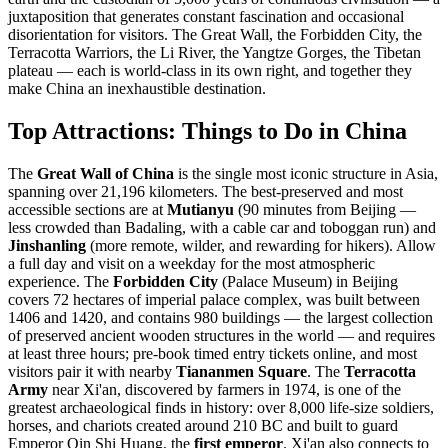
juxtaposition that generates constant fascination and occasional
disorientation for visitors. The Great Wall, the Forbidden City, the
Terracotta Warriors, the Li River, the Yangtze Gorges, the Tibetan
plateau — each is world-class in its own right, and together they
make China an inexhaustible destination.
Top Attractions: Things to Do in China
The
Great Wall of China
is the single most iconic structure in Asia,
spanning over 21,196 kilometers. The best-preserved and most
accessible sections are at
Mutianyu
(90 minutes from Beijing —
less crowded than Badaling, with a cable car and toboggan run) and
Jinshanling
(more remote, wilder, and rewarding for hikers). Allow
a full day and visit on a weekday for the most atmospheric
experience. The
Forbidden City
(Palace Museum) in Beijing
covers 72 hectares of imperial palace complex, was built between
1406 and 1420, and contains 980 buildings — the largest collection
of preserved ancient wooden structures in the world — and requires
at least three hours; pre-book timed entry tickets online, and most
visitors pair it with nearby
Tiananmen Square
. The
Terracotta
Army
near Xi'an, discovered by farmers in 1974, is one of the
greatest archaeological finds in history: over 8,000 life-size soldiers,
horses, and chariots created around 210 BC and built to guard
Emperor Qin Shi Huang, the
first emperor
. Xi'an also connects to