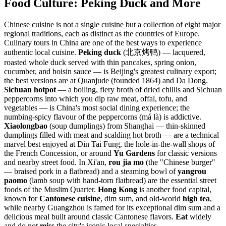
Food Culture: Peking Duck and More
Chinese cuisine is not a single cuisine but a collection of eight major
regional traditions, each as distinct as the countries of Europe.
Culinary tours in China are one of the best ways to experience
authentic local cuisine.
Peking duck
(北京烤鸭) — lacquered,
roasted whole duck served with thin pancakes, spring onion,
cucumber, and hoisin sauce — is Beijing's greatest culinary export;
the best versions are at Quanjude (founded 1864) and Da Dong.
Sichuan hotpot
— a boiling, fiery broth of dried chillis and Sichuan
peppercorns into which you dip raw meat, offal, tofu, and
vegetables — is China's most social dining experience; the
numbing-spicy flavour of the peppercorns (má là) is addictive.
Xiaolongbao
(soup dumplings) from Shanghai — thin-skinned
dumplings filled with meat and scalding hot broth — are a technical
marvel best enjoyed at Din Tai Fung, the hole-in-the-wall shops of
the French Concession, or around
Yu Gardens
for classic versions
and nearby street food. In Xi'an,
rou jia mo
(the "Chinese burger"
— braised pork in a flatbread) and a steaming bowl of
yangrou
paomo
(lamb soup with hand-torn flatbread) are the essential street
foods of the Muslim Quarter.
Hong Kong
is another food capital,
known for
Cantonese cuisine
, dim sum, and old-world
high tea
,
while nearby Guangzhou is famed for its exceptional dim sum and a
delicious meal built around classic Cantonese flavors.
Eat
widely
and do not
miss
the city's iconic local specialties.