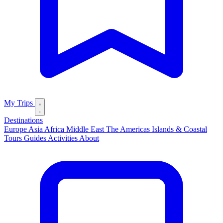
My Trips
Destinations
Europe
Asia
Africa
Middle East
The Americas
Islands & Coastal
Tours
Guides
Activities
About