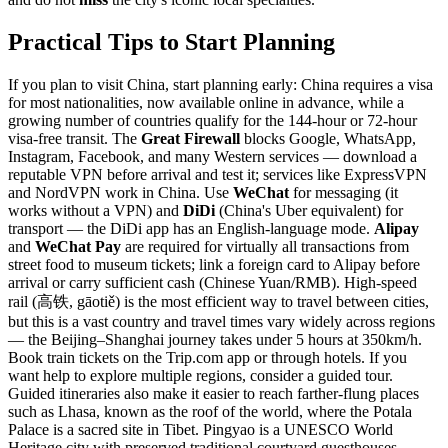
Practical Tips to Start Planning
If you plan to visit China, start planning early: China requires a visa
for most nationalities, now available online in advance, while a
growing number of countries qualify for the 144-hour or 72-hour
visa-free transit. The
Great Firewall
blocks Google, WhatsApp,
Instagram, Facebook, and many Western services — download a
reputable VPN before arrival and test it; services like ExpressVPN
and NordVPN work in China. Use
WeChat
for messaging (it
works without a VPN) and
DiDi
(China's Uber equivalent) for
transport — the DiDi app has an English-language mode.
Alipay
and
WeChat Pay
are required for virtually all transactions from
street food to museum tickets; link a foreign card to Alipay before
arrival or carry sufficient cash (Chinese Yuan/RMB). High-speed
rail (高铁, gāotiě) is the most efficient way to travel between cities,
but this is a vast country and travel times vary widely across regions
— the Beijing–Shanghai journey takes under 5 hours at 350km/h.
Book train tickets on the Trip.com app or through hotels. If you
want help to explore multiple regions, consider a guided tour.
Guided itineraries also make it easier to reach farther-flung places
such as Lhasa, known as the roof of the world, where the Potala
Palace is a sacred site in Tibet. Pingyao is a UNESCO World
Heritage city with preserved traditional courtyard guesthouses.