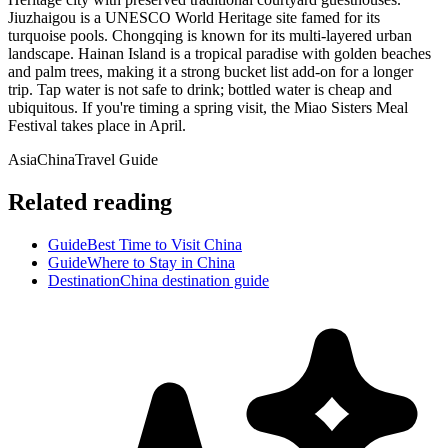
Jiuzhaigou is a UNESCO World Heritage site famed for its
turquoise pools. Chongqing is known for its multi-layered urban
landscape. Hainan Island is a tropical paradise with golden beaches
and palm trees, making it a strong bucket list add-on for a longer
trip. Tap water is not safe to drink; bottled water is cheap and
ubiquitous. If you're timing a spring visit, the Miao Sisters Meal
Festival takes place in April.
Asia
China
Travel Guide
Related reading
Guide
Best Time to Visit China
Guide
Where to Stay in China
Destination
China destination guide