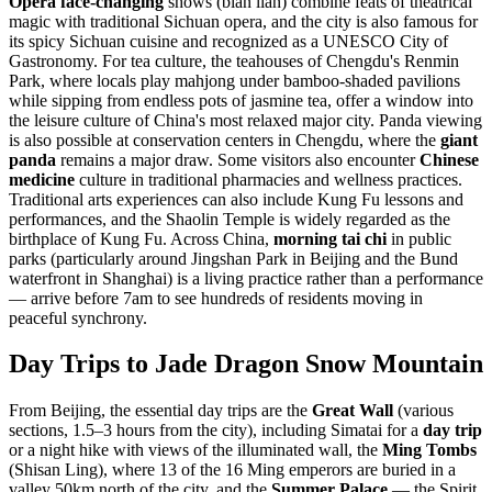
Opera face-changing
shows (bian lian) combine feats of theatrical
magic with traditional Sichuan opera, and the city is also famous for
its spicy Sichuan cuisine and recognized as a UNESCO City of
Gastronomy. For tea culture, the teahouses of Chengdu's Renmin
Park, where locals play mahjong under bamboo-shaded pavilions
while sipping from endless pots of jasmine tea, offer a window into
the leisure culture of China's most relaxed major city. Panda viewing
is also possible at conservation centers in Chengdu, where the
giant
panda
remains a major draw. Some visitors also encounter
Chinese
medicine
culture in traditional pharmacies and wellness practices.
Traditional arts experiences can also include Kung Fu lessons and
performances, and the Shaolin Temple is widely regarded as the
birthplace of Kung Fu. Across China,
morning tai chi
in public
parks (particularly around Jingshan Park in Beijing and the Bund
waterfront in Shanghai) is a living practice rather than a performance
— arrive before 7am to see hundreds of residents moving in
peaceful synchrony.
Day Trips to Jade Dragon Snow Mountain
From Beijing, the essential day trips are the
Great Wall
(various
sections, 1.5–3 hours from the city), including Simatai for a
day trip
or a night hike with views of the illuminated wall, the
Ming Tombs
(Shisan Ling), where 13 of the 16 Ming emperors are buried in a
valley 50km north of the city, and the
Summer Palace
— the Spirit