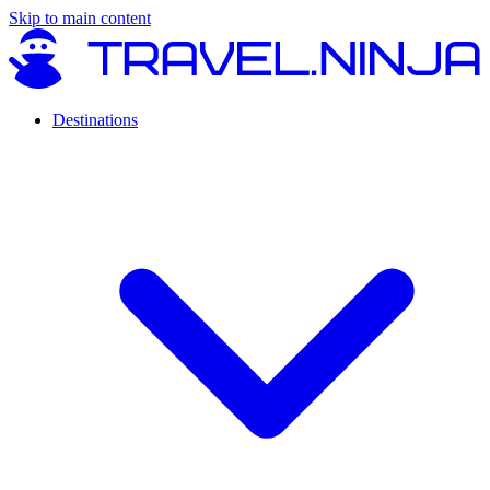
Skip to main content
Destinations