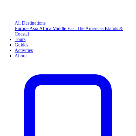
All Destinations
Europe
Asia
Africa
Middle East
The Americas
Islands &
Coastal
Tours
Guides
Activities
About