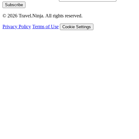
Subscribe
© 2026 Travel.Ninja. All rights reserved.
Privacy Policy
Terms of Use
Cookie Settings