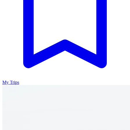
My Trips