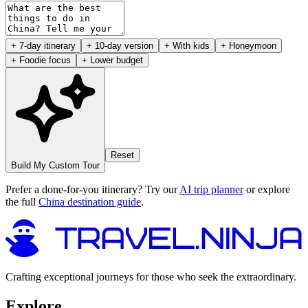
+ 7-day itinerary
+ 10-day version
+ With kids
+ Honeymoon
+ Foodie focus
+ Lower budget
Reset
Build My Custom Tour
Prefer a done-for-you itinerary? Try our
AI trip planner
or explore
the full
China destination guide
.
Crafting exceptional journeys for those who seek the extraordinary.
Explore