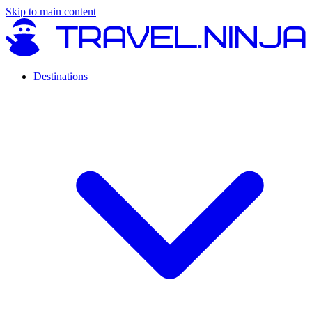
Skip to main content
Destinations