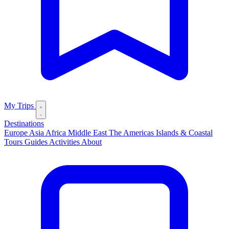
My Trips
Destinations
Europe
Asia
Africa
Middle East
The Americas
Islands & Coastal
Tours
Guides
Activities
About