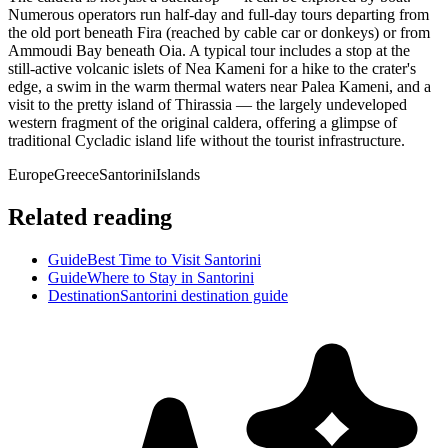
Numerous operators run half-day and full-day tours departing from
the old port beneath Fira (reached by cable car or donkeys) or from
Ammoudi Bay beneath Oia. A typical tour includes a stop at the
still-active volcanic islets of Nea Kameni for a hike to the crater's
edge, a swim in the warm thermal waters near Palea Kameni, and a
visit to the pretty island of Thirassia — the largely undeveloped
western fragment of the original caldera, offering a glimpse of
traditional Cycladic island life without the tourist infrastructure.
Europe
Greece
Santorini
Islands
Related reading
Guide
Best Time to Visit Santorini
Guide
Where to Stay in Santorini
Destination
Santorini destination guide