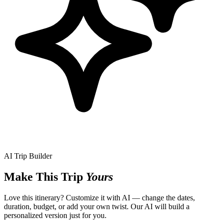
AI Trip Builder
Make This Trip
Yours
Love this itinerary? Customize it with AI — change the dates,
duration, budget, or add your own twist. Our AI will build a
personalized version just for you.