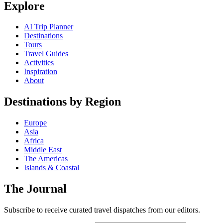
Explore
AI Trip Planner
Destinations
Tours
Travel Guides
Activities
Inspiration
About
Destinations by Region
Europe
Asia
Africa
Middle East
The Americas
Islands & Coastal
The Journal
Subscribe to receive curated travel dispatches from our editors.