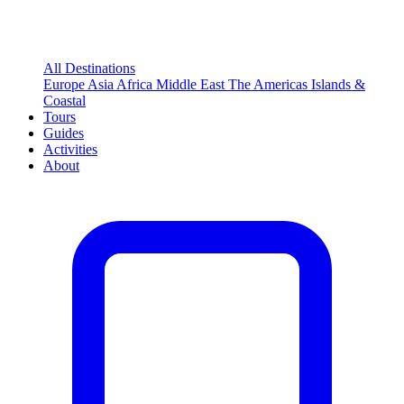
All Destinations
Europe
Asia
Africa
Middle East
The Americas
Islands &
Coastal
Tours
Guides
Activities
About