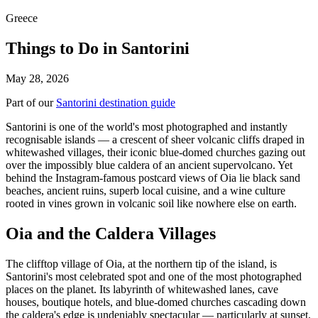
Greece
Things to Do in Santorini
May 28, 2026
Part of our
Santorini destination guide
Santorini is one of the world's most photographed and instantly
recognisable islands — a crescent of sheer volcanic cliffs draped in
whitewashed villages, their iconic blue-domed churches gazing out
over the impossibly blue caldera of an ancient supervolcano. Yet
behind the Instagram-famous postcard views of Oia lie black sand
beaches, ancient ruins, superb local cuisine, and a wine culture
rooted in vines grown in volcanic soil like nowhere else on earth.
Oia and the Caldera Villages
The clifftop village of Oia, at the northern tip of the island, is
Santorini's most celebrated spot and one of the most photographed
places on the planet. Its labyrinth of whitewashed lanes, cave
houses, boutique hotels, and blue-domed churches cascading down
the caldera's edge is undeniably spectacular — particularly at sunset,