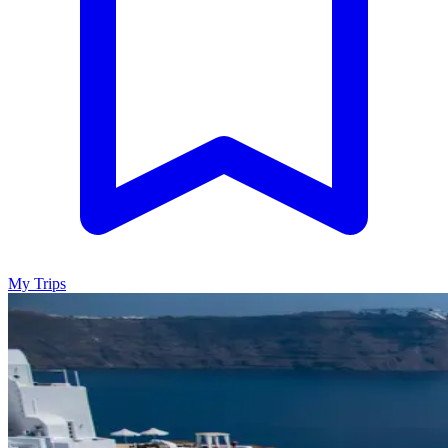
My Trips