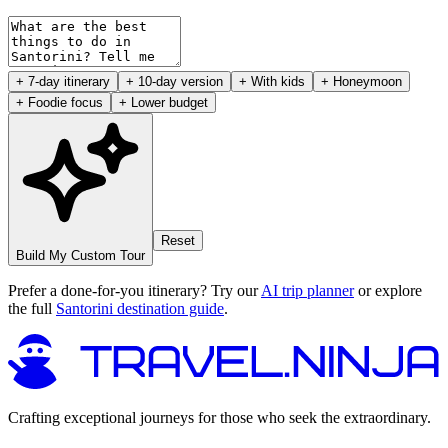
+ 7-day itinerary
+ 10-day version
+ With kids
+ Honeymoon
+ Foodie focus
+ Lower budget
Reset
Build My Custom Tour
Prefer a done-for-you itinerary? Try our
AI trip planner
or explore
the full
Santorini destination guide
.
Crafting exceptional journeys for those who seek the extraordinary.