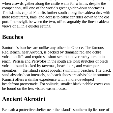
when crowds gather along the castle walls for what is, despite the
competition, still one of the world's great golden-hour spectacles.
The island's capital Fira sits further south along the caldera rim, with
more restaurants, bars, and access to cable car rides down to the old
port. Imerovigli, between the two, offers arguably the finest caldera
views of all in a quieter setting.
Beaches
Santorini's beaches are unlike any others in Greece. The famous
Red Beach, near Akrotiri, is backed by dramatic red and ochre
volcanic cliffs and requires a short scramble over rocky terrain to
reach. Perissa and Perivolos in the south are long stretches of black
volcanic sand backed by tavernas, beach bars, and watersports
operators — the island's most popular swimming beaches. The black
sand absorbs heat intensely, so beach shoes are advisable in summer.
Kamari offers a similar experience with a more developed
beachfront promenade. For solitude, smaller black pebble coves can
be found on the less-visited eastern coast.
Ancient Akrotiri
Beneath a protective shelter near the island's southern tip lies one of