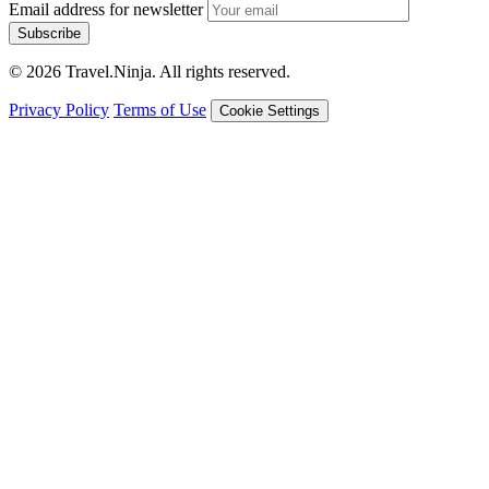
Email address for newsletter
Subscribe
© 2026 Travel.Ninja. All rights reserved.
Privacy Policy
Terms of Use
Cookie Settings