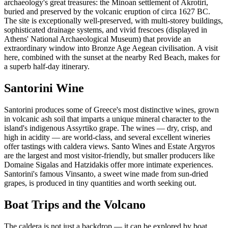
archaeology's great treasures: the Minoan settlement of Akrotiri,
buried and preserved by the volcanic eruption of circa 1627 BC.
The site is exceptionally well-preserved, with multi-storey buildings,
sophisticated drainage systems, and vivid frescoes (displayed in
Athens' National Archaeological Museum) that provide an
extraordinary window into Bronze Age Aegean civilisation. A visit
here, combined with the sunset at the nearby Red Beach, makes for
a superb half-day itinerary.
Santorini Wine
Santorini produces some of Greece's most distinctive wines, grown
in volcanic ash soil that imparts a unique mineral character to the
island's indigenous Assyrtiko grape. The wines — dry, crisp, and
high in acidity — are world-class, and several excellent wineries
offer tastings with caldera views. Santo Wines and Estate Argyros
are the largest and most visitor-friendly, but smaller producers like
Domaine Sigalas and Hatzidakis offer more intimate experiences.
Santorini's famous Vinsanto, a sweet wine made from sun-dried
grapes, is produced in tiny quantities and worth seeking out.
Boat Trips and the Volcano
The caldera is not just a backdrop — it can be explored by boat.