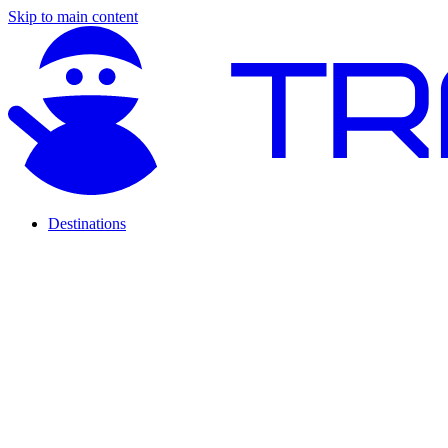
Skip to main content
Destinations