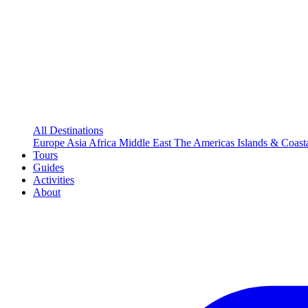
All Destinations
Europe
Asia
Africa
Middle East
The Americas
Islands & Coast
Tours
Guides
Activities
About