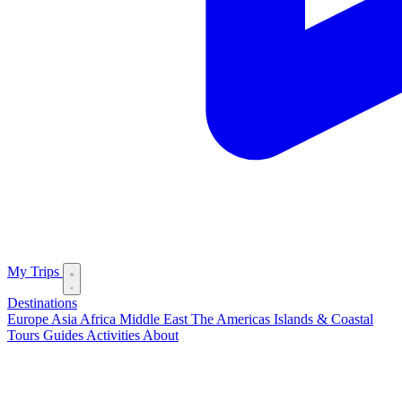
My Trips
Destinations
Europe
Asia
Africa
Middle East
The Americas
Islands & Coastal
Tours
Guides
Activities
About