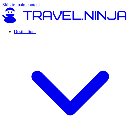
Skip to main content
Destinations