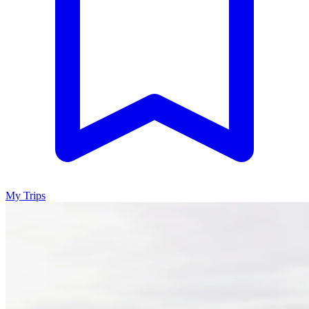
My Trips