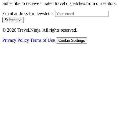
Subscribe to receive curated travel dispatches from our editors.
Email address for newsletter
Subscribe
© 2026 Travel.Ninja. All rights reserved.
Privacy Policy
Terms of Use
Cookie Settings