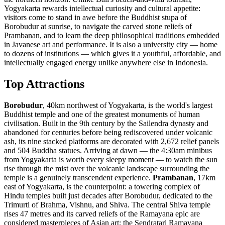
Yogyakarta rewards intellectual curiosity and cultural appetite:
visitors come to stand in awe before the Buddhist stupa of
Borobudur at sunrise, to navigate the carved stone reliefs of
Prambanan, and to learn the deep philosophical traditions embedded
in Javanese art and performance. It is also a university city — home
to dozens of institutions — which gives it a youthful, affordable, and
intellectually engaged energy unlike anywhere else in Indonesia.
Top Attractions
Borobudur
, 40km northwest of Yogyakarta, is the world's largest
Buddhist temple and one of the greatest monuments of human
civilisation. Built in the 9th century by the Sailendra dynasty and
abandoned for centuries before being rediscovered under volcanic
ash, its nine stacked platforms are decorated with 2,672 relief panels
and 504 Buddha statues. Arriving at dawn — the 4:30am minibus
from Yogyakarta is worth every sleepy moment — to watch the sun
rise through the mist over the volcanic landscape surrounding the
temple is a genuinely transcendent experience.
Prambanan
, 17km
east of Yogyakarta, is the counterpoint: a towering complex of
Hindu temples built just decades after Borobudur, dedicated to the
Trimurti of Brahma, Vishnu, and Shiva. The central Shiva temple
rises 47 metres and its carved reliefs of the Ramayana epic are
considered masterpieces of Asian art; the Sendratari Ramayana