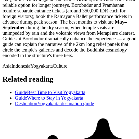
reliable option for longer journeys. Borobudur and Prambanan
require separate entrance tickets (around 350,000 IDR each for
foreign visitors); book the Ramayana Ballet performance tickets in
advance during peak season. The best months to visit are
May–
September
during the dry season, when temple visits are
unimpeded by rain and the volcanic views from Merapi are clearest.
Guides at Borobudur dramatically enhance the experience — a good
guide can explain the narrative of the 2km-long relief panels that
circle the temple's galleries and decode the Buddhist cosmology
encoded in the structure's three tiers.
Asia
Indonesia
Yogyakarta
Culture
Related reading
Guide
Best Time to Visit Yogyakarta
Guide
Where to Stay in Yogyakarta
Destination
Yogyakarta destination guide