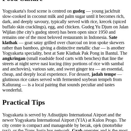
Yogyakarta's food scene is centred on
gudeg
— young jackfruit
slow-cooked in coconut milk and palm sugar until it becomes rich,
dark, and deeply savoury, typically served with rice, krecek (spiced
buffalo skin cracklings), egg, and chicken. Gudeg Yu Djum on Jalan
Wijilan (the city's gudeg street) has been open since 1950 and
remains one of the most beloved restaurants in Indonesia.
Sate
klathak
— goat satay grilled over charcoal on iron spoke skewers
rather than bamboo, giving a distinctive metallic char — is another
Yogyakarta speciality, best at Sate Klathak Pak Pong in Bantul. The
angkringan
(small roadside food carts with benches) that line the
streets at night serve nasi kucing (tiny portions of rice with sambal
and anchovies), various sate, and sweet ginger tea — an essential,
cheap, and deeply local experience. For dessert,
jadah tempe
—
glutinous rice cakes served with fermented soybean tempeh from
Kaliurang — is a local pairing that sounds peculiar and tastes
wonderful.
Practical Tips
Yogyakarta is served by Adisutjipto International Airport and the
newer Yogyakarta International Airport (YIA) at Kulon Progo. The
city centre is compact and manageable by becak, ojek (motorbike
taxi), or the Trans Jogja bus network.
Grab
operates and is the most