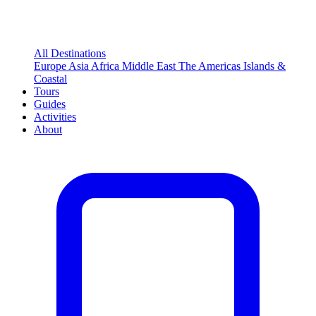
All Destinations
Europe
Asia
Africa
Middle East
The Americas
Islands &
Coastal
Tours
Guides
Activities
About