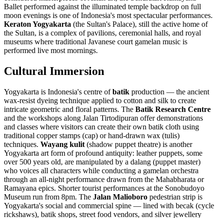
Ballet performed against the illuminated temple backdrop on full
moon evenings is one of Indonesia's most spectacular performances.
Keraton Yogyakarta
(the Sultan's Palace), still the active home of
the Sultan, is a complex of pavilions, ceremonial halls, and royal
museums where traditional Javanese court gamelan music is
performed live most mornings.
Cultural Immersion
Yogyakarta is Indonesia's centre of
batik
production — the ancient
wax-resist dyeing technique applied to cotton and silk to create
intricate geometric and floral patterns. The
Batik Research Centre
and the workshops along Jalan Tirtodipuran offer demonstrations
and classes where visitors can create their own batik cloth using
traditional copper stamps (cap) or hand-drawn wax (tulis)
techniques.
Wayang kulit
(shadow puppet theatre) is another
Yogyakarta art form of profound antiquity: leather puppets, some
over 500 years old, are manipulated by a dalang (puppet master)
who voices all characters while conducting a gamelan orchestra
through an all-night performance drawn from the Mahabharata or
Ramayana epics. Shorter tourist performances at the Sonobudoyo
Museum run from 8pm. The
Jalan Malioboro
pedestrian strip is
Yogyakarta's social and commercial spine — lined with becak (cycle
rickshaws), batik shops, street food vendors, and silver jewellery