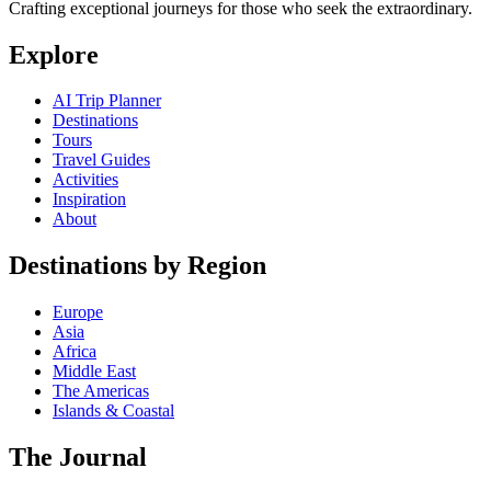
Crafting exceptional journeys for those who seek the extraordinary.
Explore
AI Trip Planner
Destinations
Tours
Travel Guides
Activities
Inspiration
About
Destinations by Region
Europe
Asia
Africa
Middle East
The Americas
Islands & Coastal
The Journal