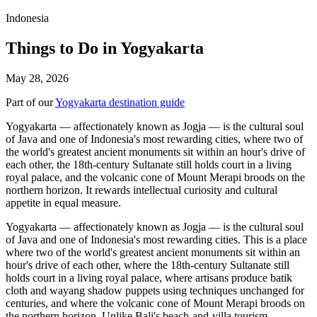
Indonesia
Things to Do in Yogyakarta
May 28, 2026
Part of our
Yogyakarta destination guide
Yogyakarta — affectionately known as Jogja — is the cultural soul
of Java and one of Indonesia's most rewarding cities, where two of
the world's greatest ancient monuments sit within an hour's drive of
each other, the 18th-century Sultanate still holds court in a living
royal palace, and the volcanic cone of Mount Merapi broods on the
northern horizon. It rewards intellectual curiosity and cultural
appetite in equal measure.
Yogyakarta — affectionately known as Jogja — is the cultural soul
of Java and one of Indonesia's most rewarding cities. This is a place
where two of the world's greatest ancient monuments sit within an
hour's drive of each other, where the 18th-century Sultanate still
holds court in a living royal palace, where artisans produce batik
cloth and wayang shadow puppets using techniques unchanged for
centuries, and where the volcanic cone of Mount Merapi broods on
the northern horizon. Unlike Bali's beach-and-villa tourism,