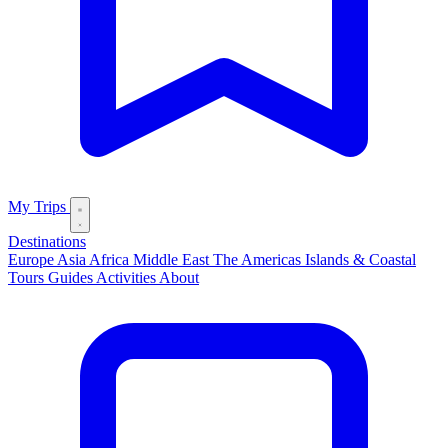
My Trips
Destinations
Europe
Asia
Africa
Middle East
The Americas
Islands & Coastal
Tours
Guides
Activities
About