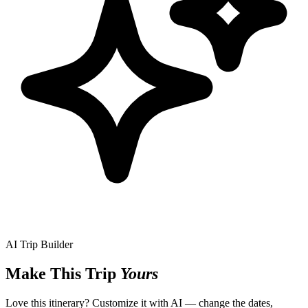
AI Trip Builder
Make This Trip
Yours
Love this itinerary? Customize it with AI — change the dates,