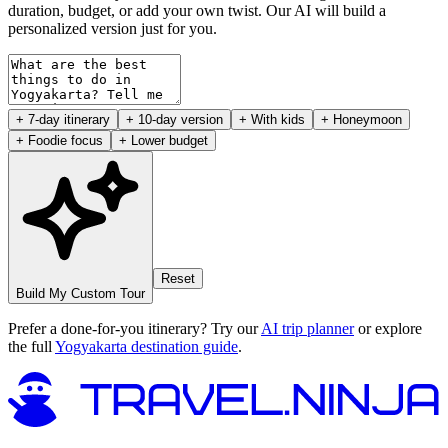
duration, budget, or add your own twist. Our AI will build a
personalized version just for you.
+ 7-day itinerary
+ 10-day version
+ With kids
+ Honeymoon
+ Foodie focus
+ Lower budget
Reset
Build My Custom Tour
Prefer a done-for-you itinerary? Try our
AI trip planner
or explore
the full
Yogyakarta destination guide
.