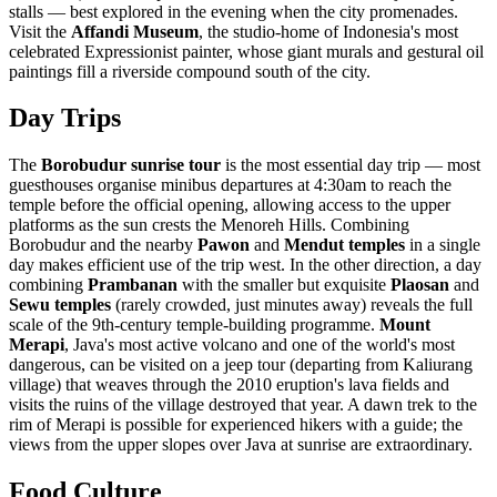
stalls — best explored in the evening when the city promenades.
Visit the
Affandi Museum
, the studio-home of Indonesia's most
celebrated Expressionist painter, whose giant murals and gestural oil
paintings fill a riverside compound south of the city.
Day Trips
The
Borobudur sunrise tour
is the most essential day trip — most
guesthouses organise minibus departures at 4:30am to reach the
temple before the official opening, allowing access to the upper
platforms as the sun crests the Menoreh Hills. Combining
Borobudur and the nearby
Pawon
and
Mendut temples
in a single
day makes efficient use of the trip west. In the other direction, a day
combining
Prambanan
with the smaller but exquisite
Plaosan
and
Sewu temples
(rarely crowded, just minutes away) reveals the full
scale of the 9th-century temple-building programme.
Mount
Merapi
, Java's most active volcano and one of the world's most
dangerous, can be visited on a jeep tour (departing from Kaliurang
village) that weaves through the 2010 eruption's lava fields and
visits the ruins of the village destroyed that year. A dawn trek to the
rim of Merapi is possible for experienced hikers with a guide; the
views from the upper slopes over Java at sunrise are extraordinary.
Food Culture