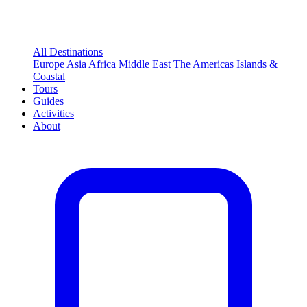
All Destinations
Europe
Asia
Africa
Middle East
The Americas
Islands &
Coastal
Tours
Guides
Activities
About