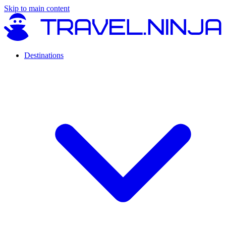
Skip to main content
Destinations