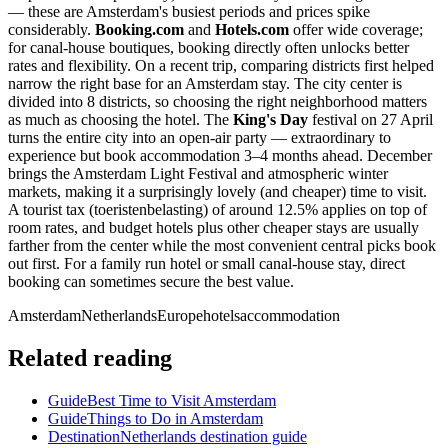
— these are Amsterdam's busiest periods and prices spike
considerably.
Booking.com
and
Hotels.com
offer wide coverage;
for canal-house boutiques, booking directly often unlocks better
rates and flexibility. On a recent trip, comparing districts first helped
narrow the right base for an Amsterdam stay. The city center is
divided into 8 districts, so choosing the right neighborhood matters
as much as choosing the hotel. The
King's Day
festival on 27 April
turns the entire city into an open-air party — extraordinary to
experience but book accommodation 3–4 months ahead. December
brings the Amsterdam Light Festival and atmospheric winter
markets, making it a surprisingly lovely (and cheaper) time to visit.
A tourist tax (toeristenbelasting) of around 12.5% applies on top of
room rates, and budget hotels plus other cheaper stays are usually
farther from the center while the most convenient central picks book
out first. For a family run hotel or small canal-house stay, direct
booking can sometimes secure the best value.
Amsterdam
Netherlands
Europe
hotels
accommodation
Related reading
Guide
Best Time to Visit Amsterdam
Guide
Things to Do in Amsterdam
Destination
Netherlands destination guide