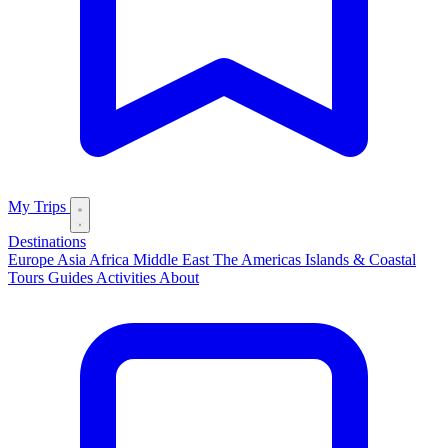
My Trips
Destinations
Europe
Asia
Africa
Middle East
The Americas
Islands & Coastal
Tours
Guides
Activities
About