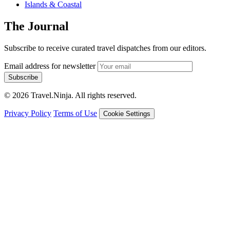
Islands & Coastal
The Journal
Subscribe to receive curated travel dispatches from our editors.
Email address for newsletter
Subscribe
© 2026 Travel.Ninja. All rights reserved.
Privacy Policy
Terms of Use
Cookie Settings