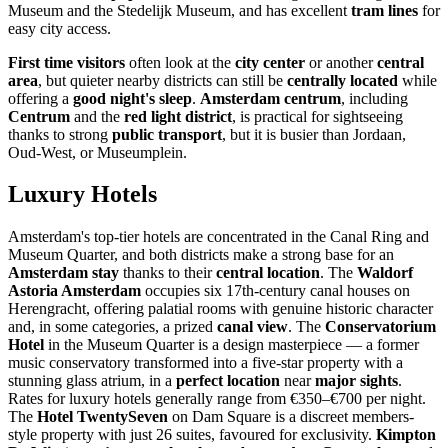
Museum and the Stedelijk Museum, and has excellent
tram lines
for
easy city access.
First time visitors
often look at the
city center
or another
central
area
, but quieter nearby districts can still be
centrally located
while
offering a
good night's sleep
.
Amsterdam centrum
, including
Centrum
and the
red light district
, is practical for sightseeing
thanks to strong
public transport
, but it is busier than Jordaan,
Oud-West, or Museumplein.
Luxury Hotels
Amsterdam's top-tier hotels are concentrated in the Canal Ring and
Museum Quarter, and both districts make a strong base for an
Amsterdam stay
thanks to their
central location
. The
Waldorf
Astoria Amsterdam
occupies six 17th-century canal houses on
Herengracht, offering palatial rooms with genuine historic character
and, in some categories, a prized
canal view
. The
Conservatorium
Hotel
in the Museum Quarter is a design masterpiece — a former
music conservatory transformed into a five-star property with a
stunning glass atrium, in a
perfect location
near
major sights
.
Rates for luxury hotels generally range from €350–€700 per night.
The
Hotel TwentySeven
on Dam Square is a discreet members-
style property with just 26 suites, favoured for exclusivity.
Kimpton