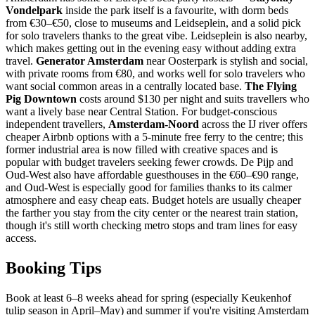
Vondelpark
inside the park itself is a favourite, with dorm beds
from €30–€50, close to museums and Leidseplein, and a solid pick
for solo travelers thanks to the great vibe. Leidseplein is also nearby,
which makes getting out in the evening easy without adding extra
travel.
Generator Amsterdam
near Oosterpark is stylish and social,
with private rooms from €80, and works well for solo travelers who
want social common areas in a centrally located base.
The Flying
Pig Downtown
costs around $130 per night and suits travellers who
want a lively base near Central Station. For budget-conscious
independent travellers,
Amsterdam-Noord
across the IJ river offers
cheaper Airbnb options with a 5-minute free ferry to the centre; this
former industrial area is now filled with creative spaces and is
popular with budget travelers seeking fewer crowds. De Pijp and
Oud-West also have affordable guesthouses in the €60–€90 range,
and Oud-West is especially good for families thanks to its calmer
atmosphere and easy cheap eats. Budget hotels are usually cheaper
the farther you stay from the city center or the nearest train station,
though it's still worth checking metro stops and tram lines for easy
access.
Booking Tips
Book at least 6–8 weeks ahead for spring (especially Keukenhof
tulip season in April–May) and summer if you're visiting Amsterdam