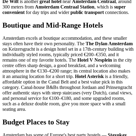
De Witt
is another
great hotel
near
Amsterdam Centraal
, around
300 meters from
Amsterdam Centraal Station
, which is
super
convenient
for day trips and wider
public transport
connections.
Boutique and Mid-Range Hotels
Amsterdam excels at boutique accommodation, and these smaller
stays often have their own personality. The
The Dylan Amsterdam
on Keizersgracht is a design hotel set in a 17th-century building with
individually styled rooms, typically priced €200–€350, and it
remains one of my favorite hotels. The
Hotel V Nesplein
in the city
centre offers sharp design, a good breakfast, and a welcoming
atmosphere in the €130–€200 range; its central location also makes
it an amazing location for a short trip.
Hotel Asterisk
is a friendly,
affordable option in the Canal Belt and a best value pick in this
category. Canal-house B&Bs throughout Jordaan and Prinsengracht
offer authentic stays with steep staircases (very Dutch), canal views,
and personal service for €100–€180, and some upgraded rooms,
such as a deluxe double room, give you more space with a small
seating area.
Budget Places to Stay
Amsterdam has some of Europe's best party hostels —
Stayokay