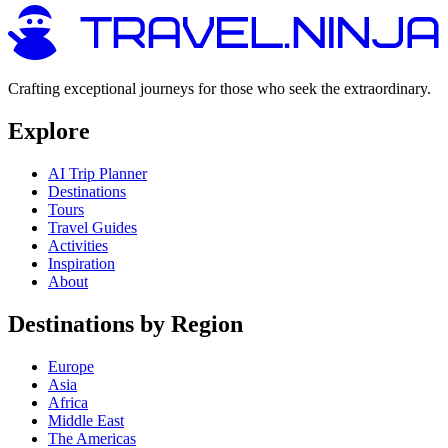
Crafting exceptional journeys for those who seek the extraordinary.
Explore
AI Trip Planner
Destinations
Tours
Travel Guides
Activities
Inspiration
About
Destinations by Region
Europe
Asia
Africa
Middle East
The Americas