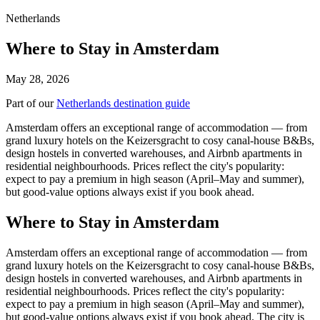
Netherlands
Where to Stay in Amsterdam
May 28, 2026
Part of our
Netherlands destination guide
Amsterdam offers an exceptional range of accommodation — from
grand luxury hotels on the Keizersgracht to cosy canal-house B&Bs,
design hostels in converted warehouses, and Airbnb apartments in
residential neighbourhoods. Prices reflect the city's popularity:
expect to pay a premium in high season (April–May and summer),
but good-value options always exist if you book ahead.
Where to Stay in Amsterdam
Amsterdam offers an exceptional range of accommodation — from
grand luxury hotels on the Keizersgracht to cosy canal-house B&Bs,
design hostels in converted warehouses, and Airbnb apartments in
residential neighbourhoods. Prices reflect the city's popularity:
expect to pay a premium in high season (April–May and summer),
but good-value options always exist if you book ahead. The city is