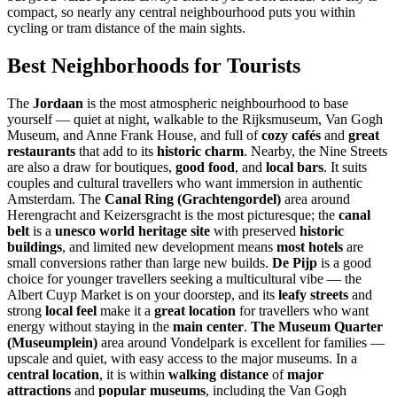
compact, so nearly any central neighbourhood puts you within
cycling or tram distance of the main sights.
Best Neighborhoods for Tourists
The
Jordaan
is the most atmospheric neighbourhood to base
yourself — quiet at night, walkable to the Rijksmuseum, Van Gogh
Museum, and Anne Frank House, and full of
cozy cafés
and
great
restaurants
that add to its
historic charm
. Nearby, the Nine Streets
are also a draw for boutiques,
good food
, and
local bars
. It suits
couples and cultural travellers who want immersion in authentic
Amsterdam. The
Canal Ring (Grachtengordel)
area around
Herengracht and Keizersgracht is the most picturesque; the
canal
belt
is a
unesco world heritage site
with preserved
historic
buildings
, and limited new development means
most hotels
are
small conversions rather than large new builds.
De Pijp
is a good
choice for younger travellers seeking a multicultural vibe — the
Albert Cuyp Market is on your doorstep, and its
leafy streets
and
strong
local feel
make it a
great location
for travellers who want
energy without staying in the
main center
.
The Museum Quarter
(Museumplein)
area around Vondelpark is excellent for families —
upscale and quiet, with easy access to the major museums. In a
central location
, it is within
walking distance
of
major
attractions
and
popular museums
, including the Van Gogh