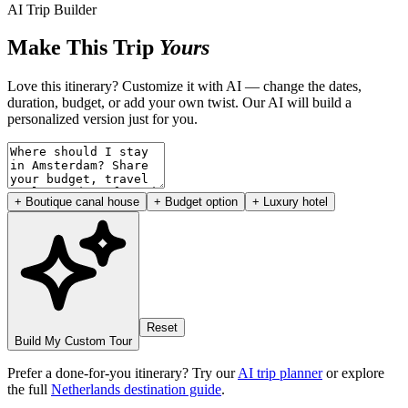
AI Trip Builder
Make This Trip
Yours
Love this itinerary? Customize it with AI — change the dates,
duration, budget, or add your own twist. Our AI will build a
personalized version just for you.
+ Boutique canal house
+ Budget option
+ Luxury hotel
Reset
Build My Custom Tour
Prefer a done-for-you itinerary? Try our
AI trip planner
or explore
the full
Netherlands destination guide
.