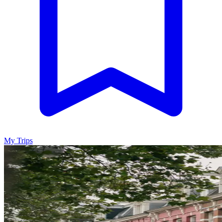
My Trips