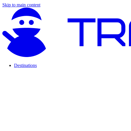
Skip to main content
Destinations