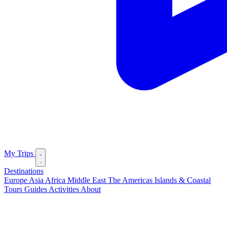
My Trips
Destinations
Europe
Asia
Africa
Middle East
The Americas
Islands & Coastal
Tours
Guides
Activities
About