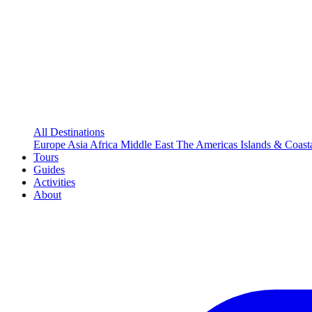
All Destinations
Europe
Asia
Africa
Middle East
The Americas
Islands & Coast
Tours
Guides
Activities
About