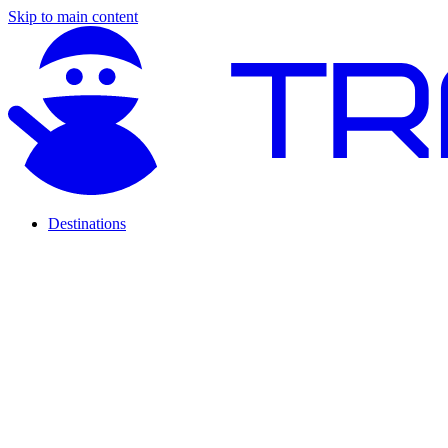
Skip to main content
Destinations