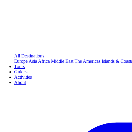
All Destinations
Europe
Asia
Africa
Middle East
The Americas
Islands & Coast
Tours
Guides
Activities
About