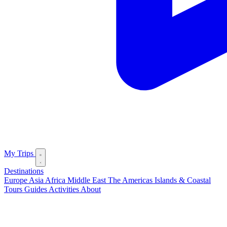
My Trips
Destinations
Europe
Asia
Africa
Middle East
The Americas
Islands & Coastal
Tours
Guides
Activities
About