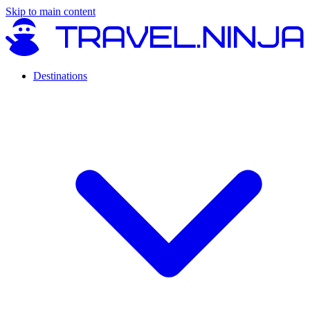
Skip to main content
Destinations