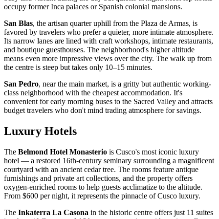
occupy former Inca palaces or Spanish colonial mansions.
San Blas
, the artisan quarter uphill from the Plaza de Armas, is
favored by travelers who prefer a quieter, more intimate atmosphere.
Its narrow lanes are lined with craft workshops, intimate restaurants,
and boutique guesthouses. The neighborhood's higher altitude
means even more impressive views over the city. The walk up from
the centre is steep but takes only 10–15 minutes.
San Pedro
, near the main market, is a gritty but authentic working-
class neighborhood with the cheapest accommodation. It's
convenient for early morning buses to the Sacred Valley and attracts
budget travelers who don't mind trading atmosphere for savings.
Luxury Hotels
The
Belmond Hotel Monasterio
is Cusco's most iconic luxury
hotel — a restored 16th-century seminary surrounding a magnificent
courtyard with an ancient cedar tree. The rooms feature antique
furnishings and private art collections, and the property offers
oxygen-enriched rooms to help guests acclimatize to the altitude.
From $600 per night, it represents the pinnacle of Cusco luxury.
The
Inkaterra La Casona
in the historic centre offers just 11 suites