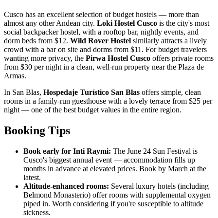
Cusco has an excellent selection of budget hostels — more than
almost any other Andean city.
Loki Hostel Cusco
is the city's most
social backpacker hostel, with a rooftop bar, nightly events, and
dorm beds from $12.
Wild Rover Hostel
similarly attracts a lively
crowd with a bar on site and dorms from $11. For budget travelers
wanting more privacy, the
Pirwa Hostel Cusco
offers private rooms
from $30 per night in a clean, well-run property near the Plaza de
Armas.
In San Blas,
Hospedaje Turístico San Blas
offers simple, clean
rooms in a family-run guesthouse with a lovely terrace from $25 per
night — one of the best budget values in the entire region.
Booking Tips
Book early for Inti Raymi:
The June 24 Sun Festival is
Cusco's biggest annual event — accommodation fills up
months in advance at elevated prices. Book by March at the
latest.
Altitude-enhanced rooms:
Several luxury hotels (including
Belmond Monasterio) offer rooms with supplemental oxygen
piped in. Worth considering if you're susceptible to altitude
sickness.