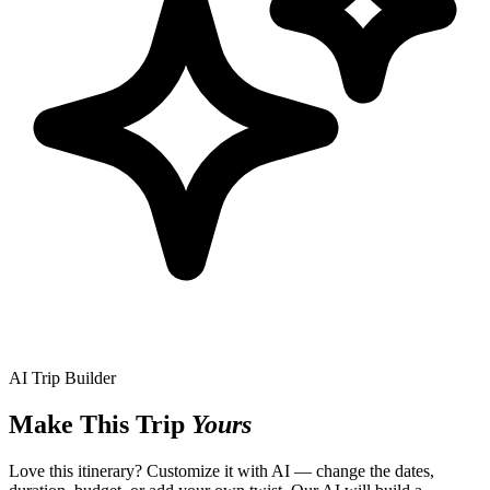
AI Trip Builder
Make This Trip
Yours
Love this itinerary? Customize it with AI — change the dates,