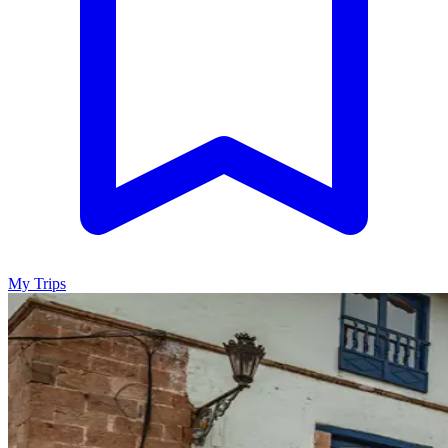
My Trips