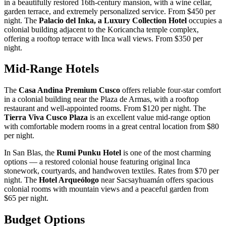
in a beautifully restored 16th-century mansion, with a wine cellar,
garden terrace, and extremely personalized service. From $450 per
night. The
Palacio del Inka, a Luxury Collection Hotel
occupies a
colonial building adjacent to the Koricancha temple complex,
offering a rooftop terrace with Inca wall views. From $350 per
night.
Mid-Range Hotels
The
Casa Andina Premium Cusco
offers reliable four-star comfort
in a colonial building near the Plaza de Armas, with a rooftop
restaurant and well-appointed rooms. From $120 per night. The
Tierra Viva Cusco Plaza
is an excellent value mid-range option
with comfortable modern rooms in a great central location from $80
per night.
In San Blas, the
Rumi Punku Hotel
is one of the most charming
options — a restored colonial house featuring original Inca
stonework, courtyards, and handwoven textiles. Rates from $70 per
night. The
Hotel Arqueólogo
near Sacsayhuamán offers spacious
colonial rooms with mountain views and a peaceful garden from
$65 per night.
Budget Options