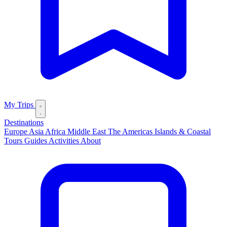
My Trips
Destinations
Europe
Asia
Africa
Middle East
The Americas
Islands & Coastal
Tours
Guides
Activities
About