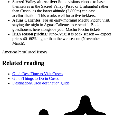
Sacred Valley alternative:
Some visitors choose to base
themselves in the Sacred Valley (Pisac or Urubamba) rather
than Cusco, as the lower altitude (2,800m) can ease
acclimatization. This works well for active trekkers.
Aguas Calientes:
For an early-morning Machu Picchu visit,
staying the night in Aguas Calientes is essential. Book
guesthouses here alongside your Machu Picchu tickets.
High season pricing:
June–August is peak season — expect
prices 40–60% higher than the wet season (November–
March).
Americas
Peru
Cusco
History
Related reading
Guide
Best Time to Visit Cusco
Guide
Things to Do in Cusco
Destination
Cusco destination guide