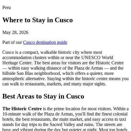
Peru
Where to Stay in Cusco
May 28, 2026
Part of our
Cusco destination guide
Cusco is a compact, walkable historic city where most
accommodation clusters within or near the UNESCO World
Heritage Centre. The best areas for visitors are the Historic Centre
— within easy walking distance of the Plaza de Armas — and the
hillside San Blas neighborhood, which offers a quieter, more
atmospheric alternative. Staying within the historic centre means you
can walk to restaurants, markets, and many major sights.
Best Areas to Stay in Cusco
The Historic Centre
is the prime location for most visitors. Within a
10-minute walk of the Plaza de Armas, you'll find the finest colonial
hotels, the best restaurants, the main market, and easy access to taxi
stands for day trips to the Sacred Valley and ruins. The streets are
busy and vibrant during the day but quieter at night. Most top hotels