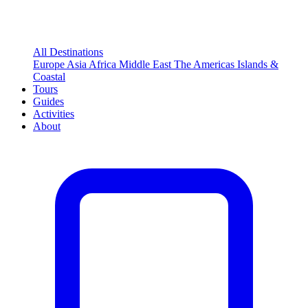
All Destinations
Europe
Asia
Africa
Middle East
The Americas
Islands &
Coastal
Tours
Guides
Activities
About