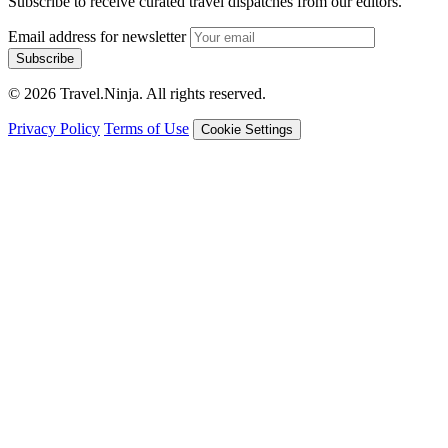
Subscribe to receive curated travel dispatches from our editors.
Email address for newsletter
Subscribe
© 2026 Travel.Ninja. All rights reserved.
Privacy Policy
Terms of Use
Cookie Settings