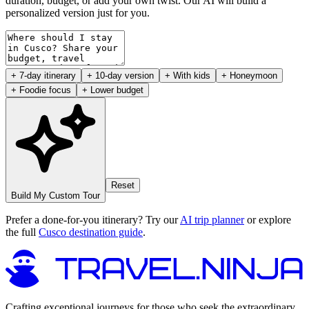
duration, budget, or add your own twist. Our AI will build a
personalized version just for you.
+ 7-day itinerary
+ 10-day version
+ With kids
+ Honeymoon
+ Foodie focus
+ Lower budget
Reset
Build My Custom Tour
Prefer a done-for-you itinerary? Try our
AI trip planner
or explore
the full
Cusco destination guide
.
Crafting exceptional journeys for those who seek the extraordinary.