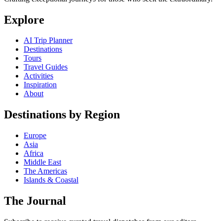
Explore
AI Trip Planner
Destinations
Tours
Travel Guides
Activities
Inspiration
About
Destinations by Region
Europe
Asia
Africa
Middle East
The Americas
Islands & Coastal
The Journal