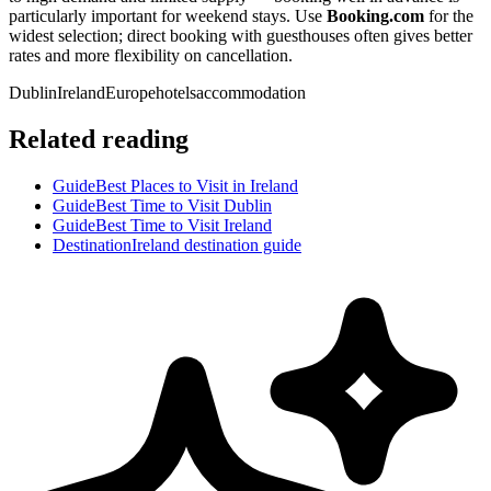
particularly important for weekend stays. Use
Booking.com
for the
widest selection; direct booking with guesthouses often gives better
rates and more flexibility on cancellation.
Dublin
Ireland
Europe
hotels
accommodation
Related reading
Guide
Best Places to Visit in Ireland
Guide
Best Time to Visit Dublin
Guide
Best Time to Visit Ireland
Destination
Ireland destination guide