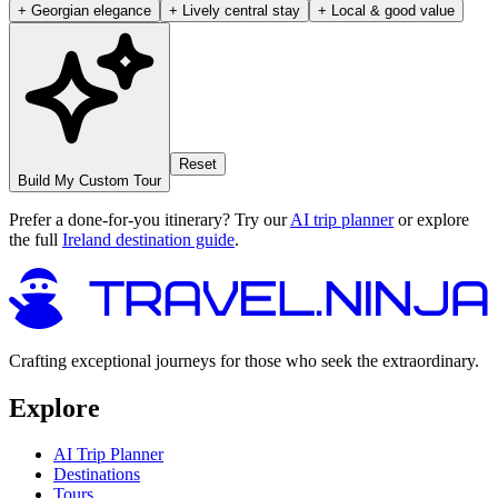
+ Georgian elegance
+ Lively central stay
+ Local & good value
Reset
Build My Custom Tour
Prefer a done-for-you itinerary? Try our
AI trip planner
or explore
the full
Ireland destination guide
.
Crafting exceptional journeys for those who seek the extraordinary.
Explore
AI Trip Planner
Destinations
Tours