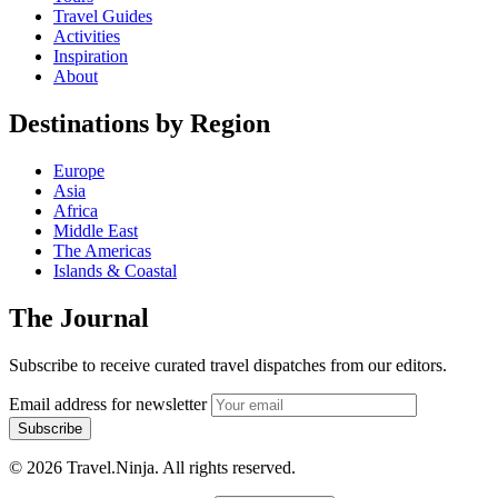
Travel Guides
Activities
Inspiration
About
Destinations by Region
Europe
Asia
Africa
Middle East
The Americas
Islands & Coastal
The Journal
Subscribe to receive curated travel dispatches from our editors.
Email address for newsletter
Subscribe
© 2026 Travel.Ninja. All rights reserved.