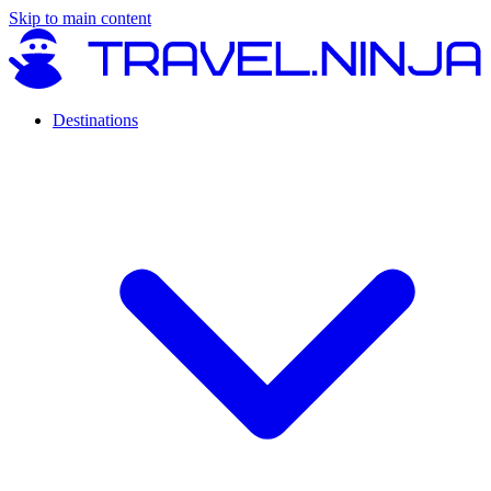
Skip to main content
Destinations