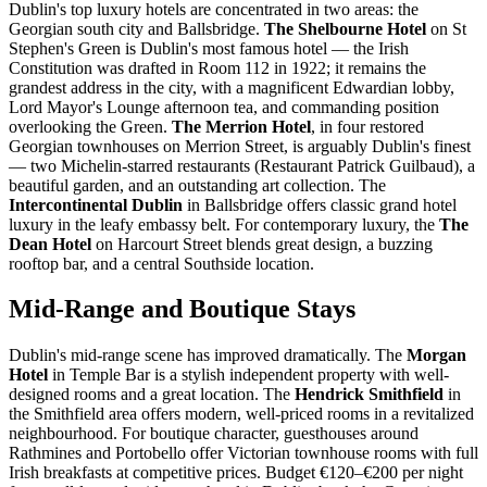
Dublin's top luxury hotels are concentrated in two areas: the
Georgian south city and Ballsbridge.
The Shelbourne Hotel
on St
Stephen's Green is Dublin's most famous hotel — the Irish
Constitution was drafted in Room 112 in 1922; it remains the
grandest address in the city, with a magnificent Edwardian lobby,
Lord Mayor's Lounge afternoon tea, and commanding position
overlooking the Green.
The Merrion Hotel
, in four restored
Georgian townhouses on Merrion Street, is arguably Dublin's finest
— two Michelin-starred restaurants (Restaurant Patrick Guilbaud), a
beautiful garden, and an outstanding art collection. The
Intercontinental Dublin
in Ballsbridge offers classic grand hotel
luxury in the leafy embassy belt. For contemporary luxury, the
The
Dean Hotel
on Harcourt Street blends great design, a buzzing
rooftop bar, and a central Southside location.
Mid-Range and Boutique Stays
Dublin's mid-range scene has improved dramatically. The
Morgan
Hotel
in Temple Bar is a stylish independent property with well-
designed rooms and a great location. The
Hendrick Smithfield
in
the Smithfield area offers modern, well-priced rooms in a revitalized
neighbourhood. For boutique character, guesthouses around
Rathmines and Portobello offer Victorian townhouse rooms with full
Irish breakfasts at competitive prices. Budget €120–€200 per night