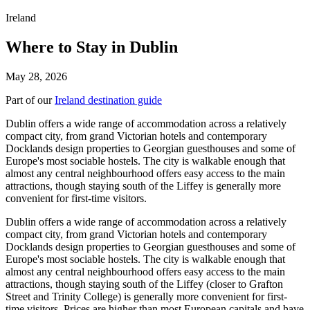
Ireland
Where to Stay in Dublin
May 28, 2026
Part of our
Ireland destination guide
Dublin offers a wide range of accommodation across a relatively
compact city, from grand Victorian hotels and contemporary
Docklands design properties to Georgian guesthouses and some of
Europe's most sociable hostels. The city is walkable enough that
almost any central neighbourhood offers easy access to the main
attractions, though staying south of the Liffey is generally more
convenient for first-time visitors.
Dublin offers a wide range of accommodation across a relatively
compact city, from grand Victorian hotels and contemporary
Docklands design properties to Georgian guesthouses and some of
Europe's most sociable hostels. The city is walkable enough that
almost any central neighbourhood offers easy access to the main
attractions, though staying south of the Liffey (closer to Grafton
Street and Trinity College) is generally more convenient for first-
time visitors. Prices are higher than most European capitals and have