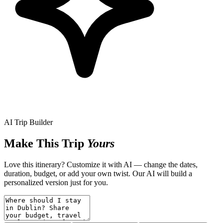
AI Trip Builder
Make This Trip
Yours
Love this itinerary? Customize it with AI — change the dates,
duration, budget, or add your own twist. Our AI will build a
personalized version just for you.