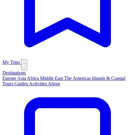
My Trips
Destinations
Europe
Asia
Africa
Middle East
The Americas
Islands & Coastal
Tours
Guides
Activities
About