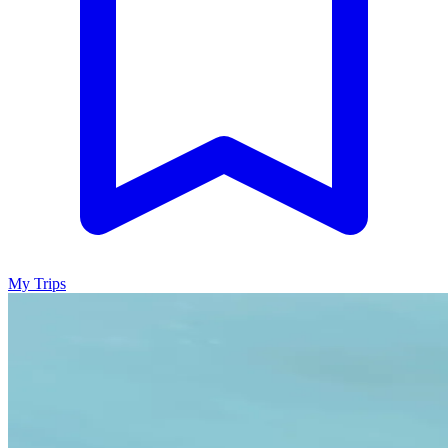
My Trips