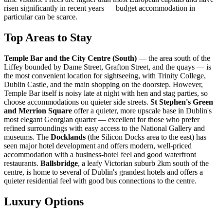
risen significantly in recent years — budget accommodation in
particular can be scarce.
Top Areas to Stay
Temple Bar and the City Centre (South)
— the area south of the
Liffey bounded by Dame Street, Grafton Street, and the quays — is
the most convenient location for sightseeing, with Trinity College,
Dublin Castle, and the main shopping on the doorstep. However,
Temple Bar itself is noisy late at night with hen and stag parties, so
choose accommodations on quieter side streets.
St Stephen's Green
and Merrion Square
offer a quieter, more upscale base in Dublin's
most elegant Georgian quarter — excellent for those who prefer
refined surroundings with easy access to the National Gallery and
museums. The
Docklands
(the Silicon Docks area to the east) has
seen major hotel development and offers modern, well-priced
accommodation with a business-hotel feel and good waterfront
restaurants.
Ballsbridge
, a leafy Victorian suburb 2km south of the
centre, is home to several of Dublin's grandest hotels and offers a
quieter residential feel with good bus connections to the centre.
Luxury Options