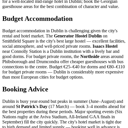
for a well-located mid-range hotel in Dublin; book the Georgian
guesthouse areas for the best combination of character and value.
Budget Accommodation
Budget accommodation in Dublin is challenging given the city's
rental and hotel market. The
Generator Hostel Dublin
on
Smithfield Square is the city's best large hostel — excellent facilities,
social atmosphere, and well-priced private rooms.
Isaacs Hostel
near Connolly Station is a Dublin institution with a lively bar and
good dorms. For budget private rooms, the
Northside
areas around
Phibsborough and Drumcondra offer cheaper guesthouses with bus
connections to the centre. Budget €25–€40 for dorms and €80–€110
for budget private rooms — Dublin is considerably more expensive
than most European cities for budget options.
Booking Advice
Dublin is busy year-round but peaks in summer (June–August) and
around
St Patrick's Day
(17 March) — book 3–4 months ahead for
the best properties during these periods. Major sporting events (Six
Nations rugby at the Aviva Stadium, All-Ireland GAA finals in
September) fill the city quickly. The city's hotel market is tight due
to high demand and limited supply — booking well in advance is