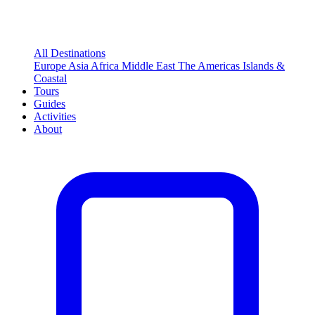
All Destinations
Europe
Asia
Africa
Middle East
The Americas
Islands &
Coastal
Tours
Guides
Activities
About