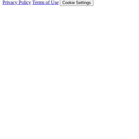
Privacy Policy
Terms of Use
Cookie Settings