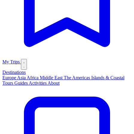
My Trips
Destinations
Europe
Asia
Africa
Middle East
The Americas
Islands & Coastal
Tours
Guides
Activities
About