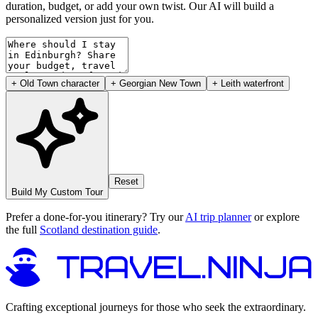
duration, budget, or add your own twist. Our AI will build a
personalized version just for you.
+ Old Town character
+ Georgian New Town
+ Leith waterfront
Reset
Build My Custom Tour
Prefer a done-for-you itinerary? Try our
AI trip planner
or explore
the full
Scotland destination guide
.
Crafting exceptional journeys for those who seek the extraordinary.