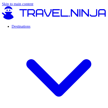
Skip to main content
Destinations