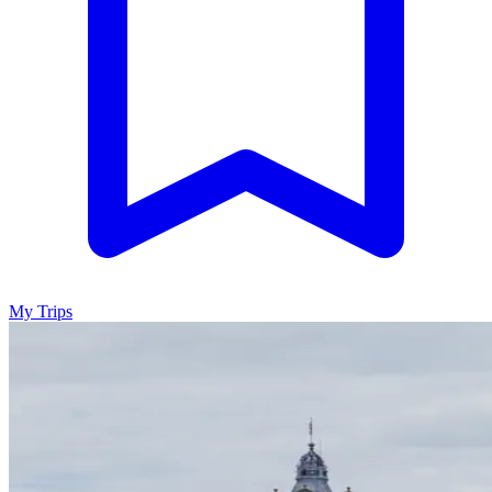
My Trips