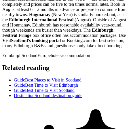
completely and prices can be five to ten times normal rates. Book in
August at least 6–12 months in advance or prepare to commute from
nearby towns.
Hogmanay
(New Year) is similarly booked-out, as is
the
Edinburgh International Festival
(August). Outside of August
and Hogmanay, Edinburgh has reasonable availability year-round,
though weekends are busier than weekdays. The
Edinburgh
Festival Fringe
box office often has accommodation packages. Use
VisitScotland's booking portal
or Booking.com for best selection;
many Edinburgh B&Bs and guesthouses only take direct bookings.
Edinburgh
Scotland
Europe
hotels
accommodation
Related reading
Guide
Best Places to Visit in Scotland
Guide
Best Time to Visit Edinburgh
Guide
Best Time to Visit Scotland
Destination
Scotland destination guide