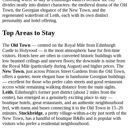
divides neatly into distinct characters: the medieval drama of the Old
Town, the Georgian elegance of the New Town, and the
regenerated waterfront of Leith, each with its own distinct
personality and hotel offering.
Top Areas to Stay
The
Old Town
— centred on the Royal Mile from Edinburgh
Castle to Holyrood — is the most atmospheric base for first-time
visitors. Hotels here are often in converted historic buildings with
low beamed ceilings and uneven floors; the downside is noise from
the Royal Mile (particularly during August) and higher prices. The
New Town
, just across Princes Street Gardens from the Old Town,
offers a quieter, more elegant base in handsome Georgian buildings
— excellent for those who prefer calm streets and good restaurant
access while remaining walking distance from the main sights.
Leith
, Edinburgh's former port district (about 2 miles from the
centre), has emerged as a genuinely exciting place to stay —
boutique hotels, great restaurants, and an authentic neighbourhood
feel, with trams and buses connecting it to the Old Town in 15–20
minutes.
Stockbridge
, a pretty village-within-a-city just north of the
New Town, has a handful of boutique B&Bs and is popular with
visitors who prefer a residential neighbourhood.