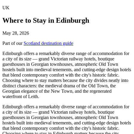
UK
Where to Stay in Edinburgh
May 28, 2026
Part of our
Scotland destination guide
Edinburgh offers a remarkably diverse range of accommodation for
a city of its size — grand Victorian railway hotels, boutique
guesthouses in Georgian townhouses, atmospheric Old Town
hostels built into medieval tenements, and cutting-edge design hotels
that blend contemporary comfort with the city's historic fabric.
Choosing where to stay matters because the city divides neatly into
distinct characters: the medieval drama of the Old Town, the
Georgian elegance of the New Town, and the regenerated
waterfront of Leith.
Edinburgh offers a remarkably diverse range of accommodation for
a city of its size — grand Victorian railway hotels, boutique
guesthouses in Georgian townhouses, atmospheric Old Town
hostels built into medieval tenements, and cutting-edge design hotels
that blend contemporary comfort with the city's historic fabric.
Choosing where to stay in Edinburgh matters because the city