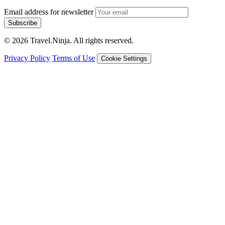
Email address for newsletter
Subscribe
© 2026 Travel.Ninja. All rights reserved.
Privacy Policy
Terms of Use
Cookie Settings