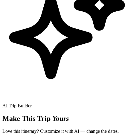
AI Trip Builder
Make This Trip
Yours
Love this itinerary? Customize it with AI — change the dates,