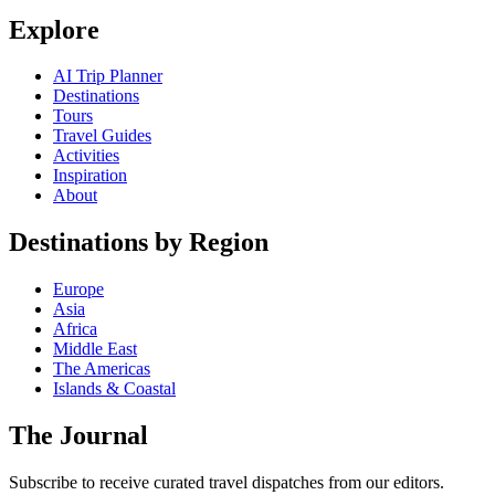
Explore
AI Trip Planner
Destinations
Tours
Travel Guides
Activities
Inspiration
About
Destinations by Region
Europe
Asia
Africa
Middle East
The Americas
Islands & Coastal
The Journal
Subscribe to receive curated travel dispatches from our editors.