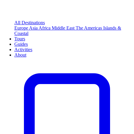
All Destinations
Europe
Asia
Africa
Middle East
The Americas
Islands &
Coastal
Tours
Guides
Activities
About