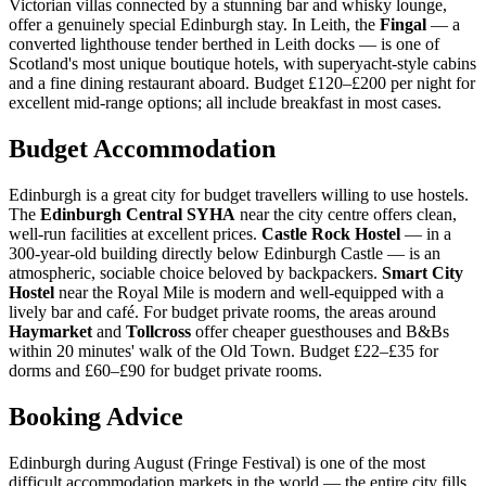
Victorian villas connected by a stunning bar and whisky lounge,
offer a genuinely special Edinburgh stay. In Leith, the
Fingal
— a
converted lighthouse tender berthed in Leith docks — is one of
Scotland's most unique boutique hotels, with superyacht-style cabins
and a fine dining restaurant aboard. Budget £120–£200 per night for
excellent mid-range options; all include breakfast in most cases.
Budget Accommodation
Edinburgh is a great city for budget travellers willing to use hostels.
The
Edinburgh Central SYHA
near the city centre offers clean,
well-run facilities at excellent prices.
Castle Rock Hostel
— in a
300-year-old building directly below Edinburgh Castle — is an
atmospheric, sociable choice beloved by backpackers.
Smart City
Hostel
near the Royal Mile is modern and well-equipped with a
lively bar and café. For budget private rooms, the areas around
Haymarket
and
Tollcross
offer cheaper guesthouses and B&Bs
within 20 minutes' walk of the Old Town. Budget £22–£35 for
dorms and £60–£90 for budget private rooms.
Booking Advice
Edinburgh during August (Fringe Festival) is one of the most
difficult accommodation markets in the world — the entire city fills