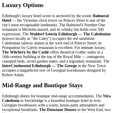
Luxury Options
Edinburgh's luxury hotel scene is anchored by the iconic
Balmoral
Hotel
— the Victorian clock tower on Princes Street is one of the
city's most recognisable landmarks. The Balmoral's Number One
restaurant is Michelin-starred, and its whisky bar holds over 500
expressions. The
Waldorf Astoria Edinburgh — The Caledonian
(known locally as "the Caley") occupies the red sandstone
Caledonian railway station at the west end of Princes Street; its
Pompadour by Galvin restaurant is excellent. For intimate luxury,
The Witchery by the Castle
offers theatrical Gothic suites in a
16th-century building at the top of the Royal Mile — outrageous
canopied beds, secret garden suites, and a legendary restaurant. The
InterContinental Edinburgh — The George
in the New Town
occupies a magnificent row of Georgian townhouses designed by
Robert Adam.
Mid-Range and Boutique Stays
Edinburgh shines for boutique mid-range accommodation. The
Nira
Caledonia
in Stockbridge is a beautiful boutique hotel in twin
Georgian townhouses with a warm, house-party atmosphere and
exceptional breakfasts.
The Dunstane Houses
in the West End, two