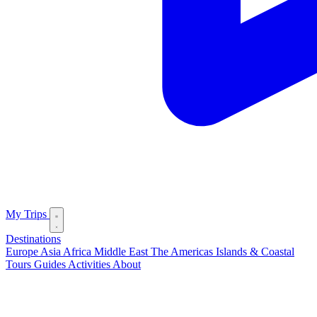
My Trips
Destinations
Europe
Asia
Africa
Middle East
The Americas
Islands & Coastal
Tours
Guides
Activities
About