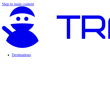
Skip to main content
Destinations