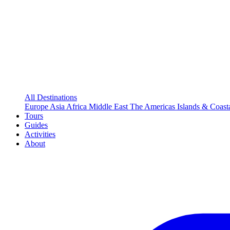
All Destinations
Europe
Asia
Africa
Middle East
The Americas
Islands & Coast
Tours
Guides
Activities
About