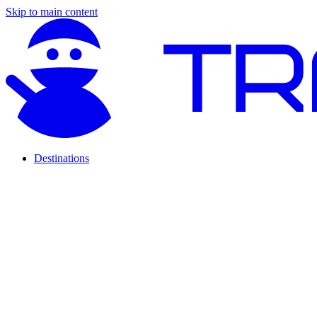
Skip to main content
Destinations