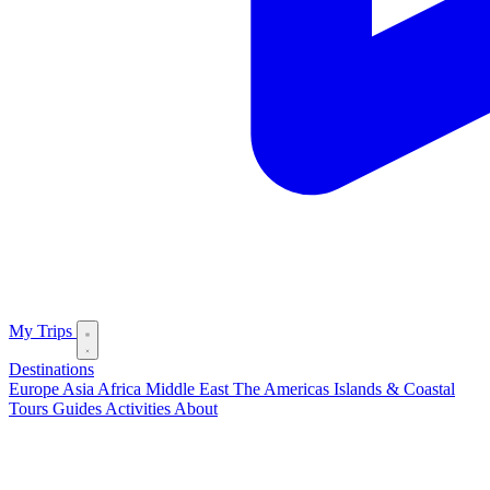
My Trips
Destinations
Europe
Asia
Africa
Middle East
The Americas
Islands & Coastal
Tours
Guides
Activities
About