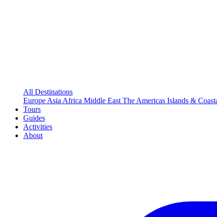
All Destinations
Europe
Asia
Africa
Middle East
The Americas
Islands & Coast
Tours
Guides
Activities
About