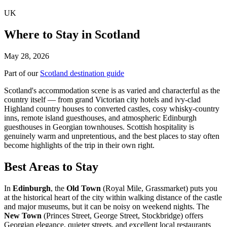
UK
Where to Stay in Scotland
May 28, 2026
Part of our
Scotland destination guide
Scotland's accommodation scene is as varied and characterful as the
country itself — from grand Victorian city hotels and ivy-clad
Highland country houses to converted castles, cosy whisky-country
inns, remote island guesthouses, and atmospheric Edinburgh
guesthouses in Georgian townhouses. Scottish hospitality is
genuinely warm and unpretentious, and the best places to stay often
become highlights of the trip in their own right.
Best Areas to Stay
In
Edinburgh
, the
Old Town
(Royal Mile, Grassmarket) puts you
at the historical heart of the city within walking distance of the castle
and major museums, but it can be noisy on weekend nights. The
New Town
(Princes Street, George Street, Stockbridge) offers
Georgian elegance, quieter streets, and excellent local restaurants