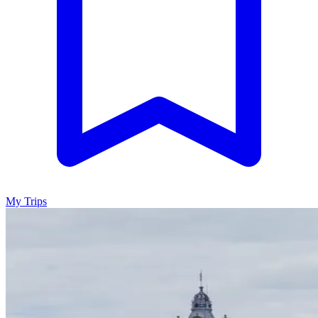
My Trips