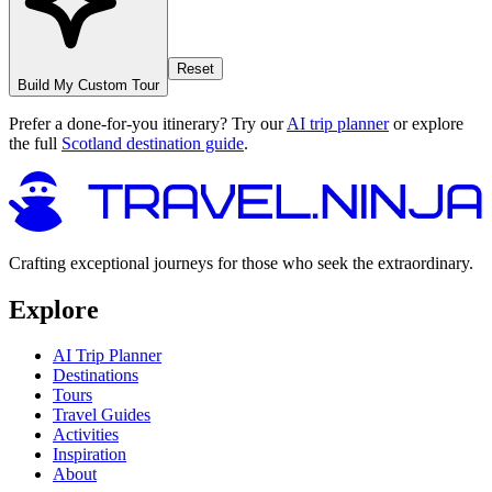
Reset
Build My Custom Tour
Prefer a done-for-you itinerary? Try our
AI trip planner
or explore
the full
Scotland destination guide
.
Crafting exceptional journeys for those who seek the extraordinary.
Explore
AI Trip Planner
Destinations
Tours
Travel Guides
Activities
Inspiration
About