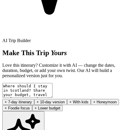
AI Trip Builder
Make This Trip
Yours
Love this itinerary? Customize it with AI — change the dates,
duration, budget, or add your own twist. Our AI will build a
personalized version just for you.
+ 7-day itinerary
+ 10-day version
+ With kids
+ Honeymoon
+ Foodie focus
+ Lower budget