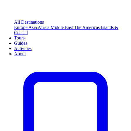
All Destinations
Europe
Asia
Africa
Middle East
The Americas
Islands &
Coastal
Tours
Guides
Activities
About