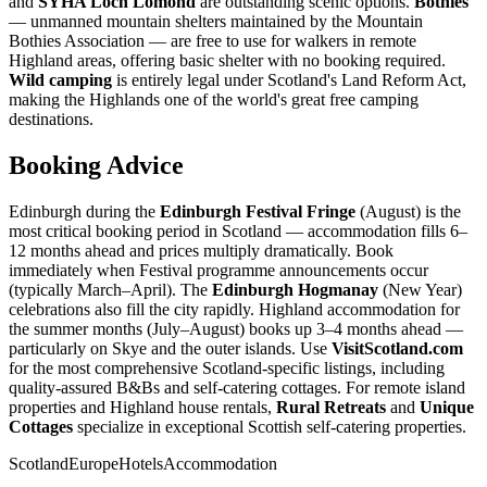
and
SYHA Loch Lomond
are outstanding scenic options.
Bothies
— unmanned mountain shelters maintained by the Mountain
Bothies Association — are free to use for walkers in remote
Highland areas, offering basic shelter with no booking required.
Wild camping
is entirely legal under Scotland's Land Reform Act,
making the Highlands one of the world's great free camping
destinations.
Booking Advice
Edinburgh during the
Edinburgh Festival Fringe
(August) is the
most critical booking period in Scotland — accommodation fills 6–
12 months ahead and prices multiply dramatically. Book
immediately when Festival programme announcements occur
(typically March–April). The
Edinburgh Hogmanay
(New Year)
celebrations also fill the city rapidly. Highland accommodation for
the summer months (July–August) books up 3–4 months ahead —
particularly on Skye and the outer islands. Use
VisitScotland.com
for the most comprehensive Scotland-specific listings, including
quality-assured B&Bs and self-catering cottages. For remote island
properties and Highland house rentals,
Rural Retreats
and
Unique
Cottages
specialize in exceptional Scottish self-catering properties.
Scotland
Europe
Hotels
Accommodation