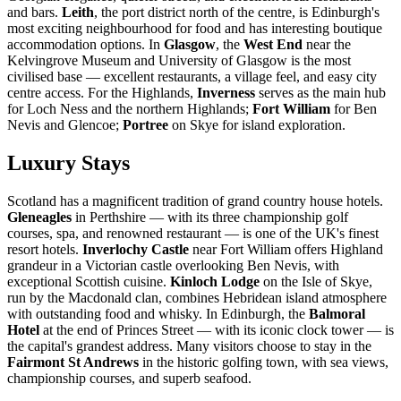
and bars.
Leith
, the port district north of the centre, is Edinburgh's
most exciting neighbourhood for food and has interesting boutique
accommodation options. In
Glasgow
, the
West End
near the
Kelvingrove Museum and University of Glasgow is the most
civilised base — excellent restaurants, a village feel, and easy city
centre access. For the Highlands,
Inverness
serves as the main hub
for Loch Ness and the northern Highlands;
Fort William
for Ben
Nevis and Glencoe;
Portree
on Skye for island exploration.
Luxury Stays
Scotland has a magnificent tradition of grand country house hotels.
Gleneagles
in Perthshire — with its three championship golf
courses, spa, and renowned restaurant — is one of the UK's finest
resort hotels.
Inverlochy Castle
near Fort William offers Highland
grandeur in a Victorian castle overlooking Ben Nevis, with
exceptional Scottish cuisine.
Kinloch Lodge
on the Isle of Skye,
run by the Macdonald clan, combines Hebridean island atmosphere
with outstanding food and whisky. In Edinburgh, the
Balmoral
Hotel
at the end of Princes Street — with its iconic clock tower — is
the capital's grandest address. Many visitors choose to stay in the
Fairmont St Andrews
in the historic golfing town, with sea views,
championship courses, and superb seafood.