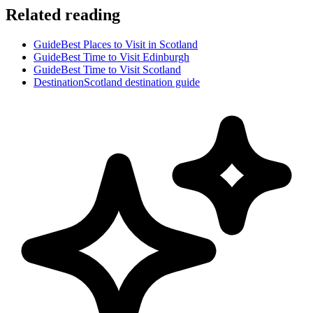
Related reading
Guide
Best Places to Visit in Scotland
Guide
Best Time to Visit Edinburgh
Guide
Best Time to Visit Scotland
Destination
Scotland destination guide