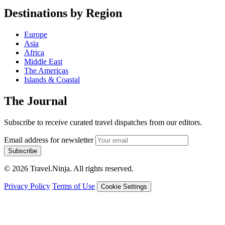
Destinations by Region
Europe
Asia
Africa
Middle East
The Americas
Islands & Coastal
The Journal
Subscribe to receive curated travel dispatches from our editors.
Email address for newsletter
Subscribe
© 2026 Travel.Ninja. All rights reserved.
Privacy Policy
Terms of Use
Cookie Settings