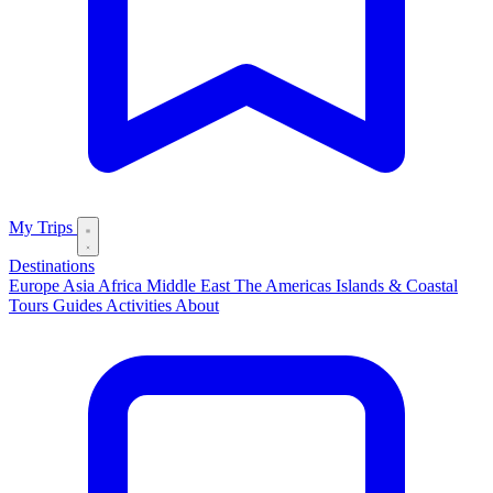
My Trips
Destinations
Europe
Asia
Africa
Middle East
The Americas
Islands & Coastal
Tours
Guides
Activities
About