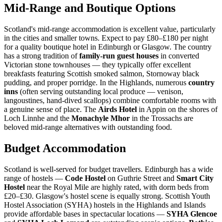
Mid-Range and Boutique Options
Scotland's mid-range accommodation is excellent value, particularly
in the cities and smaller towns. Expect to pay £80–£180 per night
for a quality boutique hotel in Edinburgh or Glasgow. The country
has a strong tradition of
family-run guest houses
in converted
Victorian stone townhouses — they typically offer excellent
breakfasts featuring Scottish smoked salmon, Stornoway black
pudding, and proper porridge. In the Highlands, numerous
country
inns
(often serving outstanding local produce — venison,
langoustines, hand-dived scallops) combine comfortable rooms with
a genuine sense of place. The
Airds Hotel
in Appin on the shores of
Loch Linnhe and the
Monachyle Mhor
in the Trossachs are
beloved mid-range alternatives with outstanding food.
Budget Accommodation
Scotland is well-served for budget travellers. Edinburgh has a wide
range of hostels —
Code Hostel
on Guthrie Street and
Smart City
Hostel
near the Royal Mile are highly rated, with dorm beds from
£20–£30. Glasgow's hostel scene is equally strong. Scottish Youth
Hostel Association (SYHA) hostels in the Highlands and Islands
provide affordable bases in spectacular locations —
SYHA Glencoe