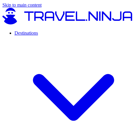
Skip to main content
Destinations