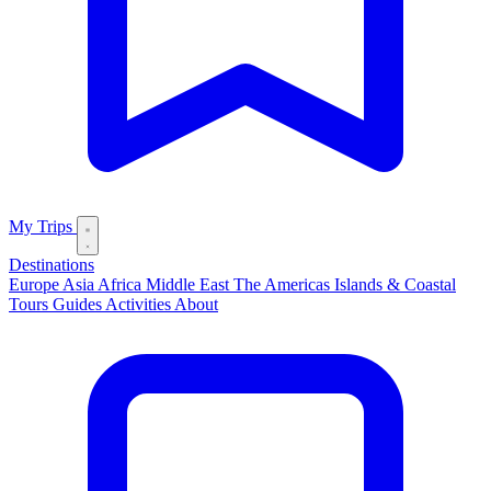
My Trips
Destinations
Europe
Asia
Africa
Middle East
The Americas
Islands & Coastal
Tours
Guides
Activities
About