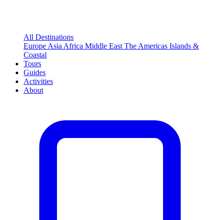
All Destinations
Europe
Asia
Africa
Middle East
The Americas
Islands &
Coastal
Tours
Guides
Activities
About