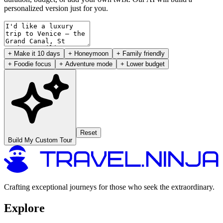
personalized version just for you.
+ Make it 10 days
+ Honeymoon
+ Family friendly
+ Foodie focus
+ Adventure mode
+ Lower budget
Reset
Build My Custom Tour
Crafting exceptional journeys for those who seek the extraordinary.
Explore