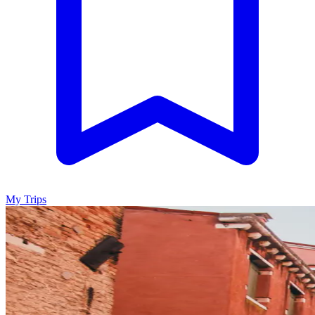
My Trips