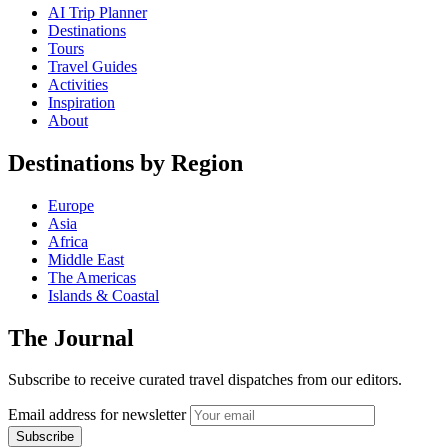
AI Trip Planner
Destinations
Tours
Travel Guides
Activities
Inspiration
About
Destinations by Region
Europe
Asia
Africa
Middle East
The Americas
Islands & Coastal
The Journal
Subscribe to receive curated travel dispatches from our editors.
Email address for newsletter
Subscribe