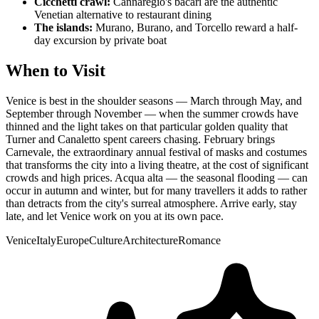
Cicchetti crawl:
Cannaregio's bacari are the authentic
Venetian alternative to restaurant dining
The islands:
Murano, Burano, and Torcello reward a half-
day excursion by private boat
When to Visit
Venice is best in the shoulder seasons — March through May, and
September through November — when the summer crowds have
thinned and the light takes on that particular golden quality that
Turner and Canaletto spent careers chasing. February brings
Carnevale, the extraordinary annual festival of masks and costumes
that transforms the city into a living theatre, at the cost of significant
crowds and high prices. Acqua alta — the seasonal flooding — can
occur in autumn and winter, but for many travellers it adds to rather
than detracts from the city's surreal atmosphere. Arrive early, stay
late, and let Venice work on you at its own pace.
Venice
Italy
Europe
Culture
Architecture
Romance