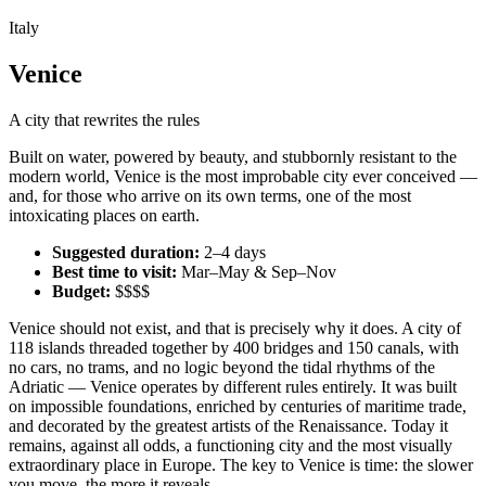
Italy
Venice
A city that rewrites the rules
Built on water, powered by beauty, and stubbornly resistant to the
modern world, Venice is the most improbable city ever conceived —
and, for those who arrive on its own terms, one of the most
intoxicating places on earth.
Suggested duration:
2–4 days
Best time to visit:
Mar–May & Sep–Nov
Budget:
$$$$
Venice should not exist, and that is precisely why it does. A city of
118 islands threaded together by 400 bridges and 150 canals, with
no cars, no trams, and no logic beyond the tidal rhythms of the
Adriatic — Venice operates by different rules entirely. It was built
on impossible foundations, enriched by centuries of maritime trade,
and decorated by the greatest artists of the Renaissance. Today it
remains, against all odds, a functioning city and the most visually
extraordinary place in Europe. The key to Venice is time: the slower
you move, the more it reveals.