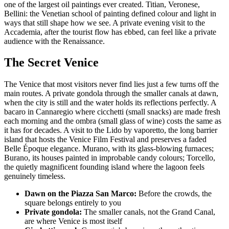
one of the largest oil paintings ever created. Titian, Veronese,
Bellini: the Venetian school of painting defined colour and light in
ways that still shape how we see. A private evening visit to the
Accademia, after the tourist flow has ebbed, can feel like a private
audience with the Renaissance.
The Secret Venice
The Venice that most visitors never find lies just a few turns off the
main routes. A private gondola through the smaller canals at dawn,
when the city is still and the water holds its reflections perfectly. A
bacaro in Cannaregio where cicchetti (small snacks) are made fresh
each morning and the ombra (small glass of wine) costs the same as
it has for decades. A visit to the Lido by vaporetto, the long barrier
island that hosts the Venice Film Festival and preserves a faded
Belle Époque elegance. Murano, with its glass-blowing furnaces;
Burano, its houses painted in improbable candy colours; Torcello,
the quietly magnificent founding island where the lagoon feels
genuinely timeless.
Dawn on the Piazza San Marco:
Before the crowds, the
square belongs entirely to you
Private gondola:
The smaller canals, not the Grand Canal,
are where Venice is most itself