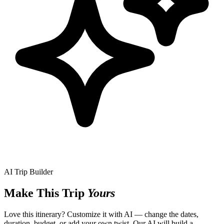
AI Trip Builder
Make This Trip
Yours
Love this itinerary? Customize it with AI — change the dates,
duration, budget, or add your own twist. Our AI will build a