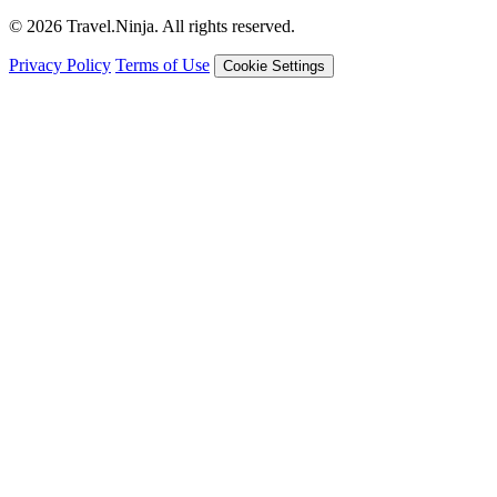
© 2026 Travel.Ninja. All rights reserved.
Privacy Policy
Terms of Use
Cookie Settings