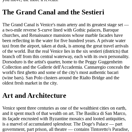
The Grand Canal and the Sestieri
The Grand Canal is Venice's main artery and its greatest stage set —
a two-mile reverse S-curve lined with Gothic palaces, Baroque
churches, and Renaissance mansions whose marble facades have
been reflecting in the water for five hundred years. A private water
taxi from the airport, taken at dusk, is among the great travel arrivals
of the world. But the real Venice lies in the six sestieri (districts) that
branch off from this central waterway, each with its own personality.
Dorsoduro is the artist's quarter, home to the Peggy Guggenheim
Collection and the Gallerie dell'Accademia. Cannaregio conceals the
world's first ghetto and some of the city's most authentic bacari
(wine bars). San Polo clusters around the Rialto Bridge and the
oldest fresh market in the city.
Art and Architecture
Venice spent three centuries as one of the wealthiest cities on earth,
and it spent much of that wealth on art. The Basilica di San Marco,
its façade encrusted with Byzantine mosaics and looted antiquities,
is a marvel of accumulated splendour. The Doge's Palace — part
government, part prison, all theatre — contains Tintoretto's Paradise,