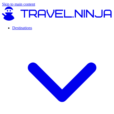
Skip to main content
Destinations