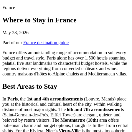
France
Where to Stay in France
May 28, 2026
Part of our
France destination guide
France offers an outstanding range of accommodation to suit every
budget and travel style. Paris alone has over 1,500 hotels spanning
palatial five-star landmarks to characterful budget hostels, while the
regions deliver everything from converted châteaux and wine-
country maisons d'hôtes to Alpine chalets and Mediterranean villas.
Best Areas to Stay
In
Paris
, the
1st and 4th arrondissements
(Louvre, Marais) place
you at the historical and cultural heart of the city, within walking
distance of most major sights. The
6th and 7th arrondissements
(Saint-Germain-des-Prés, Eiffel Tower) are elegant, quieter, and
beloved by return visitors. The
Montmartre (18th)
area offers
bohemian charm and budget options, though it's further from central
sights. For the Riviera,
Nice's Vieux-Ville
is the most atmospheric