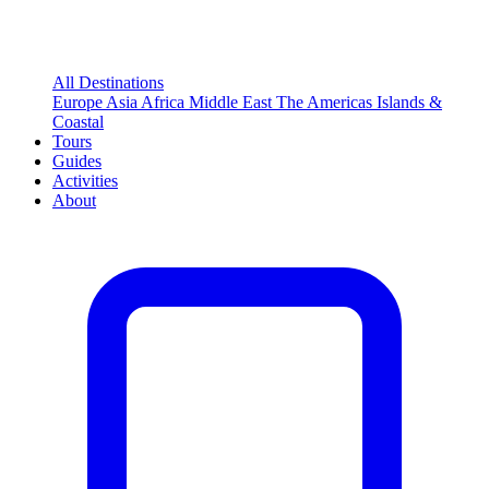
All Destinations
Europe
Asia
Africa
Middle East
The Americas
Islands &
Coastal
Tours
Guides
Activities
About