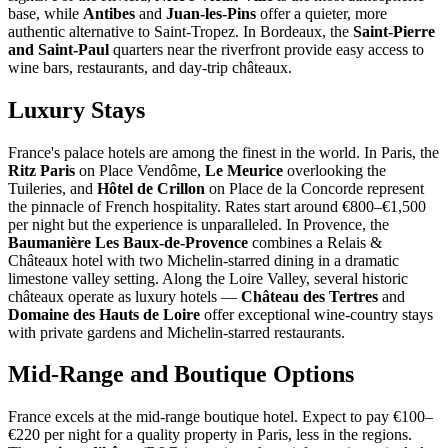
base, while
Antibes
and
Juan-les-Pins
offer a quieter, more
authentic alternative to Saint-Tropez. In Bordeaux, the
Saint-Pierre
and Saint-Paul
quarters near the riverfront provide easy access to
wine bars, restaurants, and day-trip châteaux.
Luxury Stays
France's palace hotels are among the finest in the world. In Paris, the
Ritz Paris
on Place Vendôme,
Le Meurice
overlooking the
Tuileries, and
Hôtel de Crillon
on Place de la Concorde represent
the pinnacle of French hospitality. Rates start around €800–€1,500
per night but the experience is unparalleled. In Provence, the
Baumanière Les Baux-de-Provence
combines a Relais &
Châteaux hotel with two Michelin-starred dining in a dramatic
limestone valley setting. Along the Loire Valley, several historic
châteaux operate as luxury hotels —
Château des Tertres
and
Domaine des Hauts de Loire
offer exceptional wine-country stays
with private gardens and Michelin-starred restaurants.
Mid-Range and Boutique Options
France excels at the mid-range boutique hotel. Expect to pay €100–
€220 per night for a quality property in Paris, less in the regions.