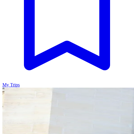
My Trips