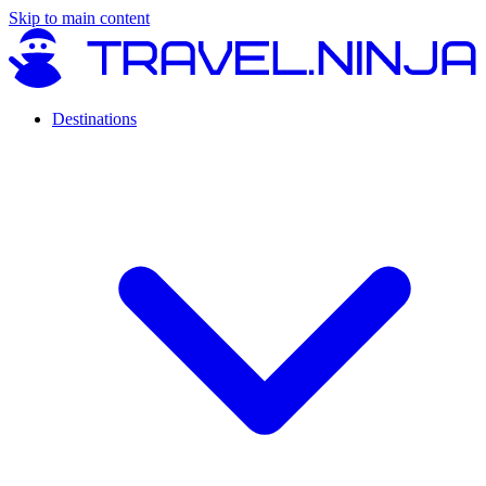
Skip to main content
Destinations