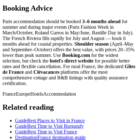
Booking Advice
Paris accommodation should be booked
3–6 months ahead
for
summer and during major events (Paris Fashion Week in
March/October, Roland Garros in May/June, Bastille Day in July).
The French Riviera fills rapidly for July and August — book 6
months ahead for coastal properties.
Shoulder season
(April–May
and September–October) offers the best value, with prices 20–35%
lower than peak summer. Use
Booking.com
for the widest
selection, but check the
hotel's direct website
for possible better
rates and flexible cancellation. For rural France, the dedicated
Gîtes
de France
and
Clévacances
platforms offer the most
comprehensive cottage and B&B listings with quality assurance
certification.
France
Europe
Hotels
Accommodation
Related reading
Guide
Best Places to Visit in France
Guide
Best Time to Visit Burgundy
Guide
Best Time to Visit France
Destination
France destination guide