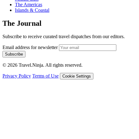
The Americas
Islands & Coastal
The Journal
Subscribe to receive curated travel dispatches from our editors.
Email address for newsletter
Subscribe
© 2026 Travel.Ninja. All rights reserved.
Privacy Policy
Terms of Use
Cookie Settings