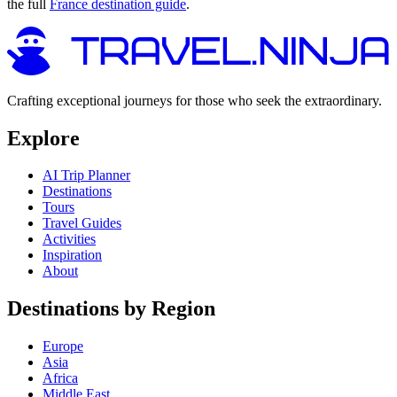
the full
France destination guide
.
Crafting exceptional journeys for those who seek the extraordinary.
Explore
AI Trip Planner
Destinations
Tours
Travel Guides
Activities
Inspiration
About
Destinations by Region
Europe
Asia
Africa
Middle East