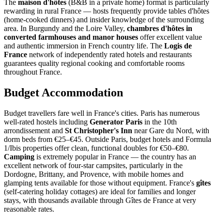
The
maison d'hôtes
(B&B in a private home) format is particularly
rewarding in rural France — hosts frequently provide tables d'hôtes
(home-cooked dinners) and insider knowledge of the surrounding
area. In Burgundy and the Loire Valley,
chambres d'hôtes in
converted farmhouses and manor houses
offer excellent value
and authentic immersion in French country life. The
Logis de
France
network of independently rated hotels and restaurants
guarantees quality regional cooking and comfortable rooms
throughout France.
Budget Accommodation
Budget travellers fare well in France's cities. Paris has numerous
well-rated hostels including
Generator Paris
in the 10th
arrondissement and
St Christopher's Inn
near Gare du Nord, with
dorm beds from €25–€45. Outside Paris, budget hotels and Formula
1/Ibis properties offer clean, functional doubles for €50–€80.
Camping
is extremely popular in France — the country has an
excellent network of four-star campsites, particularly in the
Dordogne, Brittany, and Provence, with mobile homes and
glamping tents available for those without equipment. France's
gîtes
(self-catering holiday cottages) are ideal for families and longer
stays, with thousands available through Gîtes de France at very
reasonable rates.