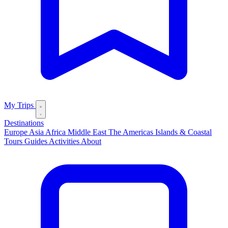
My Trips
Destinations
Europe
Asia
Africa
Middle East
The Americas
Islands & Coastal
Tours
Guides
Activities
About