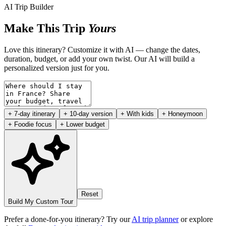
AI Trip Builder
Make This Trip
Yours
Love this itinerary? Customize it with AI — change the dates,
duration, budget, or add your own twist. Our AI will build a
personalized version just for you.
+ 7-day itinerary
+ 10-day version
+ With kids
+ Honeymoon
+ Foodie focus
+ Lower budget
Reset
Build My Custom Tour
Prefer a done-for-you itinerary? Try our
AI trip planner
or explore