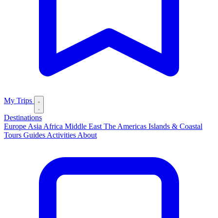
My Trips
Destinations
Europe
Asia
Africa
Middle East
The Americas
Islands & Coastal
Tours
Guides
Activities
About