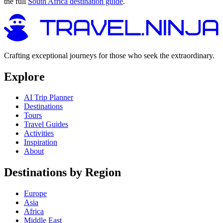
the full
South Africa destination guide
.
Crafting exceptional journeys for those who seek the extraordinary.
Explore
AI Trip Planner
Destinations
Tours
Travel Guides
Activities
Inspiration
About
Destinations by Region
Europe
Asia
Africa
Middle East