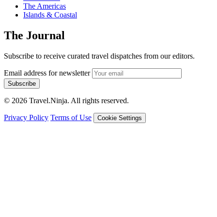
The Americas
Islands & Coastal
The Journal
Subscribe to receive curated travel dispatches from our editors.
Email address for newsletter
Subscribe
© 2026 Travel.Ninja. All rights reserved.
Privacy Policy
Terms of Use
Cookie Settings