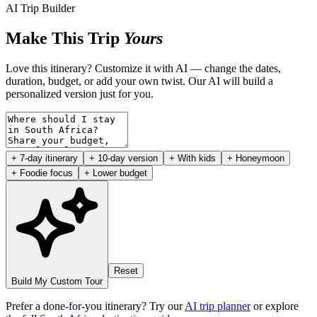
AI Trip Builder
Make This Trip
Yours
Love this itinerary? Customize it with AI — change the dates,
duration, budget, or add your own twist. Our AI will build a
personalized version just for you.
+ 7-day itinerary
+ 10-day version
+ With kids
+ Honeymoon
+ Foodie focus
+ Lower budget
Reset
Build My Custom Tour
Prefer a done-for-you itinerary? Try our
AI trip planner
or explore