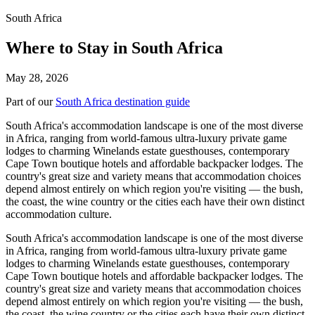
South Africa
Where to Stay in South Africa
May 28, 2026
Part of our
South Africa destination guide
South Africa's accommodation landscape is one of the most diverse
in Africa, ranging from world-famous ultra-luxury private game
lodges to charming Winelands estate guesthouses, contemporary
Cape Town boutique hotels and affordable backpacker lodges. The
country's great size and variety means that accommodation choices
depend almost entirely on which region you're visiting — the bush,
the coast, the wine country or the cities each have their own distinct
accommodation culture.
South Africa's accommodation landscape is one of the most diverse
in Africa, ranging from world-famous ultra-luxury private game
lodges to charming Winelands estate guesthouses, contemporary
Cape Town boutique hotels and affordable backpacker lodges. The
country's great size and variety means that accommodation choices
depend almost entirely on which region you're visiting — the bush,
the coast, the wine country or the cities each have their own distinct