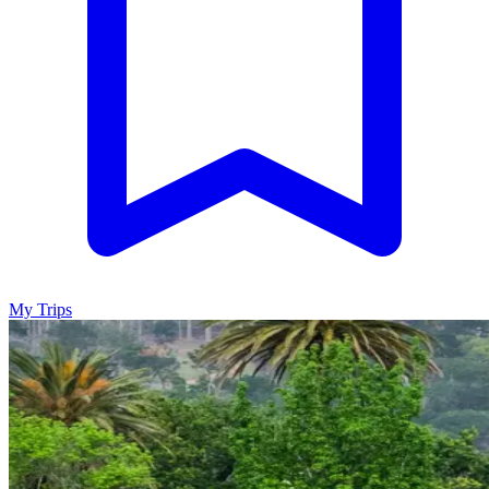
My Trips