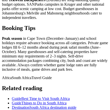
budget options. SANParks campsites in Kruger and other national
parks offer scenic camping at low cost. Budget guesthouses in
Johannesburg's Melville and Maboneng neighbourhoods cater to
independent travellers.
Booking Tips
Peak season
in Cape Town (December–January) and school
holidays require advance booking across all categories. Private game
lodges fill 6–12 months ahead during peak safari months (June–
October). Many guesthouses and self-catering properties have
minimum stay requirements of 2–3 nights. Self-drive
accommodation packages combining city, bush and coast are widely
available. Always confirm whether game lodge rates are fully
inclusive of meals, game drives and park fees.
Africa
South Africa
Travel Guide
Related reading
Guide
Best Time to Visit South Africa
Guide
Things to Do in South Africa
Destination
South Africa destination guide