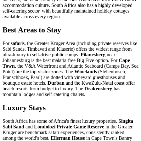
accommodation culture. South Africa also has a highly developed
self-catering sector, with beautifully maintained holiday cottages
available across every region.
Best Areas to Stay
For
safaris
, the Greater Kruger Area (including private reserves like
Sabi Sands, Timbavati and Klaserie) offers the widest range from
ultra-luxury to self-drive public camps.
Pilanesberg
near
Johannesburg is the best malaria-free Big Five option. For
Cape
Town
, the V&A Waterfront and Atlantic Seaboard (Camps Bay, Sea
Point) are the top visitor zones. The
Winelands
(Stellenbosch,
Franschhoek, Paarl) are dotted with vineyard guesthouses and
boutique estate hotels.
Durban
and the KwaZulu-Natal coast offer
beach resorts from budget to luxury. The
Drakensberg
has
mountain lodges and self-catering chalets.
Luxury Stays
South Africa has some of Africa's finest luxury properties.
Singita
Sabi Sand
and
Londolozi Private Game Reserve
in the Greater
Kruger are benchmark safari experiences, consistently ranked
among the world's best.
Ellerman House
in Cape Town's Bantry