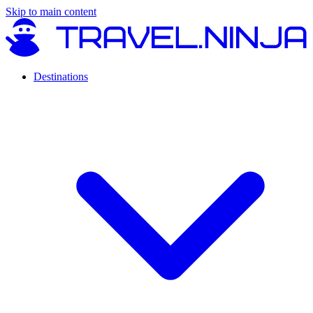
Skip to main content
Destinations