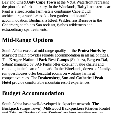
Bay and
One&Only Cape Town
at the V&A Waterfront represent
the pinnacle of urban luxury. In the Winelands,
Babylonstoren
near
Paarl is a spectacular farm estate combining Cape Dutch
architecture, a world-class kitchen garden and beautiful
accommodation.
Bushmans Kloof Wilderness Reserve
in the
Cederberg combines San rock art, fynbos wilderness and
extraordinary spa treatments.
Mid-Range Options
South Africa excels at mid-range quality — the
Protea Hotels by
Marriott
chain provides reliable accommodation in all major cities.
The
Kruger National Park Rest Camps
(Skukuza, Berg-en-Dal,
Satara) managed by SANParks offer excellent value chalets and
camping in the heart of the park. In the Winelands, dozens of family-
run guesthouses offer beautiful rooms on working farms at
competitive rates. The
Drakensberg Sun
and
Cathedral Peak
Hotel
provide comfortable mountain resort experiences.
Budget Accommodation
South Africa has a well-developed backpacker network.
The
Backpack
(Cape Town),
Milkwood Backpackers
(Garden Route)
and
Tekweni Backpackers
(Durban) are long-standing quality