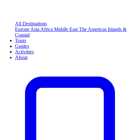
All Destinations
Europe
Asia
Africa
Middle East
The Americas
Islands &
Coastal
Tours
Guides
Activities
About