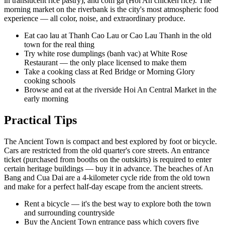
in translucent rice pastry), and com ga (Hoi An chicken rice). The
morning market on the riverbank is the city's most atmospheric food
experience — all color, noise, and extraordinary produce.
Eat cao lau at Thanh Cao Lau or Cao Lau Thanh in the old
town for the real thing
Try white rose dumplings (banh vac) at White Rose
Restaurant — the only place licensed to make them
Take a cooking class at Red Bridge or Morning Glory
cooking schools
Browse and eat at the riverside Hoi An Central Market in the
early morning
Practical Tips
The Ancient Town is compact and best explored by foot or bicycle.
Cars are restricted from the old quarter's core streets. An entrance
ticket (purchased from booths on the outskirts) is required to enter
certain heritage buildings — buy it in advance. The beaches of An
Bang and Cua Dai are a 4-kilometer cycle ride from the old town
and make for a perfect half-day escape from the ancient streets.
Rent a bicycle — it's the best way to explore both the town
and surrounding countryside
Buy the Ancient Town entrance pass which covers five