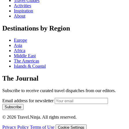
Travel Guides
Activities
Inspiration
About
Destinations by Region
Europe
Asia
Africa
Middle East
The Americas
Islands & Coastal
The Journal
Subscribe to receive curated travel dispatches from our editors.
Email address for newsletter
Subscribe
© 2026 Travel.Ninja. All rights reserved.
Privacy Policy
Terms of Use
Cookie Settings