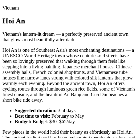
Vietnam
Hoi An
Vietnam's lantern-lit dream — a perfectly preserved ancient town
that glows most beautifully after dark.
Hoi An is one of Southeast Asia's most enchanting destinations — a
UNESCO World Heritage town whose centuries-old streets have
been so lovingly preserved that walking through them feels like
stepping into a living painting. Japanese merchant houses, Chinese
assembly halls, French colonial shopfronts, and Vietnamese tube
houses line narrow lanes strung with colored silk lanterns that glow
warmly each evening. Beyond the ancient town, Hoi An offers
cycling routes through luminous green rice fields, some of Vietnam's
finest cuisine, and the beautiful An Bang and Cua Dai beaches a
short bike ride away.
Suggested duration:
3–4 days
Best time to visit:
February to May
Budget:
Budget: $30–$65/day
Few places in the world hold their beauty as effortlessly as Hoi An.
The ancient trading port has been welcoming merchants, sailors, and