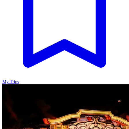
My Trips