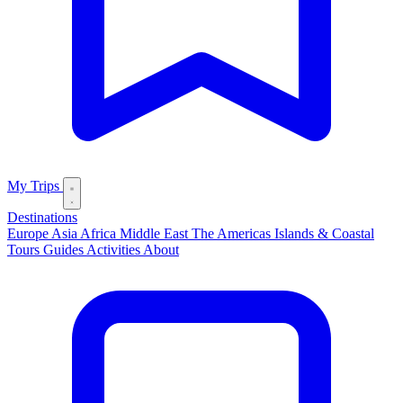
My Trips
Destinations
Europe
Asia
Africa
Middle East
The Americas
Islands & Coastal
Tours
Guides
Activities
About