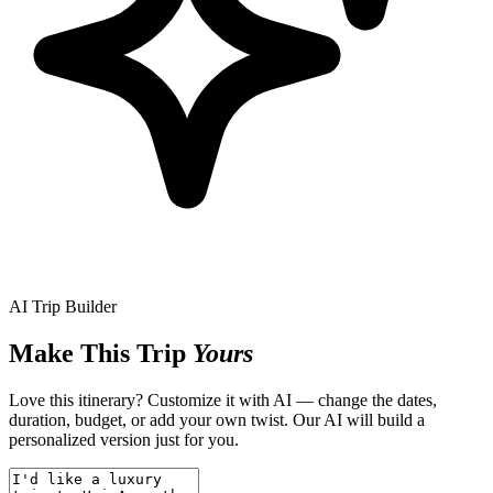
AI Trip Builder
Make This Trip
Yours
Love this itinerary? Customize it with AI — change the dates,
duration, budget, or add your own twist. Our AI will build a
personalized version just for you.