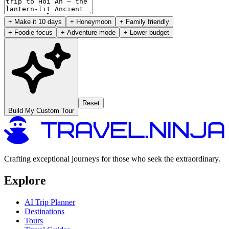
+ Make it 10 days
+ Honeymoon
+ Family friendly
+ Foodie focus
+ Adventure mode
+ Lower budget
Reset
Build My Custom Tour
Crafting exceptional journeys for those who seek the extraordinary.
Explore
AI Trip Planner
Destinations
Tours