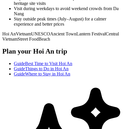
heritage site visits
Visit during weekdays to avoid weekend crowds from Da
Nang
Stay outside peak times (July–August) for a calmer
experience and better prices
Hoi An
Vietnam
UNESCO
Ancient Town
Lantern Festival
Central
Vietnam
Street Food
Beach
Plan your Hoi An trip
Guide
Best Time to Visit Hoi An
Guide
Things to Do in Hoi An
Guide
Where to Stay in Hoi An