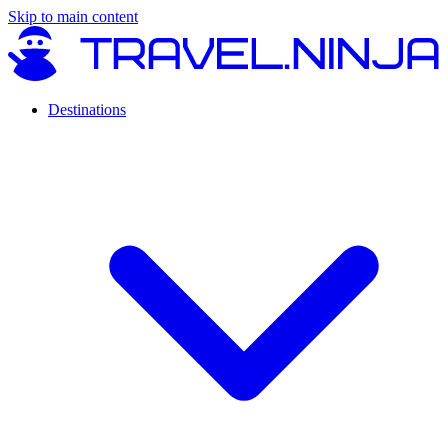
Skip to main content
Destinations