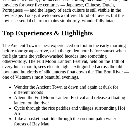
travelers for over five centuries — Japanese, Chinese, Dutch,
Portuguese — and the legacy of each culture is still visible in the
townscape. Today, it welcomes a different kind of traveler, but the
town's essential charm remains stubbornly, wonderfully intact.
Top Experiences & Highlights
The Ancient Town is best experienced on foot in the early morning
before tour groups arrive, or in the golden hour before sunset when
the light turns the yellow-washed facades into something
otherworldly. The Full Moon Lantern Festival, held on the 14th of
every lunar month, sees electric lights extinguished across the old
town and hundreds of silk lanterns float down the Thu Bon River —
one of Vietnam's most beautiful evenings.
Wander the Ancient Town at dawn and again at dusk for
different moods
Attend the Full Moon Lantern Festival and release a floating
lantern on the river
Cycle through the rice paddies and villages surrounding Hoi
An
Take a basket boat ride through the coconut palm water
forests of Bay Mau