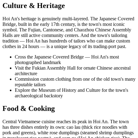
Culture & Heritage
Hoi An's heritage is genuinely multi-layered. The Japanese Covered
Bridge, built in the early 17th century, is the town's most iconic
symbol. The Fujian, Cantonese, and Chaozhou Chinese Assembly
Halls are still active community centers. And the town's tailoring
tradition — Hoi An has hundreds of tailors who can make custom
clothes in 24 hours — is a unique legacy of its trading-port past.
Cross the Japanese Covered Bridge — Hoi An's most
photographed landmark
Visit the Fukian Assembly Hall for ornate Chinese ancestral
architecture
Commission custom clothing from one of the old town's many
reputable tailors
Explore the Museum of History and Culture for the town's
archaeological backstory
Food & Cooking
Central Vietnamese cuisine reaches its peak in Hoi An. The town
has three dishes entirely its own: cao lau (thick rice noodles with
pork and greens), white rose dumplings (steamed shrimp dumplings