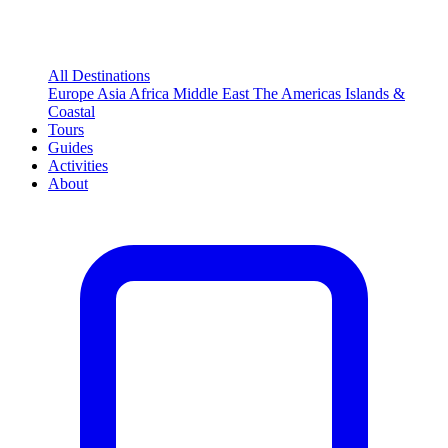
All Destinations
Europe
Asia
Africa
Middle East
The Americas
Islands &
Coastal
Tours
Guides
Activities
About