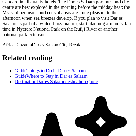
standard in all quality hotels. The Dar es Salaam port area and city
centre are best explored in the morning before the midday heat; the
Msasani peninsula and coastal areas are more pleasant in the
afternoon when sea breezes develop. If you plan to visit Dar es
Salaam as part of a wider Tanzania trip, start planning around safari
time in Nyerere National Park on the Rufiji River or another
national park extension.
Africa
Tanzania
Dar es Salaam
City Break
Related reading
Guide
Things to Do in Dar es Salaam
Guide
Where to Stay in Dar es Salaam
Destination
Dar es Salaam destination guide