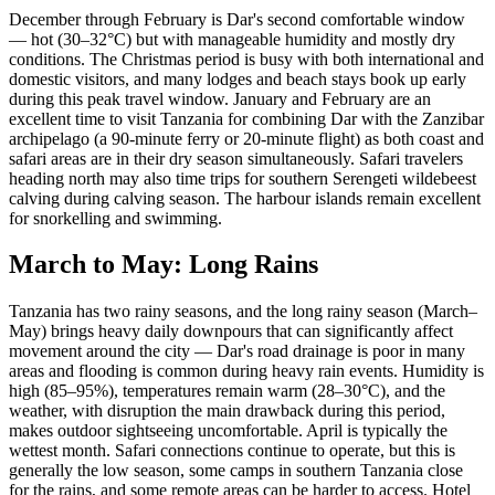
December through February is Dar's second comfortable window
— hot (30–32°C) but with manageable humidity and mostly dry
conditions. The Christmas period is busy with both international and
domestic visitors, and many lodges and beach stays book up early
during this peak travel window. January and February are an
excellent time to visit Tanzania for combining Dar with the Zanzibar
archipelago (a 90-minute ferry or 20-minute flight) as both coast and
safari areas are in their dry season simultaneously. Safari travelers
heading north may also time trips for southern Serengeti wildebeest
calving during calving season. The harbour islands remain excellent
for snorkelling and swimming.
March to May: Long Rains
Tanzania has two rainy seasons, and the long rainy season (March–
May) brings heavy daily downpours that can significantly affect
movement around the city — Dar's road drainage is poor in many
areas and flooding is common during heavy rain events. Humidity is
high (85–95%), temperatures remain warm (28–30°C), and the
weather, with disruption the main drawback during this period,
makes outdoor sightseeing uncomfortable. April is typically the
wettest month. Safari connections continue to operate, but this is
generally the low season, some camps in southern Tanzania close
for the rains, and some remote areas can be harder to access. Hotel