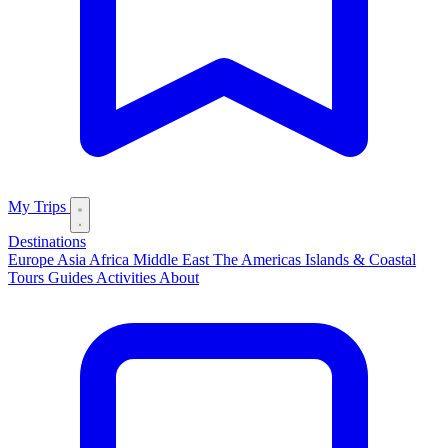
My Trips
Destinations
Europe
Asia
Africa
Middle East
The Americas
Islands & Coastal
Tours
Guides
Activities
About