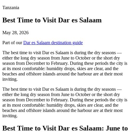
Tanzania
Best Time to Visit Dar es Salaam
May 28, 2026
Part of our
Dar es Salaam destination guide
The best time to visit Dar es Salaam is during the dry seasons —
either the long dry season from June to October or the short dry
season from December to February. During these periods the city is
at its most comfortable: humidity drops, skies are clear, and the
beaches and offshore islands around the harbour are at their most
inviting.
The best time to visit Dar es Salaam is during the dry seasons —
either the long dry season from June to October or the short dry
season from December to February. During these periods the city is
at its most comfortable: humidity drops, skies are clear, and the
beaches and offshore islands around the harbour are at their most
inviting.
Best Time to Visit Dar es Salaam: June to