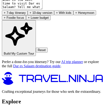
+ 7-day itinerary
+ 10-day version
+ With kids
+ Honeymoon
+ Foodie focus
+ Lower budget
Reset
Build My Custom Tour
Prefer a done-for-you itinerary? Try our
AI trip planner
or explore
the full
Dar es Salaam destination guide
.
Crafting exceptional journeys for those who seek the extraordinary.
Explore