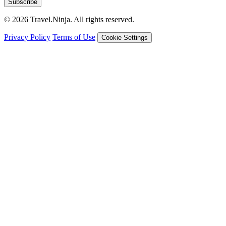
Subscribe
© 2026 Travel.Ninja. All rights reserved.
Privacy Policy
Terms of Use
Cookie Settings