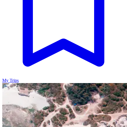
My Trips