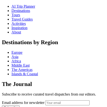
AI Trip Planner
Destinations
Tours
Travel Guides
Activities
Inspiration
About
Destinations by Region
Europe
Asia
Africa
Middle East
The Americas
Islands & Coastal
The Journal
Subscribe to receive curated travel dispatches from our editors.
Email address for newsletter