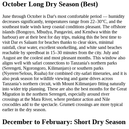
October Long Dry Season (Best)
June through October is Dar's most comfortable period — humidity
decreases significantly, temperatures range from 22–30°C, and the
southeast trade winds keep coastal conditions pleasant. The offshore
islands (Bongoyo, Mbudya, Pangavini, and Kendwa within the
harbour) are at their best for day trips, making this the best time to
visit Dar es Salaam for beaches thanks to clear skies, minimal
rainfall, clear water, excellent snorkelling, and white sand beaches
reachable by speedboat in 15–30 minutes from the city. July and
August are the coolest and most pleasant months. This window also
aligns well with safari connections to Tanzania's northern parks
(Serengeti, Ngorongoro, Kilimanjaro) or southern parks
(Nyerere/Selous, Ruaha) for combined city-safari itineraries, and it is
also peak season for wildlife viewing and game drives across
Tanzania’s northern circuit, with Mount Kilimanjaro fitting naturally
into wider trip planning. These are also the best months for the Great
Migration in the northern Serengeti, especially around river
crossings at the Mara River, where predator action and Nile
crocodiles add to the spectacle. Grumeti crossings are more typical
earlier in the dry season.
December to February: Short Dry Season