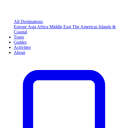
All Destinations
Europe
Asia
Africa
Middle East
The Americas
Islands &
Coastal
Tours
Guides
Activities
About