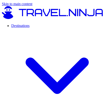
Skip to main content
Destinations