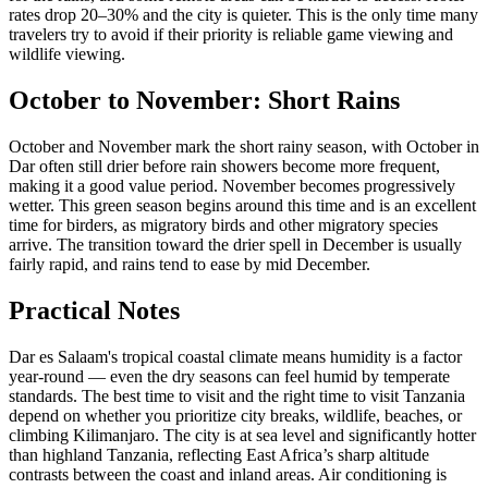
rates drop 20–30% and the city is quieter. This is the only time many
travelers try to avoid if their priority is reliable game viewing and
wildlife viewing.
October to November: Short Rains
October and November mark the short rainy season, with October in
Dar often still drier before rain showers become more frequent,
making it a good value period. November becomes progressively
wetter. This green season begins around this time and is an excellent
time for birders, as migratory birds and other migratory species
arrive. The transition toward the drier spell in December is usually
fairly rapid, and rains tend to ease by mid December.
Practical Notes
Dar es Salaam's tropical coastal climate means humidity is a factor
year-round — even the dry seasons can feel humid by temperate
standards. The best time to visit and the right time to visit Tanzania
depend on whether you prioritize city breaks, wildlife, beaches, or
climbing Kilimanjaro. The city is at sea level and significantly hotter
than highland Tanzania, reflecting East Africa’s sharp altitude
contrasts between the coast and inland areas. Air conditioning is