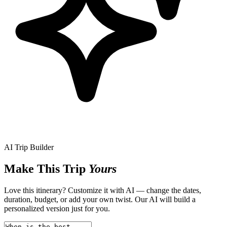
AI Trip Builder
Make This Trip
Yours
Love this itinerary? Customize it with AI — change the dates,
duration, budget, or add your own twist. Our AI will build a
personalized version just for you.