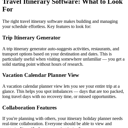
Travel Itinerary Software: What to Look
For
The right travel itinerary software makes building and managing
your schedule effortless. Key features to look for:
Trip Itinerary Generator
A trip itinerary generator auto-suggests activities, restaurants, and
transport options based on your destination and dates. This is
particularly useful when visiting somewhere unfamiliar — you get a
solid starting point without hours of research.
Vacation Calendar Planner View
A vacation calendar planner view lets you see your entire trip at a
glance. This helps you spot imbalances — days that are too packed,
long travel days with no recovery time, or missed opportunities.
Collaboration Features
If you're planning with others, your itinerary holiday planner needs
real-time collaboration. Everyone should be able to view and