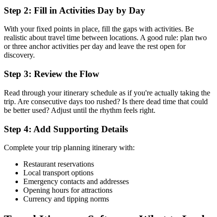
Step 2: Fill in Activities Day by Day
With your fixed points in place, fill the gaps with activities. Be
realistic about travel time between locations. A good rule: plan two
or three anchor activities per day and leave the rest open for
discovery.
Step 3: Review the Flow
Read through your itinerary schedule as if you're actually taking the
trip. Are consecutive days too rushed? Is there dead time that could
be better used? Adjust until the rhythm feels right.
Step 4: Add Supporting Details
Complete your trip planning itinerary with:
Restaurant reservations
Local transport options
Emergency contacts and addresses
Opening hours for attractions
Currency and tipping norms