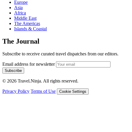
Europe
Asia
Africa
Middle East
The Americas
Islands & Coastal
The Journal
Subscribe to receive curated travel dispatches from our editors.
Email address for newsletter
Subscribe
© 2026 Travel.Ninja. All rights reserved.
Privacy Policy
Terms of Use
Cookie Settings