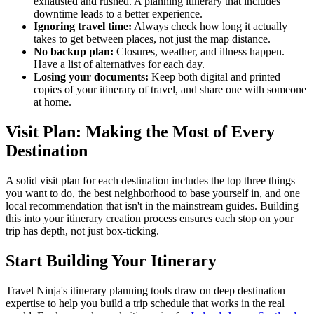
exhausted and rushed. A planning itinerary that includes
downtime leads to a better experience.
Ignoring travel time:
Always check how long it actually
takes to get between places, not just the map distance.
No backup plan:
Closures, weather, and illness happen.
Have a list of alternatives for each day.
Losing your documents:
Keep both digital and printed
copies of your itinerary of travel, and share one with someone
at home.
Visit Plan: Making the Most of Every
Destination
A solid visit plan for each destination includes the top three things
you want to do, the best neighborhood to base yourself in, and one
local recommendation that isn't in the mainstream guides. Building
this into your itinerary creation process ensures each stop on your
trip has depth, not just box-ticking.
Start Building Your Itinerary
Travel Ninja's itinerary planning tools draw on deep destination
expertise to help you build a trip schedule that works in the real