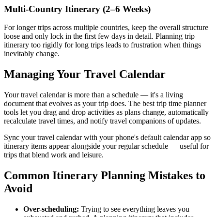
Multi-Country Itinerary (2–6 Weeks)
For longer trips across multiple countries, keep the overall structure
loose and only lock in the first few days in detail. Planning trip
itinerary too rigidly for long trips leads to frustration when things
inevitably change.
Managing Your Travel Calendar
Your travel calendar is more than a schedule — it's a living
document that evolves as your trip does. The best trip time planner
tools let you drag and drop activities as plans change, automatically
recalculate travel times, and notify travel companions of updates.
Sync your travel calendar with your phone's default calendar app so
itinerary items appear alongside your regular schedule — useful for
trips that blend work and leisure.
Common Itinerary Planning Mistakes to
Avoid
Over-scheduling:
Trying to see everything leaves you