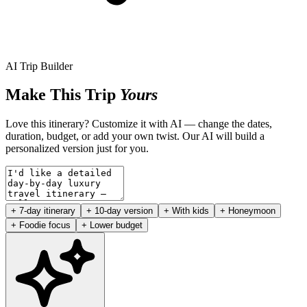
AI Trip Builder
Make This Trip
Yours
Love this itinerary? Customize it with AI — change the dates,
duration, budget, or add your own twist. Our AI will build a
personalized version just for you.
+ 7-day itinerary
+ 10-day version
+ With kids
+ Honeymoon
+ Foodie focus
+ Lower budget