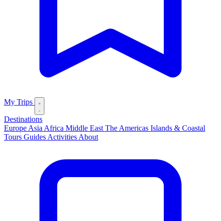
My Trips
Destinations
Europe
Asia
Africa
Middle East
The Americas
Islands & Coastal
Tours
Guides
Activities
About