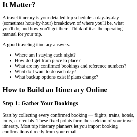
It Matter?
A travel itinerary is your detailed trip schedule: a day-by-day
(sometimes hour-by-hour) breakdown of where you'll be, what
you'll do, and how you'll get there. Think of it as the operating
manual for your trip.
A good traveling itinerary answers:
Where am I staying each night?
How do I get from place to place?
What are my confirmed bookings and reference numbers?
What do I want to do each day?
What backup options exist if plans change?
How to Build an Itinerary Online
Step 1: Gather Your Bookings
Start by collecting every confirmed booking — flights, trains, hotels,
tours, car rentals. These fixed points form the skeleton of your travel
itinerary. Most trip itinerary planners let you import booking
confirmations directly from your email.