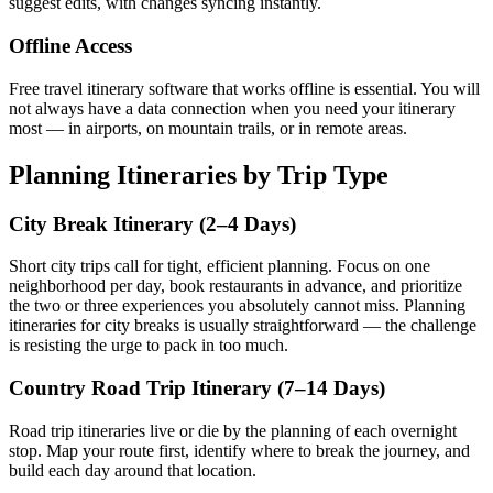
suggest edits, with changes syncing instantly.
Offline Access
Free travel itinerary software that works offline is essential. You will
not always have a data connection when you need your itinerary
most — in airports, on mountain trails, or in remote areas.
Planning Itineraries by Trip Type
City Break Itinerary (2–4 Days)
Short city trips call for tight, efficient planning. Focus on one
neighborhood per day, book restaurants in advance, and prioritize
the two or three experiences you absolutely cannot miss. Planning
itineraries for city breaks is usually straightforward — the challenge
is resisting the urge to pack in too much.
Country Road Trip Itinerary (7–14 Days)
Road trip itineraries live or die by the planning of each overnight
stop. Map your route first, identify where to break the journey, and
build each day around that location.