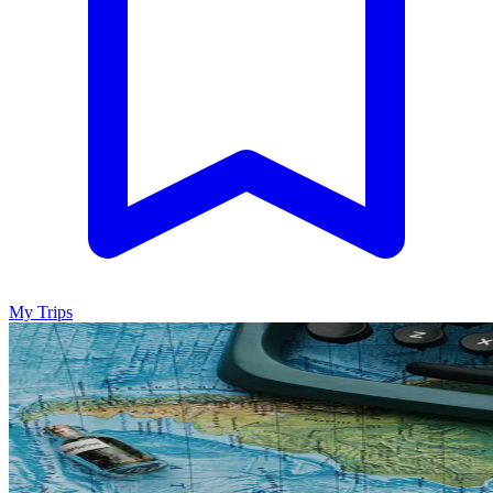
My Trips