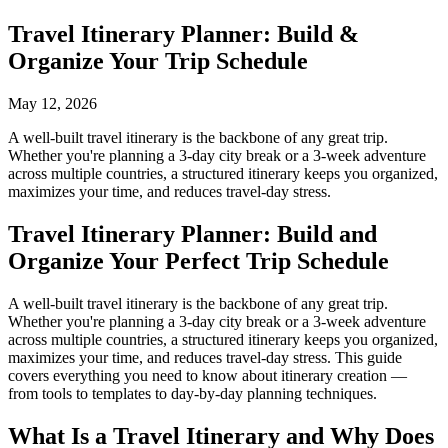
Travel Itinerary Planner: Build &
Organize Your Trip Schedule
May 12, 2026
A well-built travel itinerary is the backbone of any great trip.
Whether you're planning a 3-day city break or a 3-week adventure
across multiple countries, a structured itinerary keeps you organized,
maximizes your time, and reduces travel-day stress.
Travel Itinerary Planner: Build and
Organize Your Perfect Trip Schedule
A well-built travel itinerary is the backbone of any great trip.
Whether you're planning a 3-day city break or a 3-week adventure
across multiple countries, a structured itinerary keeps you organized,
maximizes your time, and reduces travel-day stress. This guide
covers everything you need to know about itinerary creation —
from tools to templates to day-by-day planning techniques.
What Is a Travel Itinerary and Why Does