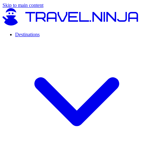
Skip to main content
Destinations