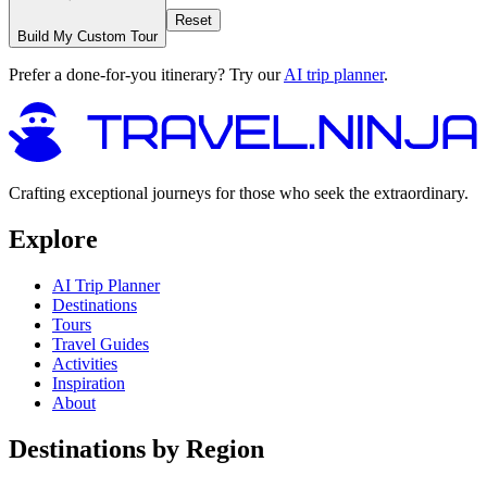
Reset
Build My Custom Tour
Prefer a done-for-you itinerary? Try our
AI trip planner
.
Crafting exceptional journeys for those who seek the extraordinary.
Explore
AI Trip Planner
Destinations
Tours
Travel Guides
Activities
Inspiration
About
Destinations by Region