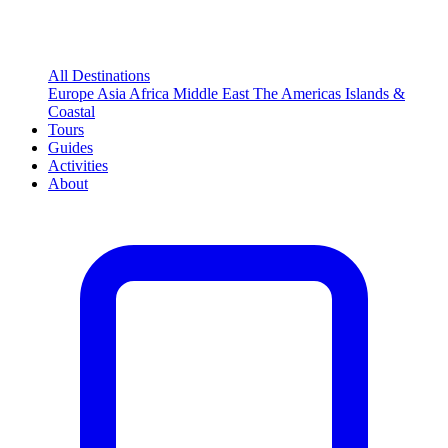
All Destinations
Europe
Asia
Africa
Middle East
The Americas
Islands &
Coastal
Tours
Guides
Activities
About