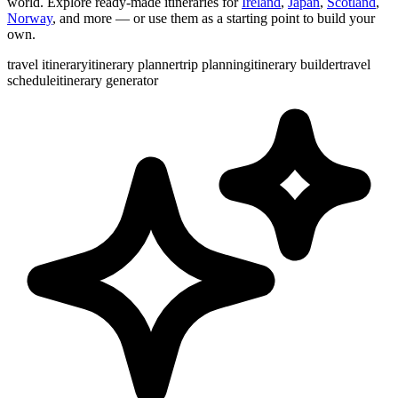
world. Explore ready-made itineraries for
Ireland
,
Japan
,
Scotland
,
Norway
, and more — or use them as a starting point to build your
own.
travel itinerary
itinerary planner
trip planning
itinerary builder
travel
schedule
itinerary generator