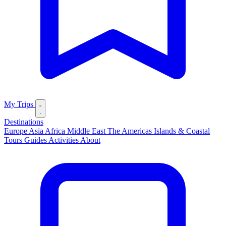
My Trips
Destinations
Europe
Asia
Africa
Middle East
The Americas
Islands & Coastal
Tours
Guides
Activities
About