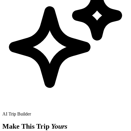
AI Trip Builder
Make This Trip
Yours