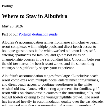
Portugal
Where to Stay in Albufeira
May 28, 2026
Part of our
Portugal destination guide
Albufeira's accommodation ranges from large all-inclusive beach
resort complexes with multiple pools and direct beach access to
boutique guesthouses in the white-washed old town lanes, self-
catering apartments for families, and golf resort villas on
championship courses in the surrounding hills. Choosing between
the old town area, the beach resort zones, and the surrounding
countryside significantly shapes your experience.
Albufeira's accommodation ranges from large all-inclusive beach
resort complexes with multiple pools, entertainment programmes,
and direct beach access to boutique guesthouses in the white-
washed old town lanes, self-catering apartments for families, golf
resort villas on championship courses in the surrounding hills, and
budget hostels catering to the younger nightlife crowd. The resort
has invested heavily in accommodation quality over the past decade,
with several new five-star properties and a growing number of