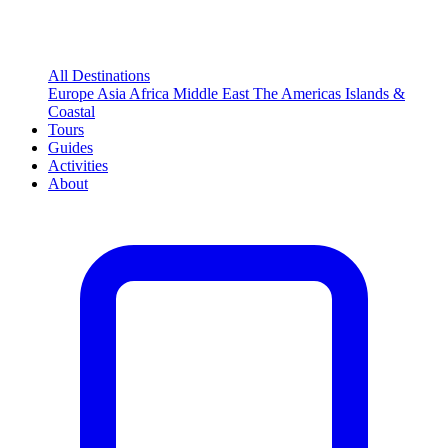
All Destinations
Europe
Asia
Africa
Middle East
The Americas
Islands &
Coastal
Tours
Guides
Activities
About