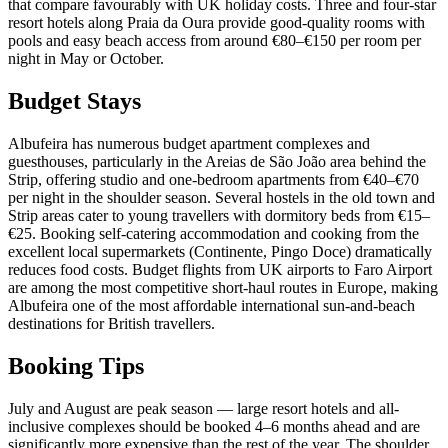
that compare favourably with UK holiday costs. Three and four-star
resort hotels along Praia da Oura provide good-quality rooms with
pools and easy beach access from around €80–€150 per room per
night in May or October.
Budget Stays
Albufeira has numerous budget apartment complexes and
guesthouses, particularly in the Areias de São João area behind the
Strip, offering studio and one-bedroom apartments from €40–€70
per night in the shoulder season. Several hostels in the old town and
Strip areas cater to young travellers with dormitory beds from €15–
€25. Booking self-catering accommodation and cooking from the
excellent local supermarkets (Continente, Pingo Doce) dramatically
reduces food costs. Budget flights from UK airports to Faro Airport
are among the most competitive short-haul routes in Europe, making
Albufeira one of the most affordable international sun-and-beach
destinations for British travellers.
Booking Tips
July and August are peak season — large resort hotels and all-
inclusive complexes should be booked 4–6 months ahead and are
significantly more expensive than the rest of the year. The shoulder