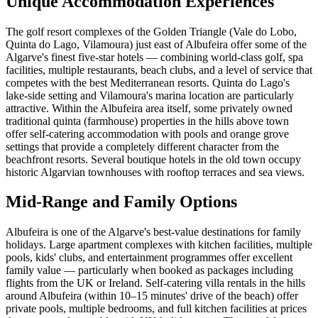
Unique Accommodation Experiences
The golf resort complexes of the Golden Triangle (Vale do Lobo,
Quinta do Lago, Vilamoura) just east of Albufeira offer some of the
Algarve's finest five-star hotels — combining world-class golf, spa
facilities, multiple restaurants, beach clubs, and a level of service that
competes with the best Mediterranean resorts. Quinta do Lago's
lake-side setting and Vilamoura's marina location are particularly
attractive. Within the Albufeira area itself, some privately owned
traditional quinta (farmhouse) properties in the hills above town
offer self-catering accommodation with pools and orange grove
settings that provide a completely different character from the
beachfront resorts. Several boutique hotels in the old town occupy
historic Algarvian townhouses with rooftop terraces and sea views.
Mid-Range and Family Options
Albufeira is one of the Algarve's best-value destinations for family
holidays. Large apartment complexes with kitchen facilities, multiple
pools, kids' clubs, and entertainment programmes offer excellent
family value — particularly when booked as packages including
flights from the UK or Ireland. Self-catering villa rentals in the hills
around Albufeira (within 10–15 minutes' drive of the beach) offer
private pools, multiple bedrooms, and full kitchen facilities at prices