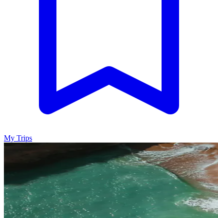
My Trips