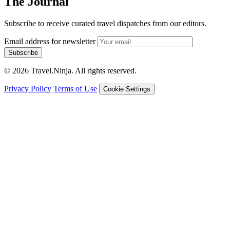
The Journal
Subscribe to receive curated travel dispatches from our editors.
Email address for newsletter
Subscribe
© 2026 Travel.Ninja. All rights reserved.
Privacy Policy
Terms of Use
Cookie Settings