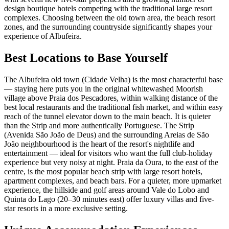
design boutique hotels competing with the traditional large resort
complexes. Choosing between the old town area, the beach resort
zones, and the surrounding countryside significantly shapes your
experience of Albufeira.
Best Locations to Base Yourself
The Albufeira old town (Cidade Velha) is the most characterful base
— staying here puts you in the original whitewashed Moorish
village above Praia dos Pescadores, within walking distance of the
best local restaurants and the traditional fish market, and within easy
reach of the tunnel elevator down to the main beach. It is quieter
than the Strip and more authentically Portuguese. The Strip
(Avenida São João de Deus) and the surrounding Areias de São
João neighbourhood is the heart of the resort's nightlife and
entertainment — ideal for visitors who want the full club-holiday
experience but very noisy at night. Praia da Oura, to the east of the
centre, is the most popular beach strip with large resort hotels,
apartment complexes, and beach bars. For a quieter, more upmarket
experience, the hillside and golf areas around Vale do Lobo and
Quinta do Lago (20–30 minutes east) offer luxury villas and five-
star resorts in a more exclusive setting.