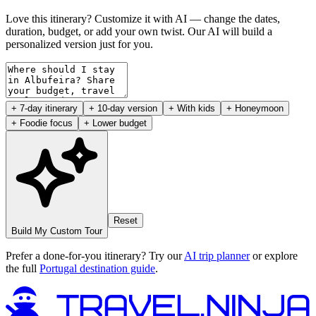
Love this itinerary? Customize it with AI — change the dates,
duration, budget, or add your own twist. Our AI will build a
personalized version just for you.
+ 7-day itinerary
+ 10-day version
+ With kids
+ Honeymoon
+ Foodie focus
+ Lower budget
Reset
Build My Custom Tour
Prefer a done-for-you itinerary? Try our
AI trip planner
or explore
the full
Portugal destination guide
.