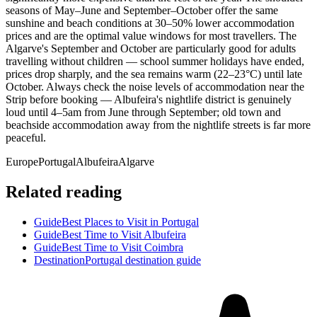
seasons of May–June and September–October offer the same
sunshine and beach conditions at 30–50% lower accommodation
prices and are the optimal value windows for most travellers. The
Algarve's September and October are particularly good for adults
travelling without children — school summer holidays have ended,
prices drop sharply, and the sea remains warm (22–23°C) until late
October. Always check the noise levels of accommodation near the
Strip before booking — Albufeira's nightlife district is genuinely
loud until 4–5am from June through September; old town and
beachside accommodation away from the nightlife streets is far more
peaceful.
Europe
Portugal
Albufeira
Algarve
Related reading
Guide
Best Places to Visit in Portugal
Guide
Best Time to Visit Albufeira
Guide
Best Time to Visit Coimbra
Destination
Portugal destination guide