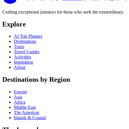
Crafting exceptional journeys for those who seek the extraordinary.
Explore
AI Trip Planner
Destinations
Tours
Travel Guides
Activities
Inspiration
About
Destinations by Region
Europe
Asia
Africa
Middle East
The Americas
Islands & Coastal