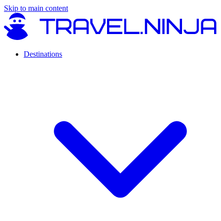
Skip to main content
Destinations