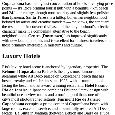
Copacabana
has the highest concentration of hotels at varying price
points — it's Rio's original tourist hub with a beautiful 4km beach
and 24-hour energy, though more touristy and slightly less polished
than Ipanema.
Santa Teresa
is a hilltop bohemian neighborhood
beloved by artists and creative travelers — the views, the street art,
the restaurants in converted villas, and the neighborhood's eclectic
character make it a compelling alternative to the beach
neighborhoods.
Centro (Downtown)
has improved significantly
with new boutique hotels and is excellent for business travelers and
those primarily interested in museums and culture.
Luxury Hotels
Rio's luxury hotel scene is anchored by legendary properties. The
Belmond Copacabana Palace
is the city's most famous hotel — a
gleaming white Art Deco palace on Copacabana beach that has
hosted royalty and celebrities since 1923, with a stunning pool
facing the beach and an award-winning restaurant.
Hotel Fasano
Rio de Janeiro
in Ipanema combines Philippe Starck design with
beautiful ocean-view rooms and a rooftop pool that's one of the
city's most photographed settings.
Fairmont Rio de Janeiro
Copacabana
occupies a prime corner of Copacabana beach with
large rooms, excellent service, and a beautifully restored Art Deco
facade.
La Suite
in Joatinga (between Leblon and Barra da Tijuca)