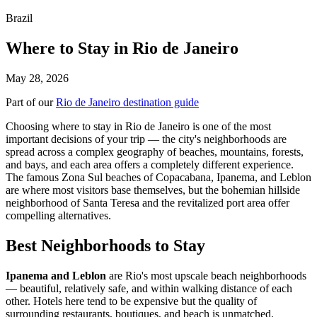
Brazil
Where to Stay in Rio de Janeiro
May 28, 2026
Part of our
Rio de Janeiro destination guide
Choosing where to stay in Rio de Janeiro is one of the most
important decisions of your trip — the city's neighborhoods are
spread across a complex geography of beaches, mountains, forests,
and bays, and each area offers a completely different experience.
The famous Zona Sul beaches of Copacabana, Ipanema, and Leblon
are where most visitors base themselves, but the bohemian hillside
neighborhood of Santa Teresa and the revitalized port area offer
compelling alternatives.
Best Neighborhoods to Stay
Ipanema and Leblon
are Rio's most upscale beach neighborhoods
— beautiful, relatively safe, and within walking distance of each
other. Hotels here tend to be expensive but the quality of
surrounding restaurants, boutiques, and beach is unmatched.