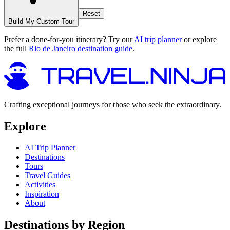
Reset
Build My Custom Tour
Prefer a done-for-you itinerary? Try our
AI trip planner
or explore
the full
Rio de Janeiro destination guide
.
Crafting exceptional journeys for those who seek the extraordinary.
Explore
AI Trip Planner
Destinations
Tours
Travel Guides
Activities
Inspiration
About
Destinations by Region