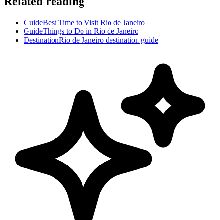
Related reading
Guide
Best Time to Visit Rio de Janeiro
Guide
Things to Do in Rio de Janeiro
Destination
Rio de Janeiro destination guide