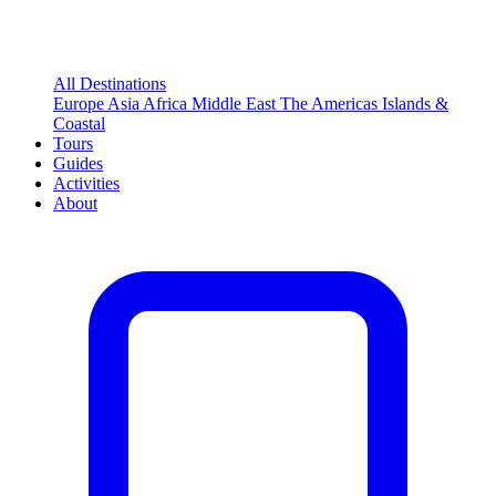
All Destinations
Europe
Asia
Africa
Middle East
The Americas
Islands &
Coastal
Tours
Guides
Activities
About