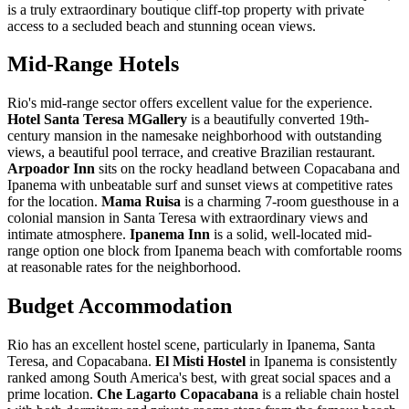
is a truly extraordinary boutique cliff-top property with private
access to a secluded beach and stunning ocean views.
Mid-Range Hotels
Rio's mid-range sector offers excellent value for the experience.
Hotel Santa Teresa MGallery
is a beautifully converted 19th-
century mansion in the namesake neighborhood with outstanding
views, a beautiful pool terrace, and creative Brazilian restaurant.
Arpoador Inn
sits on the rocky headland between Copacabana and
Ipanema with unbeatable surf and sunset views at competitive rates
for the location.
Mama Ruisa
is a charming 7-room guesthouse in a
colonial mansion in Santa Teresa with extraordinary views and
intimate atmosphere.
Ipanema Inn
is a solid, well-located mid-
range option one block from Ipanema beach with comfortable rooms
at reasonable rates for the neighborhood.
Budget Accommodation
Rio has an excellent hostel scene, particularly in Ipanema, Santa
Teresa, and Copacabana.
El Misti Hostel
in Ipanema is consistently
ranked among South America's best, with great social spaces and a
prime location.
Che Lagarto Copacabana
is a reliable chain hostel