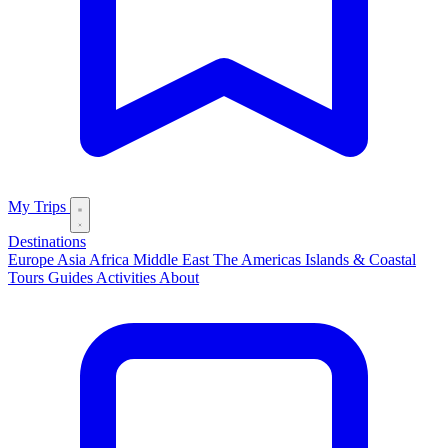
My Trips
Destinations
Europe
Asia
Africa
Middle East
The Americas
Islands & Coastal
Tours
Guides
Activities
About