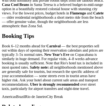
with both dormitory and private rooms steps from the famous beach.
Casa Cool Beans
in Santa Teresa is a beloved budget-to-mid-range
option in a beautifully restored colonial house with stunning city
views. For the lowest prices, budget hotels in
Flamengo
and
Catete
— older residential neighborhoods a short metro ride from the beach
— offer genuine value, though the neighborhoods are less
atmospheric than Zona Sul.
Booking Tips
Book 6–12 months ahead for
Carnival
— the best properties sell
out within days of opening their reservation calendars and prices are
typically 3–5x normal rates.
New Year's Eve
on Copacabana is
similarly in huge demand. For regular visits, 4–8 weeks advance
booking is usually sufficient. Note that Rio's hotel tax is included in
most quoted rates.
Safety note:
all neighborhoods mentioned above
are generally safe for tourists, but research the specific address of
your accommodation — some streets even in tourist areas have
higher risk. Ask your hotel about current safe areas and transport
recommendations.
Uber is strongly recommended
over street
taxis, particularly for airport transfers and night-time travel.
Americas
Brazil
Rio de Janeiro
City Break