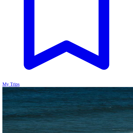
My Trips