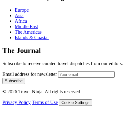
Europe
Asia
Africa
Middle East
The Americas
Islands & Coastal
The Journal
Subscribe to receive curated travel dispatches from our editors.
Email address for newsletter
Subscribe
© 2026 Travel.Ninja. All rights reserved.
Privacy Policy
Terms of Use
Cookie Settings