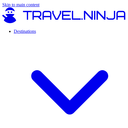
Skip to main content
Destinations