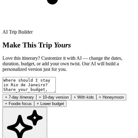
AI Trip Builder
Make This Trip
Yours
Love this itinerary? Customize it with AI — change the dates,
duration, budget, or add your own twist. Our AI will build a
personalized version just for you.
+ 7-day itinerary
+ 10-day version
+ With kids
+ Honeymoon
+ Foodie focus
+ Lower budget