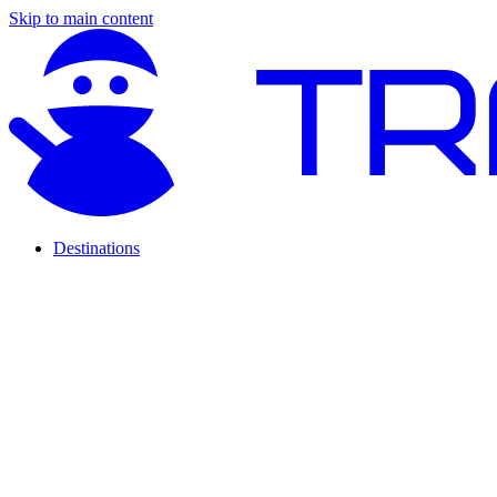
Skip to main content
Destinations