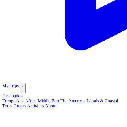
My Trips
Destinations
Europe
Asia
Africa
Middle East
The Americas
Islands & Coastal
Tours
Guides
Activities
About