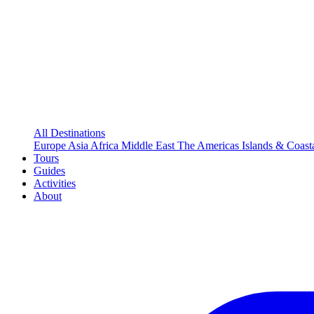
All Destinations
Europe
Asia
Africa
Middle East
The Americas
Islands & Coast
Tours
Guides
Activities
About