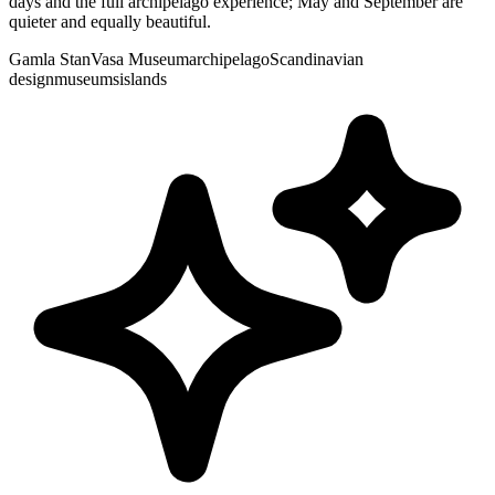
days and the full archipelago experience; May and September are
quieter and equally beautiful.
Gamla Stan
Vasa Museum
archipelago
Scandinavian
design
museums
islands