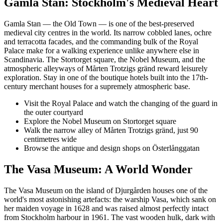
Gamla Stan: Stockholm's Medieval Heart
Gamla Stan — the Old Town — is one of the best-preserved
medieval city centres in the world. Its narrow cobbled lanes, ochre
and terracotta facades, and the commanding bulk of the Royal
Palace make for a walking experience unlike anywhere else in
Scandinavia. The Stortorget square, the Nobel Museum, and the
atmospheric alleyways of Mårten Trotzigs gränd reward leisurely
exploration. Stay in one of the boutique hotels built into the 17th-
century merchant houses for a supremely atmospheric base.
Visit the Royal Palace and watch the changing of the guard in
the outer courtyard
Explore the Nobel Museum on Stortorget square
Walk the narrow alley of Mårten Trotzigs gränd, just 90
centimetres wide
Browse the antique and design shops on Österlånggatan
The Vasa Museum: A World Wonder
The Vasa Museum on the island of Djurgården houses one of the
world's most astonishing artefacts: the warship Vasa, which sank on
her maiden voyage in 1628 and was raised almost perfectly intact
from Stockholm harbour in 1961. The vast wooden hulk, dark with