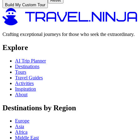
Reset
Build My Custom Tour
Crafting exceptional journeys for those who seek the extraordinary.
Explore
AI Trip Planner
Destinations
Tours
Travel Guides
Activities
Inspiration
About
Destinations by Region
Europe
Asia
Africa
Middle East