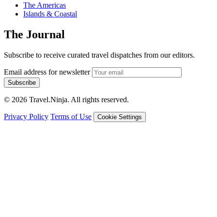
The Americas
Islands & Coastal
The Journal
Subscribe to receive curated travel dispatches from our editors.
Email address for newsletter
Subscribe
© 2026 Travel.Ninja. All rights reserved.
Privacy Policy
Terms of Use
Cookie Settings