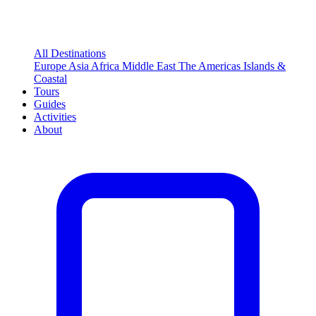
All Destinations
Europe
Asia
Africa
Middle East
The Americas
Islands &
Coastal
Tours
Guides
Activities
About