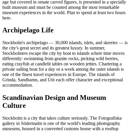
age but covered in ornate carved figures, is presented in a specially
built museum and must be counted among the most remarkable
museum experiences in the world. Plan to spend at least two hours
here.
Archipelago Life
Stockholm's archipelago — 30,000 islands, islets, and skerries — is
the city's great secret and its greatest luxury. In summer,
Stockholmers escape the city by boat to islands where time moves
differently: swimming from granite rocks, picking wild berries,
eating crayfish at candlelit tables on wooden jetties. Chartering a
private sailing boat for a day or a week among the outer islands is
one of the finest travel experiences in Europe. The islands of
Grinda, Sandhamn, and Utö each offer character and exceptional
accommodation.
Scandinavian Design and Museum
Culture
Stockholm is a city that takes culture seriously. The Fotografiska
gallery in Södermalm is one of the world's leading photography
museums, housed in a converted customs house with a rooftop