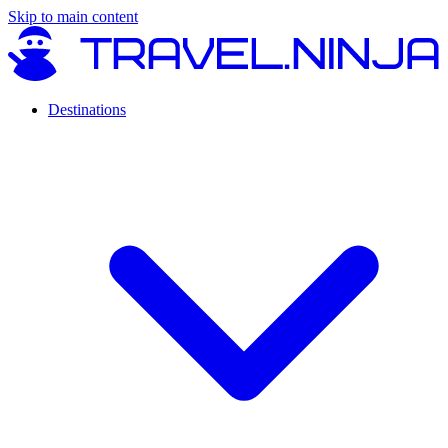
Skip to main content
Destinations