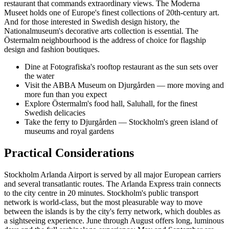
restaurant that commands extraordinary views. The Moderna
Museet holds one of Europe's finest collections of 20th-century art.
And for those interested in Swedish design history, the
Nationalmuseum's decorative arts collection is essential. The
Östermalm neighbourhood is the address of choice for flagship
design and fashion boutiques.
Dine at Fotografiska's rooftop restaurant as the sun sets over
the water
Visit the ABBA Museum on Djurgården — more moving and
more fun than you expect
Explore Östermalm's food hall, Saluhall, for the finest
Swedish delicacies
Take the ferry to Djurgården — Stockholm's green island of
museums and royal gardens
Practical Considerations
Stockholm Arlanda Airport is served by all major European carriers
and several transatlantic routes. The Arlanda Express train connects
to the city centre in 20 minutes. Stockholm's public transport
network is world-class, but the most pleasurable way to move
between the islands is by the city's ferry network, which doubles as
a sightseeing experience. June through August offers long, luminous