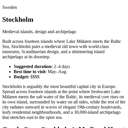
Sweden
Stockholm
Medieval islands, design and archipelago
Built across fourteen islands where Lake Mälaren meets the Baltic
Sea, Stockholm pairs a medieval old town with world-class
museums, Scandinavian design, and a shimmering island
archipelago at its doorstep.
Suggested duration:
2–4 days
Best time to visit:
May–Aug
Budget:
$$$$
Stockholm is arguably the most beautiful capital city in Europe.
Spread across fourteen islands at the point where freshwater Lake
Mälaren meets the salt water of the Baltic, its medieval core rises on
its own island, surrounded by water on all sides, while the rest of the
city radiates outward in waves of elegant 19th-century boulevards,
leafy residential neighbourhoods, and a 30,000-island archipelago
that stretches east to the open sea.