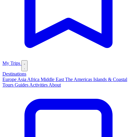
My Trips
Destinations
Europe
Asia
Africa
Middle East
The Americas
Islands & Coastal
Tours
Guides
Activities
About