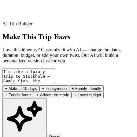
AI Trip Builder
Make This Trip
Yours
Love this itinerary? Customize it with AI — change the dates,
duration, budget, or add your own twist. Our AI will build a
personalized version just for you.
+ Make it 10 days
+ Honeymoon
+ Family friendly
+ Foodie focus
+ Adventure mode
+ Lower budget