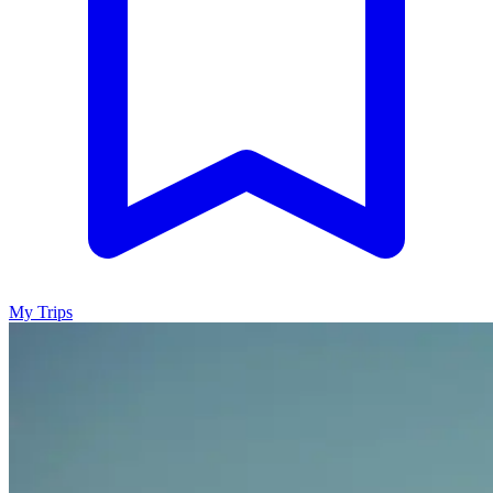
My Trips