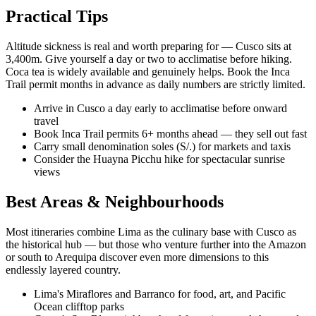
Practical Tips
Altitude sickness is real and worth preparing for — Cusco sits at
3,400m. Give yourself a day or two to acclimatise before hiking.
Coca tea is widely available and genuinely helps. Book the Inca
Trail permit months in advance as daily numbers are strictly limited.
Arrive in Cusco a day early to acclimatise before onward
travel
Book Inca Trail permits 6+ months ahead — they sell out fast
Carry small denomination soles (S/.) for markets and taxis
Consider the Huayna Picchu hike for spectacular sunrise
views
Best Areas & Neighbourhoods
Most itineraries combine Lima as the culinary base with Cusco as
the historical hub — but those who venture further into the Amazon
or south to Arequipa discover even more dimensions to this
endlessly layered country.
Lima's Miraflores and Barranco for food, art, and Pacific
Ocean clifftop parks