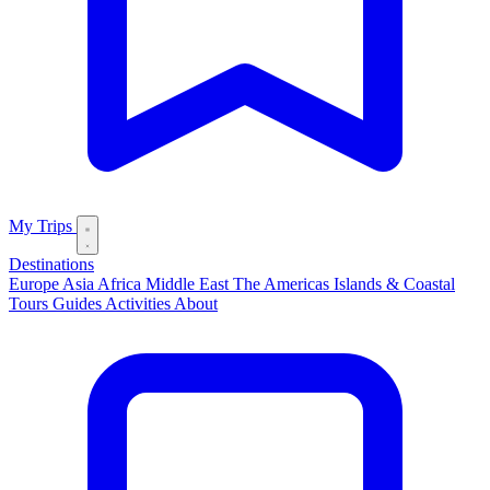
My Trips
Destinations
Europe
Asia
Africa
Middle East
The Americas
Islands & Coastal
Tours
Guides
Activities
About