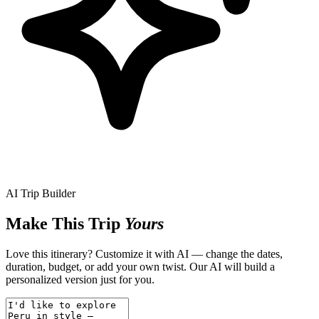
AI Trip Builder
Make This Trip
Yours
Love this itinerary? Customize it with AI — change the dates,
duration, budget, or add your own twist. Our AI will build a
personalized version just for you.