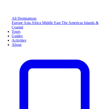
All Destinations
Europe
Asia
Africa
Middle East
The Americas
Islands &
Coastal
Tours
Guides
Activities
About