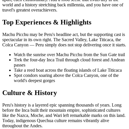
world and a history stretching back millennia, and you have one of
travel's greatest overachievers.
Top Experiences & Highlights
Machu Picchu may be Peru's headline act, but the supporting cast is
spectacular in its own right. The Sacred Valley, Lake Titicaca, the
Colca Canyon — Peru simply does not stop delivering once it starts.
Watch the sunrise over Machu Picchu from the Sun Gate trail
Trek the four-day Inca Trail through cloud forest and Andean
passes
Take a reed boat across the floating islands of Lake Titicaca
Spot condors soaring above the Colca Canyon, one of the
world's deepest gorges
Culture & History
Peru's history is a layered epic spanning thousands of years. Long
before the Inca built their mountain empire, sophisticated cultures
like the Nazca, Moche, and Wari left remarkable marks on this land.
Today, indigenous Quechua culture remains vibrantly alive
throughout the Andes.