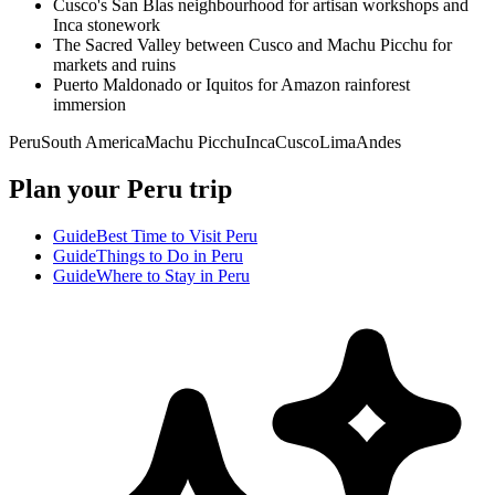
Cusco's San Blas neighbourhood for artisan workshops and
Inca stonework
The Sacred Valley between Cusco and Machu Picchu for
markets and ruins
Puerto Maldonado or Iquitos for Amazon rainforest
immersion
Peru
South America
Machu Picchu
Inca
Cusco
Lima
Andes
Plan your Peru trip
Guide
Best Time to Visit Peru
Guide
Things to Do in Peru
Guide
Where to Stay in Peru