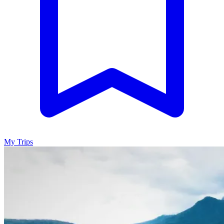
My Trips