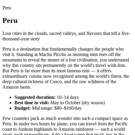
Peru
Peru
Lost cities in the clouds, sacred valleys, and flavours that tell a five-
thousand-year story
Peru is a destination that fundamentally changes the people who
visit it. Standing at Machu Picchu as morning mist rises off the
mountains to reveal the stones of a lost civilisation, you understand
why this country sits permanently on the world's travel wish-lists.
But Peru is far more than its most famous ruin — it offers
extraordinary cuisine now recognised among the world's finest, the
deep cultural richness of Cusco, and the raw wildness of the
Amazon basin.
Suggested duration:
10–14 days
Best time to visit:
May to October (dry season)
Budget:
Mid-range: $80–$160/day
Few countries pack as much wonder into such a compact space as
Peru. In under two hours by plane, you can travel from the Pacific
coast to Andean highlands to Amazon rainforest — each a world
apart, each extraordinary. Add a food scene that rivals any in the