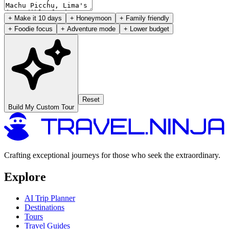
+ Make it 10 days
+ Honeymoon
+ Family friendly
+ Foodie focus
+ Adventure mode
+ Lower budget
Reset
Build My Custom Tour
Crafting exceptional journeys for those who seek the extraordinary.
Explore
AI Trip Planner
Destinations
Tours
Travel Guides