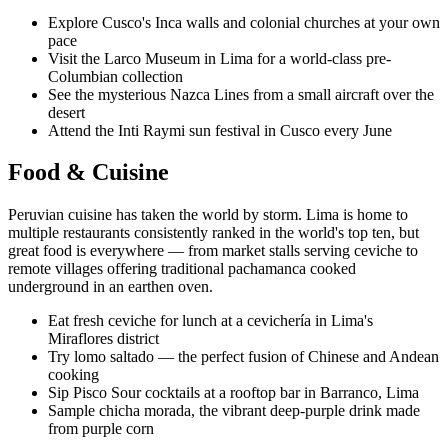
Explore Cusco's Inca walls and colonial churches at your own
pace
Visit the Larco Museum in Lima for a world-class pre-
Columbian collection
See the mysterious Nazca Lines from a small aircraft over the
desert
Attend the Inti Raymi sun festival in Cusco every June
Food & Cuisine
Peruvian cuisine has taken the world by storm. Lima is home to
multiple restaurants consistently ranked in the world's top ten, but
great food is everywhere — from market stalls serving ceviche to
remote villages offering traditional pachamanca cooked
underground in an earthen oven.
Eat fresh ceviche for lunch at a cevichería in Lima's
Miraflores district
Try lomo saltado — the perfect fusion of Chinese and Andean
cooking
Sip Pisco Sour cocktails at a rooftop bar in Barranco, Lima
Sample chicha morada, the vibrant deep-purple drink made
from purple corn