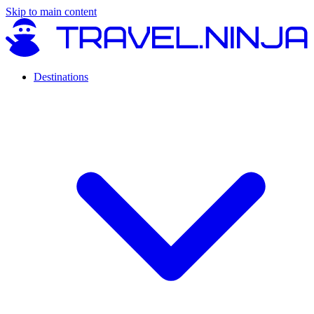
Skip to main content
Destinations