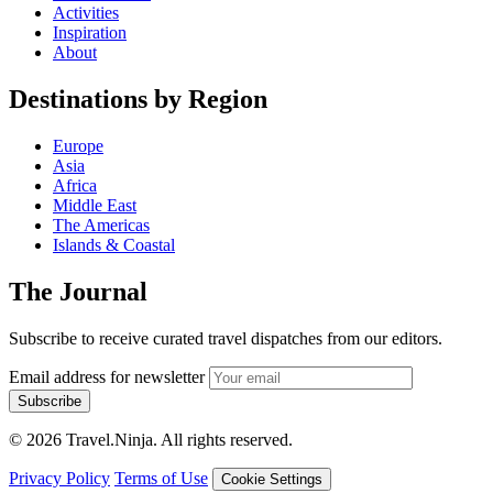
Activities
Inspiration
About
Destinations by Region
Europe
Asia
Africa
Middle East
The Americas
Islands & Coastal
The Journal
Subscribe to receive curated travel dispatches from our editors.
Email address for newsletter
Subscribe
© 2026 Travel.Ninja. All rights reserved.
Privacy Policy
Terms of Use
Cookie Settings