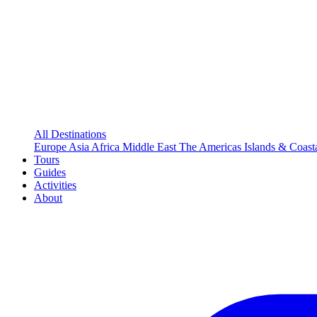
All Destinations
Europe
Asia
Africa
Middle East
The Americas
Islands & Coast
Tours
Guides
Activities
About