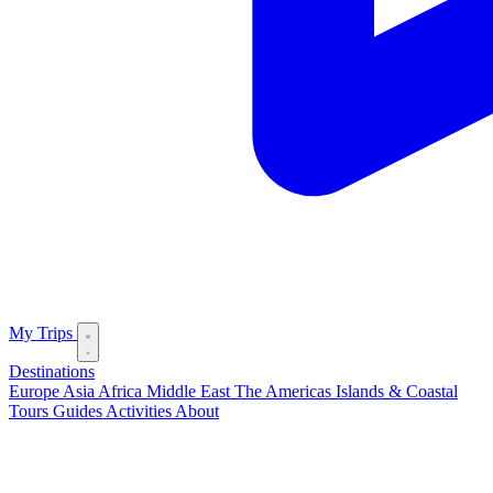
My Trips
Destinations
Europe
Asia
Africa
Middle East
The Americas
Islands & Coastal
Tours
Guides
Activities
About