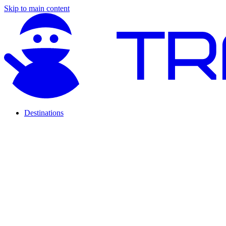
Skip to main content
Destinations